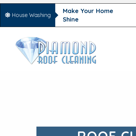
Make Your Home
House Washing
Shine
ROOF C