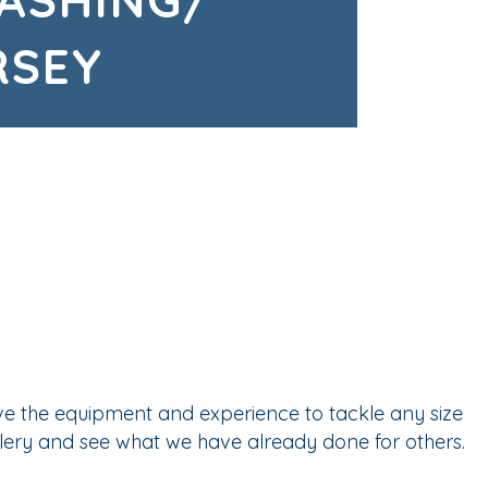
RSEY
ve the equipment and experience to tackle any size
lery and see what we have already done for others.