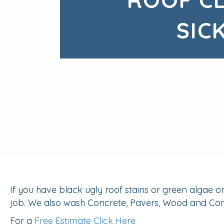
SIC
If you have black ugly roof stains or green algae 
job. We also wash Concrete, Pavers, Wood and Comp
For a
Free Estimate Click Here