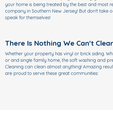
your home is being treated by the best and most re
company in Southern New Jersey! But don't take ou
speak for themselves!
There Is Nothing We Can't Clea
Whether your property has vinyl or brick siding. Wh
or and single family home, the soft washing and p
Cleaning can clean almost anything! Amazing result
are proud to serve these great communities: