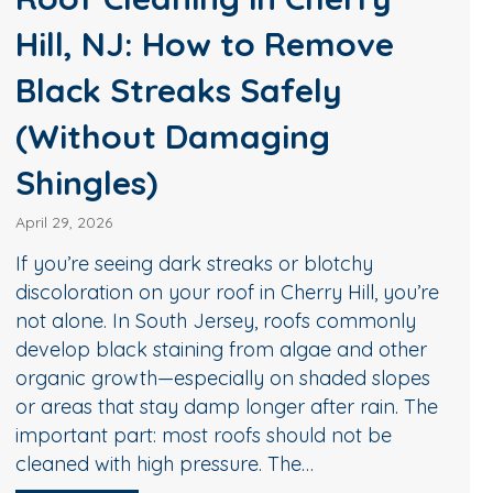
u’re
Pressure Washing in
y
er
Medford, NJ: Why
es
Homeowners Trust
The
Diamond Roof Cleaning