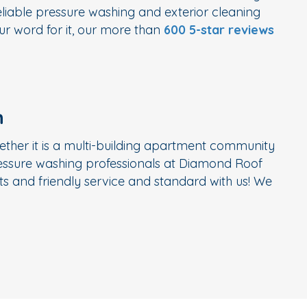
liable pressure washing and exterior cleaning
r word for it, our more than
600 5-star reviews
n
ether it is a multi-building apartment community
ressure washing professionals at Diamond Roof
s and friendly service and standard with us! We