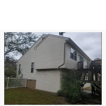
Roof Cleaning in Cherry