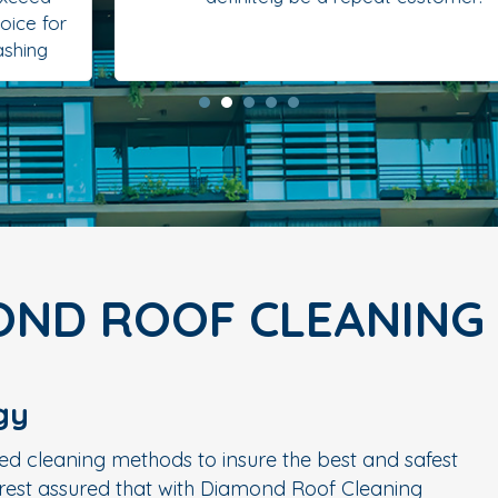
OND ROOF CLEANING
gy
ed cleaning methods to insure the best and safest
n rest assured that with Diamond Roof Cleaning