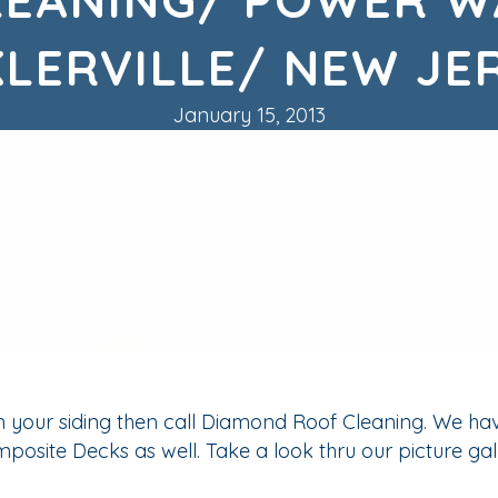
KLERVILLE/ NEW JE
January 15, 2013
on your siding then call Diamond Roof Cleaning. We ha
osite Decks as well. Take a look thru our picture gal