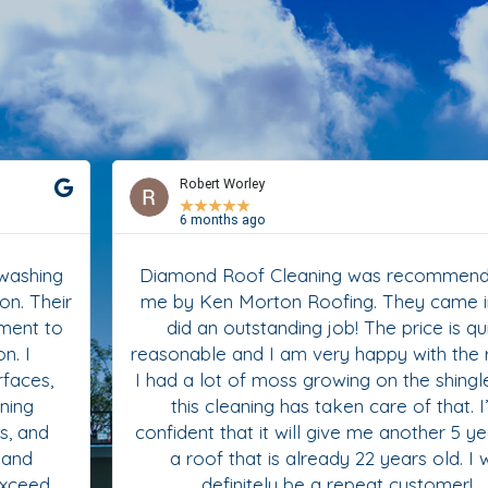
Robert Worley
★
★
★
★
★
6 months ago
Diamond Roof Cleaning was recommended to
me by Ken Morton Roofing. They came in and
did an outstanding job! The price is quite
reasonable and I am very happy with the results.
I had a lot of moss growing on the shingles and
this cleaning has taken care of that. I’m
confident that it will give me another 5 years on
a roof that is already 22 years old. I will
definitely be a repeat customer!