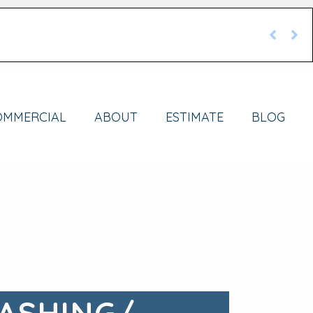
OMMERCIAL
ABOUT
ESTIMATE
BLOG
ASHING/