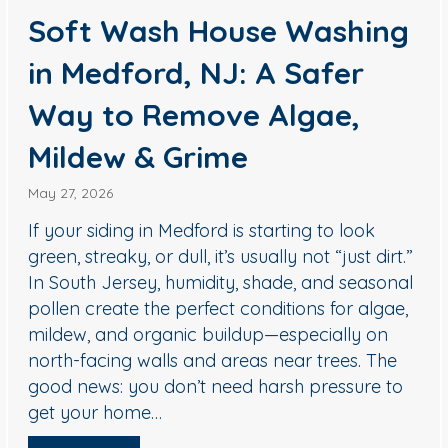
ing
Hill, NJ: How to Remove
Black Streaks Safely
(Without Damaging
Shingles)
April 29, 2026
k
If you’re seeing dark streaks or blotchy
dirt.”
discoloration on your roof in Cherry Hill, yo
sonal
not alone. In South Jersey, roofs commonl
lgae,
develop black staining from algae and oth
on
organic growth—especially on shaded slop
The
or areas that stay damp longer after rain. 
e to
important part: most roofs should not be
cleaned with high pressure. The…