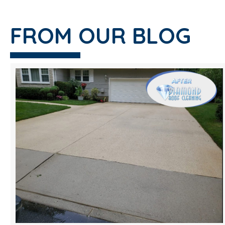
FROM OUR BLOG