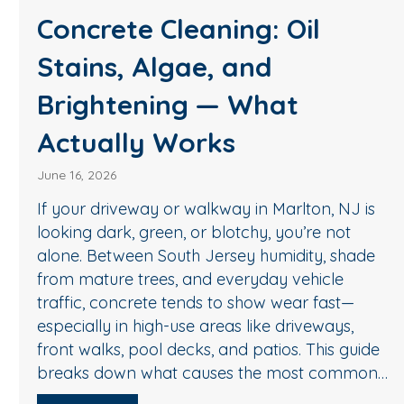
Soft Wash House Wash
in Medford, NJ: A Safer
Way to Remove Algae,
Mildew & Grime
May 27, 2026
If your siding in Medford is starting to loo
 NJ is
green, streaky, or dull, it’s usually not “just 
ot
In South Jersey, humidity, shade, and sea
shade
pollen create the perfect conditions for a
e
mildew, and organic buildup—especially 
st—
north-facing walls and areas near trees. 
ys,
good news: you don’t need harsh pressur
 guide
get your home…
ommon…