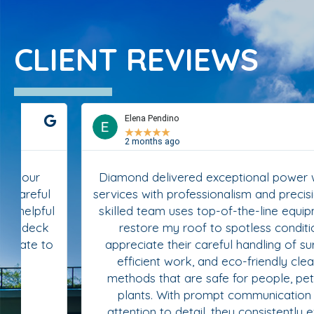
CLIENT REVIEWS
Elena Pendino
★
★
★
★
★
2 months ago
Diamond delivered exceptional power washing
services with professionalism and precision. Their
skilled team uses top-of-the-line equipment to
restore my roof to spotless condition. I
appreciate their careful handling of surfaces,
efficient work, and eco-friendly cleaning
methods that are safe for people, pets, and
plants. With prompt communication and
attention to detail, they consistently exceed