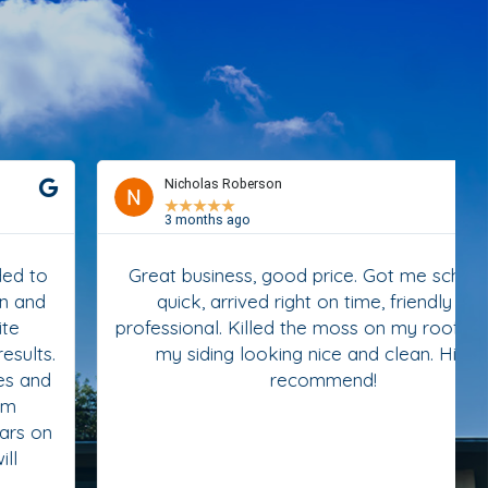
Nicholas Roberson
★
★
★
★
★
3 months ago
Great business, good price. Got me scheduled
quick, arrived right on time, friendly and
professional. Killed the moss on my roof and left
my siding looking nice and clean. Highly
recommend!