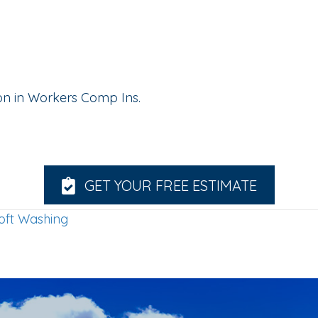
lion in Workers Comp Ins.
GET YOUR FREE ESTIMATE
oft Washing