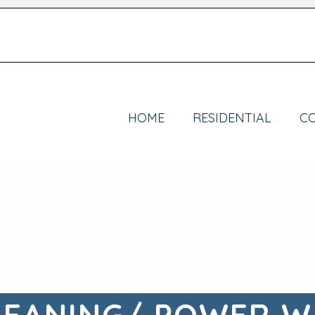
HOME
RESIDENTIAL
C
LEANING/ POWER W