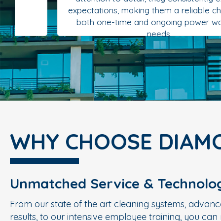
expectations, making them a reliable choice for
both one-time and ongoing power washing
needs.
WHY CHOOSE DIAM
Unmatched Service & Technolo
From our state of the art cleaning systems, advanc
results, to our intensive employee training, you ca