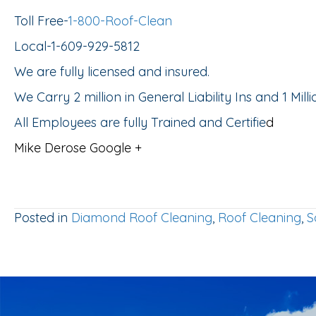
Toll Free-
1-800-Roof-Clean
Local-1-609-929-5812
We are fully licensed and insured.
We Carry 2 million in General Liability Ins and 1 Mil
All Employees are fully Trained and Certifie
d
Mike Derose Google +
Posted in
Diamond Roof Cleaning
,
Roof Cleaning
,
S