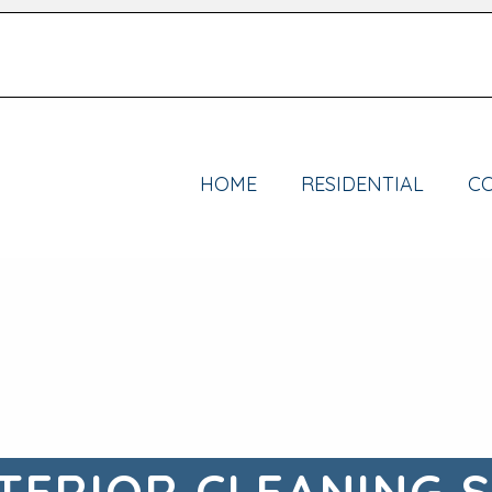
HOME
RESIDENTIAL
C
TERIOR CLEANING 