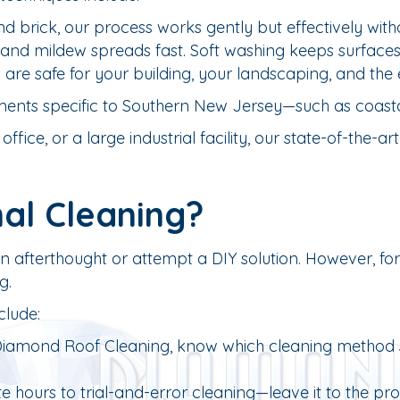
d brick, our process works gently but effectively with
nd mildew spreads fast. Soft washing keeps surfaces s
are safe for your building, your landscaping, and the
ments specific to Southern New Jersey—such as coastal
fice, or a large industrial facility, our state-of-the-
al Cleaning?
an afterthought or attempt a DIY solution. However, f
g.
clude:
 Diamond Roof Cleaning, know which cleaning method suit
 hours to trial-and-error cleaning—leave it to the pros f