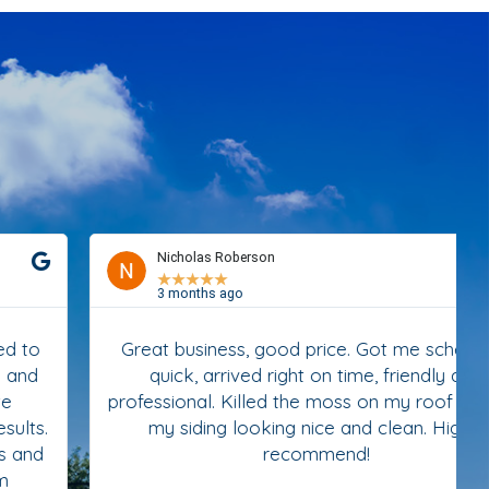
Nicholas Roberson
★
★
★
★
★
3 months ago
Great business, good price. Got me scheduled
quick, arrived right on time, friendly and
professional. Killed the moss on my roof and left
my siding looking nice and clean. Highly
recommend!