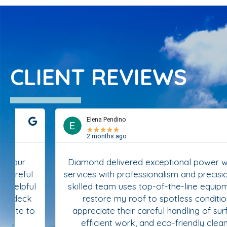
CLIENT REVIEWS
Elena Pendino
★
★
★
★
★
2 months ago
Diamond delivered exceptional power washing
services with professionalism and precision. Their
skilled team uses top-of-the-line equipment to
restore my roof to spotless condition. I
appreciate their careful handling of surfaces,
efficient work, and eco-friendly cleaning