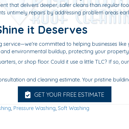
t that delivers deeper, safer cleans than regular tool
ts untimely repairs by addressing problem areas earl
Shine it Deserves
g service—we’re committed to helping businesses like 
ti, and environmental buildup, protecting your property
rs, or shop floor. Could it use a little TLC? If so, o
ltation and cleaning estimate. Your pristine building 
GET YOUR FREE ESTIMATE
hing
,
Pressure Washing
,
Soft Washing