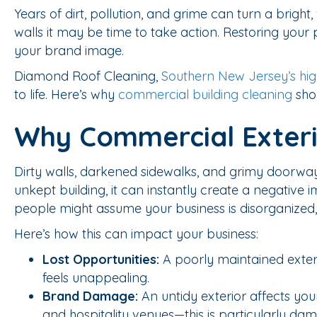
Years of dirt, pollution, and grime can turn a brigh
walls it may be time to take action. Restoring your
your brand image.
Diamond Roof Cleaning,
Southern New Jersey’s hig
to life. Here’s why
commercial building cleaning
shou
Why Commercial Exterio
Dirty walls, darkened sidewalks, and grimy doorwa
unkept building, it can instantly create a negative im
people might assume your business is disorganized, 
Here’s how this can impact your business:
Lost Opportunities:
A poorly maintained exterio
feels unappealing.
Brand Damage:
An untidy exterior affects your
and hospitality venues—this is particularly da