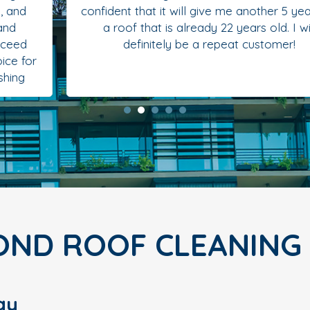
confident that it will give me another 5 years on
a roof that is already 22 years old. I will
definitely be a repeat customer!
OND ROOF CLEANING
gy