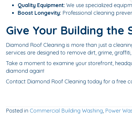
Quality Equipment:
We use specialized equipmen
Boost Longevity:
Professional cleaning preven
Give Your Building the 
Diamond Roof Cleaning is more than just a cleanin
services are designed to remove dirt, grime, graffi
Take a moment to examine your storefront, headquarte
diamond again!
Contact Diamond Roof Cleaning today for a free consu
Posted in
Commercial Building Washing
,
Power Was