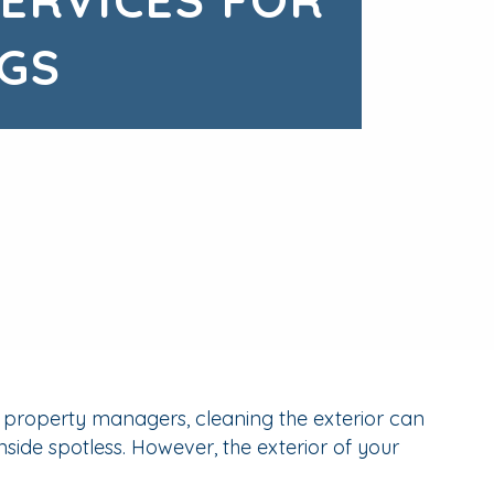
GS
y property managers, cleaning the exterior can
nside spotless. However, the exterior of your