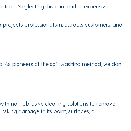
r time. Neglecting this can lead to expensive
g projects professionalism, attracts customers, and
p. As pioneers of the soft washing method, we don’t
with non-abrasive cleaning solutions to remove
risking damage to its paint, surfaces, or