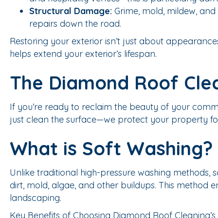
Structural Damage:
Grime, mold, mildew, and g
repairs down the road.
Restoring your exterior isn’t just about appearance
helps extend your exterior’s lifespan.
The Diamond Roof Cle
If you’re ready to reclaim the beauty of your comm
just clean the surface—we protect your property for
What is Soft Washing?
Unlike traditional high-pressure washing methods,
dirt, mold, algae, and other buildups. This method e
landscaping.
Key Benefits of Choosing Diamond Roof Cleaning’s 