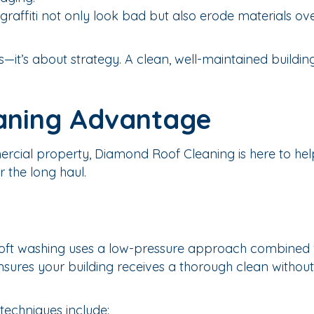
raffiti not only look bad but also erode materials ove
s—it’s about strategy. A clean, well-maintained buildin
aning Advantage
ercial property, Diamond Roof Cleaning is here to hel
 the long haul.
 soft washing uses a low-pressure approach combined 
nsures your building receives a thorough clean without 
techniques include: