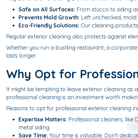
Safe on All Surfaces:
From stucco to siding an
Prevents Mold Growth:
Left unchecked, mold a
Eco-Friendly Solutions:
Our cleaning products 
Regular exterior cleaning also protects against ele
Whether you run a bustling restaurant, a corporate of
lasts longer.
Why Opt for Profession
It might be tempting to leave exterior cleaning as 
professional cleaning is an investment worth makin
Reasons to opt for professional exterior cleaning in
Expertise Matters:
Professional cleaners, like
metal siding.
Save Time:
Your time is valuable. Don’t dedicate