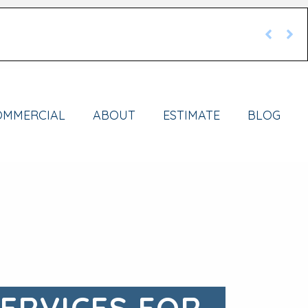
OMMERCIAL
ABOUT
ESTIMATE
BLOG
SERVICES FOR