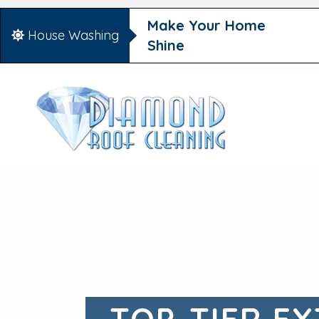
Make Your Home
House Washing
Shine
TOP-TIER EX