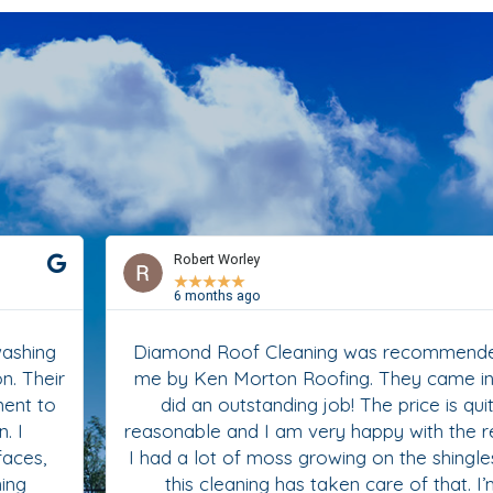
Robert Worley
★
★
★
★
★
6 months ago
Diamond Roof Cleaning was recommended to
me by Ken Morton Roofing. They came in and
did an outstanding job! The price is quite
reasonable and I am very happy with the results.
I had a lot of moss growing on the shingles and
this cleaning has taken care of that. I’m