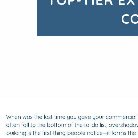
C
When was the last time you gave your commercial bu
often fall to the bottom of the to-do list, overshad
building is the first thing people notice—it forms the c