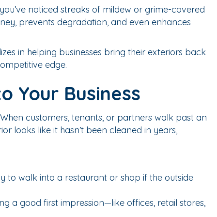
 If you’ve noticed streaks of mildew or grime-covered
s money, prevents degradation, and even enhances
lizes in helping businesses bring their exteriors back
competitive edge.
to Your Business
 When customers, tenants, or partners walk past an
ior looks like it hasn’t been cleaned in years,
 to walk into a restaurant or shop if the outside
 a good first impression—like offices, retail stores,