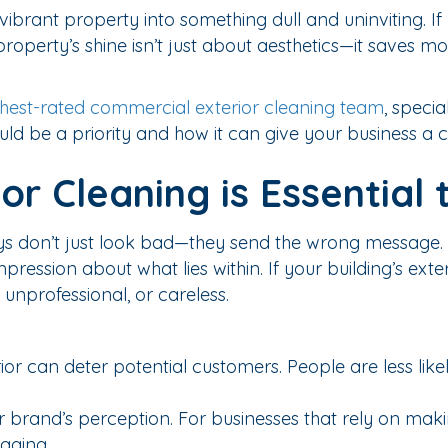
t, vibrant property into something dull and uninviting.
 property’s shine isn’t just about aesthetics—it save
hest-rated commercial exterior cleaning team
, specia
ld be a priority and how it can give your business a 
r Cleaning is Essential 
ys don’t just look bad—they send the wrong message.
pression about what lies within. If your building’s exter
unprofessional, or careless.
r can deter potential customers. People are less likely
 brand’s perception. For businesses that rely on making
maging.