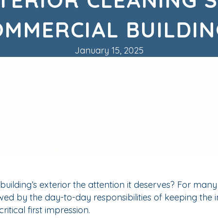
OMMERCIAL BUILDIN
January 15, 2025
ilding’s exterior the attention it deserves? For man
owed by the day-to-day responsibilities of keeping the i
ritical first impression.