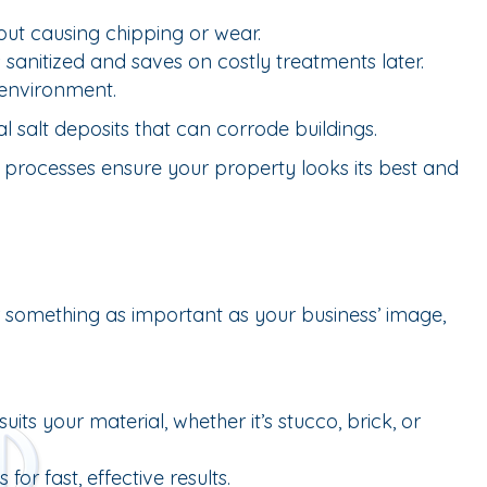
out causing chipping or wear.
anitized and saves on costly treatments later.
 environment.
 salt deposits that can corrode buildings.
art processes ensure your property looks its best and
or something as important as your business’ image,
s your material, whether it’s stucco, brick, or
or fast, effective results.