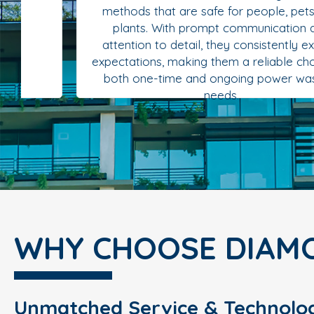
methods that are safe for people, pets, and
plants. With prompt communication and
attention to detail, they consistently exceed
expectations, making them a reliable choice for
both one-time and ongoing power washing
needs.
WHY CHOOSE DIAM
Unmatched Service & Technolo