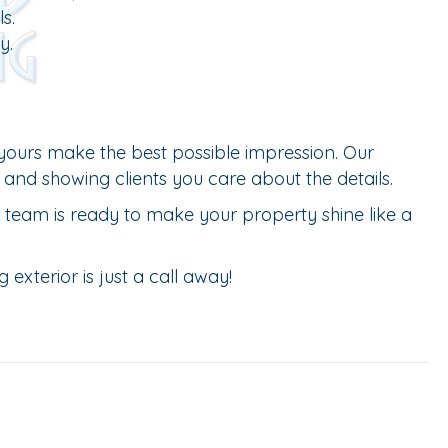
s.
y.
yours make the best possible impression. Our
 and showing clients you care about the details.
ur team is ready to make your property shine like a
exterior is just a call away!