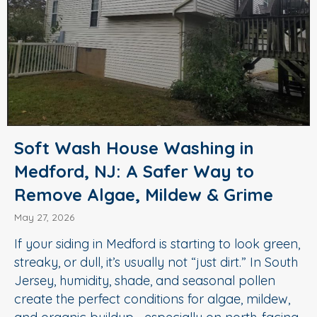
Soft Wash House Washing in
Medford, NJ: A Safer Way to
Remove Algae, Mildew & Grime
May 27, 2026
If your siding in Medford is starting to look green,
streaky, or dull, it’s usually not “just dirt.” In South
Jersey, humidity, shade, and seasonal pollen
create the perfect conditions for algae, mildew,