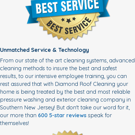
Unmatched Service & Technology
From our state of the art cleaning systems, advanced
cleaning methods to insure the best and safest
results, to our intensive employee training, you can
rest assured that with Diamond Roof Cleaning your
home is being treated by the best and most reliable
pressure washing and exterior cleaning company in
Southern New Jersey! But don't take our word for it,
our more than
600 5-star reviews
speak for
themselves!