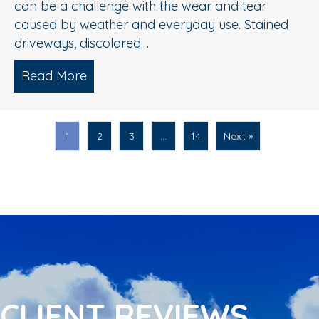
can be a challenge with the wear and tear
caused by weather and everyday use. Stained
driveways, discolored…
Read More
about Spring Pressure Washing Tips fo
1
2
3
…
14
Next »
CLIENT REVIEWS