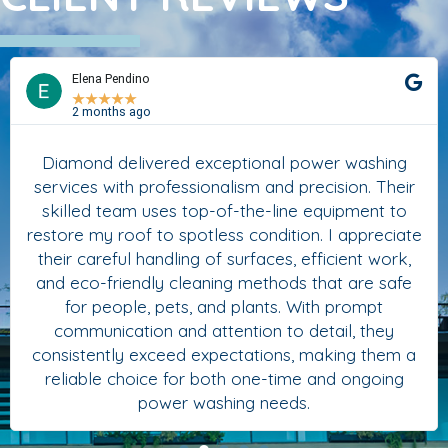
Elena Pendino
★
★
★
★
★
2 months ago
Diamond delivered exceptional power washing
services with professionalism and precision. Their
skilled team uses top-of-the-line equipment to
restore my roof to spotless condition. I appreciate
their careful handling of surfaces, efficient work,
and eco-friendly cleaning methods that are safe
for people, pets, and plants. With prompt
communication and attention to detail, they
consistently exceed expectations, making them a
reliable choice for both one-time and ongoing
power washing needs.