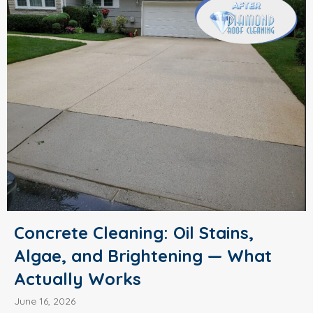
Concrete Cleaning: Oil Stains,
Algae, and Brightening — What
Actually Works
June 16, 2026