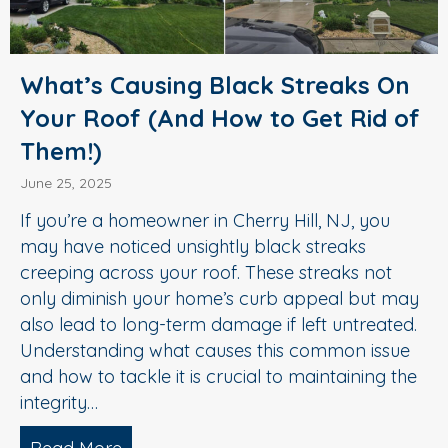
What’s Causing Black Streaks On
Your Roof (And How to Get Rid of
Them!)
June 25, 2025
If you’re a homeowner in Cherry Hill, NJ, you
may have noticed unsightly black streaks
creeping across your roof. These streaks not
only diminish your home’s curb appeal but may
also lead to long-term damage if left untreated.
Understanding what causes this common issue
and how to tackle it is crucial to maintaining the
integrity…