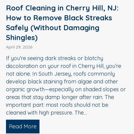
Roof Cleaning in Cherry Hill, NJ:
How to Remove Black Streaks
Safely (Without Damaging
Shingles)
April 29, 2026
If you’re seeing dark streaks or blotchy
discoloration on your roof in Cherry Hill, you’re
not alone. In South Jersey, roofs commonly
develop black staining from algae and other
organic growth—especially on shaded slopes or
areas that stay damp longer after rain. The
important part: most roofs should not be
cleaned with high pressure. The…
Read More
about Roof Cleaning in Cherry Hill, N