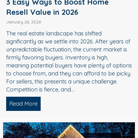
3 Easy Ways to Boost Home
Resell Value in 2026
January 26, 2026
The real estate landscape has shifted
significantly as we settle into 2026. After years of
unpredictable fluctuation, the current market is
firmly favoring buyers. Inventory is high,
meaning potential buyers have plenty of options
to choose from, and they can afford to be picky.
For sellers, this presents a unique challenge.
Competition is fierce, and…
Read More
about 3 Easy Ways to Boost Home Rese