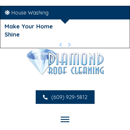
House Washing
Make Your Home
Shine
(609) 929-5812