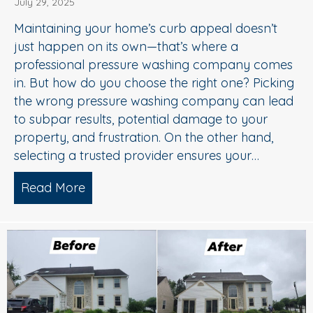
July 29, 2025
Maintaining your home’s curb appeal doesn’t
just happen on its own—that’s where a
professional pressure washing company comes
in. But how do you choose the right one? Picking
the wrong pressure washing company can lead
to subpar results, potential damage to your
property, and frustration. On the other hand,
selecting a trusted provider ensures your…
Read More
about Choosing the Right Pressure W