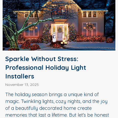
Sparkle Without Stress:
Professional Holiday Light
Installers
November 13, 2025
The holiday season brings a unique kind of
magic. Twinkling lights, cozy nights, and the joy
of a beautifully decorated home create
memories that last a lifetime. But let’s be honest