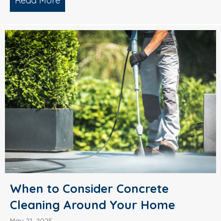
Read More
about What’s Causing Black Streaks On
When to Consider Concrete
Cleaning Around Your Home
May 21, 2025