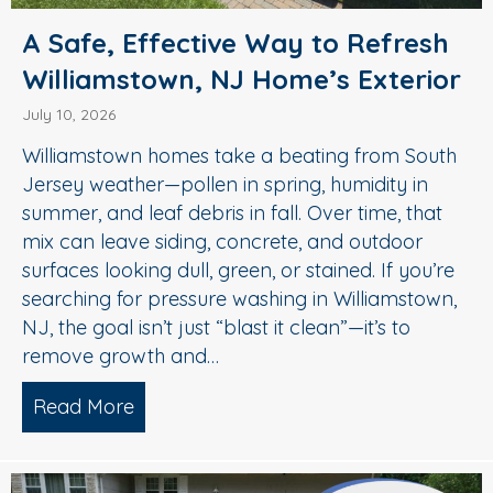
A Safe, Effective Way to Refresh
Williamstown, NJ Home’s Exterior
July 10, 2026
Williamstown homes take a beating from South
Jersey weather—pollen in spring, humidity in
summer, and leaf debris in fall. Over time, that
mix can leave siding, concrete, and outdoor
surfaces looking dull, green, or stained. If you’re
searching for pressure washing in Williamstown,
NJ, the goal isn’t just “blast it clean”—it’s to
remove growth and…
Read More
about A Safe, Effective Way to Refresh