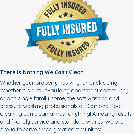
There Is Nothing We Can't Clean
Whether your property has vinyl or brick siding.
Whether it is a multi-building apartment community
or and single family home, the soft washing and
pressure washing professionals at Diamond Roof
Cleaning can clean almost anything! Amazing results
and friendly service and standard with us! We are
proud to serve these great communities: