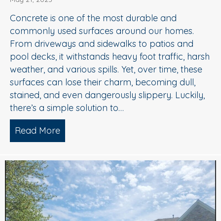
Concrete is one of the most durable and
commonly used surfaces around our homes.
From driveways and sidewalks to patios and
pool decks, it withstands heavy foot traffic, harsh
weather, and various spills. Yet, over time, these
surfaces can lose their charm, becoming dull,
stained, and even dangerously slippery. Luckily,
there’s a simple solution to…
Read More
about When to Consider Concrete Cle