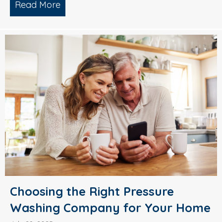
Read More
about Why Smart Property Managers C
Choosing the Right Pressure
Washing Company for Your Home