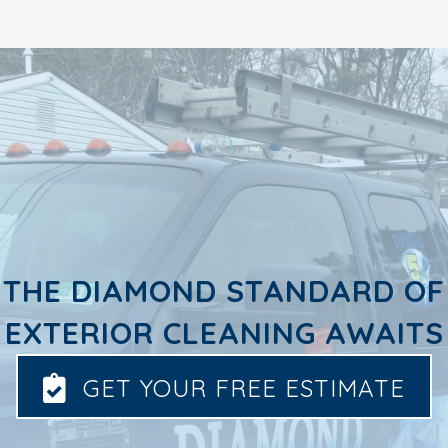
THE DIAMOND STANDARD OF
EXTERIOR CLEANING AWAITS
GET YOUR FREE ESTIMATE