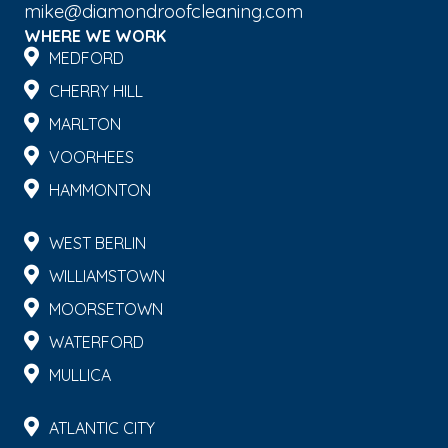
mike@diamondroofcleaning.com
WHERE WE WORK
MEDFORD
CHERRY HILL
MARLTON
VOORHEES
HAMMONTON
WEST BERLIN
WILLIAMSTOWN
MOORSETOWN
WATERFORD
MULLICA
ATLANTIC CITY