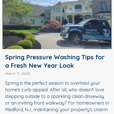
Spring Pressure Washing Tips for
a Fresh New Year Look
March 11, 2025
Spring is the perfect season to overhaul your
home’s curb appeal. After all, who doesn’t love
stepping outside to a sparkling clean driveway
or an inviting front walkway? For homeowners in
Medford, NJ, maintaining your property’s charm