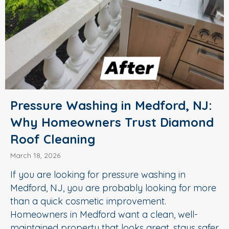
Pressure Washing in Medford, NJ:
Why Homeowners Trust Diamond
Roof Cleaning
March 18, 2026
If you are looking for pressure washing in
Medford, NJ, you are probably looking for more
than a quick cosmetic improvement.
Homeowners in Medford want a clean, well-
maintained property that looks great, stays safer