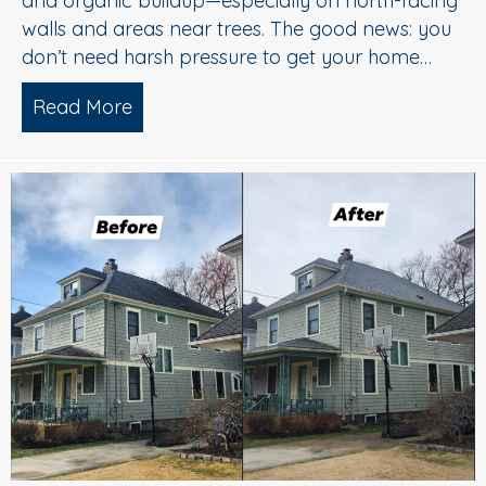
and organic buildup—especially on north-facing
walls and areas near trees. The good news: you
don’t need harsh pressure to get your home…
Read More
about Soft Wash House Washing in Med