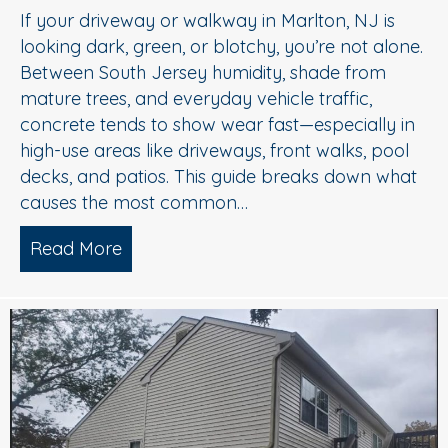
If your driveway or walkway in Marlton, NJ is
looking dark, green, or blotchy, you’re not alone.
Between South Jersey humidity, shade from
mature trees, and everyday vehicle traffic,
concrete tends to show wear fast—especially in
high-use areas like driveways, front walks, pool
decks, and patios. This guide breaks down what
causes the most common…
Read More
about Concrete Cleaning: Oil Stains, A