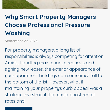
Why Smart Property Managers
Choose Professional Pressure
Washing
September 29, 2025
For property managers, a long list of
responsibilities is always competing for attention.
Amidst handling maintenance requests and
signing new leases, the exterior appearance of
your apartment buildings can sometimes fall to
the bottom of the list. However, what if
maintaining your property’s curb appeal was a
strategic investment that could boost rental
rates and…