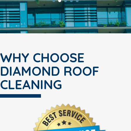
WHY CHOOSE
DIAMOND ROOF
CLEANING