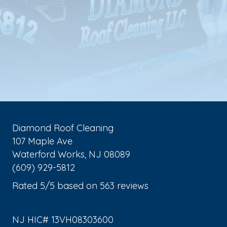
Diamond Roof Cleaning
107 Maple Ave
Waterford Works
,
NJ
08089
(609) 929-5812
Rated
5
/5 based on
563
reviews
$-$$$
NJ HIC# 13VH08303600