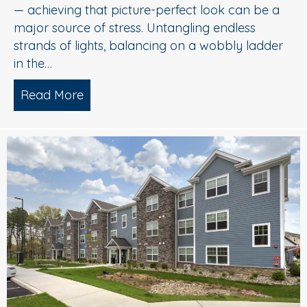
— achieving that picture-perfect look can be a
major source of stress. Untangling endless
strands of lights, balancing on a wobbly ladder
in the…
Read More
about Sparkle Without Stress: Profession