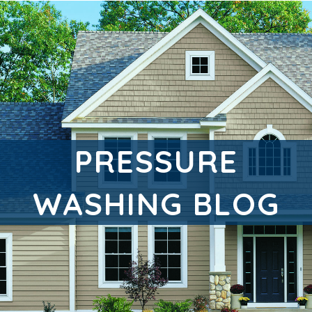
PRESSURE
WASHING BLOG