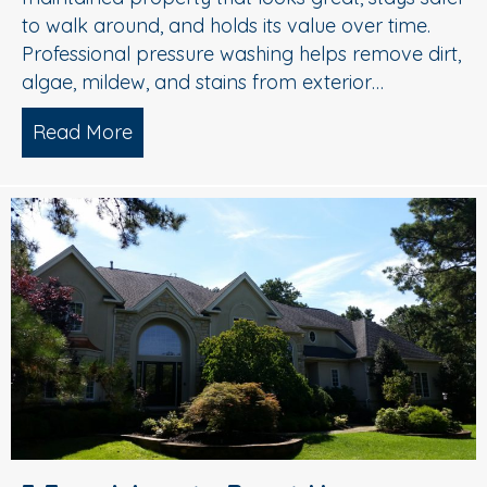
to walk around, and holds its value over time.
Professional pressure washing helps remove dirt,
algae, mildew, and stains from exterior…
Read More
about Pressure Washing in Medford, 