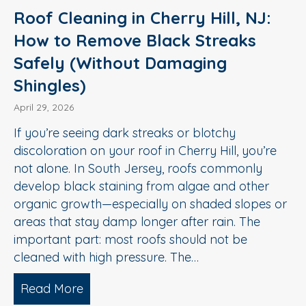
Roof Cleaning in Cherry Hill, NJ:
How to Remove Black Streaks
Safely (Without Damaging
Shingles)
April 29, 2026
If you’re seeing dark streaks or blotchy
discoloration on your roof in Cherry Hill, you’re
not alone. In South Jersey, roofs commonly
develop black staining from algae and other
organic growth—especially on shaded slopes or
areas that stay damp longer after rain. The
important part: most roofs should not be
cleaned with high pressure. The…
Read More
about Roof Cleaning in Cherry Hill, N