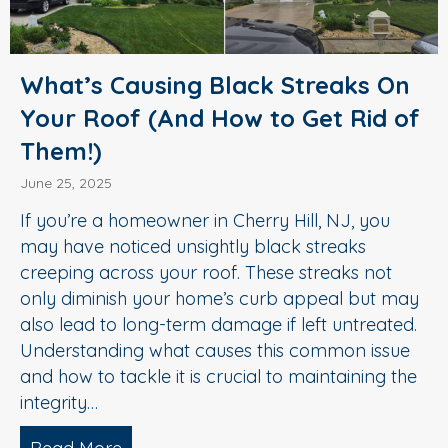
What’s Causing Black Streaks On
Your Roof (And How to Get Rid of
Them!)
June 25, 2025
If you’re a homeowner in Cherry Hill, NJ, you
may have noticed unsightly black streaks
creeping across your roof. These streaks not
only diminish your home’s curb appeal but may
also lead to long-term damage if left untreated.
Understanding what causes this common issue
and how to tackle it is crucial to maintaining the
integrity…