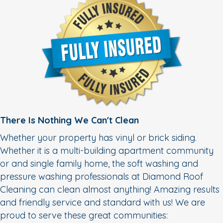
There Is Nothing We Can't Clean
Whether your property has vinyl or brick siding.
Whether it is a multi-building apartment community
or and single family home, the soft washing and
pressure washing professionals at Diamond Roof
Cleaning can clean almost anything! Amazing results
and friendly service and standard with us! We are
proud to serve these great communities: