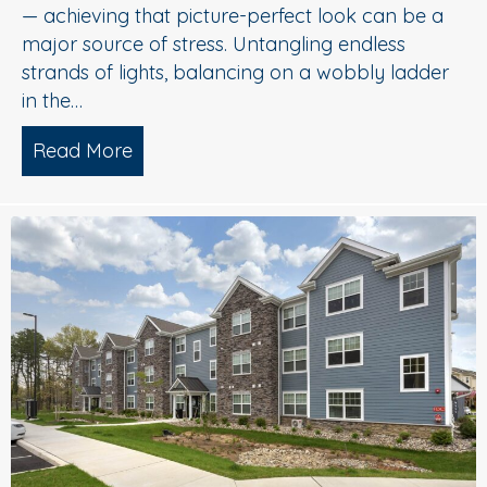
— achieving that picture-perfect look can be a
major source of stress. Untangling endless
strands of lights, balancing on a wobbly ladder
in the…
Read More
about Sparkle Without Stress: Profession