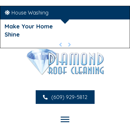
House Washing
Make Your Home
Shine
(609) 929-5812