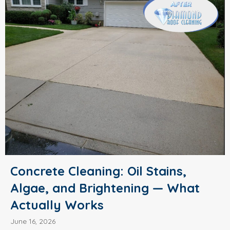
Concrete Cleaning: Oil Stains,
Algae, and Brightening — What
Actually Works
June 16, 2026