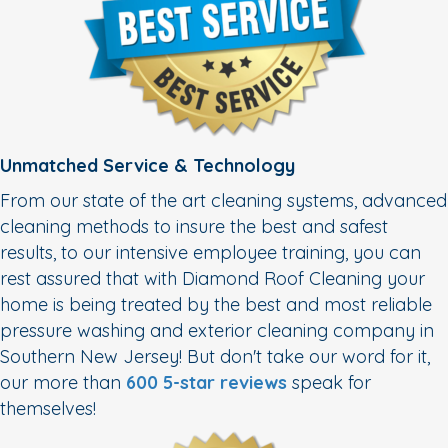
Unmatched Service & Technology
From our state of the art cleaning systems, advanced
cleaning methods to insure the best and safest
results, to our intensive employee training, you can
rest assured that with Diamond Roof Cleaning your
home is being treated by the best and most reliable
pressure washing and exterior cleaning company in
Southern New Jersey! But don't take our word for it,
our more than
600 5-star reviews
speak for
themselves!