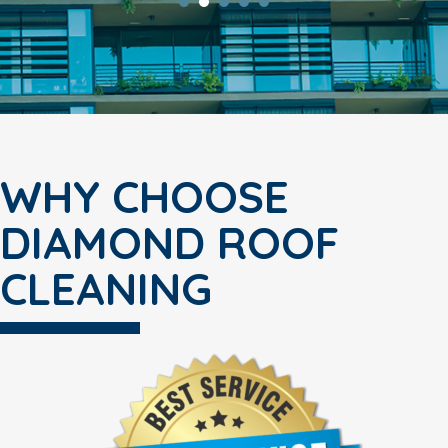
WHY CHOOSE
DIAMOND ROOF
CLEANING