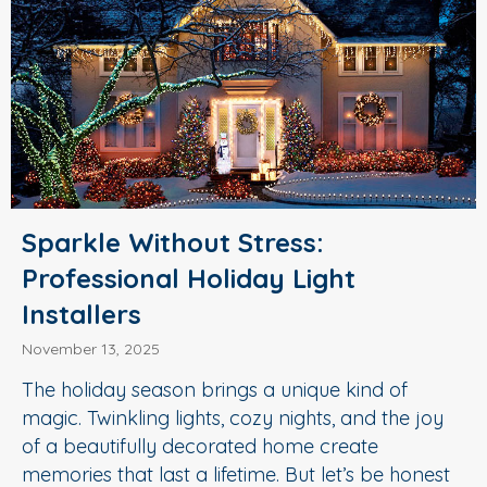
Sparkle Without Stress:
Professional Holiday Light
Installers
November 13, 2025
The holiday season brings a unique kind of
magic. Twinkling lights, cozy nights, and the joy
of a beautifully decorated home create
memories that last a lifetime. But let’s be honest