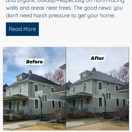
and organic buildup—especially on north-facing
walls and areas near trees. The good news: you
don’t need harsh pressure to get your home…
Read More
about Soft Wash House Washing in Med