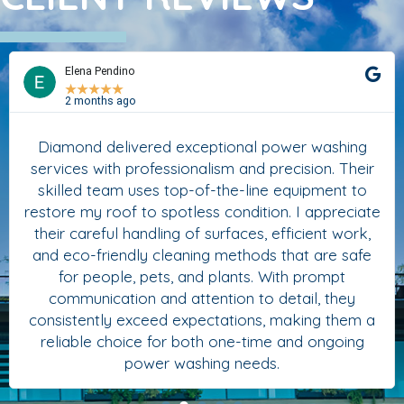
Elena Pendino
★
★
★
★
★
2 months ago
Diamond delivered exceptional power washing
services with professionalism and precision. Their
skilled team uses top-of-the-line equipment to
restore my roof to spotless condition. I appreciate
their careful handling of surfaces, efficient work,
and eco-friendly cleaning methods that are safe
for people, pets, and plants. With prompt
communication and attention to detail, they
consistently exceed expectations, making them a
reliable choice for both one-time and ongoing
power washing needs.