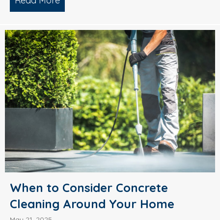
Read More
about What’s Causing Black Streaks On
When to Consider Concrete
Cleaning Around Your Home
May 21, 2025