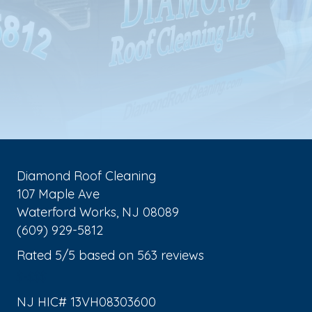
Diamond Roof Cleaning
107 Maple Ave
Waterford Works
,
NJ
08089
(609) 929-5812
Rated
5
/5 based on
563
reviews
$-$$$
NJ HIC# 13VH08303600