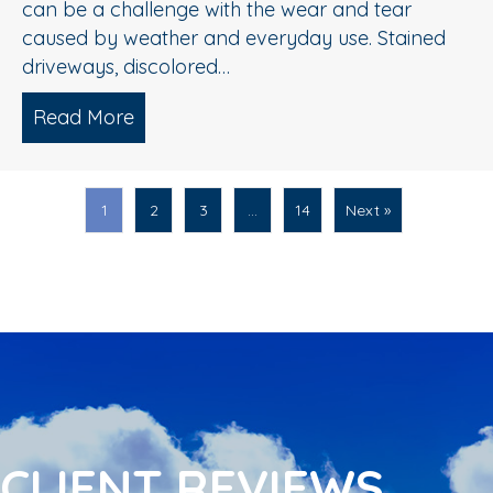
can be a challenge with the wear and tear
caused by weather and everyday use. Stained
driveways, discolored…
Read More
about Spring Pressure Washing Tips fo
1
2
3
…
14
Next »
CLIENT REVIEWS