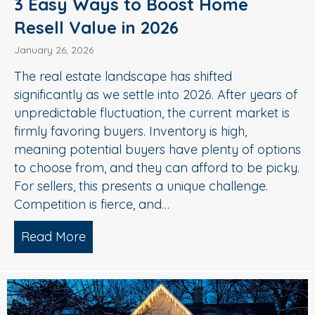
3 Easy Ways to Boost Home
Resell Value in 2026
January 26, 2026
The real estate landscape has shifted
significantly as we settle into 2026. After years of
unpredictable fluctuation, the current market is
firmly favoring buyers. Inventory is high,
meaning potential buyers have plenty of options
to choose from, and they can afford to be picky.
For sellers, this presents a unique challenge.
Competition is fierce, and…
Read More
about 3 Easy Ways to Boost Home Rese