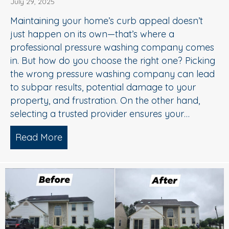
July 29, 2025
Maintaining your home’s curb appeal doesn’t
just happen on its own—that’s where a
professional pressure washing company comes
in. But how do you choose the right one? Picking
the wrong pressure washing company can lead
to subpar results, potential damage to your
property, and frustration. On the other hand,
selecting a trusted provider ensures your…
Read More
about Choosing the Right Pressure W