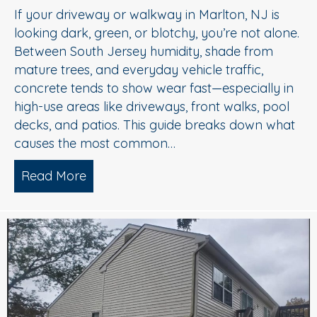
If your driveway or walkway in Marlton, NJ is
looking dark, green, or blotchy, you’re not alone.
Between South Jersey humidity, shade from
mature trees, and everyday vehicle traffic,
concrete tends to show wear fast—especially in
high-use areas like driveways, front walks, pool
decks, and patios. This guide breaks down what
causes the most common…
Read More
about Concrete Cleaning: Oil Stains, A