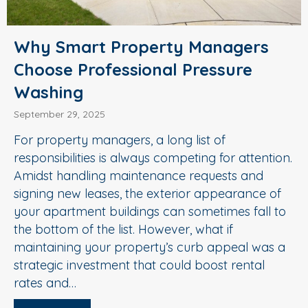
Why Smart Property Managers
Choose Professional Pressure
Washing
September 29, 2025
For property managers, a long list of
responsibilities is always competing for attention.
Amidst handling maintenance requests and
signing new leases, the exterior appearance of
your apartment buildings can sometimes fall to
the bottom of the list. However, what if
maintaining your property’s curb appeal was a
strategic investment that could boost rental
rates and…