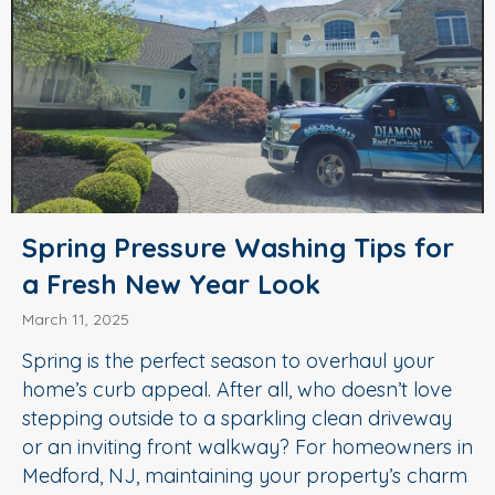
Spring Pressure Washing Tips for
a Fresh New Year Look
March 11, 2025
Spring is the perfect season to overhaul your
home’s curb appeal. After all, who doesn’t love
stepping outside to a sparkling clean driveway
or an inviting front walkway? For homeowners in
Medford, NJ, maintaining your property’s charm