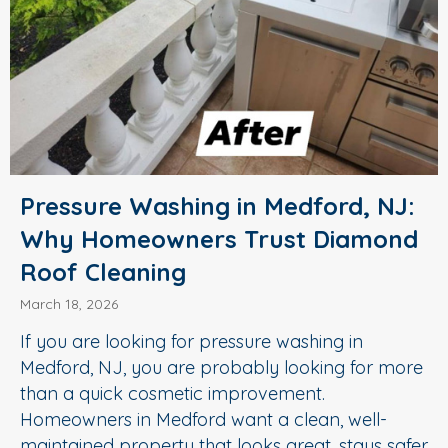
Pressure Washing in Medford, NJ:
Why Homeowners Trust Diamond
Roof Cleaning
March 18, 2026
If you are looking for pressure washing in
Medford, NJ, you are probably looking for more
than a quick cosmetic improvement.
Homeowners in Medford want a clean, well-
maintained property that looks great, stays safer