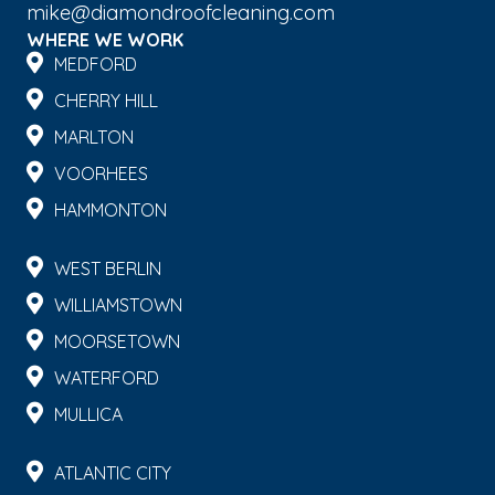
mike@diamondroofcleaning.com
WHERE WE WORK
MEDFORD
CHERRY HILL
MARLTON
VOORHEES
HAMMONTON
WEST BERLIN
WILLIAMSTOWN
MOORSETOWN
WATERFORD
MULLICA
ATLANTIC CITY