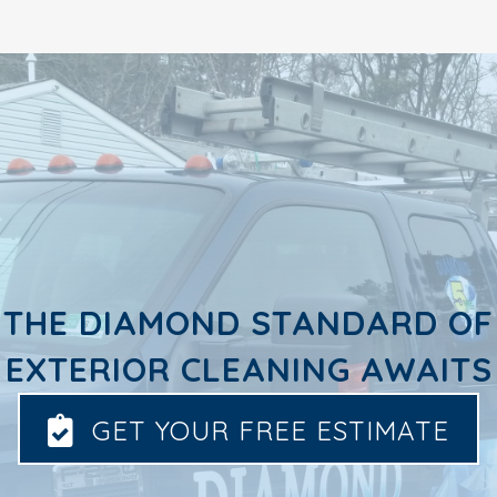
THE DIAMOND STANDARD OF
EXTERIOR CLEANING AWAITS
GET YOUR FREE ESTIMATE