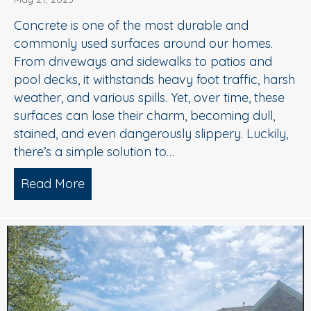
Concrete is one of the most durable and
commonly used surfaces around our homes.
From driveways and sidewalks to patios and
pool decks, it withstands heavy foot traffic, harsh
weather, and various spills. Yet, over time, these
surfaces can lose their charm, becoming dull,
stained, and even dangerously slippery. Luckily,
there’s a simple solution to…
Read More
about When to Consider Concrete Cle