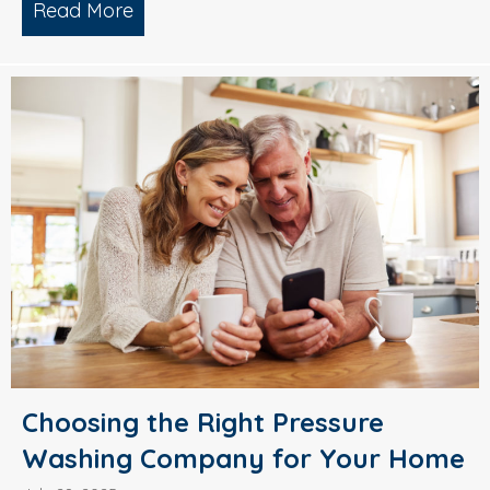
Read More
about Why Smart Property Managers C
Choosing the Right Pressure
Washing Company for Your Home