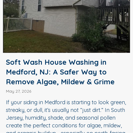
Soft Wash House Washing in
Medford, NJ: A Safer Way to
Remove Algae, Mildew & Grime
May 27, 2026
If your siding in Medford is starting to look green,
streaky, or dull, it’s usually not “just dirt.” In South
Jersey, humidity, shade, and seasonal pollen
create the perfect conditions for algae, mildew,