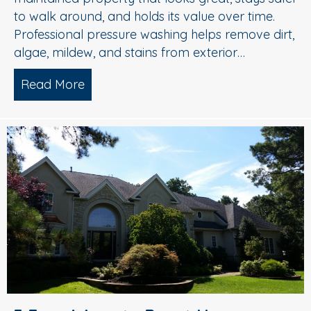
to walk around, and holds its value over time.
Professional pressure washing helps remove dirt,
algae, mildew, and stains from exterior…
Read More
about Pressure Washing in Medford, 