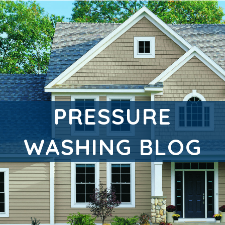
PRESSURE
WASHING BLOG