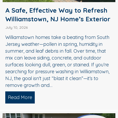
A Safe, Effective Way to Refresh
Williamstown, NJ Home’s Exterior
July 10, 2026
Williamstown homes take a beating from South
Jersey weather—pollen in spring, humidity in
summer, and leaf debris in fall. Over time, that
mix can leave siding, concrete, and outdoor
surfaces looking dull, green, or stained. If you’re
searching for pressure washing in Williamstown,
NJ, the goal isn’t just “blast it clean”—it’s to
remove growth and…
Read More
about A Safe, Effective Way to Refresh