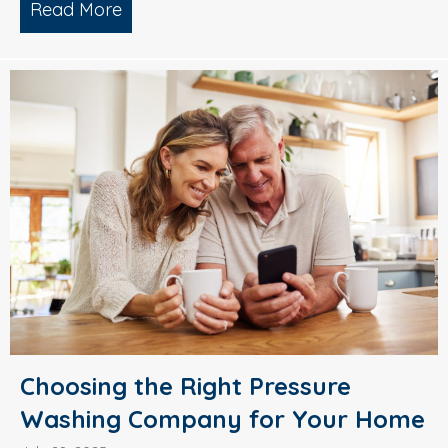
Read More
about Why Smart Property Managers C
Choosing the Right Pressure
Washing Company for Your Home