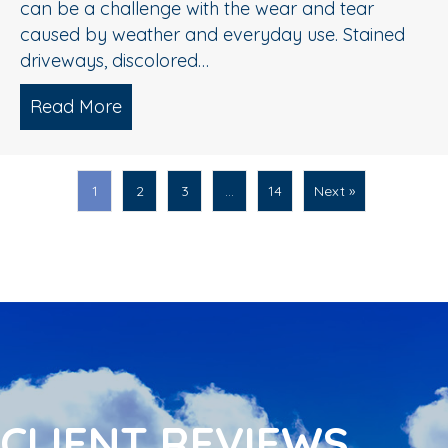
can be a challenge with the wear and tear
caused by weather and everyday use. Stained
driveways, discolored…
Read More
about Spring Pressure Washing Tips fo
1
2
3
…
14
Next »
CLIENT REVIEWS