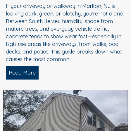
If your driveway or walkway in Marlton, NJ is
looking dark, green, or blotchy, you’re not alone.
Between South Jersey humidity, shade from
mature trees, and everyday vehicle traffic,
concrete tends to show wear fast—especially in
high-use areas like driveways, front walks, pool
decks, and patios. This guide breaks down what
causes the most common…
Read More
about Concrete Cleaning: Oil Stains, A