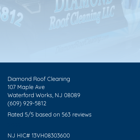
Diamond Roof Cleaning
107 Maple Ave
Waterford Works
,
NJ
08089
(609) 929-5812
Rated
5
/5 based on
563
reviews
$-$$$
NJ HIC# 13VH08303600