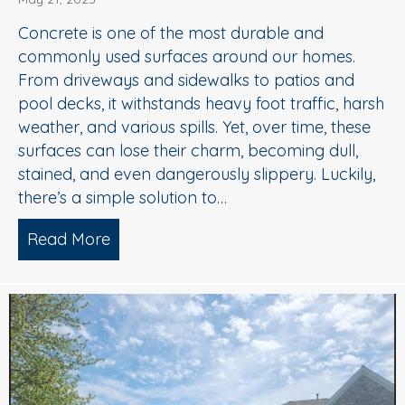
Concrete is one of the most durable and
commonly used surfaces around our homes.
From driveways and sidewalks to patios and
pool decks, it withstands heavy foot traffic, harsh
weather, and various spills. Yet, over time, these
surfaces can lose their charm, becoming dull,
stained, and even dangerously slippery. Luckily,
there’s a simple solution to…
Read More
about When to Consider Concrete Cle