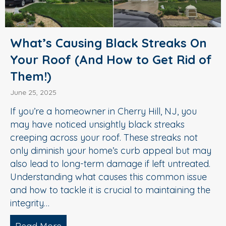
What’s Causing Black Streaks On
Your Roof (And How to Get Rid of
Them!)
June 25, 2025
If you’re a homeowner in Cherry Hill, NJ, you
may have noticed unsightly black streaks
creeping across your roof. These streaks not
only diminish your home’s curb appeal but may
also lead to long-term damage if left untreated.
Understanding what causes this common issue
and how to tackle it is crucial to maintaining the
integrity…