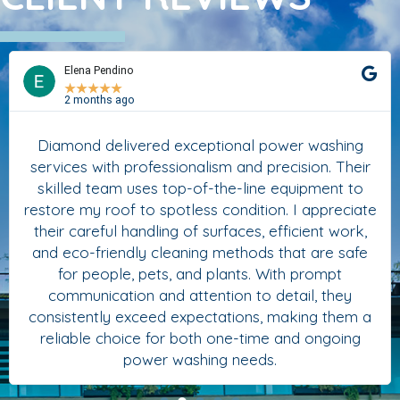
Elena Pendino
★
★
★
★
★
2 months ago
Diamond delivered exceptional power washing
services with professionalism and precision. Their
skilled team uses top-of-the-line equipment to
restore my roof to spotless condition. I appreciate
their careful handling of surfaces, efficient work,
and eco-friendly cleaning methods that are safe
for people, pets, and plants. With prompt
communication and attention to detail, they
consistently exceed expectations, making them a
reliable choice for both one-time and ongoing
power washing needs.