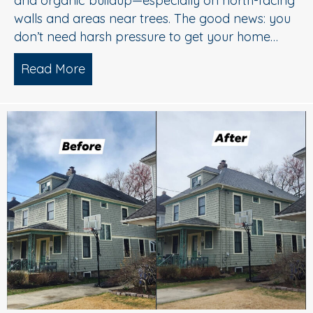
and organic buildup—especially on north-facing
walls and areas near trees. The good news: you
don’t need harsh pressure to get your home…
Read More
about Soft Wash House Washing in Med