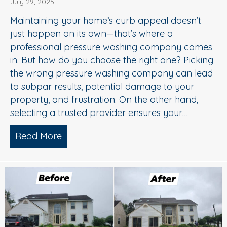
July 29, 2025
Maintaining your home’s curb appeal doesn’t
just happen on its own—that’s where a
professional pressure washing company comes
in. But how do you choose the right one? Picking
the wrong pressure washing company can lead
to subpar results, potential damage to your
property, and frustration. On the other hand,
selecting a trusted provider ensures your…
Read More
about Choosing the Right Pressure W