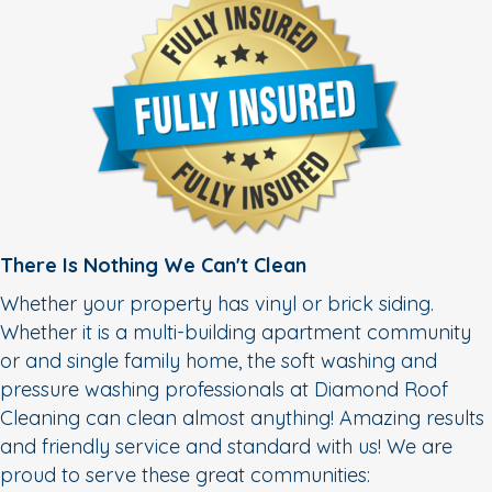
There Is Nothing We Can't Clean
Whether your property has vinyl or brick siding.
Whether it is a multi-building apartment community
or and single family home, the soft washing and
pressure washing professionals at Diamond Roof
Cleaning can clean almost anything! Amazing results
and friendly service and standard with us! We are
proud to serve these great communities: