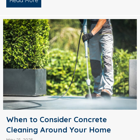
Read More
about What’s Causing Black Streaks On
When to Consider Concrete
Cleaning Around Your Home
May 21, 2025