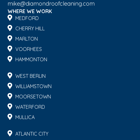
mike@diamondroofcleaning.com
WHERE WE WORK
MEDFORD
CHERRY HILL
MARLTON
VOORHEES
HAMMONTON
WEST BERLIN
WILLIAMSTOWN
MOORSETOWN
WATERFORD
MULLICA
ATLANTIC CITY