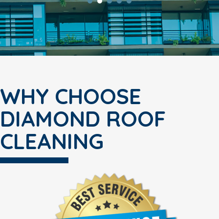
WHY CHOOSE
DIAMOND ROOF
CLEANING