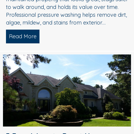
to walk around, and holds its value over time.
Professional pressure washing helps remove dirt,
algae, mildew, and stains from exterior…
Read More
about Pressure Washing in Medford, 