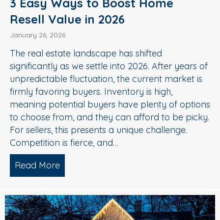
3 Easy Ways to Boost Home
Resell Value in 2026
January 26, 2026
The real estate landscape has shifted
significantly as we settle into 2026. After years of
unpredictable fluctuation, the current market is
firmly favoring buyers. Inventory is high,
meaning potential buyers have plenty of options
to choose from, and they can afford to be picky.
For sellers, this presents a unique challenge.
Competition is fierce, and…
Read More
about 3 Easy Ways to Boost Home Rese