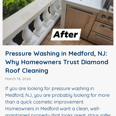
Pressure Washing in Medford, NJ:
Why Homeowners Trust Diamond
Roof Cleaning
March 18, 2026
If you are looking for pressure washing in
Medford, NJ, you are probably looking for more
than a quick cosmetic improvement.
Homeowners in Medford want a clean, well-
maintained property that looks great, stays safer