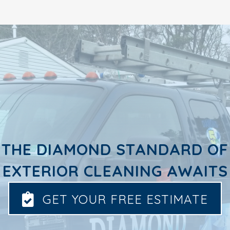
THE DIAMOND STANDARD OF
EXTERIOR CLEANING AWAITS
GET YOUR FREE ESTIMATE