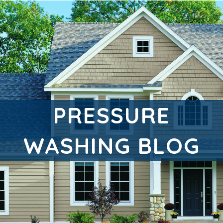
PRESSURE
WASHING BLOG