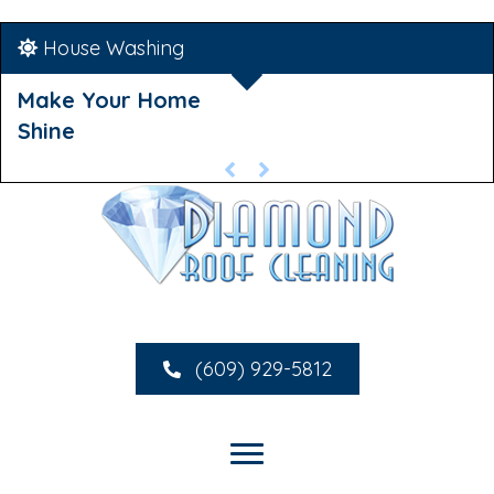
House Washing
Make Your Home
Shine
(609) 929-5812