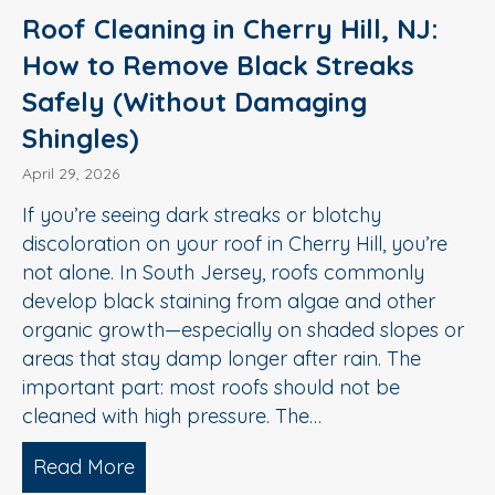
Roof Cleaning in Cherry Hill, NJ:
How to Remove Black Streaks
Safely (Without Damaging
Shingles)
April 29, 2026
If you’re seeing dark streaks or blotchy
discoloration on your roof in Cherry Hill, you’re
not alone. In South Jersey, roofs commonly
develop black staining from algae and other
organic growth—especially on shaded slopes or
areas that stay damp longer after rain. The
important part: most roofs should not be
cleaned with high pressure. The…
Read More
about Roof Cleaning in Cherry Hill, N