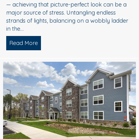
— achieving that picture-perfect look can be a
major source of stress. Untangling endless
strands of lights, balancing on a wobbly ladder
in the…
Read More
about Sparkle Without Stress: Profession