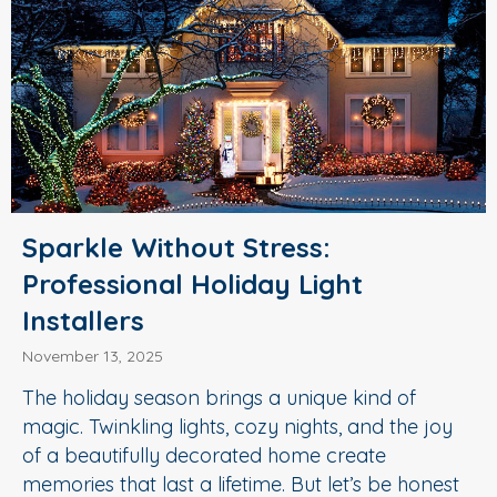
Sparkle Without Stress:
Professional Holiday Light
Installers
November 13, 2025
The holiday season brings a unique kind of
magic. Twinkling lights, cozy nights, and the joy
of a beautifully decorated home create
memories that last a lifetime. But let’s be honest