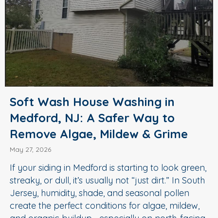
Soft Wash House Washing in
Medford, NJ: A Safer Way to
Remove Algae, Mildew & Grime
May 27, 2026
If your siding in Medford is starting to look green,
streaky, or dull, it’s usually not “just dirt.” In South
Jersey, humidity, shade, and seasonal pollen
create the perfect conditions for algae, mildew,