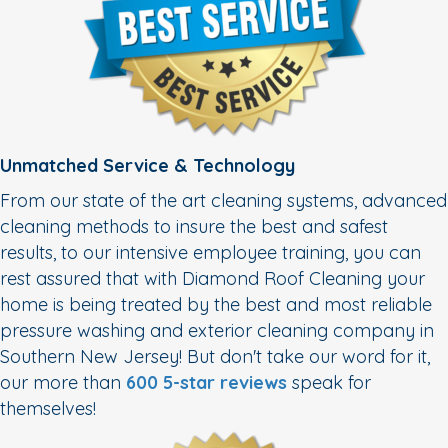
Unmatched Service & Technology
From our state of the art cleaning systems, advanced
cleaning methods to insure the best and safest
results, to our intensive employee training, you can
rest assured that with Diamond Roof Cleaning your
home is being treated by the best and most reliable
pressure washing and exterior cleaning company in
Southern New Jersey! But don't take our word for it,
our more than
600 5-star reviews
speak for
themselves!