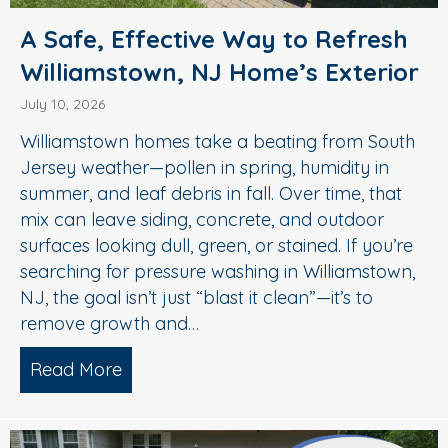
A Safe, Effective Way to Refresh
Williamstown, NJ Home’s Exterior
July 10, 2026
Williamstown homes take a beating from South
Jersey weather—pollen in spring, humidity in
summer, and leaf debris in fall. Over time, that
mix can leave siding, concrete, and outdoor
surfaces looking dull, green, or stained. If you’re
searching for pressure washing in Williamstown,
NJ, the goal isn’t just “blast it clean”—it’s to
remove growth and…
Read More
about A Safe, Effective Way to Refresh