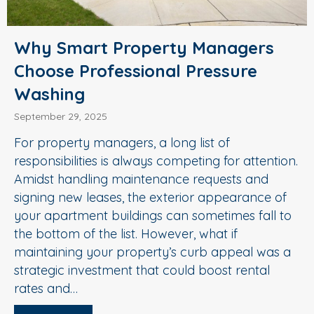
Why Smart Property Managers
Choose Professional Pressure
Washing
September 29, 2025
For property managers, a long list of
responsibilities is always competing for attention.
Amidst handling maintenance requests and
signing new leases, the exterior appearance of
your apartment buildings can sometimes fall to
the bottom of the list. However, what if
maintaining your property’s curb appeal was a
strategic investment that could boost rental
rates and…