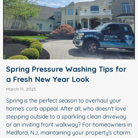
Spring Pressure Washing Tips for
a Fresh New Year Look
March 11, 2025
Spring is the perfect season to overhaul your
home’s curb appeal. After all, who doesn’t love
stepping outside to a sparkling clean driveway
or an inviting front walkway? For homeowners in
Medford, NJ, maintaining your property’s charm