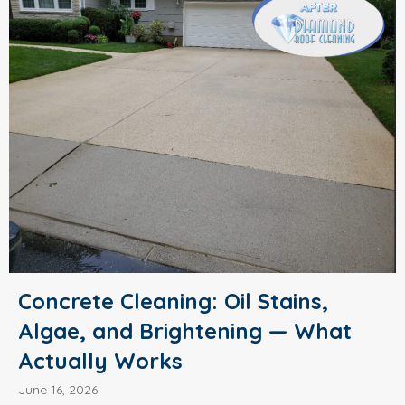
Concrete Cleaning: Oil Stains,
Algae, and Brightening — What
Actually Works
June 16, 2026