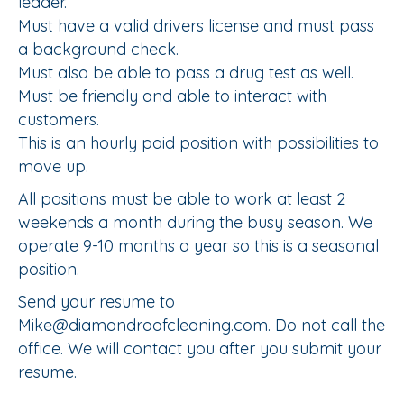
leader.
Must have a valid drivers license and must pass
a background check.
Must also be able to pass a drug test as well.
Must be friendly and able to interact with
customers.
This is an hourly paid position with possibilities to
move up.
All positions must be able to work at least 2
weekends a month during the busy season. We
operate 9-10 months a year so this is a seasonal
position.
Send your resume to
Mike@diamondroofcleaning.com. Do not call the
office. We will contact you after you submit your
resume.