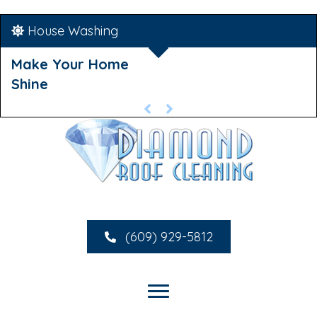
House Washing
Make Your Home
Shine
(609) 929-5812