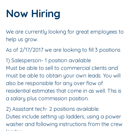
Now Hiring
We are currently looking for great employees to
help us grow.
As of 2/17/2017 we are looking to fill 3 positions
1) Salesperson- 1 position available
Must be able to sell to commercial clients and
must be able to obtain your own leads. You will
also be responsible for any over flow of
residential estimates that come in as well. This is
a salary plus commission position.
2) Assistant tech- 2 positions available.
Duties include setting up ladders, using a power
washer and following instructions from the crew