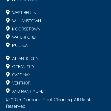
WEST BERLIN
WILLIAMSTOWN
MOORSETOWN
WATERFORD
MULLICA
ATLANTIC CITY
OCEAN CITY
CAPE MAY
VENTNOR
AND MANY MORE!
© 2025 Diamond Roof Cleaning. All Rights
Reserved.