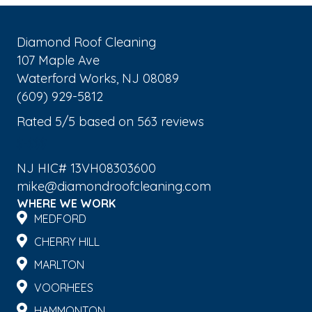
Diamond Roof Cleaning
107 Maple Ave
Waterford Works
,
NJ
08089
(609) 929-5812
Rated
5
/5 based on
563
reviews
$-$$$
NJ HIC# 13VH08303600
mike@diamondroofcleaning.com
WHERE WE WORK
MEDFORD
CHERRY HILL
MARLTON
VOORHEES
HAMMONTON