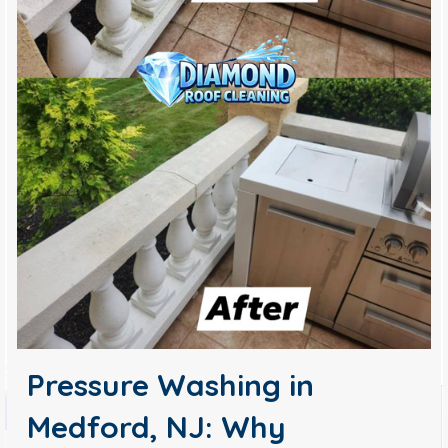
Pressure Washing in
Medford, NJ: Why