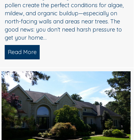
pollen create the perfect conditions for algae,
mildew, and organic buildup—especially on
north-facing walls and areas near trees. The
good news: you don’t need harsh pressure to
get your home…
Read More
about Soft Wash House Washing in Medf
Algae, and Brightening — What Actually Works