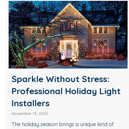
Sparkle Without Stress:
Professional Holiday Light
Installers
November 13, 2025
The holiday season brings a unique kind of