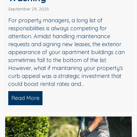
September 29, 2025
For property managers, a long list of
responsibilities is always competing for
attention. Amidst handling maintenance
requests and signing new leases, the exterior
appearance of your apartment buildings can
sometimes fall to the bottom of the list.
ional Holiday Light Installers
However, what if maintaining your property’s
curb appeal was a strategic investment that
could boost rental rates and…
Read More
about Why Smart Property Managers 