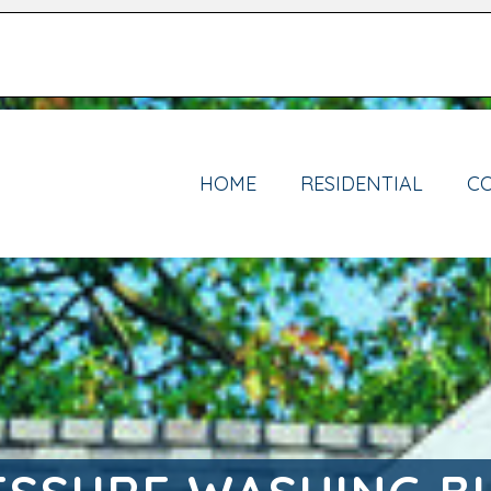
HOME
RESIDENTIAL
C