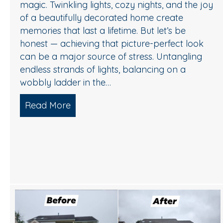
magic. Twinkling lights, cozy nights, and the joy
of a beautifully decorated home create
memories that last a lifetime. But let’s be
honest — achieving that picture-perfect look
can be a major source of stress. Untangling
endless strands of lights, balancing on a
wobbly ladder in the…
Read More
about Sparkle Without Stress: Profess