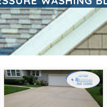
ESSURE WASHING B