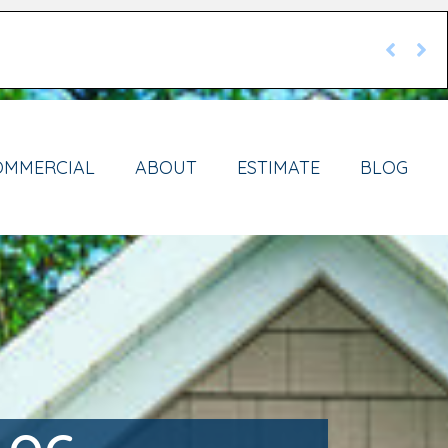
OMMERCIAL
ABOUT
ESTIMATE
BLOG