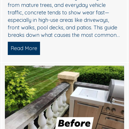
from mature trees, and everyday vehicle
traffic, concrete tends to show wear fast—
especially in high-use areas like driveways,
front walks, pool decks, and patios. This guide
breaks down what causes the most common…
sh Williamstown, NJ Home’s Exterior
Read More
about Concrete Cleaning: Oil Stains, 