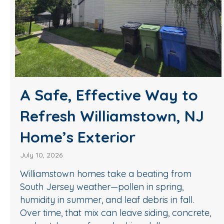
A Safe, Effective Way to
Refresh Williamstown, NJ
Home’s Exterior
July 10, 2026
Williamstown homes take a beating from
South Jersey weather—pollen in spring,
humidity in summer, and leaf debris in fall.
Over time, that mix can leave siding, concrete,