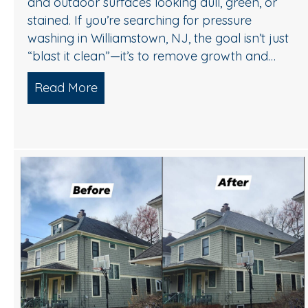
and outdoor surfaces looking dull, green, or
stained. If you’re searching for pressure
washing in Williamstown, NJ, the goal isn’t just
“blast it clean”—it’s to remove growth and…
Read More
about A Safe, Effective Way to Refre