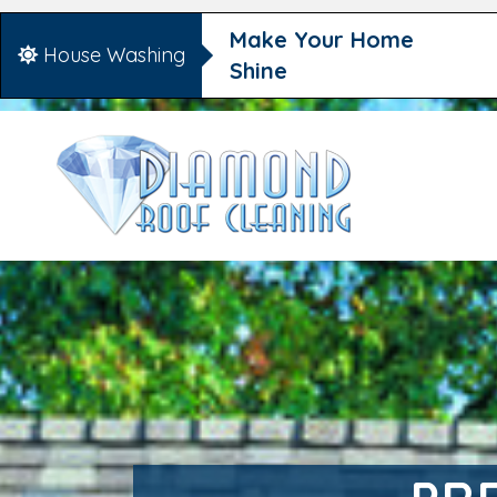
Make Your Home
House Washing
Shine