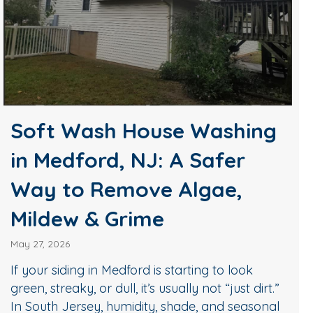
Soft Wash House Washing
in Medford, NJ: A Safer
Way to Remove Algae,
Mildew & Grime
May 27, 2026
If your siding in Medford is starting to look
green, streaky, or dull, it’s usually not “just dirt.”
In South Jersey, humidity, shade, and seasonal