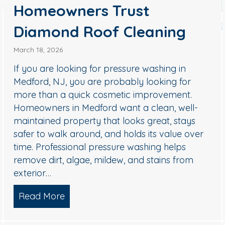
Homeowners Trust
Diamond Roof Cleaning
March 18, 2026
 NJ: How to Remove Black Streaks Safely (Without Dam
If you are looking for pressure washing in
Medford, NJ, you are probably looking for
more than a quick cosmetic improvement.
Homeowners in Medford want a clean, well-
maintained property that looks great, stays
safer to walk around, and holds its value over
time. Professional pressure washing helps
remove dirt, algae, mildew, and stains from
exterior…
Read More
about Pressure Washing in Medford,