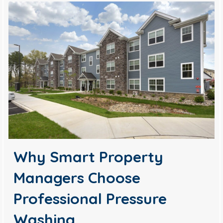
Why Smart Property
Managers Choose
Professional Pressure
Washing