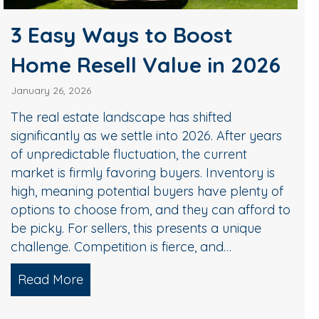
3 Easy Ways to Boost
Home Resell Value in 2026
January 26, 2026
The real estate landscape has shifted
significantly as we settle into 2026. After years
of unpredictable fluctuation, the current
market is firmly favoring buyers. Inventory is
high, meaning potential buyers have plenty of
options to choose from, and they can afford to
be picky. For sellers, this presents a unique
challenge. Competition is fierce, and…
Read More
about 3 Easy Ways to Boost Home Resel