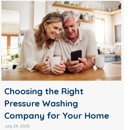
Choosing the Right
Pressure Washing
Company for Your Home
July 29, 2025