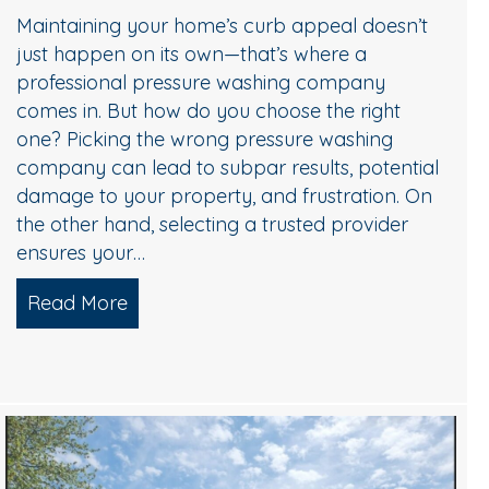
Maintaining your home’s curb appeal doesn’t
just happen on its own—that’s where a
professional pressure washing company
comes in. But how do you choose the right
one? Picking the wrong pressure washing
company can lead to subpar results, potential
damage to your property, and frustration. On
the other hand, selecting a trusted provider
ensures your…
Read More
about Choosing the Right Pressure Wa
Choose Professional Pressure Washing