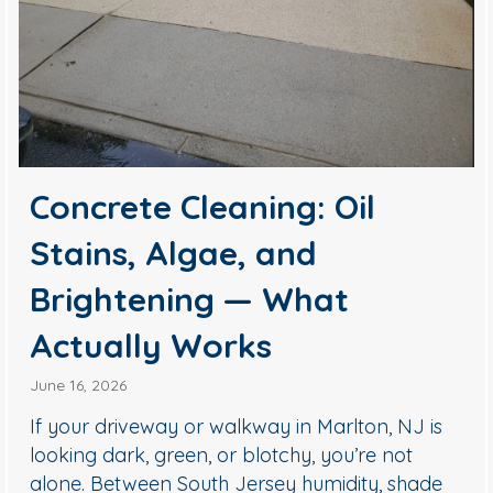
Concrete Cleaning: Oil
Stains, Algae, and
Brightening — What
Actually Works
June 16, 2026
If your driveway or walkway in Marlton, NJ is
looking dark, green, or blotchy, you’re not
alone. Between South Jersey humidity, shade