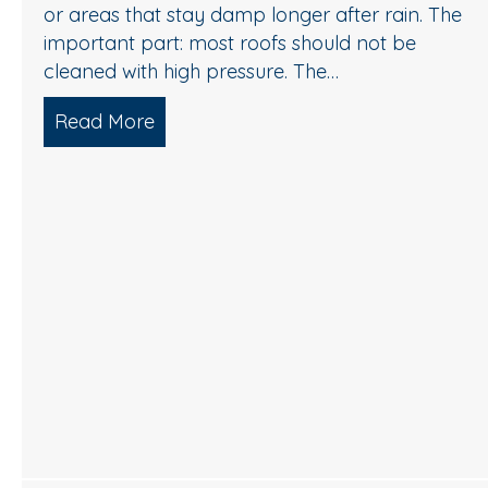
or areas that stay damp longer after rain. The
important part: most roofs should not be
cleaned with high pressure. The…
Read More
about Roof Cleaning in Cherry Hill,