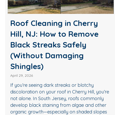
Roof Cleaning in Cherry
Hill, NJ: How to Remove
Black Streaks Safely
(Without Damaging
Shingles)
April 29, 2026
If you’re seeing dark streaks or blotchy
discoloration on your roof in Cherry Hill, you’re
not alone. In South Jersey, roofs commonly
develop black staining from algae and other
organic growth—especially on shaded slopes