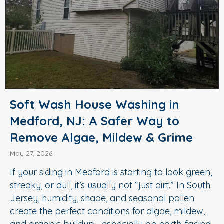
Soft Wash House Washing in
Medford, NJ: A Safer Way to
Remove Algae, Mildew & Grime
May 27, 2026
If your siding in Medford is starting to look green,
streaky, or dull, it’s usually not “just dirt.” In South
Jersey, humidity, shade, and seasonal pollen
create the perfect conditions for algae, mildew,