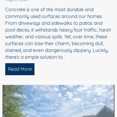
Concrete is one of the most durable and
commonly used surfaces around our homes.
From driveways and sidewalks to patios and
pool decks, it withstands heavy foot traffic, harsh
weather, and various spills. Yet, over time, these
surfaces can lose their charm, becoming dull,
stained, and even dangerously slippery. Luckily,
there’s a simple solution to…
Read More
about When to Consider Concrete Cle