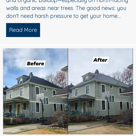
and organic buildup—especially on north-facing
walls and areas near trees. The good news: you
don’t need harsh pressure to get your home…
Read More
about Soft Wash House Washing in Med