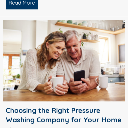
Read More
about Why Smart Property Managers C
Choosing the Right Pressure
Washing Company for Your Home