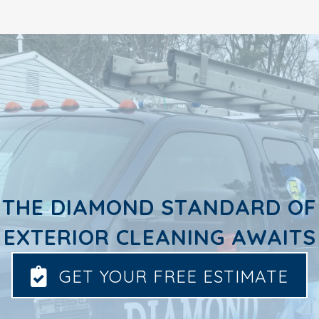
THE DIAMOND STANDARD OF
EXTERIOR CLEANING AWAITS
GET YOUR FREE ESTIMATE