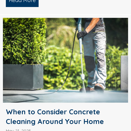
Read More
about What’s Causing Black Streaks On
When to Consider Concrete
Cleaning Around Your Home
May 21, 2025