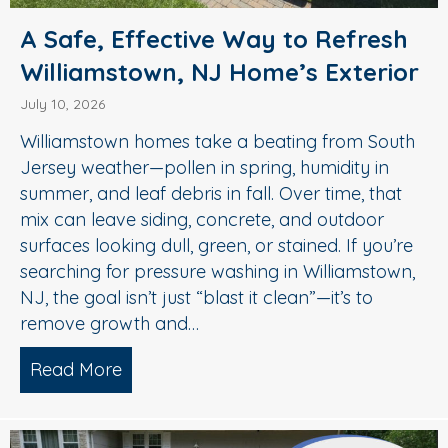
A Safe, Effective Way to Refresh
Williamstown, NJ Home’s Exterior
July 10, 2026
Williamstown homes take a beating from South
Jersey weather—pollen in spring, humidity in
summer, and leaf debris in fall. Over time, that
mix can leave siding, concrete, and outdoor
surfaces looking dull, green, or stained. If you’re
searching for pressure washing in Williamstown,
NJ, the goal isn’t just “blast it clean”—it’s to
remove growth and…
Read More
about A Safe, Effective Way to Refresh