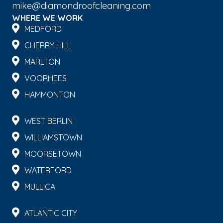
mike@diamondroofcleaning.com
WHERE WE WORK
MEDFORD
CHERRY HILL
MARLTON
VOORHEES
HAMMONTON
WEST BERLIN
WILLIAMSTOWN
MOORSETOWN
WATERFORD
MULLICA
ATLANTIC CITY