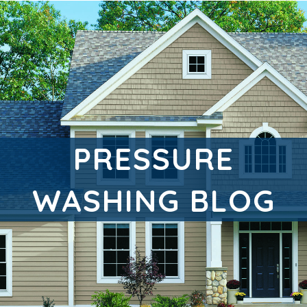
PRESSURE
WASHING BLOG