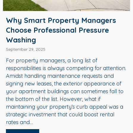
Why Smart Property Managers
Choose Professional Pressure
Washing
September 29, 2025
For property managers, a long list of
responsibilities is always competing for attention.
Amidst handling maintenance requests and
signing new leases, the exterior appearance of
your apartment buildings can sometimes fall to
the bottom of the list. However, what if
maintaining your property’s curb appeal was a
strategic investment that could boost rental
rates and…