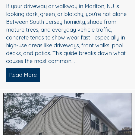
If your driveway or walkway in Marlton, NJ is
looking dark, green, or blotchy, you’re not alone.
Between South Jersey humidity, shade from
mature trees, and everyday vehicle traffic,
concrete tends to show wear fast—especially in
high-use areas like driveways, front walks, pool
decks, and patios. This guide breaks down what
causes the most common…
Read More
about Concrete Cleaning: Oil Stains, A