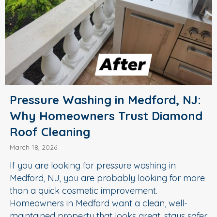
Pressure Washing in Medford, NJ:
Why Homeowners Trust Diamond
Roof Cleaning
March 18, 2026
If you are looking for pressure washing in
Medford, NJ, you are probably looking for more
than a quick cosmetic improvement.
Homeowners in Medford want a clean, well-
maintained property that looks great, stays safer