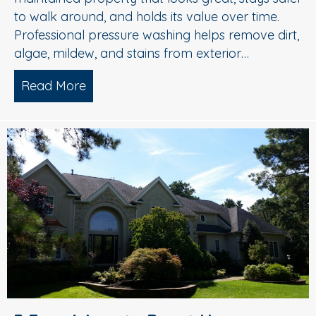
to walk around, and holds its value over time.
Professional pressure washing helps remove dirt,
algae, mildew, and stains from exterior…
Read More
about Pressure Washing in Medford, 