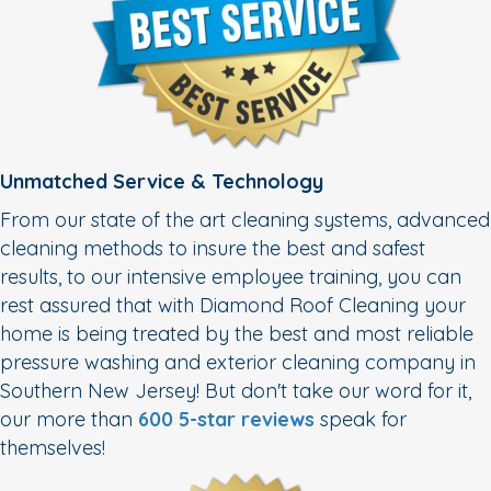
Unmatched Service & Technology
From our state of the art cleaning systems, advanced
cleaning methods to insure the best and safest
results, to our intensive employee training, you can
rest assured that with Diamond Roof Cleaning your
home is being treated by the best and most reliable
pressure washing and exterior cleaning company in
Southern New Jersey! But don't take our word for it,
our more than
600 5-star reviews
speak for
themselves!