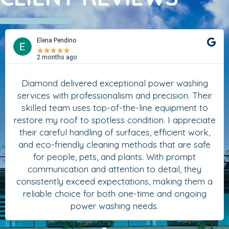
Elena Pendino
★
★
★
★
★
2 months ago
Diamond delivered exceptional power washing
services with professionalism and precision. Their
skilled team uses top-of-the-line equipment to
restore my roof to spotless condition. I appreciate
their careful handling of surfaces, efficient work,
and eco-friendly cleaning methods that are safe
for people, pets, and plants. With prompt
communication and attention to detail, they
consistently exceed expectations, making them a
reliable choice for both one-time and ongoing
power washing needs.