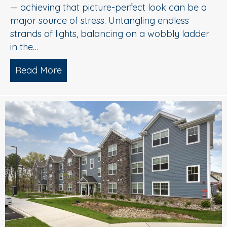
— achieving that picture-perfect look can be a
major source of stress. Untangling endless
strands of lights, balancing on a wobbly ladder
in the…
Read More
about Sparkle Without Stress: Profession