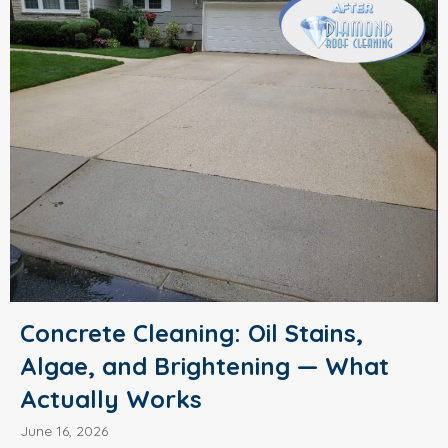
Concrete Cleaning: Oil Stains,
Algae, and Brightening — What
Actually Works
June 16, 2026