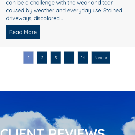
can be a challenge with the wear and tear
caused by weather and everyday use. Stained
driveways, discolored…
Read More
about Spring Pressure Washing Tips fo
1
2
3
…
14
Next »
CLIENT REVIEWS