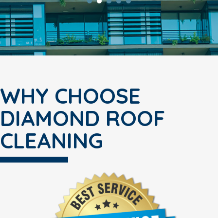
WHY CHOOSE
DIAMOND ROOF
CLEANING