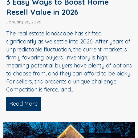
3 Easy Ways to Boost Home
Resell Value in 2026
January 26, 2026
The real estate landscape has shifted
significantly as we settle into 2026. After years of
unpredictable fluctuation, the current market is
firmly favoring buyers. Inventory is high,
meaning potential buyers have plenty of options
to choose from, and they can afford to be picky.
For sellers, this presents a unique challenge.
Competition is fierce, and…
Read More
about 3 Easy Ways to Boost Home Rese