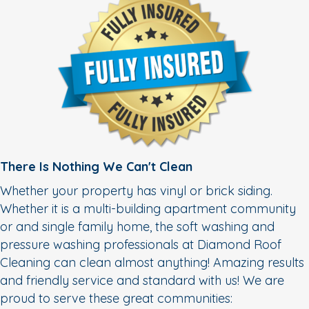
There Is Nothing We Can't Clean
Whether your property has vinyl or brick siding.
Whether it is a multi-building apartment community
or and single family home, the soft washing and
pressure washing professionals at Diamond Roof
Cleaning can clean almost anything! Amazing results
and friendly service and standard with us! We are
proud to serve these great communities: