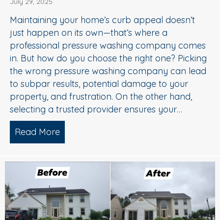
July 29, 2025
Maintaining your home’s curb appeal doesn’t
just happen on its own—that’s where a
professional pressure washing company comes
in. But how do you choose the right one? Picking
the wrong pressure washing company can lead
to subpar results, potential damage to your
property, and frustration. On the other hand,
selecting a trusted provider ensures your…
Read More
about Choosing the Right Pressure W