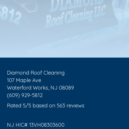
Diamond Roof Cleaning
107 Maple Ave
Waterford Works
,
NJ
08089
(609) 929-5812
Rated
5
/5 based on
563
reviews
$-$$$
NJ HIC# 13VH08303600