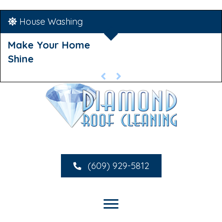
House Washing
Make Your Home
Shine
(609) 929-5812