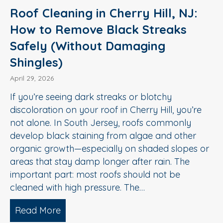
Roof Cleaning in Cherry Hill, NJ:
How to Remove Black Streaks
Safely (Without Damaging
Shingles)
April 29, 2026
If you’re seeing dark streaks or blotchy
discoloration on your roof in Cherry Hill, you’re
not alone. In South Jersey, roofs commonly
develop black staining from algae and other
organic growth—especially on shaded slopes or
areas that stay damp longer after rain. The
important part: most roofs should not be
cleaned with high pressure. The…
Read More
about Roof Cleaning in Cherry Hill, N