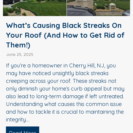
What’s Causing Black Streaks On
Your Roof (And How to Get Rid of
Them!)
June 25, 2025
If you’re a homeowner in Cherry Hill, NJ, you
may have noticed unsightly black streaks
creeping across your roof. These streaks not
only diminish your home’s curb appeal but may
also lead to long-term damage if left untreated.
Understanding what causes this common issue
and how to tackle it is crucial to maintaining the
integrity…