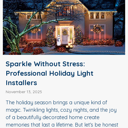
Sparkle Without Stress:
Professional Holiday Light
Installers
November 13, 2025
The holiday season brings a unique kind of
magic. Twinkling lights, cozy nights, and the joy
of a beautifully decorated home create
memories that last a lifetime. But let’s be honest