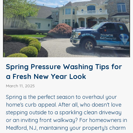
Spring Pressure Washing Tips for
a Fresh New Year Look
March 11, 2025
Spring is the perfect season to overhaul your
home’s curb appeal. After all, who doesn’t love
stepping outside to a sparkling clean driveway
or an inviting front walkway? For homeowners in
Medford, NJ, maintaining your property’s charm