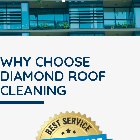
WHY CHOOSE
DIAMOND ROOF
CLEANING