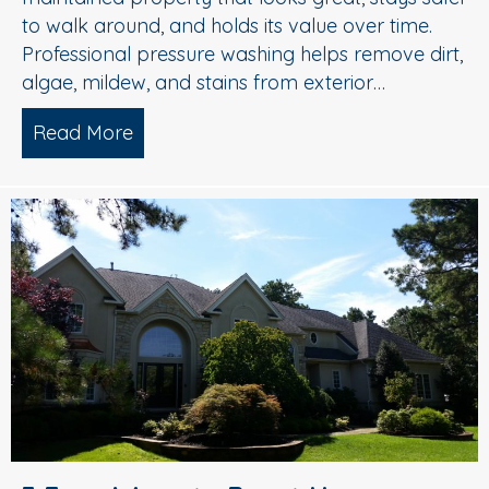
to walk around, and holds its value over time.
Professional pressure washing helps remove dirt,
algae, mildew, and stains from exterior…
Read More
about Pressure Washing in Medford, 