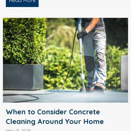
Read More
about What’s Causing Black Streaks On
When to Consider Concrete
Cleaning Around Your Home
May 21, 2025