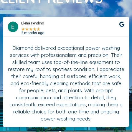
Elena Pendino
★
★
★
★
★
2 months ago
Diamond delivered exceptional power washing
services with professionalism and precision. Their
skilled team uses top-of-the-line equipment to
restore my roof to spotless condition. I appreciate
their careful handling of surfaces, efficient work,
and eco-friendly cleaning methods that are safe
for people, pets, and plants. With prompt
communication and attention to detail, they
consistently exceed expectations, making them a
reliable choice for both one-time and ongoing
power washing needs.