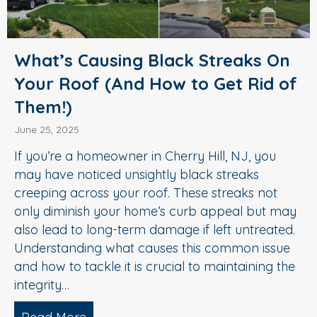
What’s Causing Black Streaks On
Your Roof (And How to Get Rid of
Them!)
June 25, 2025
If you’re a homeowner in Cherry Hill, NJ, you
may have noticed unsightly black streaks
creeping across your roof. These streaks not
only diminish your home’s curb appeal but may
also lead to long-term damage if left untreated.
Understanding what causes this common issue
and how to tackle it is crucial to maintaining the
integrity…