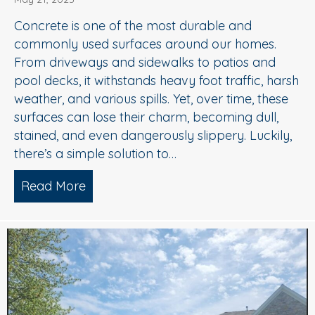
Concrete is one of the most durable and
commonly used surfaces around our homes.
From driveways and sidewalks to patios and
pool decks, it withstands heavy foot traffic, harsh
weather, and various spills. Yet, over time, these
surfaces can lose their charm, becoming dull,
stained, and even dangerously slippery. Luckily,
there’s a simple solution to…
Read More
about When to Consider Concrete Cle