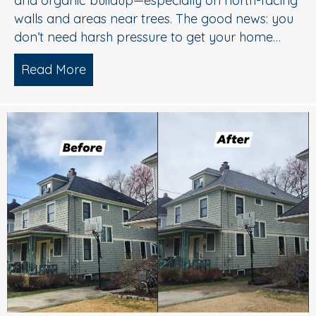
and organic buildup—especially on north-facing
walls and areas near trees. The good news: you
don’t need harsh pressure to get your home…
Read More
about Soft Wash House Washing in Med