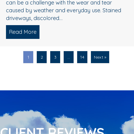
can be a challenge with the wear and tear
caused by weather and everyday use. Stained
driveways, discolored…
Read More
about Spring Pressure Washing Tips fo
1
2
3
…
14
Next »
CLIENT REVIEWS