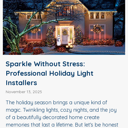
Sparkle Without Stress:
Professional Holiday Light
Installers
November 13, 2025
The holiday season brings a unique kind of
magic. Twinkling lights, cozy nights, and the joy
of a beautifully decorated home create
memories that last a lifetime. But let’s be honest