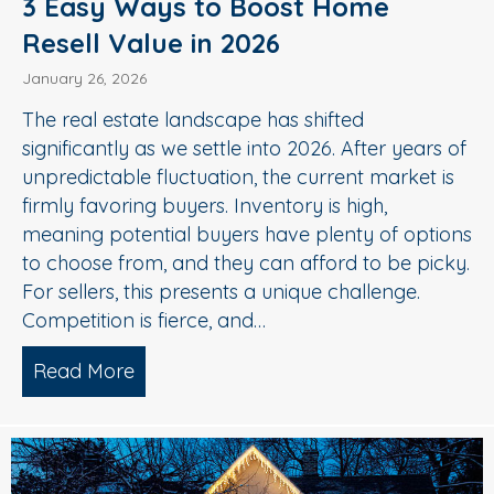
3 Easy Ways to Boost Home
Resell Value in 2026
January 26, 2026
The real estate landscape has shifted
significantly as we settle into 2026. After years of
unpredictable fluctuation, the current market is
firmly favoring buyers. Inventory is high,
meaning potential buyers have plenty of options
to choose from, and they can afford to be picky.
For sellers, this presents a unique challenge.
Competition is fierce, and…
Read More
about 3 Easy Ways to Boost Home Rese