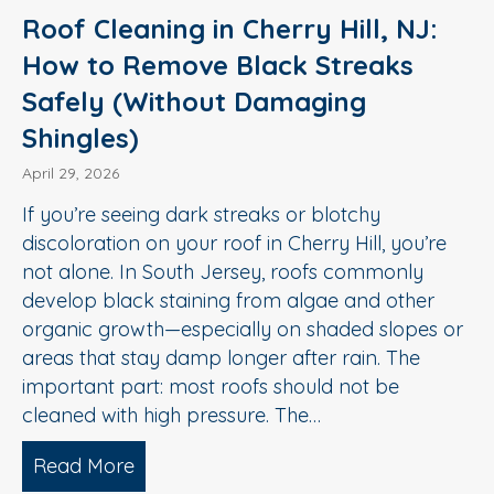
Roof Cleaning in Cherry Hill, NJ:
How to Remove Black Streaks
Safely (Without Damaging
Shingles)
April 29, 2026
If you’re seeing dark streaks or blotchy
discoloration on your roof in Cherry Hill, you’re
not alone. In South Jersey, roofs commonly
develop black staining from algae and other
organic growth—especially on shaded slopes or
areas that stay damp longer after rain. The
important part: most roofs should not be
cleaned with high pressure. The…
Read More
about Roof Cleaning in Cherry Hill, N