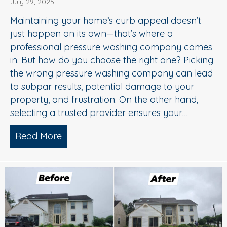
July 29, 2025
Maintaining your home’s curb appeal doesn’t
just happen on its own—that’s where a
professional pressure washing company comes
in. But how do you choose the right one? Picking
the wrong pressure washing company can lead
to subpar results, potential damage to your
property, and frustration. On the other hand,
selecting a trusted provider ensures your…
Read More
about Choosing the Right Pressure W