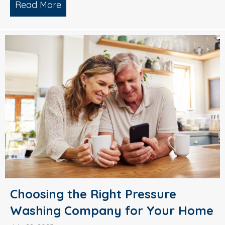
Read More
about Why Smart Property Managers C
Choosing the Right Pressure
Washing Company for Your Home