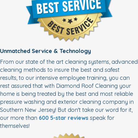
Unmatched Service & Technology
From our state of the art cleaning systems, advanced
cleaning methods to insure the best and safest
results, to our intensive employee training, you can
rest assured that with Diamond Roof Cleaning your
home is being treated by the best and most reliable
pressure washing and exterior cleaning company in
Southern New Jersey! But don't take our word for it,
our more than
600 5-star reviews
speak for
themselves!