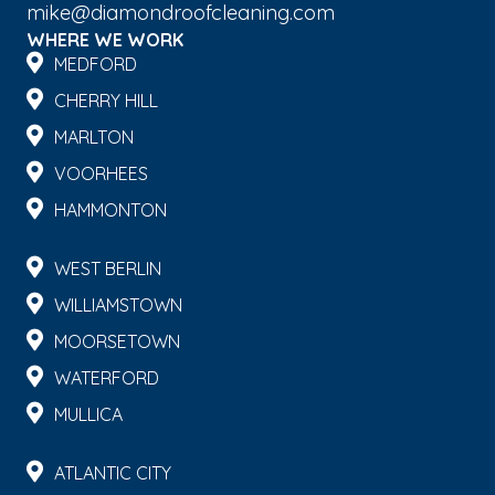
mike@diamondroofcleaning.com
WHERE WE WORK
MEDFORD
CHERRY HILL
MARLTON
VOORHEES
HAMMONTON
WEST BERLIN
WILLIAMSTOWN
MOORSETOWN
WATERFORD
MULLICA
ATLANTIC CITY