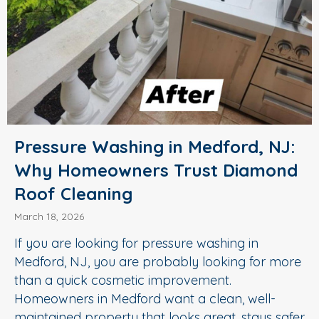
Pressure Washing in Medford, NJ:
Why Homeowners Trust Diamond
Roof Cleaning
March 18, 2026
If you are looking for pressure washing in
Medford, NJ, you are probably looking for more
than a quick cosmetic improvement.
Homeowners in Medford want a clean, well-
maintained property that looks great, stays safer