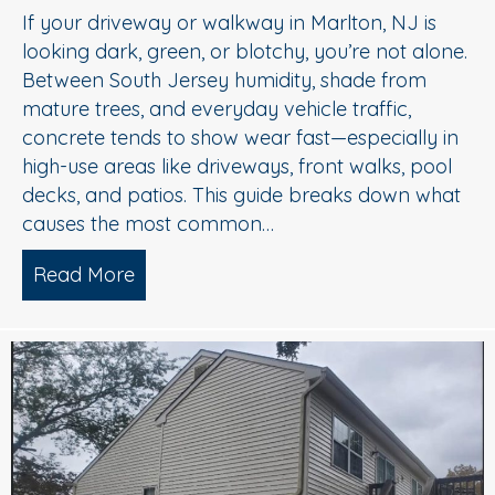
If your driveway or walkway in Marlton, NJ is
looking dark, green, or blotchy, you’re not alone.
Between South Jersey humidity, shade from
mature trees, and everyday vehicle traffic,
concrete tends to show wear fast—especially in
high-use areas like driveways, front walks, pool
decks, and patios. This guide breaks down what
causes the most common…
Read More
about Concrete Cleaning: Oil Stains, A