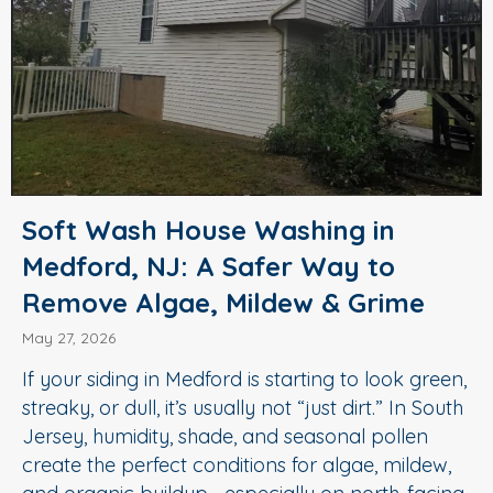
Soft Wash House Washing in
Medford, NJ: A Safer Way to
Remove Algae, Mildew & Grime
May 27, 2026
If your siding in Medford is starting to look green,
streaky, or dull, it’s usually not “just dirt.” In South
Jersey, humidity, shade, and seasonal pollen
create the perfect conditions for algae, mildew,