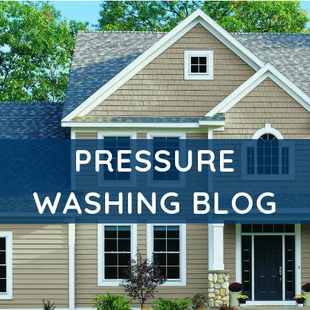
PRESSURE
WASHING BLOG