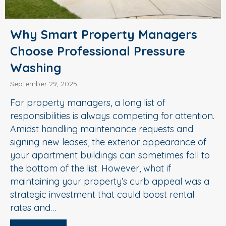
Why Smart Property Managers
Choose Professional Pressure
Washing
September 29, 2025
For property managers, a long list of
responsibilities is always competing for attention.
Amidst handling maintenance requests and
signing new leases, the exterior appearance of
your apartment buildings can sometimes fall to
the bottom of the list. However, what if
maintaining your property’s curb appeal was a
strategic investment that could boost rental
rates and…