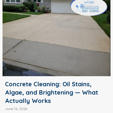
Concrete Cleaning: Oil Stains,
Algae, and Brightening — What
Actually Works
June 16, 2026