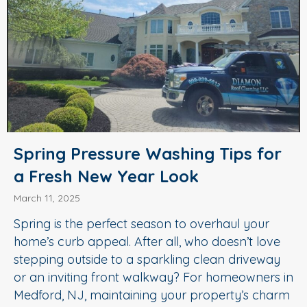
Spring Pressure Washing Tips for
a Fresh New Year Look
March 11, 2025
Spring is the perfect season to overhaul your
home’s curb appeal. After all, who doesn’t love
stepping outside to a sparkling clean driveway
or an inviting front walkway? For homeowners in
Medford, NJ, maintaining your property’s charm