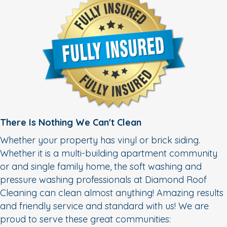
There Is Nothing We Can't Clean
Whether your property has vinyl or brick siding.
Whether it is a multi-building apartment community
or and single family home, the soft washing and
pressure washing professionals at Diamond Roof
Cleaning can clean almost anything! Amazing results
and friendly service and standard with us! We are
proud to serve these great communities: