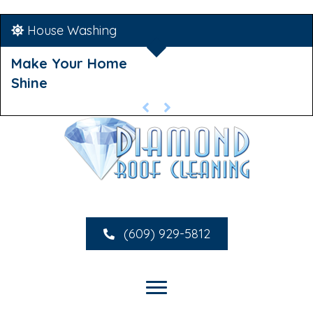
House Washing
Make Your Home
Shine
(609) 929-5812