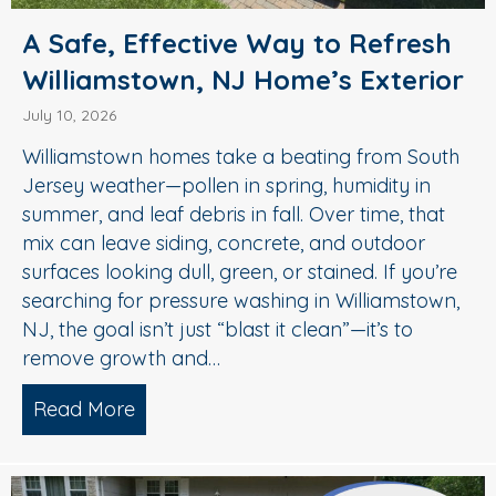
A Safe, Effective Way to Refresh
Williamstown, NJ Home’s Exterior
July 10, 2026
Williamstown homes take a beating from South
Jersey weather—pollen in spring, humidity in
summer, and leaf debris in fall. Over time, that
mix can leave siding, concrete, and outdoor
surfaces looking dull, green, or stained. If you’re
searching for pressure washing in Williamstown,
NJ, the goal isn’t just “blast it clean”—it’s to
remove growth and…
Read More
about A Safe, Effective Way to Refresh