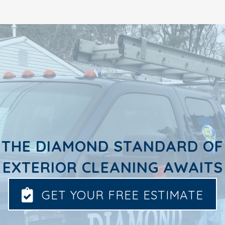
THE DIAMOND STANDARD OF
EXTERIOR CLEANING AWAITS
GET YOUR FREE ESTIMATE