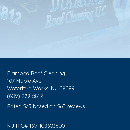
Diamond Roof Cleaning
107 Maple Ave
Waterford Works
,
NJ
08089
(609) 929-5812
Rated
5
/5 based on
563
reviews
$-$$$
NJ HIC# 13VH08303600