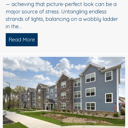
— achieving that picture-perfect look can be a
major source of stress. Untangling endless
strands of lights, balancing on a wobbly ladder
in the…
Read More
about Sparkle Without Stress: Profession