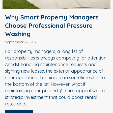
Why Smart Property Managers
Choose Professional Pressure
Washing
September 29, 2025
For property managers, a long list of
responsibilities is always competing for attention.
Amidst handling maintenance requests and
signing new leases, the exterior appearance of
your apartment buildings can sometimes fall to
the bottom of the list. However, what if
maintaining your property’s curb appeal was a
strategic investment that could boost rental
rates and…