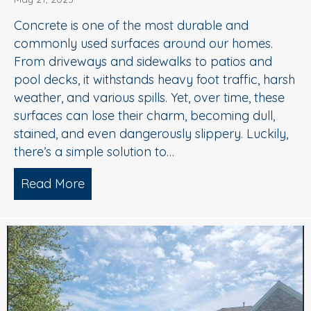
Concrete is one of the most durable and
commonly used surfaces around our homes.
From driveways and sidewalks to patios and
pool decks, it withstands heavy foot traffic, harsh
weather, and various spills. Yet, over time, these
surfaces can lose their charm, becoming dull,
stained, and even dangerously slippery. Luckily,
there’s a simple solution to…
Read More
about When to Consider Concrete Cle