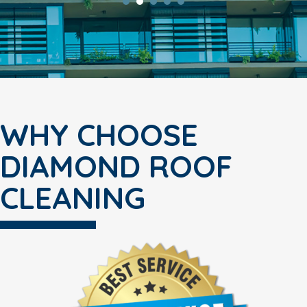
WHY CHOOSE
DIAMOND ROOF
CLEANING