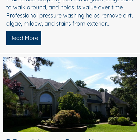
to walk around, and holds its value over time.
Professional pressure washing helps remove dirt,
algae, mildew, and stains from exterior…
Read More
about Pressure Washing in Medford, 