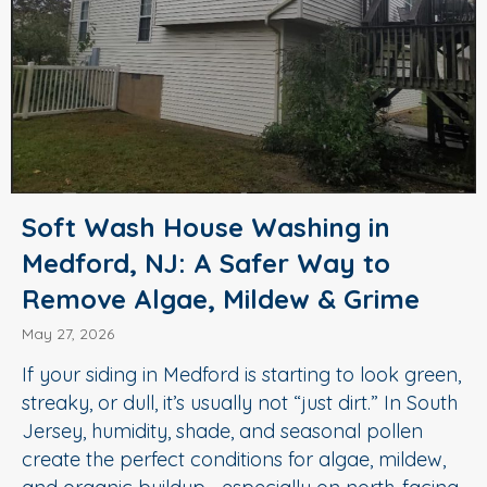
Soft Wash House Washing in
Medford, NJ: A Safer Way to
Remove Algae, Mildew & Grime
May 27, 2026
If your siding in Medford is starting to look green,
streaky, or dull, it’s usually not “just dirt.” In South
Jersey, humidity, shade, and seasonal pollen
create the perfect conditions for algae, mildew,