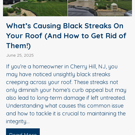
What’s Causing Black Streaks On
Your Roof (And How to Get Rid of
Them!)
June 25, 2025
If you’re a homeowner in Cherry Hill, NJ, you
may have noticed unsightly black streaks
creeping across your roof. These streaks not
only diminish your home’s curb appeal but may
also lead to long-term damage if left untreated.
Understanding what causes this common issue
and how to tackle it is crucial to maintaining the
integrity…