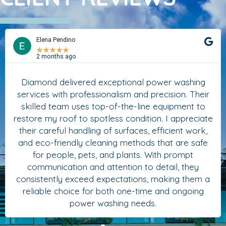
Elena Pendino
★
★
★
★
★
2 months ago
Diamond delivered exceptional power washing
services with professionalism and precision. Their
skilled team uses top-of-the-line equipment to
restore my roof to spotless condition. I appreciate
their careful handling of surfaces, efficient work,
and eco-friendly cleaning methods that are safe
for people, pets, and plants. With prompt
communication and attention to detail, they
consistently exceed expectations, making them a
reliable choice for both one-time and ongoing
power washing needs.