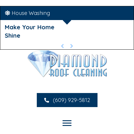
House Washing
Make Your Home
Shine
(609) 929-5812