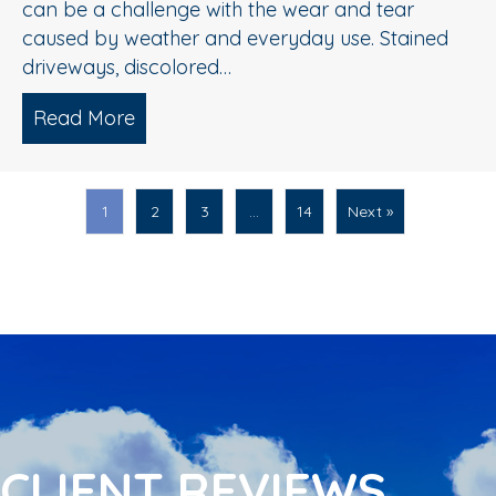
can be a challenge with the wear and tear
caused by weather and everyday use. Stained
driveways, discolored…
Read More
about Spring Pressure Washing Tips fo
1
2
3
…
14
Next »
CLIENT REVIEWS