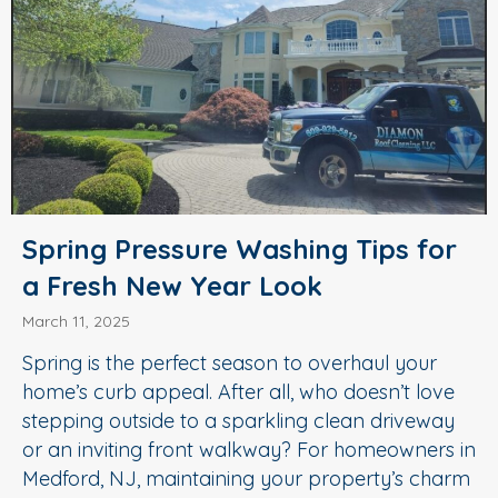
Spring Pressure Washing Tips for
a Fresh New Year Look
March 11, 2025
Spring is the perfect season to overhaul your
home’s curb appeal. After all, who doesn’t love
stepping outside to a sparkling clean driveway
or an inviting front walkway? For homeowners in
Medford, NJ, maintaining your property’s charm