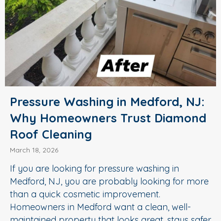
Pressure Washing in Medford, NJ:
Why Homeowners Trust Diamond
Roof Cleaning
March 18, 2026
If you are looking for pressure washing in
Medford, NJ, you are probably looking for more
than a quick cosmetic improvement.
Homeowners in Medford want a clean, well-
maintained property that looks great, stays safer