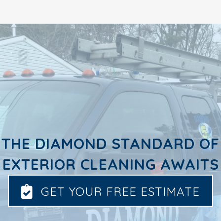
THE DIAMOND STANDARD OF
EXTERIOR CLEANING AWAITS
GET YOUR FREE ESTIMATE