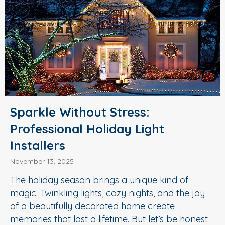
Sparkle Without Stress:
Professional Holiday Light
Installers
November 13, 2025
The holiday season brings a unique kind of
magic. Twinkling lights, cozy nights, and the joy
of a beautifully decorated home create
memories that last a lifetime. But let’s be honest