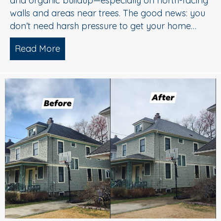
and organic buildup—especially on north-facing
walls and areas near trees. The good news: you
don’t need harsh pressure to get your home…
Read More
about Soft Wash House Washing in Med