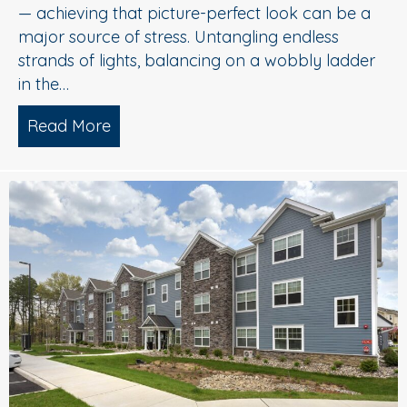
— achieving that picture-perfect look can be a
major source of stress. Untangling endless
strands of lights, balancing on a wobbly ladder
in the…
Read More
about Sparkle Without Stress: Profession