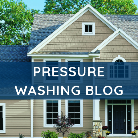
PRESSURE
WASHING BLOG