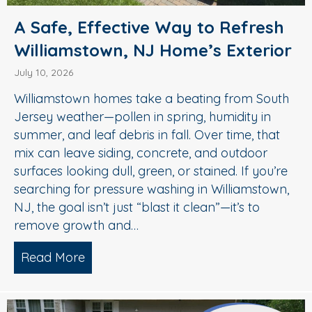
A Safe, Effective Way to Refresh
Williamstown, NJ Home’s Exterior
July 10, 2026
Williamstown homes take a beating from South
Jersey weather—pollen in spring, humidity in
summer, and leaf debris in fall. Over time, that
mix can leave siding, concrete, and outdoor
surfaces looking dull, green, or stained. If you’re
searching for pressure washing in Williamstown,
NJ, the goal isn’t just “blast it clean”—it’s to
remove growth and…
Read More
about A Safe, Effective Way to Refresh