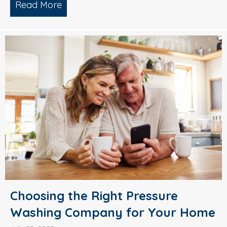
Read More
about Why Smart Property Managers C
Choosing the Right Pressure
Washing Company for Your Home