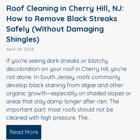
Roof Cleaning in Cherry Hill, NJ:
How to Remove Black Streaks
Safely (Without Damaging
Shingles)
April 29, 2026
If you’re seeing dark streaks or blotchy
discoloration on your roof in Cherry Hill, you’re
not alone. In South Jersey, roofs commonly
develop black staining from algae and other
organic growth—especially on shaded slopes or
areas that stay damp longer after rain. The
important part: most roofs should not be
cleaned with high pressure. The…
Read More
about Roof Cleaning in Cherry Hill, N