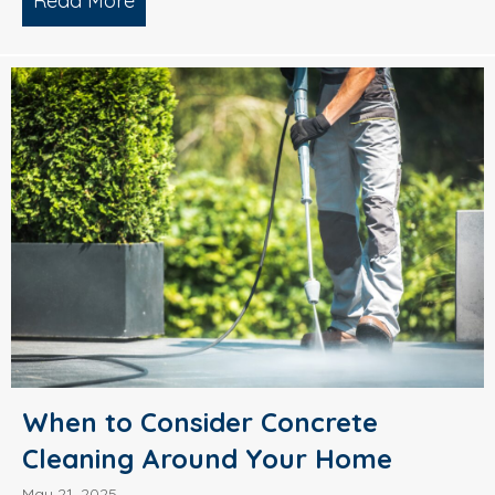
Read More
about What’s Causing Black Streaks On
When to Consider Concrete
Cleaning Around Your Home
May 21, 2025