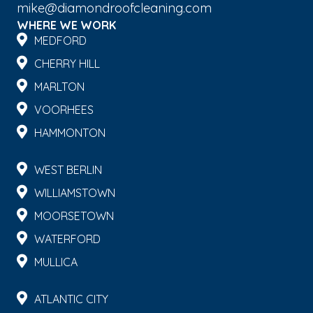
mike@diamondroofcleaning.com
WHERE WE WORK
MEDFORD
CHERRY HILL
MARLTON
VOORHEES
HAMMONTON
WEST BERLIN
WILLIAMSTOWN
MOORSETOWN
WATERFORD
MULLICA
ATLANTIC CITY