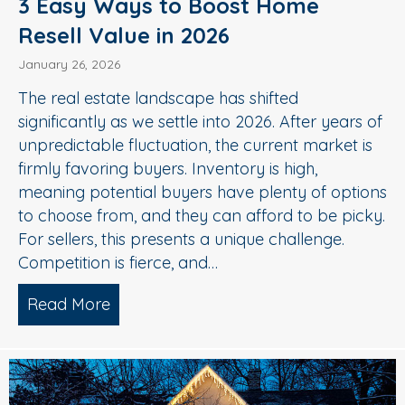
3 Easy Ways to Boost Home
Resell Value in 2026
January 26, 2026
The real estate landscape has shifted
significantly as we settle into 2026. After years of
unpredictable fluctuation, the current market is
firmly favoring buyers. Inventory is high,
meaning potential buyers have plenty of options
to choose from, and they can afford to be picky.
For sellers, this presents a unique challenge.
Competition is fierce, and…
Read More
about 3 Easy Ways to Boost Home Rese