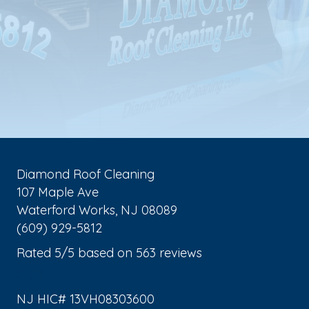
Diamond Roof Cleaning
107 Maple Ave
Waterford Works
,
NJ
08089
(609) 929-5812
Rated
5
/5 based on
563
reviews
$-$$$
NJ HIC# 13VH08303600