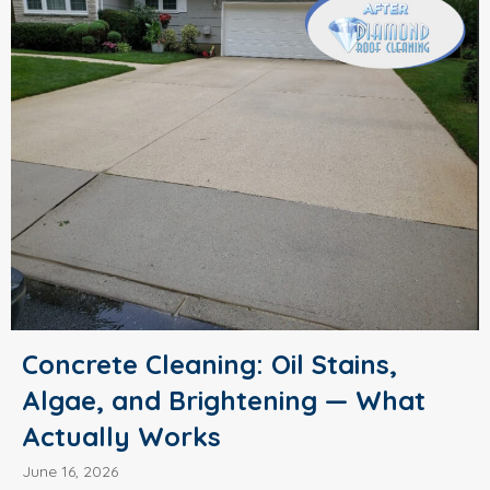
Concrete Cleaning: Oil Stains,
Algae, and Brightening — What
Actually Works
June 16, 2026