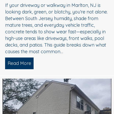
If your driveway or walkway in Marlton, NJ is
looking dark, green, or blotchy, you’re not alone.
Between South Jersey humidity, shade from
mature trees, and everyday vehicle traffic,
concrete tends to show wear fast—especially in
high-use areas like driveways, front walks, pool
decks, and patios. This guide breaks down what
causes the most common…
Read More
about Concrete Cleaning: Oil Stains, A