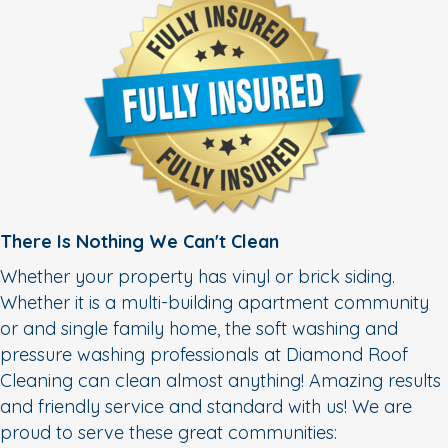
There Is Nothing We Can't Clean
Whether your property has vinyl or brick siding.
Whether it is a multi-building apartment community
or and single family home, the soft washing and
pressure washing professionals at Diamond Roof
Cleaning can clean almost anything! Amazing results
and friendly service and standard with us! We are
proud to serve these great communities: