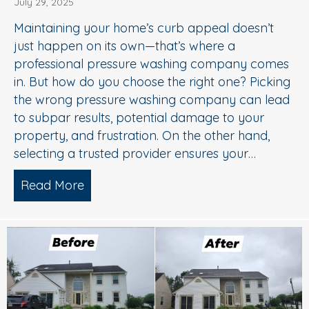
July 29, 2025
Maintaining your home’s curb appeal doesn’t
just happen on its own—that’s where a
professional pressure washing company comes
in. But how do you choose the right one? Picking
the wrong pressure washing company can lead
to subpar results, potential damage to your
property, and frustration. On the other hand,
selecting a trusted provider ensures your…
Read More
about Choosing the Right Pressure W