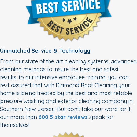
Unmatched Service & Technology
From our state of the art cleaning systems, advanced
cleaning methods to insure the best and safest
results, to our intensive employee training, you can
rest assured that with Diamond Roof Cleaning your
home is being treated by the best and most reliable
pressure washing and exterior cleaning company in
Southern New Jersey! But don't take our word for it,
our more than
600 5-star reviews
speak for
themselves!