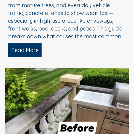
from mature trees, and everyday vehicle
traffic, concrete tends to show wear fast—
especially in high-use areas like driveways,
front walks, pool decks, and patios. This guide
breaks down what causes the most common…
sh Williamstown, NJ Home’s Exterior
Read More
about Concrete Cleaning: Oil Stains, 