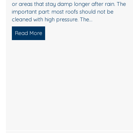
or areas that stay damp longer after rain. The
important part: most roofs should not be
cleaned with high pressure. The…
Read More
about Roof Cleaning in Cherry Hill,