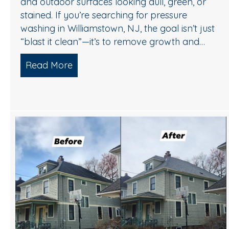
and outdoor surfaces looking dull, green, or
stained. If you’re searching for pressure
washing in Williamstown, NJ, the goal isn’t just
“blast it clean”—it’s to remove growth and…
Read More
about A Safe, Effective Way to Refre