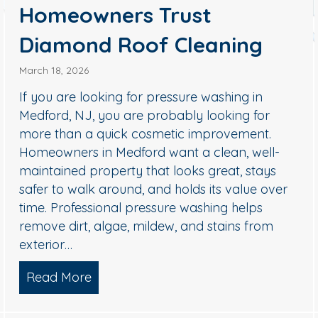
Homeowners Trust
Diamond Roof Cleaning
March 18, 2026
 NJ: How to Remove Black Streaks Safely (Without Dam
If you are looking for pressure washing in
Medford, NJ, you are probably looking for
more than a quick cosmetic improvement.
Homeowners in Medford want a clean, well-
maintained property that looks great, stays
safer to walk around, and holds its value over
time. Professional pressure washing helps
remove dirt, algae, mildew, and stains from
exterior…
Read More
about Pressure Washing in Medford,