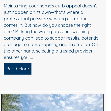
Maintaining your home’s curb appeal doesn’t
just happen on its own—that’s where a
professional pressure washing company
comes in. But how do you choose the right
one? Picking the wrong pressure washing
company can lead to subpar results, potential
damage to your property, and frustration. On
the other hand, selecting a trusted provider
ensures your…
Read More
about Choosing the Right Pressure Wa
Choose Professional Pressure Washing