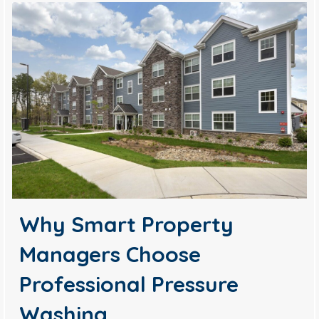
Why Smart Property
Managers Choose
Professional Pressure
Washing