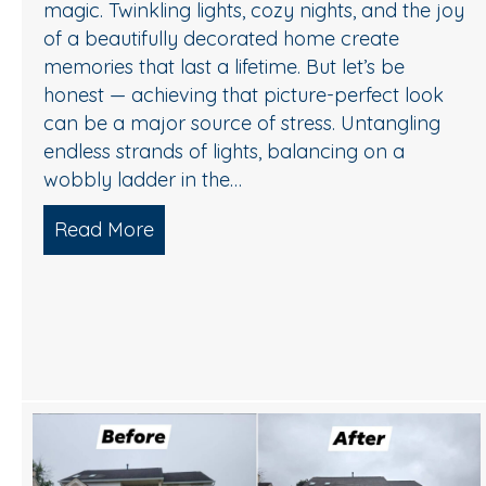
magic. Twinkling lights, cozy nights, and the joy
of a beautifully decorated home create
memories that last a lifetime. But let’s be
honest — achieving that picture-perfect look
can be a major source of stress. Untangling
endless strands of lights, balancing on a
wobbly ladder in the…
Read More
about Sparkle Without Stress: Profess