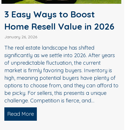
3 Easy Ways to Boost
Home Resell Value in 2026
January 26, 2026
The real estate landscape has shifted
significantly as we settle into 2026. After years
of unpredictable fluctuation, the current
market is firmly favoring buyers. Inventory is
high, meaning potential buyers have plenty of
options to choose from, and they can afford to
be picky. For sellers, this presents a unique
challenge. Competition is fierce, and…
Read More
about 3 Easy Ways to Boost Home Resel