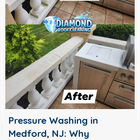
Pressure Washing in
Medford, NJ: Why