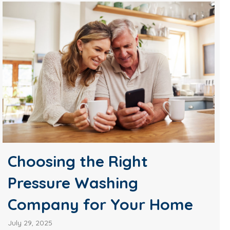
Choosing the Right
Pressure Washing
Company for Your Home
July 29, 2025