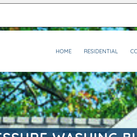
HOME
RESIDENTIAL
C