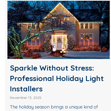
Sparkle Without Stress:
Professional Holiday Light
Installers
November 13, 2025
The holiday season brings a unique kind of