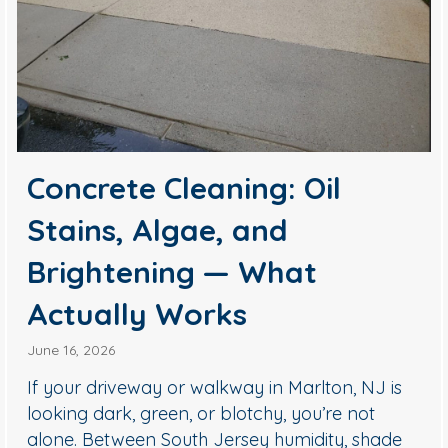
Concrete Cleaning: Oil
Stains, Algae, and
Brightening — What
Actually Works
June 16, 2026
If your driveway or walkway in Marlton, NJ is
looking dark, green, or blotchy, you’re not
alone. Between South Jersey humidity, shade