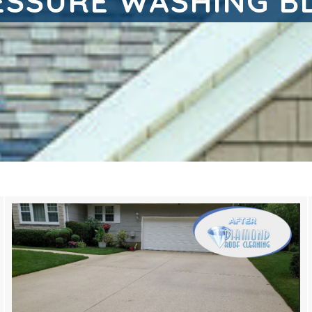
ESSURE WASHING B