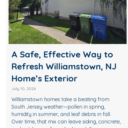
A Safe, Effective Way to
Refresh Williamstown, NJ
Home’s Exterior
July 10, 2026
Williamstown homes take a beating from
South Jersey weather—pollen in spring,
humidity in summer, and leaf debris in fall.
Over time, that mix can leave siding, concrete,