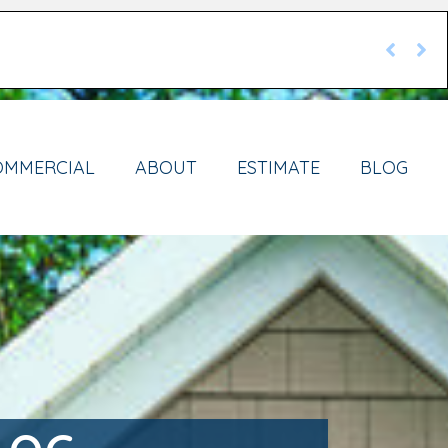
OMMERCIAL
ABOUT
ESTIMATE
BLOG