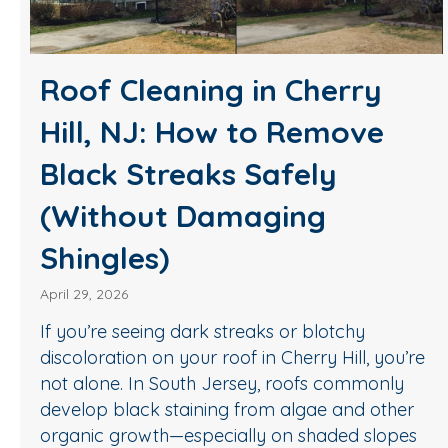
Roof Cleaning in Cherry
Hill, NJ: How to Remove
Black Streaks Safely
(Without Damaging
Shingles)
April 29, 2026
If you’re seeing dark streaks or blotchy
discoloration on your roof in Cherry Hill, you’re
not alone. In South Jersey, roofs commonly
develop black staining from algae and other
organic growth—especially on shaded slopes