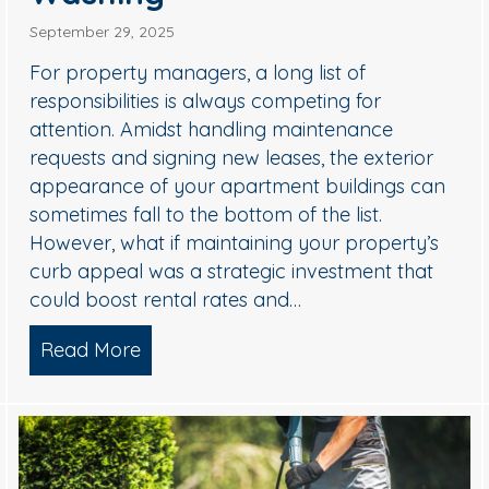
September 29, 2025
For property managers, a long list of
responsibilities is always competing for
attention. Amidst handling maintenance
requests and signing new leases, the exterior
appearance of your apartment buildings can
sometimes fall to the bottom of the list.
ional Holiday Light Installers
However, what if maintaining your property’s
curb appeal was a strategic investment that
could boost rental rates and…
Read More
about Why Smart Property Managers 