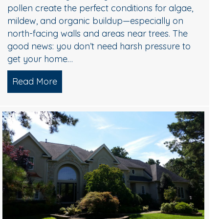
pollen create the perfect conditions for algae,
mildew, and organic buildup—especially on
north-facing walls and areas near trees. The
good news: you don’t need harsh pressure to
get your home…
Read More
about Soft Wash House Washing in Medf
Algae, and Brightening — What Actually Works