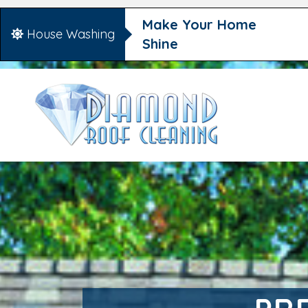
Make Your Home
House Washing
Shine