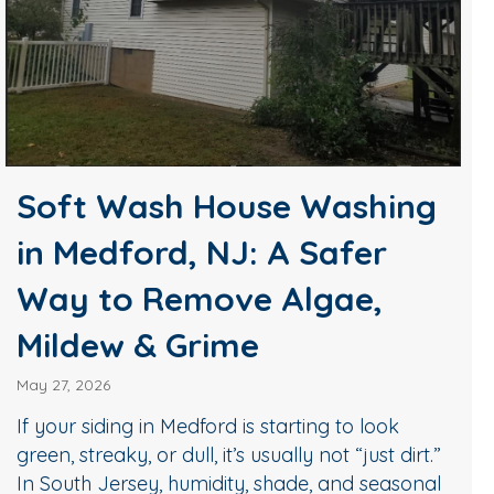
Soft Wash House Washing
in Medford, NJ: A Safer
Way to Remove Algae,
Mildew & Grime
May 27, 2026
If your siding in Medford is starting to look
green, streaky, or dull, it’s usually not “just dirt.”
In South Jersey, humidity, shade, and seasonal