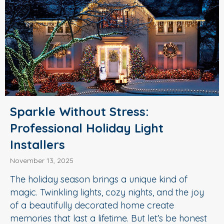
Sparkle Without Stress:
Professional Holiday Light
Installers
November 13, 2025
The holiday season brings a unique kind of
magic. Twinkling lights, cozy nights, and the joy
of a beautifully decorated home create
memories that last a lifetime. But let’s be honest