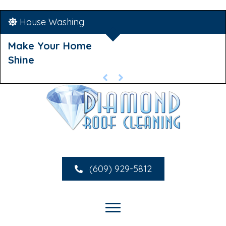
House Washing
Make Your Home
Shine
(609) 929-5812