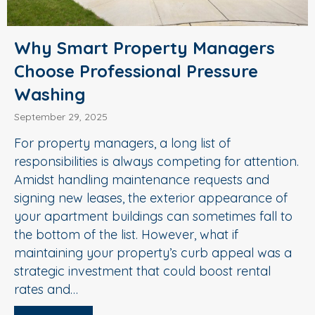
Why Smart Property Managers
Choose Professional Pressure
Washing
September 29, 2025
For property managers, a long list of
responsibilities is always competing for attention.
Amidst handling maintenance requests and
signing new leases, the exterior appearance of
your apartment buildings can sometimes fall to
the bottom of the list. However, what if
maintaining your property’s curb appeal was a
strategic investment that could boost rental
rates and…