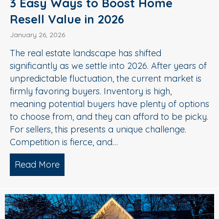
3 Easy Ways to Boost Home
Resell Value in 2026
January 26, 2026
The real estate landscape has shifted
significantly as we settle into 2026. After years of
unpredictable fluctuation, the current market is
firmly favoring buyers. Inventory is high,
meaning potential buyers have plenty of options
to choose from, and they can afford to be picky.
For sellers, this presents a unique challenge.
Competition is fierce, and…
Read More
about 3 Easy Ways to Boost Home Rese