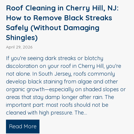
Roof Cleaning in Cherry Hill, NJ:
How to Remove Black Streaks
Safely (Without Damaging
Shingles)
April 29, 2026
If you’re seeing dark streaks or blotchy
discoloration on your roof in Cherry Hill, you’re
not alone. In South Jersey, roofs commonly
develop black staining from algae and other
organic growth—especially on shaded slopes or
areas that stay damp longer after rain. The
important part: most roofs should not be
cleaned with high pressure. The…
Read More
about Roof Cleaning in Cherry Hill, N