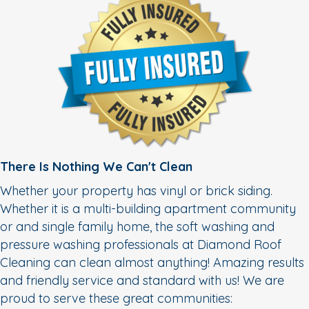
There Is Nothing We Can't Clean
Whether your property has vinyl or brick siding.
Whether it is a multi-building apartment community
or and single family home, the soft washing and
pressure washing professionals at Diamond Roof
Cleaning can clean almost anything! Amazing results
and friendly service and standard with us! We are
proud to serve these great communities: