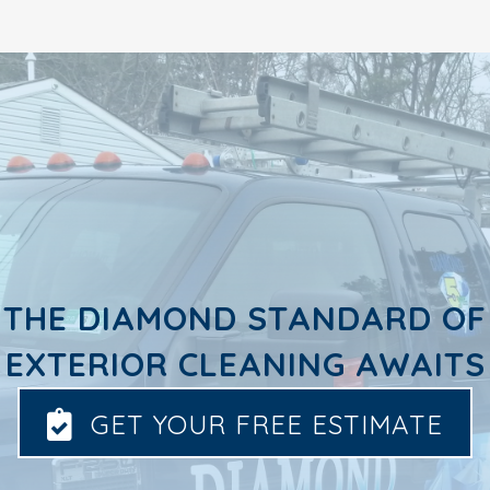
THE DIAMOND STANDARD OF
EXTERIOR CLEANING AWAITS
GET YOUR FREE ESTIMATE