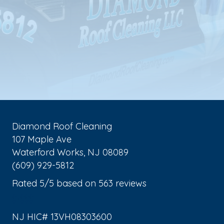
Diamond Roof Cleaning
107 Maple Ave
Waterford Works
,
NJ
08089
(609) 929-5812
Rated
5
/5 based on
563
reviews
$-$$$
NJ HIC# 13VH08303600