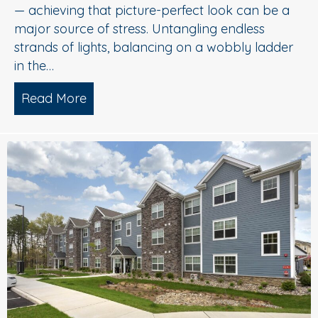
— achieving that picture-perfect look can be a
major source of stress. Untangling endless
strands of lights, balancing on a wobbly ladder
in the…
Read More
about Sparkle Without Stress: Profession