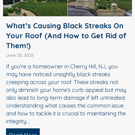
What’s Causing Black Streaks On
Your Roof (And How to Get Rid of
Them!)
June 25, 2025
If you’re a homeowner in Cherry Hill, NJ, you
may have noticed unsightly black streaks
creeping across your roof. These streaks not
only diminish your home’s curb appeal but may
also lead to long-term damage if left untreated.
Understanding what causes this common issue
and how to tackle it is crucial to maintaining the
integrity…