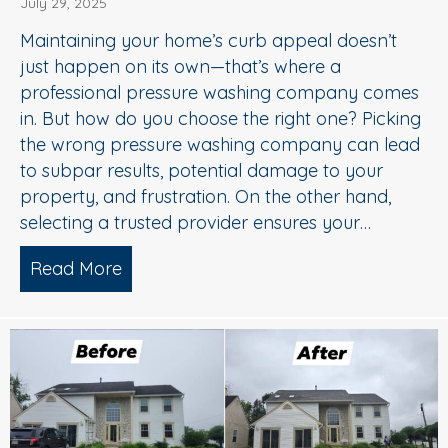
July 29, 2025
Maintaining your home’s curb appeal doesn’t
just happen on its own—that’s where a
professional pressure washing company comes
in. But how do you choose the right one? Picking
the wrong pressure washing company can lead
to subpar results, potential damage to your
property, and frustration. On the other hand,
selecting a trusted provider ensures your…
Read More
about Choosing the Right Pressure W