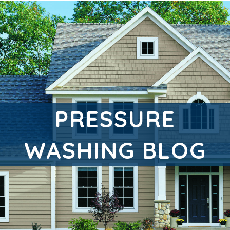
PRESSURE
WASHING BLOG