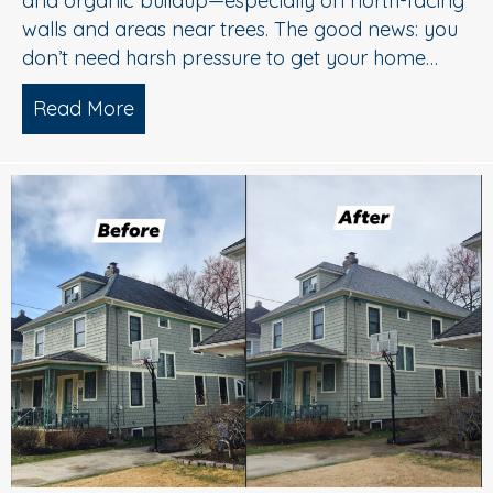
and organic buildup—especially on north-facing
walls and areas near trees. The good news: you
don’t need harsh pressure to get your home…
Read More
about Soft Wash House Washing in Med