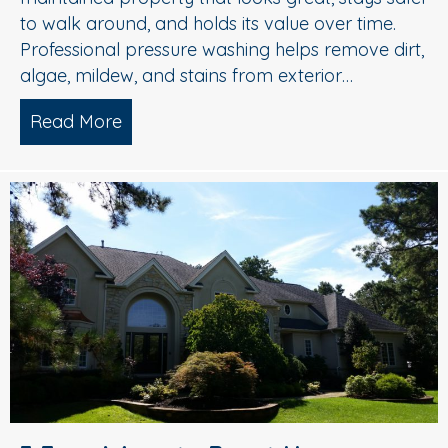
to walk around, and holds its value over time.
Professional pressure washing helps remove dirt,
algae, mildew, and stains from exterior…
Read More
about Pressure Washing in Medford, 