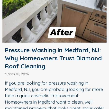
Pressure Washing in Medford, NJ:
Why Homeowners Trust Diamond
Roof Cleaning
March 18, 2026
If you are looking for pressure washing in
Medford, NJ, you are probably looking for more
than a quick cosmetic improvement.
Homeowners in Medford want a clean, well-
maintained property that looks great, stays safer