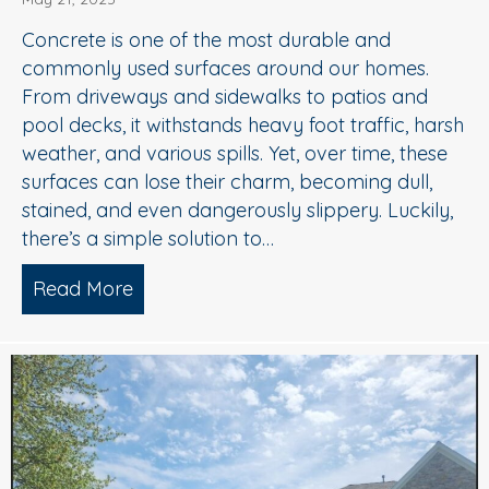
Concrete is one of the most durable and
commonly used surfaces around our homes.
From driveways and sidewalks to patios and
pool decks, it withstands heavy foot traffic, harsh
weather, and various spills. Yet, over time, these
surfaces can lose their charm, becoming dull,
stained, and even dangerously slippery. Luckily,
there’s a simple solution to…
Read More
about When to Consider Concrete Cle