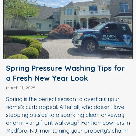
Spring Pressure Washing Tips for
a Fresh New Year Look
March 11, 2025
Spring is the perfect season to overhaul your
home’s curb appeal. After all, who doesn’t love
stepping outside to a sparkling clean driveway
or an inviting front walkway? For homeowners in
Medford, NJ, maintaining your property’s charm