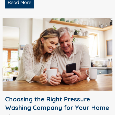
Read More
about Why Smart Property Managers C
Choosing the Right Pressure
Washing Company for Your Home