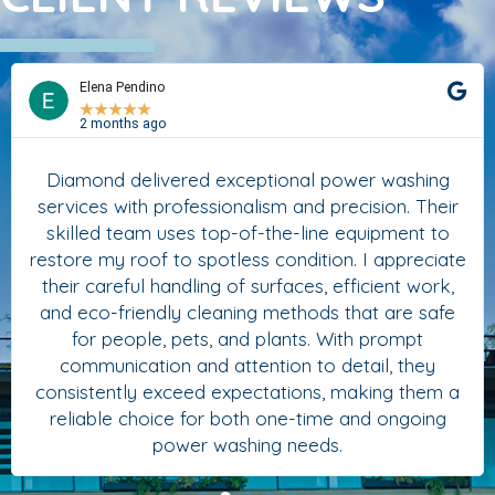
Elena Pendino
★
★
★
★
★
2 months ago
Diamond delivered exceptional power washing
services with professionalism and precision. Their
skilled team uses top-of-the-line equipment to
restore my roof to spotless condition. I appreciate
their careful handling of surfaces, efficient work,
and eco-friendly cleaning methods that are safe
for people, pets, and plants. With prompt
communication and attention to detail, they
consistently exceed expectations, making them a
reliable choice for both one-time and ongoing
power washing needs.