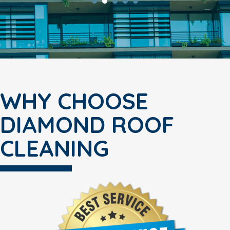
WHY CHOOSE
DIAMOND ROOF
CLEANING