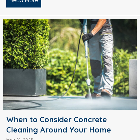
Read More
about What’s Causing Black Streaks On
When to Consider Concrete
Cleaning Around Your Home
May 21, 2025