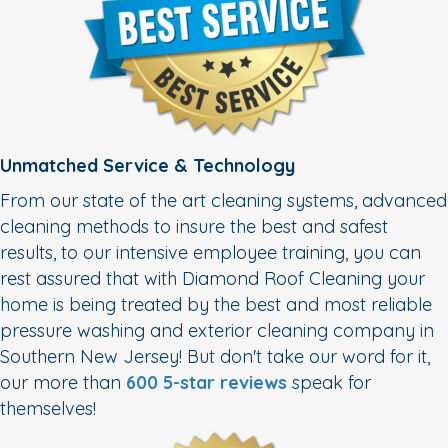
Unmatched Service & Technology
From our state of the art cleaning systems, advanced
cleaning methods to insure the best and safest
results, to our intensive employee training, you can
rest assured that with Diamond Roof Cleaning your
home is being treated by the best and most reliable
pressure washing and exterior cleaning company in
Southern New Jersey! But don't take our word for it,
our more than
600 5-star reviews
speak for
themselves!