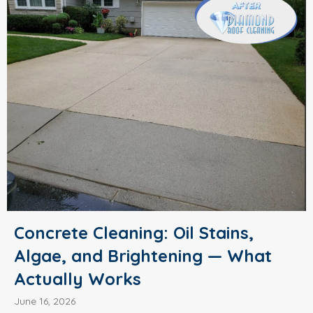
Concrete Cleaning: Oil Stains,
Algae, and Brightening — What
Actually Works
June 16, 2026