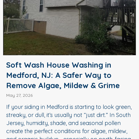
Soft Wash House Washing in
Medford, NJ: A Safer Way to
Remove Algae, Mildew & Grime
May 27, 2026
If your siding in Medford is starting to look green,
streaky, or dull, it’s usually not “just dirt.” In South
Jersey, humidity, shade, and seasonal pollen
create the perfect conditions for algae, mildew,