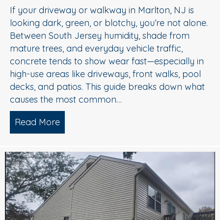
If your driveway or walkway in Marlton, NJ is
looking dark, green, or blotchy, you’re not alone.
Between South Jersey humidity, shade from
mature trees, and everyday vehicle traffic,
concrete tends to show wear fast—especially in
high-use areas like driveways, front walks, pool
decks, and patios. This guide breaks down what
causes the most common…
Read More
about Concrete Cleaning: Oil Stains, A