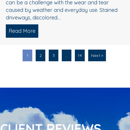
can be a challenge with the wear and tear
caused by weather and everyday use. Stained
driveways, discolored…
Read More
about Spring Pressure Washing Tips fo
1
2
3
…
14
Next »
CLIENT REVIEWS