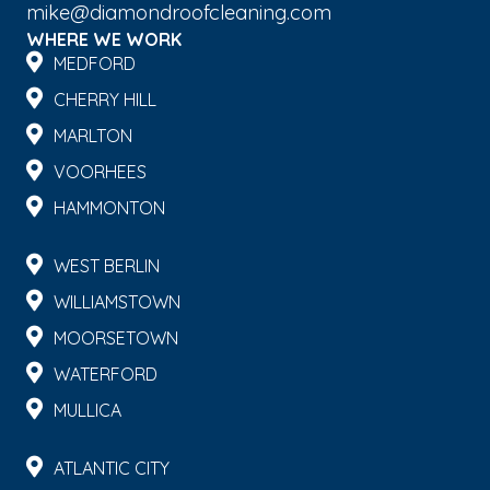
mike@diamondroofcleaning.com
WHERE WE WORK
MEDFORD
CHERRY HILL
MARLTON
VOORHEES
HAMMONTON
WEST BERLIN
WILLIAMSTOWN
MOORSETOWN
WATERFORD
MULLICA
ATLANTIC CITY