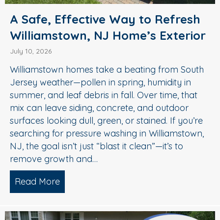
A Safe, Effective Way to Refresh
Williamstown, NJ Home’s Exterior
July 10, 2026
Williamstown homes take a beating from South
Jersey weather—pollen in spring, humidity in
summer, and leaf debris in fall. Over time, that
mix can leave siding, concrete, and outdoor
surfaces looking dull, green, or stained. If you’re
searching for pressure washing in Williamstown,
NJ, the goal isn’t just “blast it clean”—it’s to
remove growth and…
Read More
about A Safe, Effective Way to Refresh