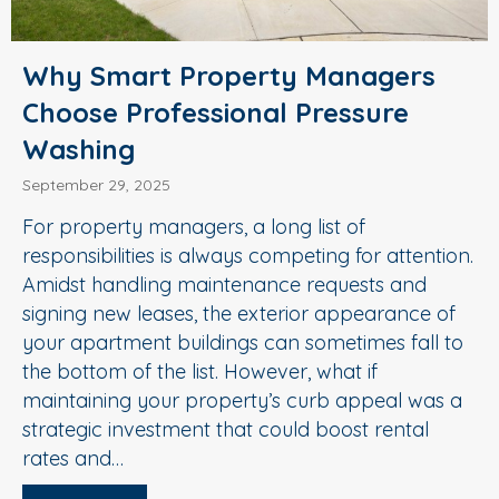
Why Smart Property Managers
Choose Professional Pressure
Washing
September 29, 2025
For property managers, a long list of
responsibilities is always competing for attention.
Amidst handling maintenance requests and
signing new leases, the exterior appearance of
your apartment buildings can sometimes fall to
the bottom of the list. However, what if
maintaining your property’s curb appeal was a
strategic investment that could boost rental
rates and…