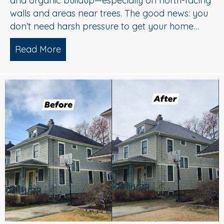
and organic buildup—especially on north-facing
walls and areas near trees. The good news: you
don’t need harsh pressure to get your home…
Read More
about Soft Wash House Washing in Med