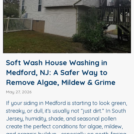
Soft Wash House Washing in
Medford, NJ: A Safer Way to
Remove Algae, Mildew & Grime
May 27, 2026
If your siding in Medford is starting to look green,
streaky, or dull, it’s usually not “just dirt.” In South
Jersey, humidity, shade, and seasonal pollen
create the perfect conditions for algae, mildew,