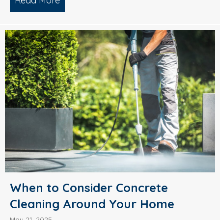
Read More
about What’s Causing Black Streaks On
When to Consider Concrete
Cleaning Around Your Home
May 21, 2025