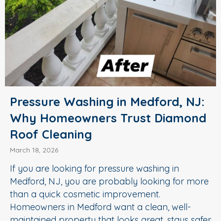
Pressure Washing in Medford, NJ:
Why Homeowners Trust Diamond
Roof Cleaning
March 18, 2026
If you are looking for pressure washing in
Medford, NJ, you are probably looking for more
than a quick cosmetic improvement.
Homeowners in Medford want a clean, well-
maintained property that looks great, stays safer