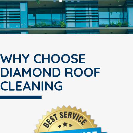
WHY CHOOSE
DIAMOND ROOF
CLEANING