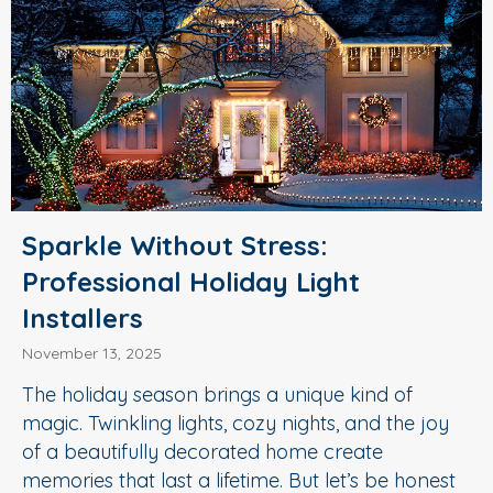
Sparkle Without Stress:
Professional Holiday Light
Installers
November 13, 2025
The holiday season brings a unique kind of
magic. Twinkling lights, cozy nights, and the joy
of a beautifully decorated home create
memories that last a lifetime. But let’s be honest