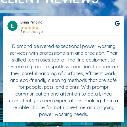
Elena Pendino
★
★
★
★
★
2 months ago
Diamond delivered exceptional power washing
services with professionalism and precision. Their
skilled team uses top-of-the-line equipment to
restore my roof to spotless condition. I appreciate
their careful handling of surfaces, efficient work,
and eco-friendly cleaning methods that are safe
for people, pets, and plants. With prompt
communication and attention to detail, they
consistently exceed expectations, making them a
reliable choice for both one-time and ongoing
power washing needs.