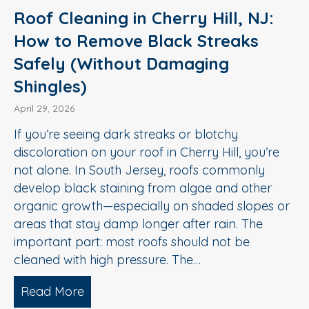
Roof Cleaning in Cherry Hill, NJ:
How to Remove Black Streaks
Safely (Without Damaging
Shingles)
April 29, 2026
If you’re seeing dark streaks or blotchy
discoloration on your roof in Cherry Hill, you’re
not alone. In South Jersey, roofs commonly
develop black staining from algae and other
organic growth—especially on shaded slopes or
areas that stay damp longer after rain. The
important part: most roofs should not be
cleaned with high pressure. The…
Read More
about Roof Cleaning in Cherry Hill, N