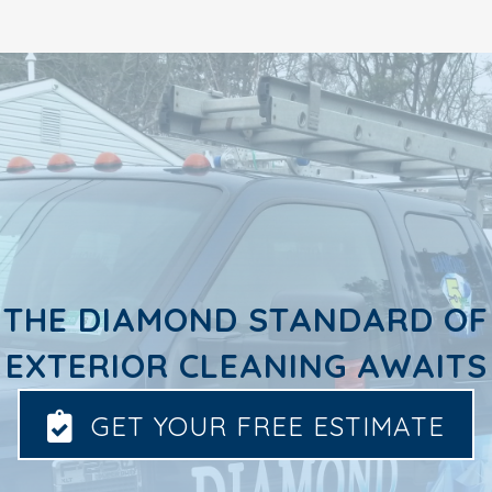
THE DIAMOND STANDARD OF
EXTERIOR CLEANING AWAITS
GET YOUR FREE ESTIMATE