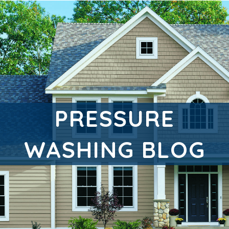
PRESSURE
WASHING BLOG