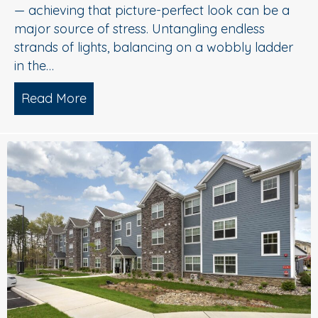
— achieving that picture-perfect look can be a
major source of stress. Untangling endless
strands of lights, balancing on a wobbly ladder
in the…
Read More
about Sparkle Without Stress: Profession