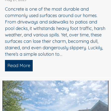
Concrete is one of the most durable and
commonly used surfaces around our homes.
From driveways and sidewalks to patios and
pool decks, it withstands heavy foot traffic, harsh
weather, and various spills. Yet, over time, these
surfaces can lose their charm, becoming dull,
stained, and even dangerously slippery. Luckily,
there’s a simple solution to…
Read More
about When to Consider Concrete Cle