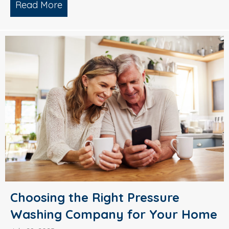
Read More
about Why Smart Property Managers C
Choosing the Right Pressure
Washing Company for Your Home