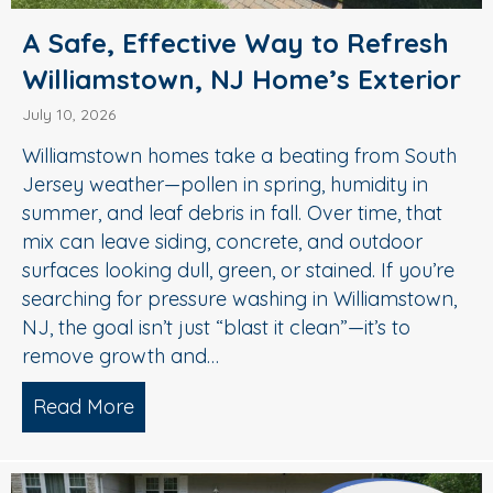
A Safe, Effective Way to Refresh
Williamstown, NJ Home’s Exterior
July 10, 2026
Williamstown homes take a beating from South
Jersey weather—pollen in spring, humidity in
summer, and leaf debris in fall. Over time, that
mix can leave siding, concrete, and outdoor
surfaces looking dull, green, or stained. If you’re
searching for pressure washing in Williamstown,
NJ, the goal isn’t just “blast it clean”—it’s to
remove growth and…
Read More
about A Safe, Effective Way to Refresh