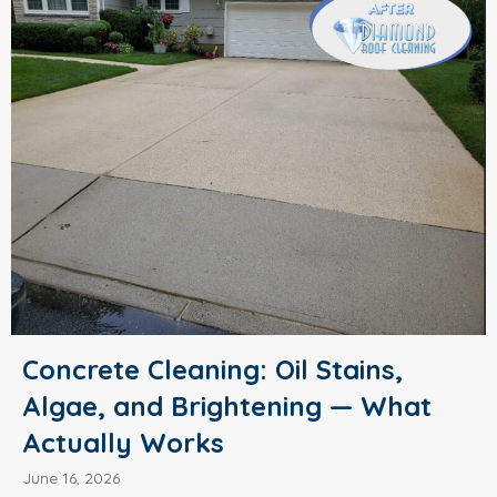
Concrete Cleaning: Oil Stains,
Algae, and Brightening — What
Actually Works
June 16, 2026