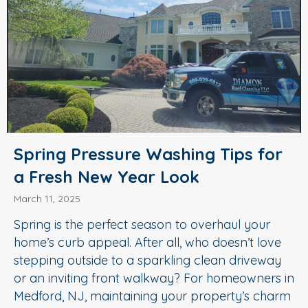
Spring Pressure Washing Tips for
a Fresh New Year Look
March 11, 2025
Spring is the perfect season to overhaul your
home’s curb appeal. After all, who doesn’t love
stepping outside to a sparkling clean driveway
or an inviting front walkway? For homeowners in
Medford, NJ, maintaining your property’s charm