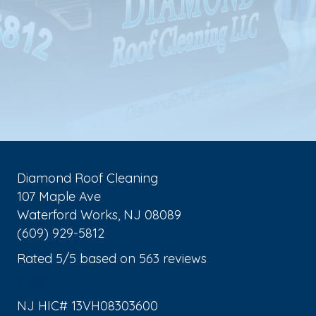
Diamond Roof Cleaning
107 Maple Ave
Waterford Works
,
NJ
08089
(609) 929-5812
Rated
5
/5 based on
563
reviews
$-$$$
NJ HIC# 13VH08303600