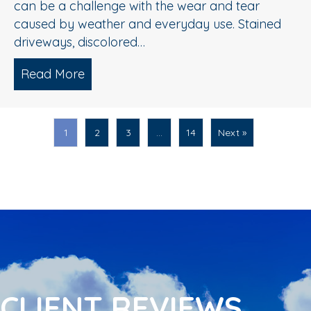
can be a challenge with the wear and tear
caused by weather and everyday use. Stained
driveways, discolored…
Read More
about Spring Pressure Washing Tips fo
1
2
3
…
14
Next »
CLIENT REVIEWS