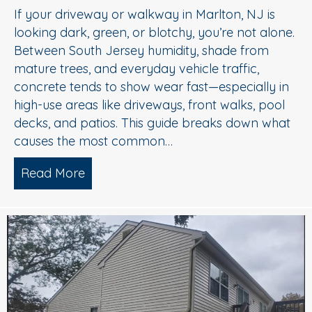
If your driveway or walkway in Marlton, NJ is
looking dark, green, or blotchy, you’re not alone.
Between South Jersey humidity, shade from
mature trees, and everyday vehicle traffic,
concrete tends to show wear fast—especially in
high-use areas like driveways, front walks, pool
decks, and patios. This guide breaks down what
causes the most common…
Read More
about Concrete Cleaning: Oil Stains, A