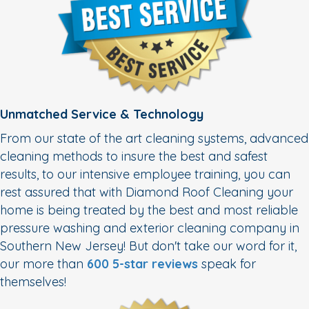
Unmatched Service & Technology
From our state of the art cleaning systems, advanced
cleaning methods to insure the best and safest
results, to our intensive employee training, you can
rest assured that with Diamond Roof Cleaning your
home is being treated by the best and most reliable
pressure washing and exterior cleaning company in
Southern New Jersey! But don't take our word for it,
our more than
600 5-star reviews
speak for
themselves!