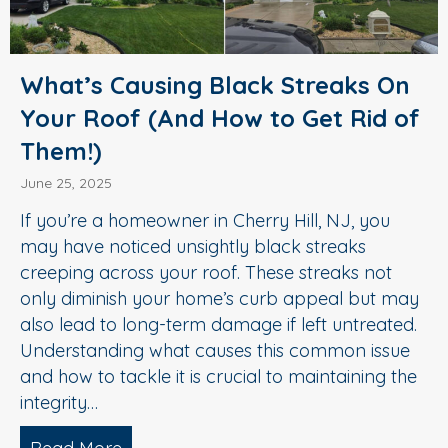
What’s Causing Black Streaks On
Your Roof (And How to Get Rid of
Them!)
June 25, 2025
If you’re a homeowner in Cherry Hill, NJ, you
may have noticed unsightly black streaks
creeping across your roof. These streaks not
only diminish your home’s curb appeal but may
also lead to long-term damage if left untreated.
Understanding what causes this common issue
and how to tackle it is crucial to maintaining the
integrity…