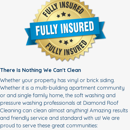
There Is Nothing We Can't Clean
Whether your property has vinyl or brick siding.
Whether it is a multi-building apartment community
or and single family home, the soft washing and
pressure washing professionals at Diamond Roof
Cleaning can clean almost anything! Amazing results
and friendly service and standard with us! We are
proud to serve these great communities: