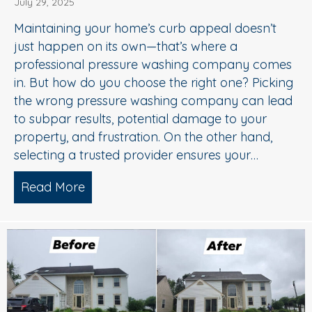
July 29, 2025
Maintaining your home’s curb appeal doesn’t
just happen on its own—that’s where a
professional pressure washing company comes
in. But how do you choose the right one? Picking
the wrong pressure washing company can lead
to subpar results, potential damage to your
property, and frustration. On the other hand,
selecting a trusted provider ensures your…
Read More
about Choosing the Right Pressure W