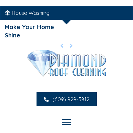
House Washing
Make Your Home
Shine
(609) 929-5812