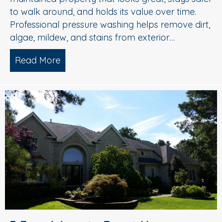
to walk around, and holds its value over time.
Professional pressure washing helps remove dirt,
algae, mildew, and stains from exterior…
Read More
about Pressure Washing in Medford, 