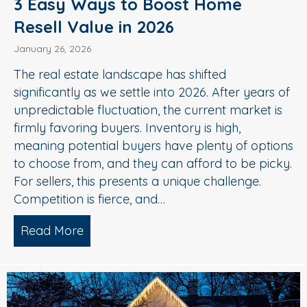
3 Easy Ways to Boost Home
Resell Value in 2026
January 26, 2026
The real estate landscape has shifted
significantly as we settle into 2026. After years of
unpredictable fluctuation, the current market is
firmly favoring buyers. Inventory is high,
meaning potential buyers have plenty of options
to choose from, and they can afford to be picky.
For sellers, this presents a unique challenge.
Competition is fierce, and…
Read More
about 3 Easy Ways to Boost Home Rese