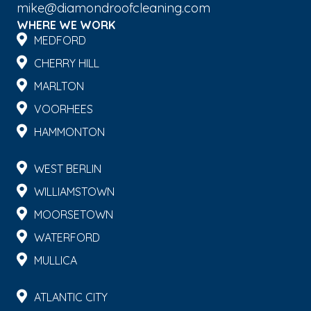
mike@diamondroofcleaning.com
WHERE WE WORK
MEDFORD
CHERRY HILL
MARLTON
VOORHEES
HAMMONTON
WEST BERLIN
WILLIAMSTOWN
MOORSETOWN
WATERFORD
MULLICA
ATLANTIC CITY