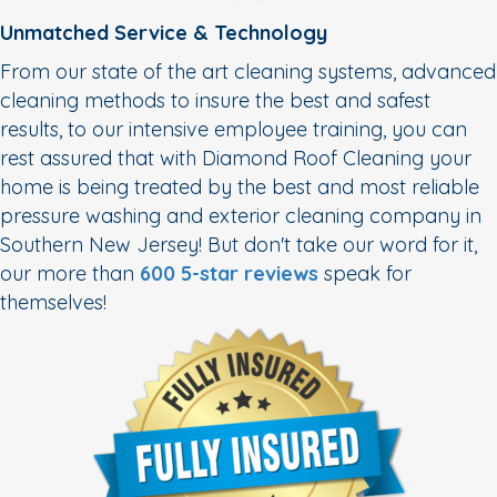
Unmatched Service & Technology
From our state of the art cleaning systems, advanced
cleaning methods to insure the best and safest
results, to our intensive employee training, you can
rest assured that with Diamond Roof Cleaning your
home is being treated by the best and most reliable
pressure washing and exterior cleaning company in
Southern New Jersey! But don't take our word for it,
our more than
600 5-star reviews
speak for
themselves!