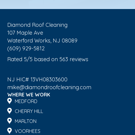
Diamond Roof Cleaning
107 Maple Ave
Waterford Works
,
NJ
08089
(609) 929-5812
Rated
5
/5 based on
563
reviews
$-$$$
NJ HIC# 13VH08303600
mike@diamondroofcleaning.com
WHERE WE WORK
MEDFORD
CHERRY HILL
MARLTON
VOORHEES