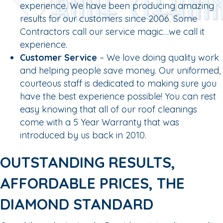
experience. We have been producing amazing
results for our customers since 2006. Some
Contractors call our service magic…we call it
experience.
Customer Service
– We love doing quality work
and helping people save money. Our uniformed,
courteous staff is dedicated to making sure you
have the best experience possible! You can rest
easy knowing that all of our roof cleanings
come with a 5 Year Warranty that was
introduced by us back in 2010.
OUTSTANDING RESULTS,
AFFORDABLE PRICES, THE
DIAMOND STANDARD