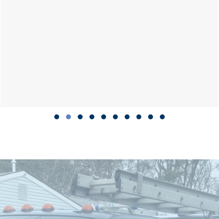
Slide group 1
Slide group 2
Slide group 3
Slide group 4
Slide group 5
Slide group 6
Slide group 7
Slide group 8
Slide group 9
Slide group 10