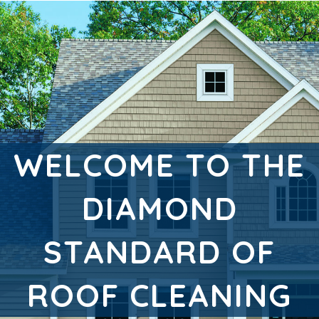
WELCOME TO THE
DIAMOND
STANDARD OF
ROOF CLEANING