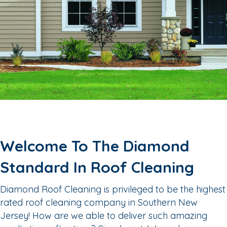
Welcome To The Diamond
Standard In Roof Cleaning
Diamond Roof Cleaning is privileged to be the highest
rated roof cleaning company in Southern New
Jersey! How are we able to deliver such amazing