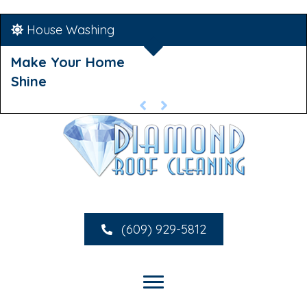
House Washing
Make Your Home
Shine
(609) 929-5812