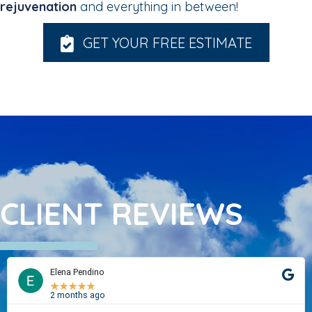
rejuvenation
and everything in between!
GET YOUR FREE ESTIMATE
CLIENT REVIEWS
Elena Pendino
★
★
★
★
★
2 months ago