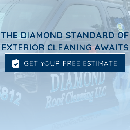
THE DIAMOND STANDARD OF
EXTERIOR CLEANING AWAITS
GET YOUR FREE ESTIMATE