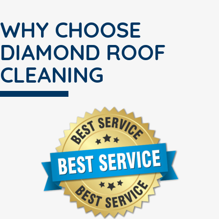
WHY CHOOSE
DIAMOND ROOF
CLEANING