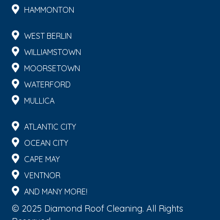
HAMMONTON
WEST BERLIN
WILLIAMSTOWN
MOORSETOWN
WATERFORD
MULLICA
ATLANTIC CITY
OCEAN CITY
CAPE MAY
VENTNOR
AND MANY MORE!
© 2025 Diamond Roof Cleaning. All Rights