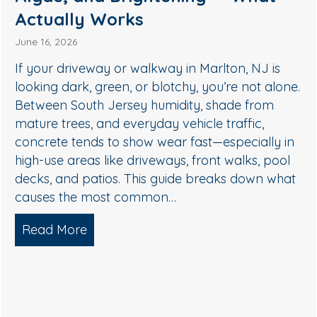
Remove Algae, Mildew & Grime
May 27, 2026
If your siding in Medford is starting to look green,
streaky, or dull, it’s usually not “just dirt.” In South
Jersey, humidity, shade, and seasonal pollen
create the perfect conditions for algae, mildew,
and organic buildup—especially on north-facing
walls and areas near trees. The good news: you
don’t need harsh pressure to get your home…
Read More
about Soft Wash House Washing in Med
lgae, and Brightening — What Actually Works