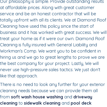
Our philosophy is simple. Provide outstanding results
at affordable prices. Along with great customer
service and be an honest contractor that will be
totally upfront with all its clients. We at Diamond Roof
Cleaning have used this policy since the start of
business and it has worked with great success. We will
treat your home as if it were our own. Diamond Roof
Cleaning is fully insured with General Liability and
Workman’s Comp. We want you to be confident in
hiring us and we go to great lengths to prove we are
the best company for your project. Lastly, We will
never use high-pressure sales tactics. We just don’t
like that approach.
There is no need to look any further for your exterior
cleaning needs because we can provide them all
from
soft wash house washing
and
driveway
cleaning
to
sidewalk cleaning
and
pool deck