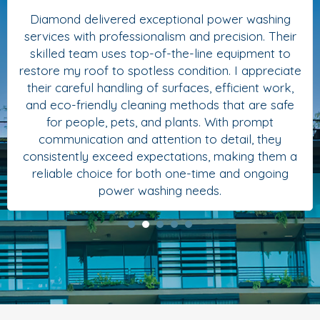
Diamond delivered exceptional power washing
services with professionalism and precision. Their
skilled team uses top-of-the-line equipment to
restore my roof to spotless condition. I appreciate
their careful handling of surfaces, efficient work,
and eco-friendly cleaning methods that are safe
for people, pets, and plants. With prompt
communication and attention to detail, they
consistently exceed expectations, making them a
reliable choice for both one-time and ongoing
power washing needs.