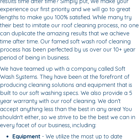
results time after time? Simply put, We make your
experience our first priority and we will go to great
lengths to make you 100% satisfied. While many try
their best to imitate our roof cleaning process, no one
can duplicate the amazing results that we achieve
time after time. Our famed soft wash roof cleaning
process has been perfected by us over our 10+ year
period of being in business.
We have teamed up with a company called Soft
Wash Systems. They have been at the forefront of
producing cleaning solutions and equipment that is
built to our soft washing specs. We also provide a 5
year warranty with our roof cleaning. We don’t
accept anything less than the best in any area! You
shouldn't either, so we strive to be the best we can in
every facet of our business, including:
Equipment
- We utilize the most up to date