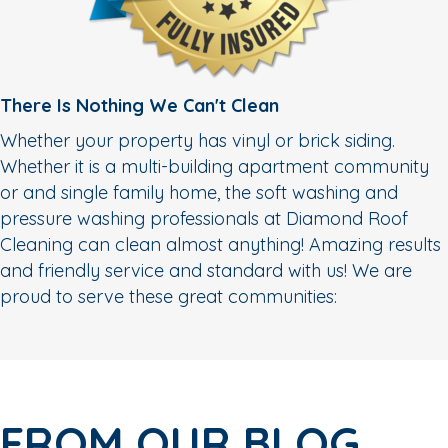
There Is Nothing We Can't Clean
Whether your property has vinyl or brick siding.
Whether it is a multi-building apartment community
or and single family home, the soft washing and
pressure washing professionals at Diamond Roof
Cleaning can clean almost anything! Amazing results
and friendly service and standard with us! We are
proud to serve these great communities:
FROM OUR BLOG