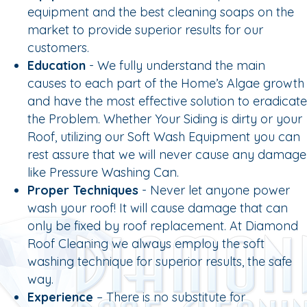
equipment and the best cleaning soaps on the
market to provide superior results for our
customers.
Education
- We fully understand the main
causes to each part of the Home’s Algae growth
and have the most effective solution to eradicate
the Problem. Whether Your Siding is dirty or your
Roof, utilizing our Soft Wash Equipment you can
rest assure that we will never cause any damage
like Pressure Washing Can.
Proper Techniques
- Never let anyone power
wash your roof! It will cause damage that can
only be fixed by roof replacement. At Diamond
Roof Cleaning we always employ the soft
washing technique for superior results, the safe
way.
Experience
– There is no substitute for