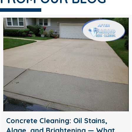
Soft Wash House Washing in
Medford, NJ: A Safer Way to