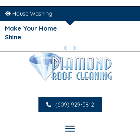
House Washing
Make Your Home
Shine
(609) 929-5812