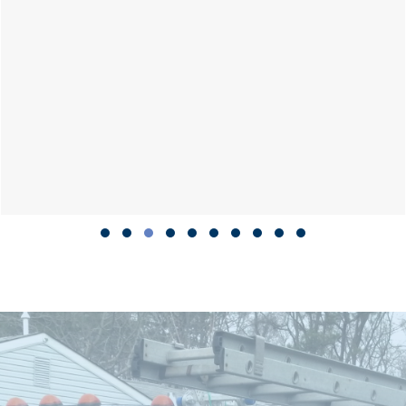
Slide group 1
Slide group 2
Slide group 3
Slide group 4
Slide group 5
Slide group 6
Slide group 7
Slide group 8
Slide group 9
Slide group 10