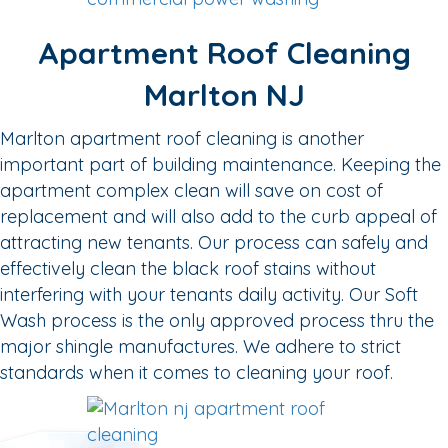
Apartment Roof Cleaning
Marlton NJ
Marlton apartment roof cleaning is another
important part of building maintenance. Keeping the
apartment complex clean will save on cost of
replacement and will also add to the curb appeal of
attracting new tenants. Our process can safely and
effectively clean the black roof stains without
interfering with your tenants daily activity. Our Soft
Wash process is the only approved process thru the
major shingle manufactures. We adhere to strict
standards when it comes to cleaning your roof.