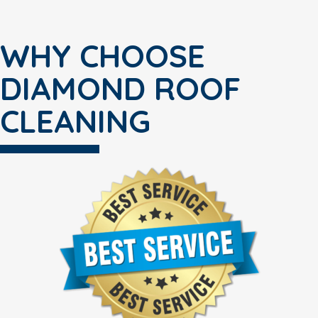
WHY CHOOSE
DIAMOND ROOF
CLEANING