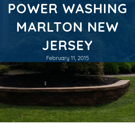
POWER WASHING
MARLTON NEW
JERSEY
February 11, 2015