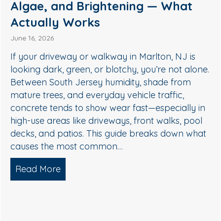
Medford, NJ: A Safer Way to
Remove Algae, Mildew & Grime
May 27, 2026
If your siding in Medford is starting to look green,
streaky, or dull, it’s usually not “just dirt.” In South
Jersey, humidity, shade, and seasonal pollen
create the perfect conditions for algae, mildew,
and organic buildup—especially on north-facing
walls and areas near trees. The good news: you
don’t need harsh pressure to get your home…
Read More
about Soft Wash House Washing in Med
lgae, and Brightening — What Actually Works