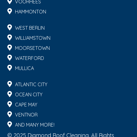
VOORHEES
HAMMONTON
WEST BERLIN
WILLIAMSTOWN
MOORSETOWN
WATERFORD
MULLICA
ATLANTIC CITY
OCEAN CITY
CAPE MAY
VENTNOR
AND MANY MORE!
© 2025 Diamond Roof Cleaning. All Rights