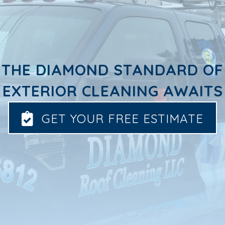
THE DIAMOND STANDARD OF
EXTERIOR CLEANING AWAITS
GET YOUR FREE ESTIMATE