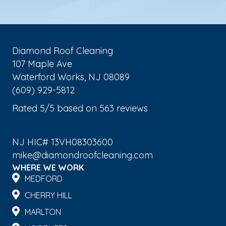
Diamond Roof Cleaning
107 Maple Ave
Waterford Works
,
NJ
08089
(609) 929-5812
Rated
5
/5 based on
563
reviews
$-$$$
NJ HIC# 13VH08303600
mike@diamondroofcleaning.com
WHERE WE WORK
MEDFORD
CHERRY HILL
MARLTON