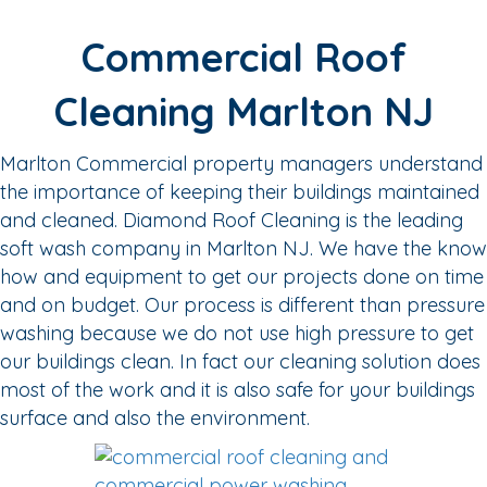
Commercial Roof
Cleaning Marlton NJ
Marlton Commercial property managers understand
the importance of keeping their buildings maintained
and cleaned. Diamond Roof Cleaning is the leading
soft wash company in Marlton NJ. We have the know
how and equipment to get our projects done on time
and on budget. Our process is different than pressure
washing because we do not use high pressure to get
our buildings clean. In fact our cleaning solution does
most of the work and it is also safe for your buildings
surface and also the environment.