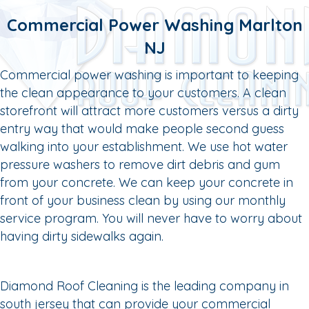
Commercial Power Washing Marlton
NJ
Commercial power washing is important to keeping
the clean appearance to your customers. A clean
storefront will attract more customers versus a dirty
entry way that would make people second guess
walking into your establishment. We use hot water
pressure washers to remove dirt debris and gum
from your concrete. We can keep your concrete in
front of your business clean by using our monthly
service program. You will never have to worry about
having dirty sidewalks again.
Diamond Roof Cleaning is the leading company in
south jersey that can provide your commercial