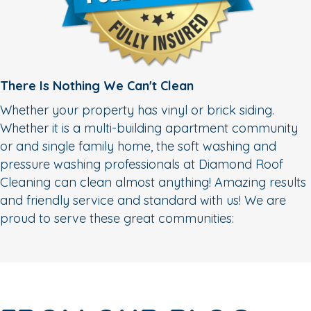
There Is Nothing We Can't Clean
Whether your property has vinyl or brick siding.
Whether it is a multi-building apartment community
or and single family home, the soft washing and
pressure washing professionals at Diamond Roof
Cleaning can clean almost anything! Amazing results
and friendly service and standard with us! We are
proud to serve these great communities: