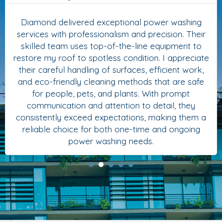
Diamond delivered exceptional power washing
services with professionalism and precision. Their
skilled team uses top-of-the-line equipment to
restore my roof to spotless condition. I appreciate
their careful handling of surfaces, efficient work,
and eco-friendly cleaning methods that are safe
for people, pets, and plants. With prompt
communication and attention to detail, they
consistently exceed expectations, making them a
reliable choice for both one-time and ongoing
power washing needs.