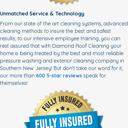
Unmatched Service & Technology
From our state of the art cleaning systems, advanced
cleaning methods to insure the best and safest
results, to our intensive employee training, you can
rest assured that with Diamond Roof Cleaning your
home is being treated by the best and most reliable
pressure washing and exterior cleaning company in
Southern New Jersey! But don't take our word for it,
our more than
600 5-star reviews
speak for
themselves!