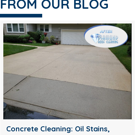
FROM OUR BLOG
Soft Wash House Washing in