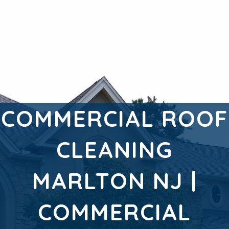
COMMERCIAL ROOF
CLEANING
MARLTON NJ |
COMMERCIAL