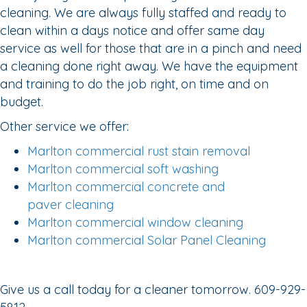
cleaning. We are always fully staffed and ready to
clean within a days notice and offer same day
service as well for those that are in a pinch and need
a cleaning done right away. We have the equipment
and training to do the job right, on time and on
budget.
Other service we offer:
Marlton commercial rust stain removal
Marlton commercial soft washing
Marlton commercial concrete and
paver cleaning
Marlton commercial window cleaning
Marlton commercial Solar Panel Cleaning
Give us a call today for a cleaner tomorrow. 609-929-