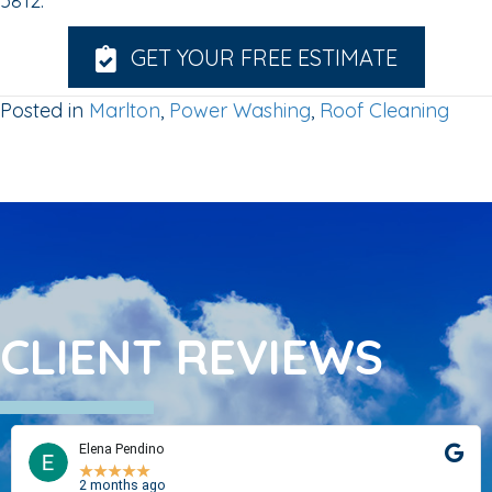
5812.
GET YOUR FREE ESTIMATE
Posted in
Marlton
,
Power Washing
,
Roof Cleaning
CLIENT REVIEWS
Elena Pendino
★
★
★
★
★
2 months ago