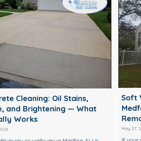
Soft Wash House Washing in
Medford, NJ: A Safer Way to
Remove Algae, Mildew & Grime
May 27, 2026
If your siding in Medford is starting to look green,