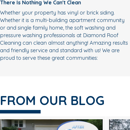
There Is Nothing We Can't Clean
Whether your property has vinyl or brick siding.
Whether it is a multi-building apartment community
or and single family home, the soft washing and
pressure washing professionals at Diamond Roof
Cleaning can clean almost anything! Amazing results
and friendly service and standard with us! We are
proud to serve these great communities:
FROM OUR BLOG