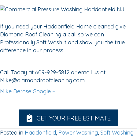
If you need your Haddonfield Home cleaned give
Diamond Roof Cleaning a call so we can
Professionally Soft Wash it and show you the true
difference in our process.
Call Today at 609-929-5812 or email us at
Mike@diamondroofcleaning.com.
Mike Derose Google +
GET YOUR FREE ESTIMATE
Posted in
Haddonfield
,
Power Washing
,
Soft Washing