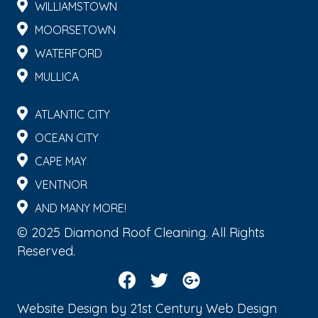
WILLIAMSTOWN
MOORSETOWN
WATERFORD
MULLICA
ATLANTIC CITY
OCEAN CITY
CAPE MAY
VENTNOR
AND MANY MORE!
© 2025 Diamond Roof Cleaning. All Rights
Reserved.
Website Design by
21st Century Web Design