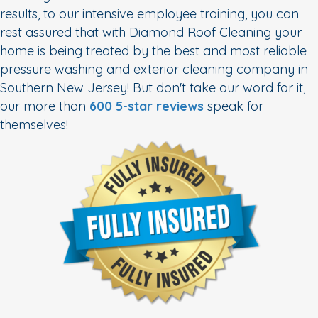
results, to our intensive employee training, you can
rest assured that with Diamond Roof Cleaning your
home is being treated by the best and most reliable
pressure washing and exterior cleaning company in
Southern New Jersey! But don't take our word for it,
our more than
600 5-star reviews
speak for
themselves!