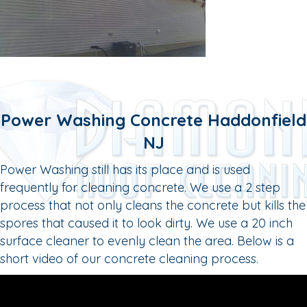
Power Washing Concrete Haddonfield
NJ
Power Washing still has its place and is used
frequently for cleaning concrete. We use a 2 step
process that not only cleans the concrete but kills the
spores that caused it to look dirty. We use a 20 inch
surface cleaner to evenly clean the area. Below is a
short video of our concrete cleaning process.