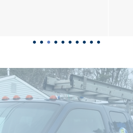
Slide group 1
Slide group 2
Slide group 3
Slide group 4
Slide group 5
Slide group 6
Slide group 7
Slide group 8
Slide group 9
Slide group 10