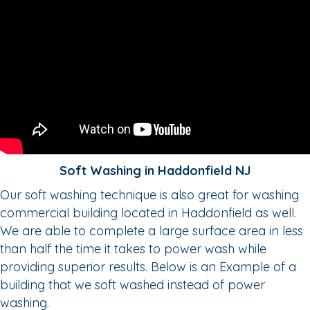
Soft Washing in Haddonfield NJ
Our soft washing technique is also great for washing
commercial building located in Haddonfield as well.
We are able to complete a large surface area in less
than half the time it takes to power wash while
providing superior results. Below is an Example of a
building that we soft washed instead of power
washing.