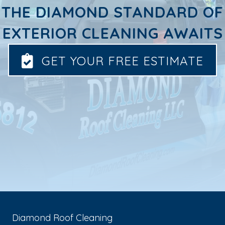
THE DIAMOND STANDARD OF
EXTERIOR CLEANING AWAITS
GET YOUR FREE ESTIMATE
Diamond Roof Cleaning