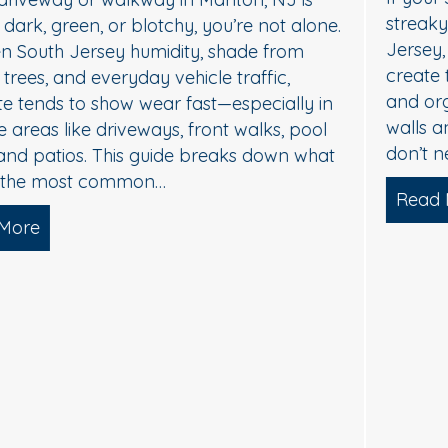
streaky, or dull, it’s usually not “just dirt.” In South
Jersey, humidity, shade, and seasonal pollen
create the perfect conditions for algae, mildew,
and organic buildup—especially on north-facing
walls and areas near trees. The good news: you
don’t need harsh pressure to get your home…
Read More
about Soft Wash House Washing in Med
lgae, and Brightening — What Actually Works