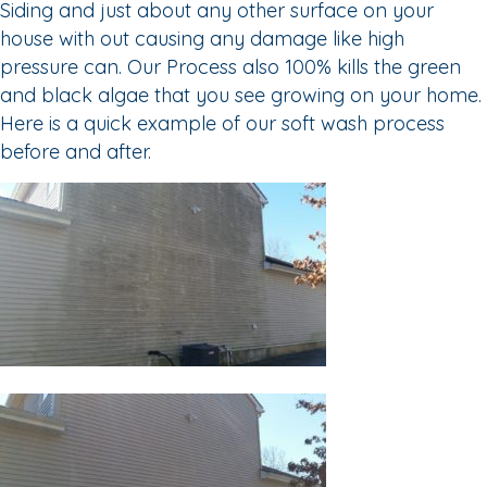
Siding and just about any other surface on your
house with out causing any damage like high
pressure can. Our Process also 100% kills the green
and black algae that you see growing on your home.
Here is a quick example of our soft wash process
before and after.