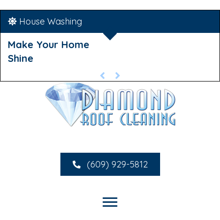
House Washing
Make Your Home
Shine
(609) 929-5812