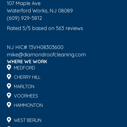
107 Maple Ave
Waterford Works
,
NJ
08089
(609) 929-5812
Rated
5
/5 based on
563
reviews
$-$$$
NJ HIC# 13VH08303600
mike@diamondroofcleaning.com
WHERE WE WORK
MEDFORD
CHERRY HILL
MARLTON
VOORHEES
HAMMONTON
WEST BERLIN