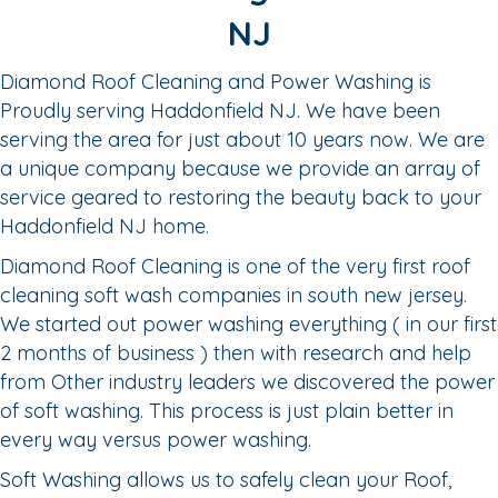
NJ
Diamond Roof Cleaning and Power Washing is
Proudly serving Haddonfield NJ. We have been
serving the area for just about 10 years now. We are
a unique company because we provide an array of
service geared to restoring the beauty back to your
Haddonfield NJ home.
Diamond Roof Cleaning is one of the very first roof
cleaning soft wash companies in south new jersey.
We started out power washing everything ( in our first
2 months of business ) then with research and help
from Other industry leaders we discovered the power
of soft washing. This process is just plain better in
every way versus power washing.
Soft Washing allows us to safely clean your Roof,