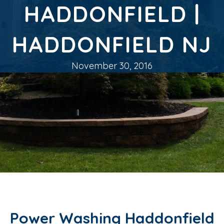
HADDONFIELD |
HADDONFIELD NJ
November 30, 2016
Power Washing Haddonfield