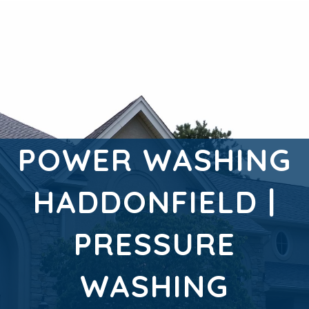
POWER WASHING
HADDONFIELD |
PRESSURE
WASHING