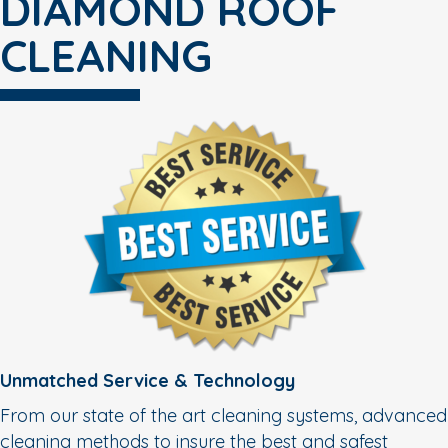
DIAMOND ROOF
CLEANING
Unmatched Service & Technology
From our state of the art cleaning systems, advanced
cleaning methods to insure the best and safest