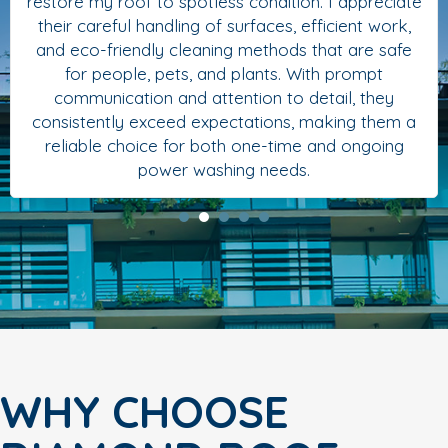
restore my roof to spotless condition. I appreciate
their careful handling of surfaces, efficient work,
and eco-friendly cleaning methods that are safe
for people, pets, and plants. With prompt
communication and attention to detail, they
consistently exceed expectations, making them a
reliable choice for both one-time and ongoing
power washing needs.
WHY CHOOSE