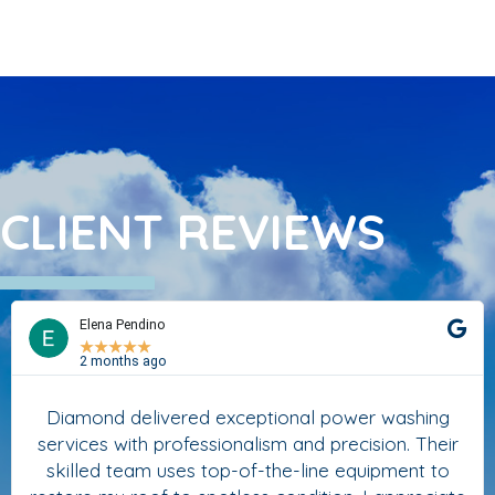
CLIENT REVIEWS
Elena Pendino
★
★
★
★
★
2 months ago
Diamond delivered exceptional power washing
services with professionalism and precision. Their
skilled team uses top-of-the-line equipment to