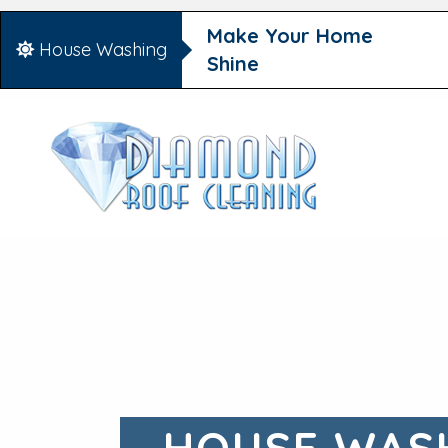
Make Your Home
House Washing
Shine
HOUSE WASH