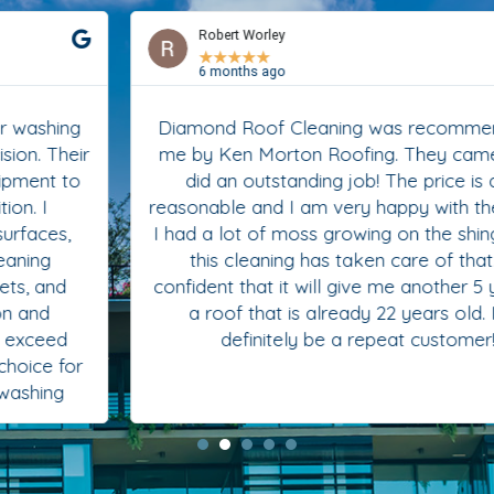
Robert Worley
★
★
★
★
★
6 months ago
Diamond Roof Cleaning was recommended to
me by Ken Morton Roofing. They came in and
did an outstanding job! The price is quite
reasonable and I am very happy with the results.
I had a lot of moss growing on the shingles and
this cleaning has taken care of that. I’m
confident that it will give me another 5 years on
a roof that is already 22 years old. I will
definitely be a repeat customer!