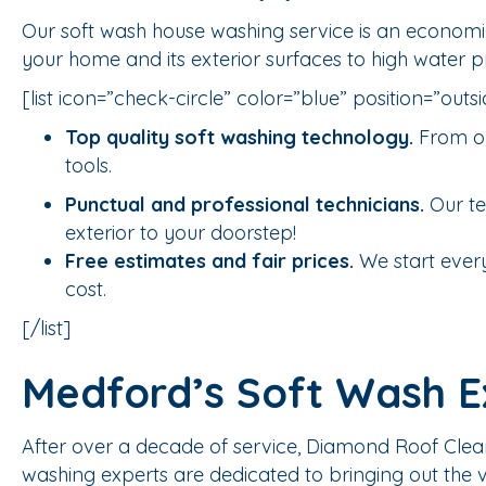
Our soft wash house washing service is an economic
your home and its exterior surfaces to high water 
[list icon=”check-circle” color=”blue” position=”outsi
Top quality soft washing technology.
From ou
tools.
Punctual and professional technicians.
Our te
exterior to your doorstep!
Free estimates and fair prices.
We start every
cost.
[/list]
Medford’s Soft Wash E
After over a decade of service, Diamond Roof Clea
washing experts are dedicated to bringing out the ve