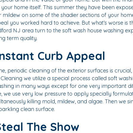
 your home itself. This summer they have been exposed to
mildew on some of the shadier sections of your home. O
al you worked hard to achieve. But what’s worse is 
dford NJ area turn to the soft wash house washing e
ong term quality.
Instant Curb Appeal
periodic cleaning of the exterior surfaces is crucial,
aning we utilize a special process called soft washing
washing in many ways except for one very important dif
e, we use very low pressure to apply specially formula
ltaneously killing mold, mildew, and algae. Then we si
parkling clean surface.
Steal The Show