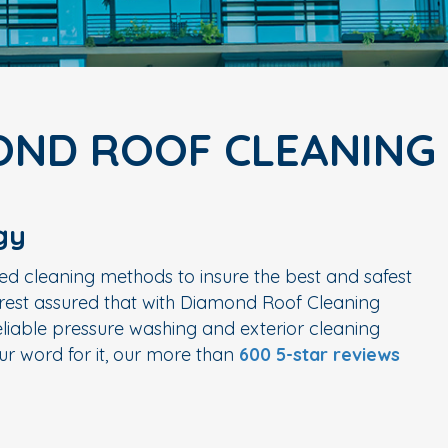
OND ROOF CLEANING
gy
ed cleaning methods to insure the best and safest
n rest assured that with Diamond Roof Cleaning
liable pressure washing and exterior cleaning
r word for it, our more than
600 5-star reviews