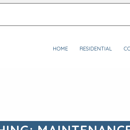
HOME
RESIDENTIAL
C
ING: MAINTENANC