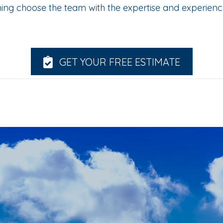
hing choose the team with the expertise and experien
GET YOUR FREE ESTIMATE