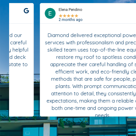
Elena Pendino
★
★
★
★
★
2 months ago
Diamond delivered exceptional power washing
services with professionalism and precision. Their
skilled team uses top-of-the-line equipment to
restore my roof to spotless condition. I
appreciate their careful handling of surfaces,
efficient work, and eco-friendly cleaning
methods that are safe for people, pets, and
plants. With prompt communication and
attention to detail, they consistently exceed
expectations, making them a reliable choice for
both one-time and ongoing power washing
needs.