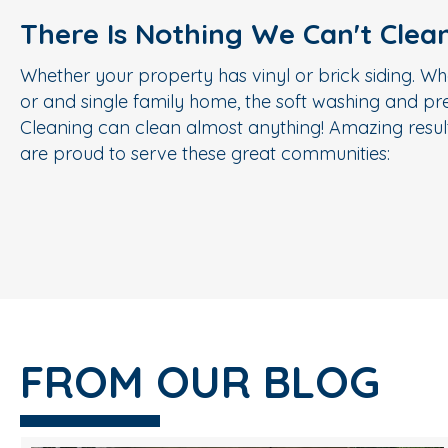
There Is Nothing We Can't Clea
Whether your property has vinyl or brick siding. Wh
or and single family home, the soft washing and p
Cleaning can clean almost anything! Amazing result
are proud to serve these great communities:
FROM OUR BLOG