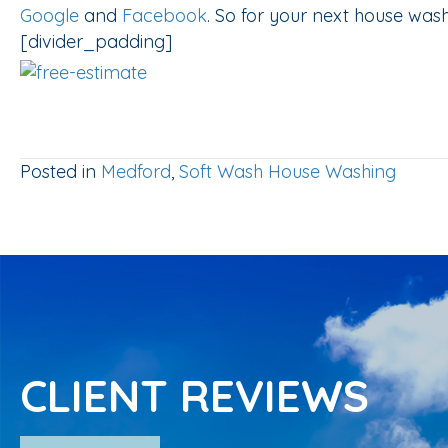
Google
and
Facebook
. So for your next house was
[divider_padding]
Posted in
Medford
,
Soft Wash House Washing
CLIENT REVIEWS