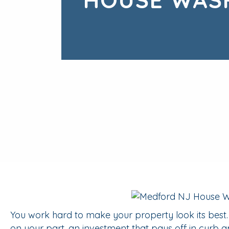
You work hard to make your property look its best
on your part, an investment that pays off in curb a