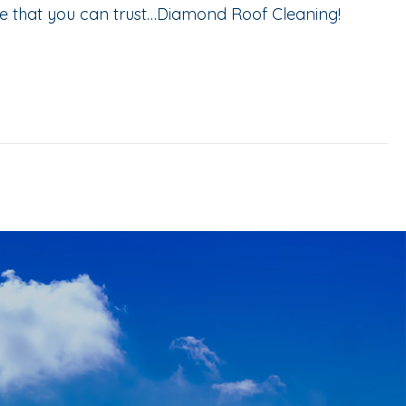
ce that you can trust…Diamond Roof Cleaning!