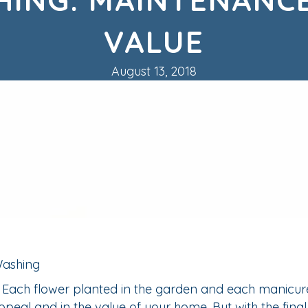
VALUE
August 13, 2018
. Each flower planted in the garden and each manicur
ppeal and in the value of your home. But with the fina