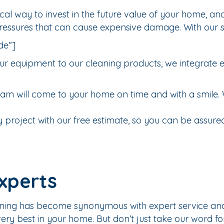
al way to invest in the future value of your home, and
pressures that can cause expensive damage. With our 
de”]
r equipment to our cleaning products, we integrate eve
am will come to your home on time and with a smile. 
 project with our free estimate, so you can be assured 
xperts
ning has become synonymous with expert service and q
ry best in your home. But don’t just take our word for