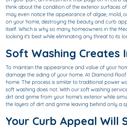
think about the condition of the exterior surfaces of
may even notice the appearance of algae, mold, or 
on your home, destroying the beauty and curb appe
itself. Which is why so many homeowners in the Me
looking it’s best while eliminating any threat to its l
Soft Washing Creates 
To maintain the appearance and value of your home, 
damage the siding of your home. At Diamond Roof Cle
home. The process is similar to traditional power 
soft washing does not. With our soft washing servic
dirt and grime from your home’s exterior while simu
the layers of dirt and grime leaving behind only a s
Your Curb Appeal Will 