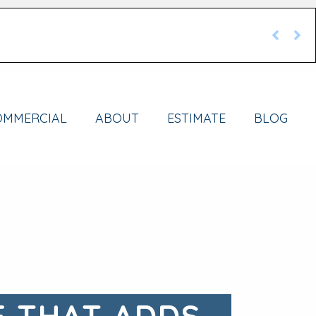
OMMERCIAL
ABOUT
ESTIMATE
BLOG
E THAT ADDS