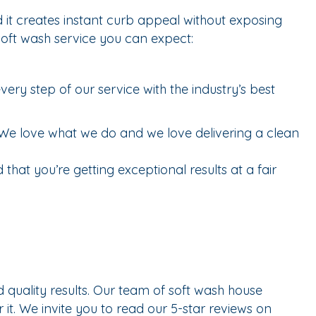
 it creates instant curb appeal without exposing
soft wash service you can expect:
ry step of our service with the industry’s best
We love what we do and we love delivering a clean
that you’re getting exceptional results at a fair
uality results. Our team of soft wash house
 it. We invite you to read our 5-star reviews on