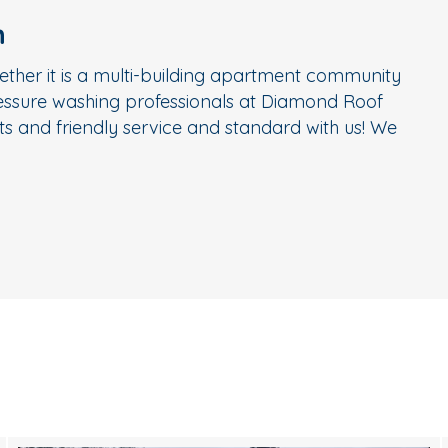
n
ether it is a multi-building apartment community
ressure washing professionals at Diamond Roof
s and friendly service and standard with us! We