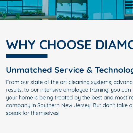
WHY CHOOSE DIAM
Unmatched Service & Technolo
From our state of the art cleaning systems, advanc
results, to our intensive employee training, you ca
your home is being treated by the best and most re
company in Southern New Jersey! But don't take ou
speak for themselves!