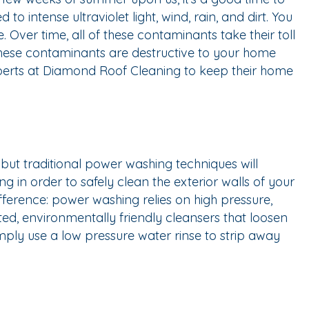
 intense ultraviolet light, wind, rain, and dirt. You
ver time, all of these contaminants take their toll
these contaminants are destructive to your home
xperts at Diamond Roof Cleaning to keep their home
 but traditional power washing techniques will
 in order to safely clean the exterior walls of your
ference: power washing relies on high pressure,
ted, environmentally friendly cleansers that loosen
mply use a low pressure water rinse to strip away