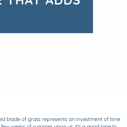
ed blade of grass represents an investment of time
l few weeks of summer upon us, it’s a good time to