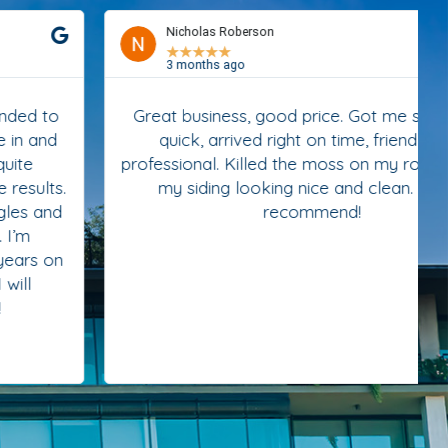
Nicholas Roberson
★
★
★
★
★
3 months ago
Great business, good price. Got me scheduled
quick, arrived right on time, friendly and
professional. Killed the moss on my roof and left
my siding looking nice and clean. Highly
recommend!