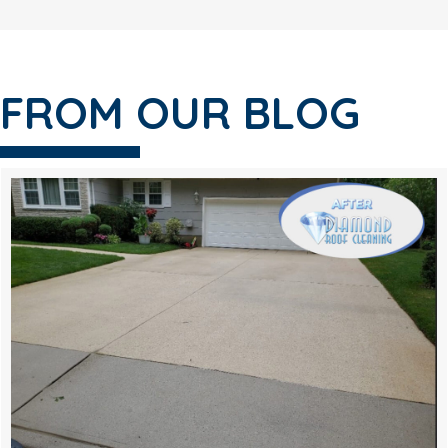
FROM OUR BLOG