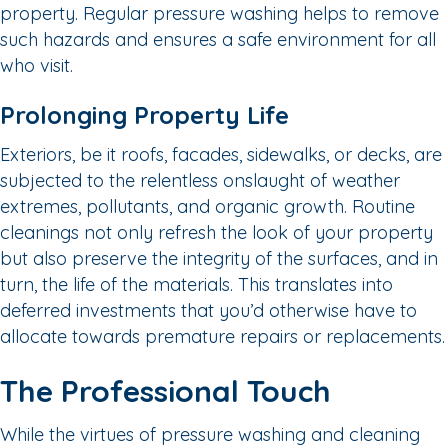
property. Regular pressure washing helps to remove
such hazards and ensures a safe environment for all
who visit.
Prolonging Property Life
Exteriors, be it roofs, facades, sidewalks, or decks, are
subjected to the relentless onslaught of weather
extremes, pollutants, and organic growth. Routine
cleanings not only refresh the look of your property
but also preserve the integrity of the surfaces, and in
turn, the life of the materials. This translates into
deferred investments that you’d otherwise have to
allocate towards premature repairs or replacements.
The Professional Touch
While the virtues of pressure washing and cleaning