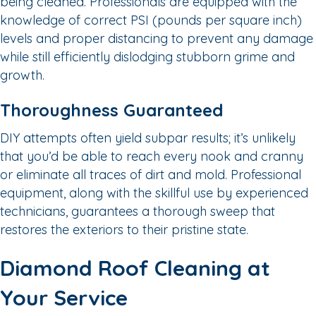
being cleaned. Professionals are equipped with the
knowledge of correct PSI (pounds per square inch)
levels and proper distancing to prevent any damage
while still efficiently dislodging stubborn grime and
growth.
Thoroughness Guaranteed
DIY attempts often yield subpar results; it’s unlikely
that you’d be able to reach every nook and cranny
or eliminate all traces of dirt and mold. Professional
equipment, along with the skillful use by experienced
technicians, guarantees a thorough sweep that
restores the exteriors to their pristine state.
Diamond Roof Cleaning at
Your Service