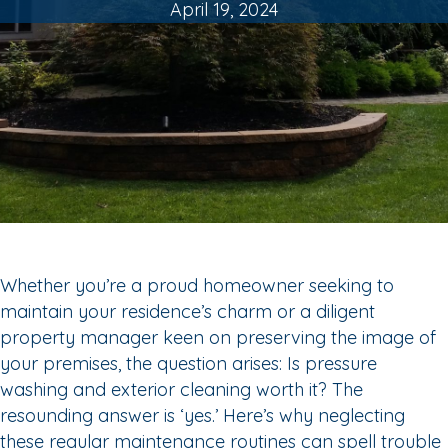
April 19, 2024
Whether you’re a proud homeowner seeking to
maintain your residence’s charm or a diligent
property manager keen on preserving the image of
your premises, the question arises: Is pressure
washing and exterior cleaning worth it? The
resounding answer is ‘yes.’ Here’s why neglecting
these regular maintenance routines can spell trouble