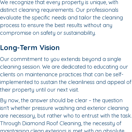
We recognize that every property is unique, with
distinct cleaning requirements. Our professionals
evaluate the specific needs and tailor the cleaning
process to ensure the best results without any
compromise on safety or sustainability.
Long-Term Vision
Our commitment to you extends beyond a single
cleaning session. We are dedicated to educating our
clients on maintenance practices that can be self-
implemented to sustain the cleanliness and appeal of
their property until our next visit.
By now, the answer should be clear – the question
isn’t whether pressure washing and exterior cleaning
are necessary, but rather who to entrust with the task.
Through Diamond Roof Cleaning, the necessity of
maintaining clean exteriors is met with an absolute