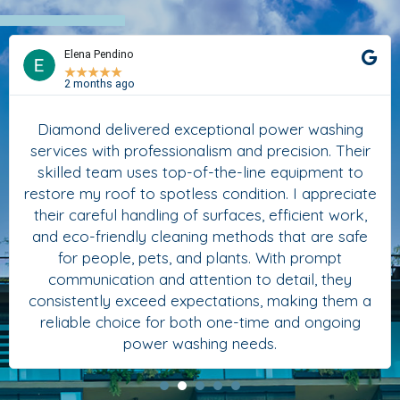
Elena Pendino
★
★
★
★
★
2 months ago
Diamond delivered exceptional power washing
services with professionalism and precision. Their
skilled team uses top-of-the-line equipment to
restore my roof to spotless condition. I appreciate
their careful handling of surfaces, efficient work,
and eco-friendly cleaning methods that are safe
for people, pets, and plants. With prompt
communication and attention to detail, they
consistently exceed expectations, making them a
reliable choice for both one-time and ongoing
power washing needs.