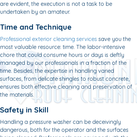
are evident, the execution is not a task to be
undertaken by an amateur.
Time and Technique
Professional exterior cleaning services
save you the
most valuable resource: time. The labor-intensive
chore that could consume hours or days is deftly
managed by our professionals in a fraction of the
time. Besides, the expertise in handling varied
surfaces, from delicate shingles to robust concrete,
ensures both effective cleaning and preservation of
the materials.
Safety in Skill
Handling a pressure washer can be deceivingly
dangerous, both for the operator and the surfaces