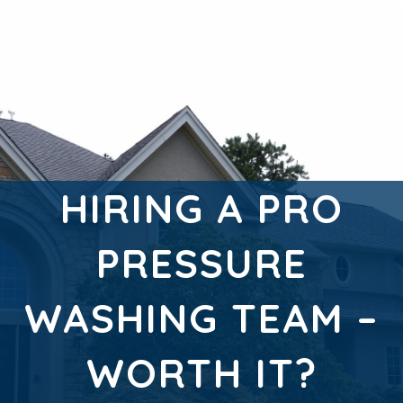
HIRING A PRO
PRESSURE
WASHING TEAM –
WORTH IT?