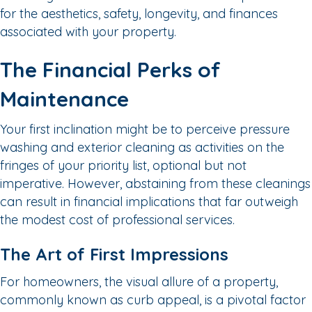
for the aesthetics, safety, longevity, and finances
associated with your property.
The Financial Perks of
Maintenance
Your first inclination might be to perceive pressure
washing and exterior cleaning as activities on the
fringes of your priority list, optional but not
imperative. However, abstaining from these cleanings
can result in financial implications that far outweigh
the modest cost of professional services.
The Art of First Impressions
For homeowners, the visual allure of a property,
commonly known as curb appeal, is a pivotal factor