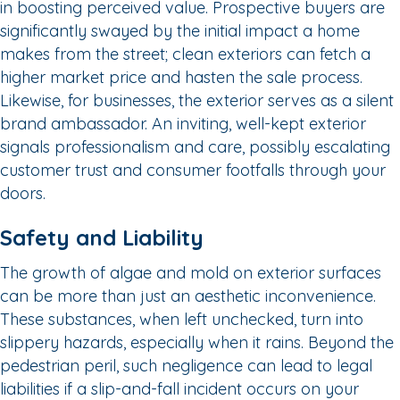
in boosting perceived value. Prospective buyers are
significantly swayed by the initial impact a home
makes from the street; clean exteriors can fetch a
higher market price and hasten the sale process.
Likewise, for businesses, the exterior serves as a silent
brand ambassador. An inviting, well-kept exterior
signals professionalism and care, possibly escalating
customer trust and consumer footfalls through your
doors.
Safety and Liability
The growth of algae and mold on exterior surfaces
can be more than just an aesthetic inconvenience.
These substances, when left unchecked, turn into
slippery hazards, especially when it rains. Beyond the
pedestrian peril, such negligence can lead to legal
liabilities if a slip-and-fall incident occurs on your