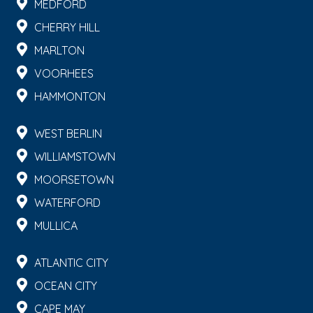
MEDFORD
CHERRY HILL
MARLTON
VOORHEES
HAMMONTON
WEST BERLIN
WILLIAMSTOWN
MOORSETOWN
WATERFORD
MULLICA
ATLANTIC CITY
OCEAN CITY
CAPE MAY