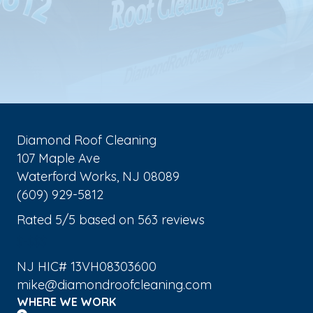
Diamond Roof Cleaning
107 Maple Ave
Waterford Works
,
NJ
08089
(609) 929-5812
Rated
5
/5 based on
563
reviews
$-$$$
NJ HIC# 13VH08303600
mike@diamondroofcleaning.com
WHERE WE WORK