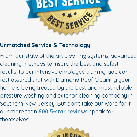
Unmatched Service & Technology
From our state of the art cleaning systems, advanced
cleaning methods to insure the best and safest
results, to our intensive employee training, you can
rest assured that with Diamond Roof Cleaning your
home is being treated by the best and most reliable
pressure washing and exterior cleaning company in
Southern New Jersey! But don't take our word for it,
our more than
600 5-star reviews
speak for
themselves!