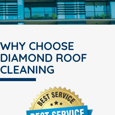
WHY CHOOSE
DIAMOND ROOF
CLEANING