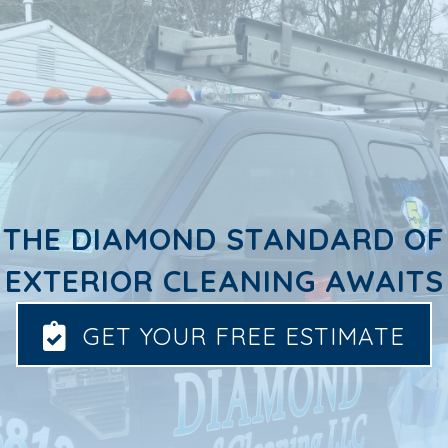
THE DIAMOND STANDARD OF
EXTERIOR CLEANING AWAITS
GET YOUR FREE ESTIMATE