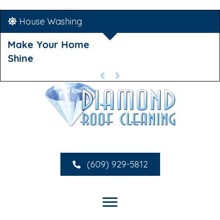
House Washing
Make Your Home
Shine
(609) 929-5812