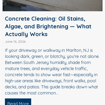
Soft Wash House Washing in
Medford, NJ: A Safer Way to
Remove Algae, Mildew & Grime
May 27, 2026
If your siding in Medford is starting to look green,
streaky, or dull, it’s usually not “just dirt.” In South
Jersey, humidity, shade, and seasonal pollen
create the perfect conditions for algae, mildew,
and organic buildup—especially on north-facing
walls and areas near trees. The good news: you
don’t need harsh pressure to get your home…
Read More
about Soft Wash House Washing in Med
lgae, and Brightening — What Actually Works