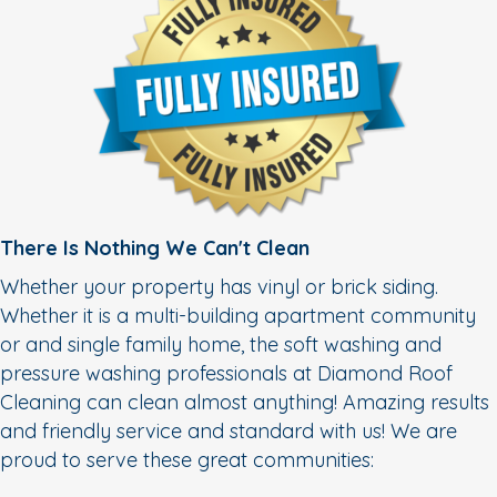
There Is Nothing We Can't Clean
Whether your property has vinyl or brick siding.
Whether it is a multi-building apartment community
or and single family home, the soft washing and
pressure washing professionals at Diamond Roof
Cleaning can clean almost anything! Amazing results
and friendly service and standard with us! We are
proud to serve these great communities: