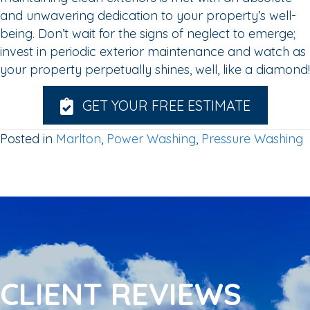
and unwavering dedication to your property’s well-
being. Don’t wait for the signs of neglect to emerge;
invest in periodic exterior maintenance and watch as
your property perpetually shines, well, like a diamond!
GET YOUR FREE ESTIMATE
Posted in
Marlton
,
Power Washing
,
Pressure Washing
CLIENT REVIEWS