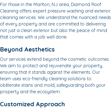
For those in the Marlton, NJ area, Diamond Roof
Cleaning offers expert pressure washing and exterior
cleaning services. We understand the nuanced needs
of every property and are committed to delivering
not just a clean exterior but also the peace of mind
that comes with a job well done.
Beyond Aesthetics
Our services extend beyond the cosmetic outcomes.
We aim to protect and rejuvenate your property,
ensuring that it stands against the elements. Our
team uses eco-friendly cleaning solutions to
obliterate stains and mold, safeguarding both your
property and the ecosystem.
Customized Approach