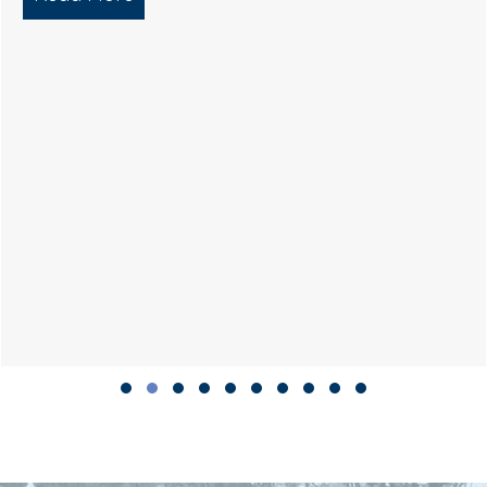
Slide group 1
Slide group 2
Slide group 3
Slide group 4
Slide group 5
Slide group 6
Slide group 7
Slide group 8
Slide group 9
Slide group 10