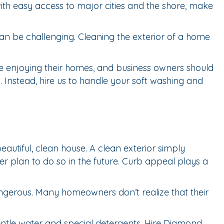
ith easy access to major cities and the shore, make
can be challenging. Cleaning the exterior of a home
e enjoying their homes, and business owners should
 Instead, hire us to handle your soft washing and
tiful, clean house. A clean exterior simply
er plan to do so in the future. Curb appeal plays a
ngerous. Many homeowners don’t realize that their
entle water and special detergents. Hire Diamond