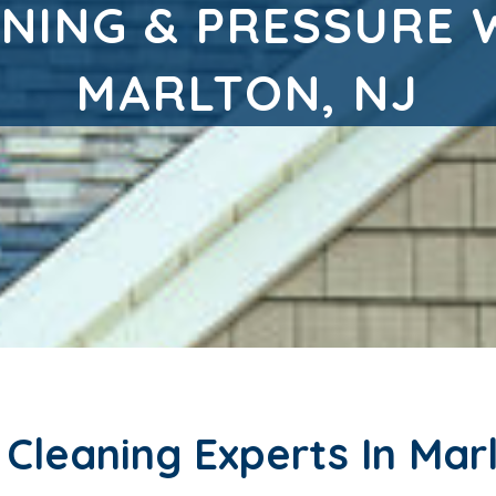
NING & PRESSURE 
MARLTON, NJ
leaning Experts In Marl