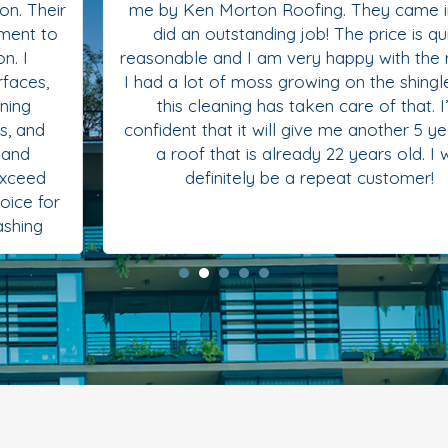
me by Ken Morton Roofing. They came in and
did an outstanding job! The price is quite
reasonable and I am very happy with the results.
I had a lot of moss growing on the shingles and
this cleaning has taken care of that. I’m
confident that it will give me another 5 years on
a roof that is already 22 years old. I will
definitely be a repeat customer!