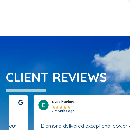
CLIENT REVIEWS
Elena Pendino
★
★
★
★
★
2 months ago
Diamond delivered exceptional power washing