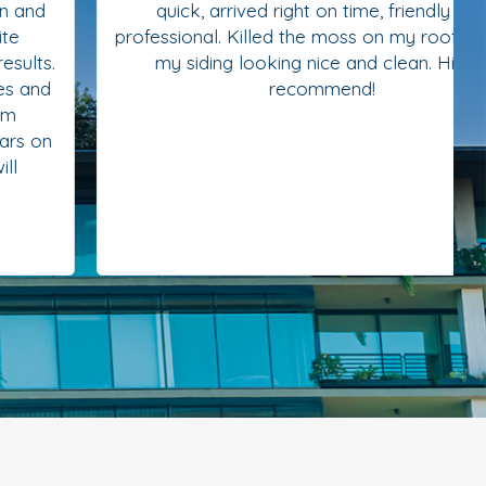
quick, arrived right on time, friendly and
professional. Killed the moss on my roof and left
my siding looking nice and clean. Highly
recommend!