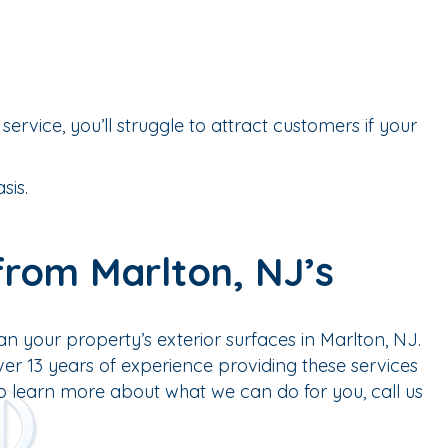
service, you’ll struggle to attract customers if your
sis.
from Marlton, NJ’s
n your property’s exterior surfaces in Marlton, NJ.
r 13 years of experience providing these services
To learn more about what we can do for you, call us