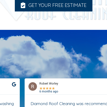
GET YOUR FREE ESTIMATE
Robert Worley
★
★
★
★
★
6 months ago
Diamond Roof Cleaning was recommended to