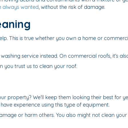
e always wanted
, without the risk of damage.
eaning
 help. This is true whether you own a home or commerc
t washing service instead. On commercial roofs, it’s a
you trust us to clean your roof.
our property? We’ll keep them looking their best for 
’t have experience using this type of equipment.
mage or harm others. You also might not clean your c