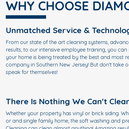
WHY CHOOSE DIAM
Unmatched Service & Technolo
From our state of the art cleaning systems, advanc
results, to our intensive employee training, you ca
your home is being treated by the best and most re
company in Southern New Jersey! But don't take ou
speak for themselves!
There Is Nothing We Can't Clea
Whether your property has vinyl or brick siding. Wh
or and single family home, the soft washing and p
Cleaning can clean almost anything! Amazing result