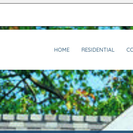
HOME
RESIDENTIAL
C