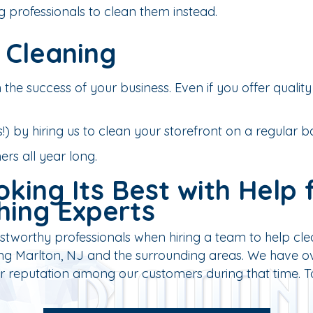
g professionals to clean them instead.
 Cleaning
 the success of your business. Even if you offer quality 
) by hiring us to clean your storefront on a regular ba
rs all year long.
king Its Best with Help 
hing Experts
tworthy professionals when hiring a team to help clea
g Marlton, NJ and the surrounding areas. We have ove
lar reputation among our customers during that time. 