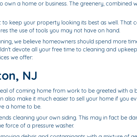
h to own a home or business. The greenery, combined w
 to keep your property looking its best as well. That 
quires the use of tools you may not have on hand.
Cleaning, we believe homeowners should spend more tim
dn’t devote all your free time to cleaning and upkeep.
ces we offer:
ton, NJ
 of coming home from work to be greeted with a beau
n also make it much easier to sell your home if you ev
ve a home to be.
nds cleaning your own siding. This may in fact be da
he force of a pressure washer.
removing debris and contaminants with a mixture of g