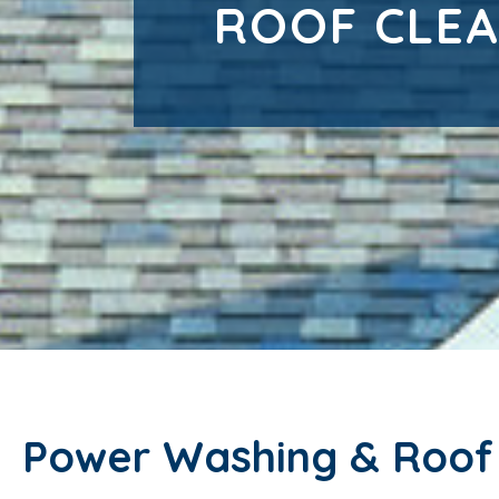
ROOF CLEA
Power Washing & Roof C