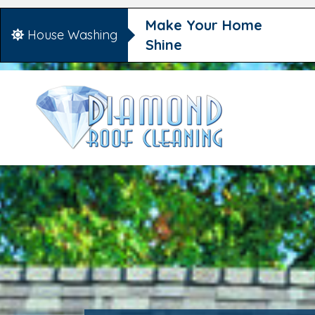
Make Your Home
House Washing
Shine