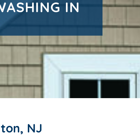
WASHING IN
ton, NJ