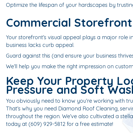
Optimize the lifespan of your hardscapes by trustin
Commercial Storefront
Your storefront’s visual appeal plays a major role in
business lacks curb appeal.
Guard against this (and ensure your business thrives!
We’ll help you make the right impression on custome
Keep Your Property Loo
Pressure and Soft Was
You obviously need to know you’re working with trus
That’s why you need Diamond Roof Cleaning, servin
throughout the region. We’ve also cultivated a stel
today at (609) 929-5812 for a free estimate!