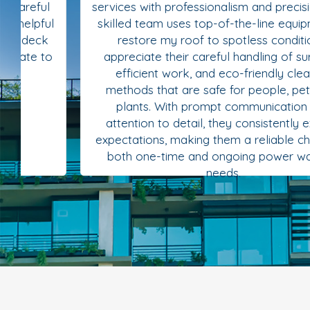
services with professionalism and precision. Their
skilled team uses top-of-the-line equipment to
restore my roof to spotless condition. I
appreciate their careful handling of surfaces,
efficient work, and eco-friendly cleaning
methods that are safe for people, pets, and
plants. With prompt communication and
attention to detail, they consistently exceed
expectations, making them a reliable choice for
both one-time and ongoing power washing
needs.