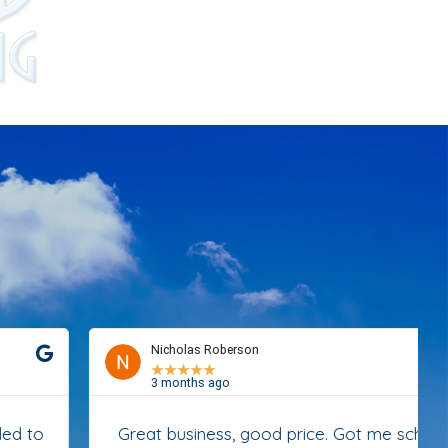
Nicholas Roberson
★
★
★
★
★
3 months ago
Great business, good price. Got me scheduled