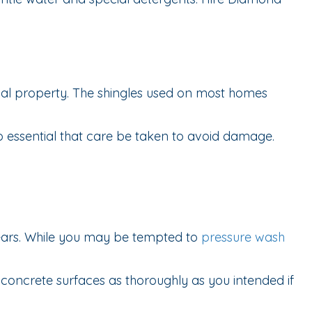
ial property. The shingles used on most homes
lso essential that care be taken to avoid damage.
years. While you may be tempted to
pressure wash
oncrete surfaces as thoroughly as you intended if