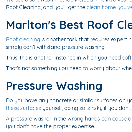
Roof Cleaning, and you’ll get the
clean home you’v
Marlton's Best Roof Cl
Roof cleaning
is another task that requires expert
simply can’t withstand pressure washing.
Thus, this is another instance in which you need sof
That’s not something you need to worry about when 
Pressure Washing
Do you have any concrete or similar surfaces on y
these surfaces
yourself, doing so is risky if you don
A pressure washer in the wrong hands can cause da
you don’t have the proper expertise.