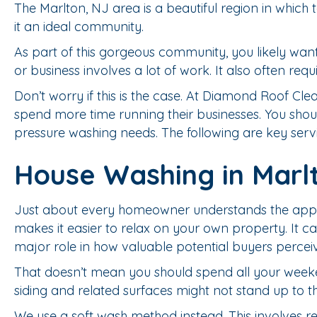
The Marlton, NJ area is a beautiful region in whic
it an ideal community.
As part of this gorgeous community, you likely want
or business involves a lot of work. It also often re
Don’t worry if this is the case. At Diamond Roof 
spend more time running their businesses. You shoul
pressure washing needs. The following are key servi
House Washing in Marl
Just about every homeowner understands the appeal
makes it easier to relax on your own property. It ca
major role in how valuable potential buyers percei
That doesn’t mean you should spend all your weeke
siding and related surfaces might not stand up to t
We use a soft wash method instead. This involves 