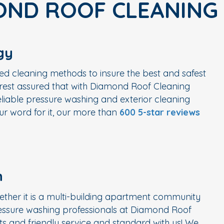
OND ROOF CLEANING
gy
ed cleaning methods to insure the best and safest
n rest assured that with Diamond Roof Cleaning
liable pressure washing and exterior cleaning
r word for it, our more than
600 5-star reviews
n
ether it is a multi-building apartment community
ressure washing professionals at Diamond Roof
s and friendly service and standard with us! We