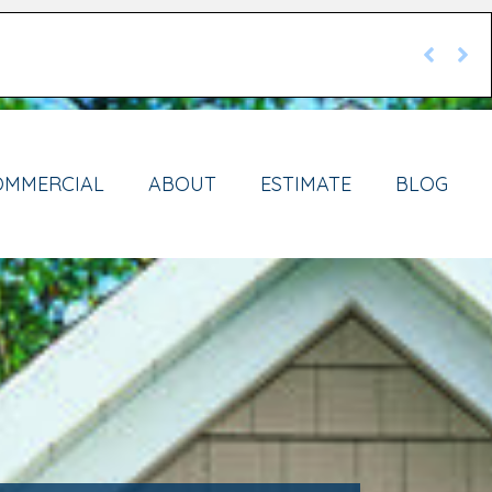
OMMERCIAL
ABOUT
ESTIMATE
BLOG