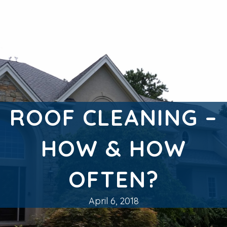
ROOF CLEANING –
HOW & HOW
OFTEN?
April 6, 2018