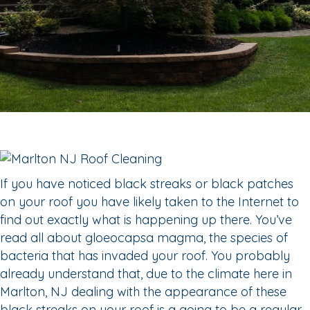
If you have noticed black streaks or black patches
on your roof you have likely taken to the Internet to
find out exactly what is happening up there. You’ve
read all about gloeocapsa magma, the species of
bacteria that has invaded your roof. You probably
already understand that, due to the climate here in
Marlton, NJ dealing with the appearance of these
black streaks on your roof is a going to be a regular