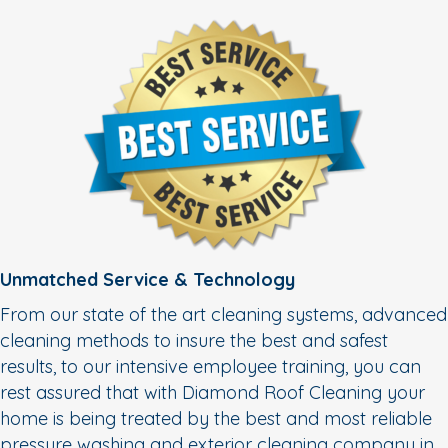
Unmatched Service & Technology
From our state of the art cleaning systems, advanced
cleaning methods to insure the best and safest
results, to our intensive employee training, you can
rest assured that with Diamond Roof Cleaning your
home is being treated by the best and most reliable
pressure washing and exterior cleaning company in