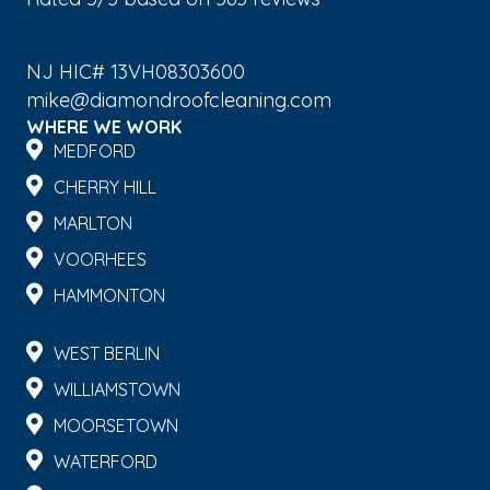
$-$$$
NJ HIC# 13VH08303600
mike@diamondroofcleaning.com
WHERE WE WORK
MEDFORD
CHERRY HILL
MARLTON
VOORHEES
HAMMONTON
WEST BERLIN
WILLIAMSTOWN
MOORSETOWN
WATERFORD