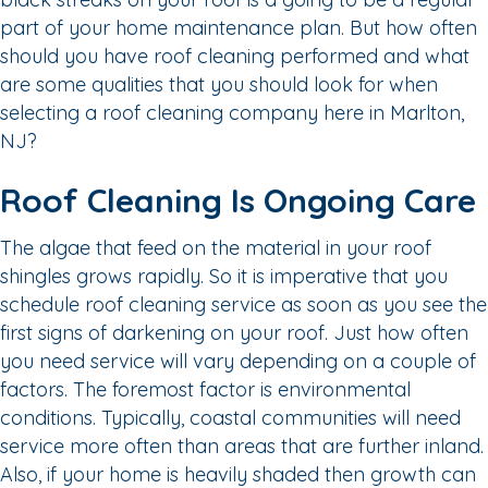
part of your home maintenance plan. But how often
should you have roof cleaning performed and what
are some qualities that you should look for when
selecting a roof cleaning company here in Marlton,
NJ?
Roof Cleaning Is Ongoing Care
The algae that feed on the material in your roof
shingles grows rapidly. So it is imperative that you
schedule roof cleaning service as soon as you see the
first signs of darkening on your roof. Just how often
you need service will vary depending on a couple of
factors. The foremost factor is environmental
conditions. Typically, coastal communities will need
service more often than areas that are further inland.
Also, if your home is heavily shaded then growth can