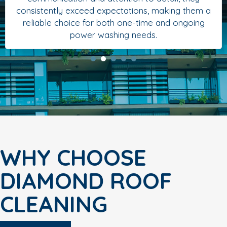
consistently exceed expectations, making them a
reliable choice for both one-time and ongoing
power washing needs.
WHY CHOOSE
DIAMOND ROOF
CLEANING