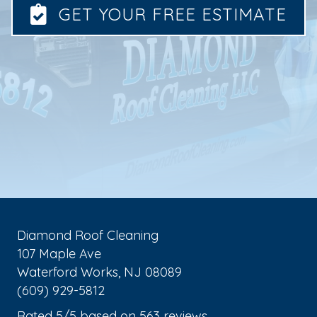
GET YOUR FREE ESTIMATE
Diamond Roof Cleaning
107 Maple Ave
Waterford Works
,
NJ
08089
(609) 929-5812
Rated
5
/5 based on
563
reviews