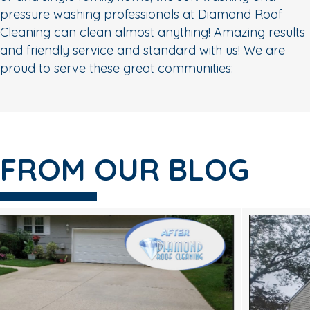
pressure washing professionals at Diamond Roof
Cleaning can clean almost anything! Amazing results
and friendly service and standard with us! We are
proud to serve these great communities:
FROM OUR BLOG