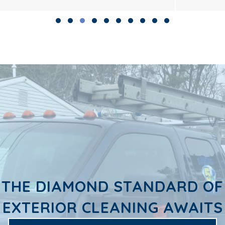
Slide group 1
Slide group 2
Slide group 3
Slide group 4
Slide group 5
Slide group 6
Slide group 7
Slide group 8
Slide group 9
Slide group 10
THE DIAMOND STANDARD OF
EXTERIOR CLEANING AWAITS