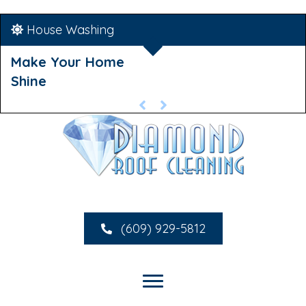
House Washing
Make Your Home
Shine
(609) 929-5812