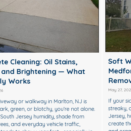
Soft Wash House Washing in
Medford, NJ: A Safer Way to
Remove Algae, Mildew & Grime
May 27, 2026
If your siding in Medford is starting to look green,
streaky, or dull, it’s usually not “just dirt.” In South
Jersey, humidity, shade, and seasonal pollen
create the perfect conditions for algae, mildew,