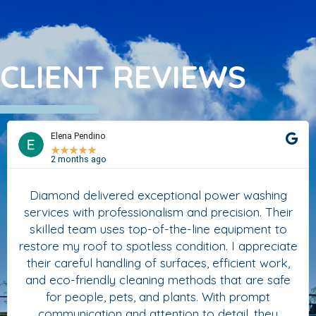
CLIENT REVIEWS
Elena Pendino
★
★
★
★
★
2 months ago
Diamond delivered exceptional power washing
services with professionalism and precision. Their
skilled team uses top-of-the-line equipment to
restore my roof to spotless condition. I appreciate
their careful handling of surfaces, efficient work,
and eco-friendly cleaning methods that are safe
for people, pets, and plants. With prompt
communication and attention to detail, they