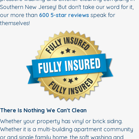
Southern New Jersey! But don't take our word for it,
our more than
600 5-star reviews
speak for
themselves!
There Is Nothing We Can't Clean
Whether your property has vinyl or brick siding.
Whether it is a multi-building apartment community
or and single family home, the soft washing and