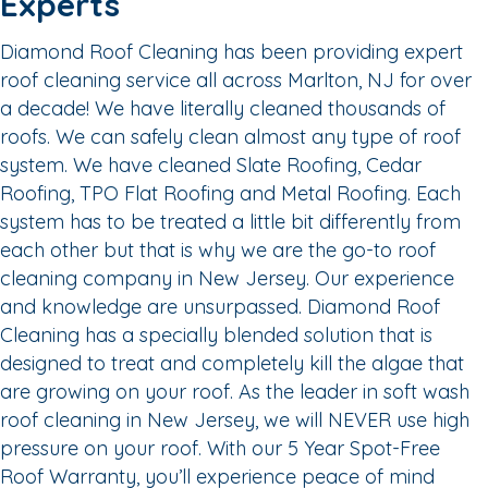
Experts
Diamond Roof Cleaning has been providing expert
roof cleaning service all across Marlton, NJ for over
a decade! We have literally cleaned thousands of
roofs. We can safely clean almost any type of roof
system. We have cleaned Slate Roofing, Cedar
Roofing, TPO Flat Roofing and Metal Roofing. Each
system has to be treated a little bit differently from
each other but that is why we are the go-to roof
cleaning company in New Jersey. Our experience
and knowledge are unsurpassed. Diamond Roof
Cleaning has a specially blended solution that is
designed to treat and completely kill the algae that
are growing on your roof. As the leader in soft wash
roof cleaning in New Jersey, we will NEVER use high
pressure on your roof. With our 5 Year Spot-Free
Roof Warranty, you’ll experience peace of mind