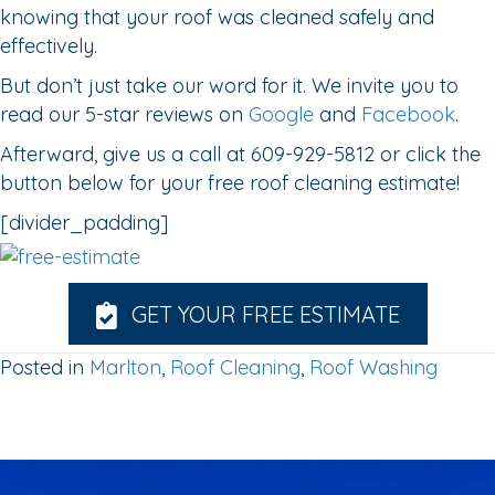
knowing that your roof was cleaned safely and
effectively.
But don’t just take our word for it. We invite you to
read our 5-star reviews on
Google
and
Facebook
.
Afterward, give us a call at 609-929-5812 or click the
button below for your free roof cleaning estimate!
[divider_padding]
GET YOUR FREE ESTIMATE
Posted in
Marlton
,
Roof Cleaning
,
Roof Washing