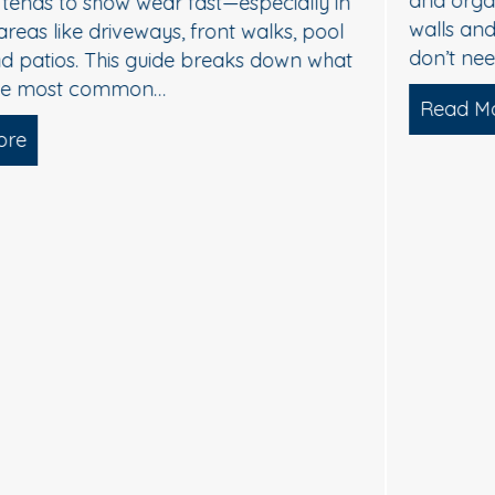
and organic buildup—especially on north-facing
walls and areas near trees. The good news: you
don’t need harsh pressure to get your home…
Read More
about Soft Wash House Washing in Med
lgae, and Brightening — What Actually Works