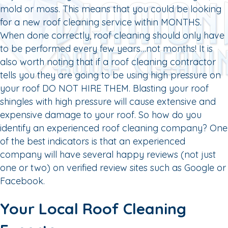
mold or moss. This means that you could be looking
for a new roof cleaning service within MONTHS.
When done correctly, roof cleaning should only have
to be performed every few years…not months! It is
also worth noting that if a roof cleaning contractor
tells you they are going to be using high pressure on
your roof DO NOT HIRE THEM. Blasting your roof
shingles with high pressure will cause extensive and
expensive damage to your roof. So how do you
identify an experienced roof cleaning company? One
of the best indicators is that an experienced
company will have several happy reviews (not just
one or two) on verified review sites such as Google or
Facebook.
Your Local Roof Cleaning