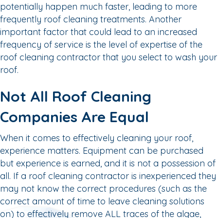
potentially happen much faster, leading to more
frequently roof cleaning treatments. Another
important factor that could lead to an increased
frequency of service is the level of expertise of the
roof cleaning contractor that you select to wash your
roof.
Not All Roof Cleaning
Companies Are Equal
When it comes to effectively cleaning your roof,
experience matters. Equipment can be purchased
but experience is earned, and it is not a possession of
all. If a roof cleaning contractor is inexperienced they
may not know the correct procedures (such as the
correct amount of time to leave cleaning solutions
on) to effectively remove ALL traces of the algae,