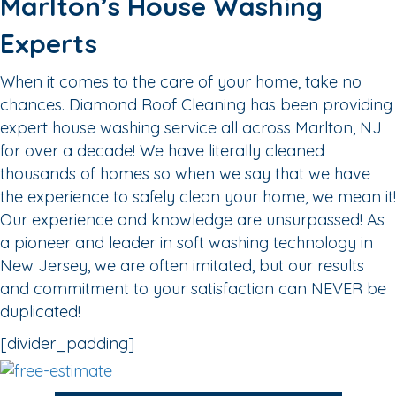
Marlton’s House Washing
Experts
When it comes to the care of your home, take no
chances. Diamond Roof Cleaning has been providing
expert house washing service all across Marlton, NJ
for over a decade! We have literally cleaned
thousands of homes so when we say that we have
the experience to safely clean your home, we mean it!
Our experience and knowledge are unsurpassed! As
a pioneer and leader in soft washing technology in
New Jersey, we are often imitated, but our results
and commitment to your satisfaction can NEVER be
duplicated!
[divider_padding]