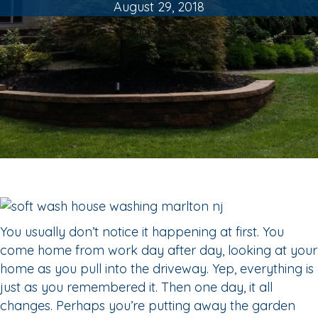
August 29, 2018
You usually don’t notice it happening at first. You
come home from work day after day, looking at your
home as you pull into the driveway. Yep, everything is
just as you remembered it. Then one day, it all
changes. Perhaps you’re putting away the garden