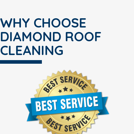
WHY CHOOSE
DIAMOND ROOF
CLEANING