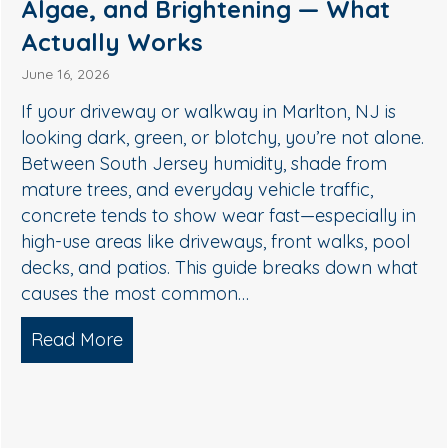
Medford, NJ: A Safer Way to
Remove Algae, Mildew & Grime
May 27, 2026
If your siding in Medford is starting to look green,
streaky, or dull, it’s usually not “just dirt.” In South
Jersey, humidity, shade, and seasonal pollen
create the perfect conditions for algae, mildew,
and organic buildup—especially on north-facing
walls and areas near trees. The good news: you
don’t need harsh pressure to get your home…
Read More
about Soft Wash House Washing in Me
Algae, and Brightening — What Actually Works