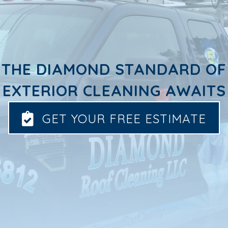
THE DIAMOND STANDARD OF
EXTERIOR CLEANING AWAITS
GET YOUR FREE ESTIMATE