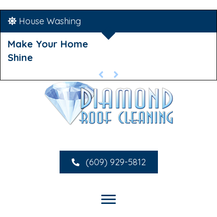
House Washing
Make Your Home
Shine
(609) 929-5812