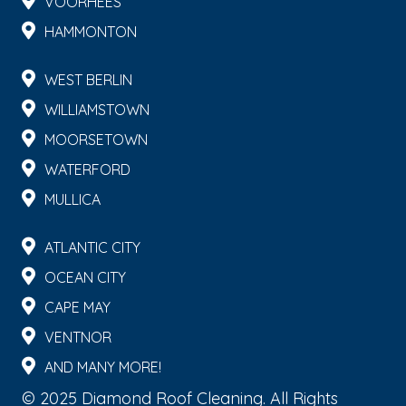
VOORHEES
HAMMONTON
WEST BERLIN
WILLIAMSTOWN
MOORSETOWN
WATERFORD
MULLICA
ATLANTIC CITY
OCEAN CITY
CAPE MAY
VENTNOR
AND MANY MORE!
© 2025 Diamond Roof Cleaning. All Rights