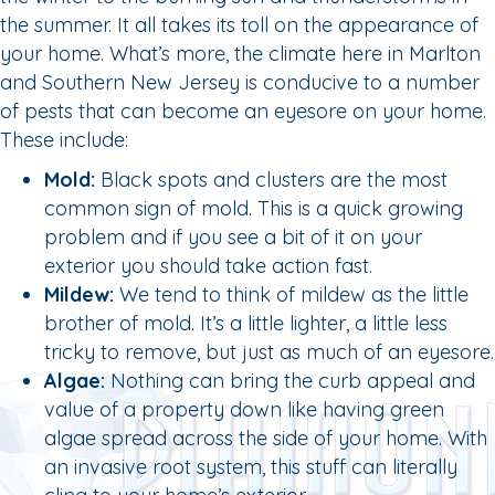
the summer. It all takes its toll on the appearance of
your home. What’s more, the climate here in Marlton
and Southern New Jersey is conducive to a number
of pests that can become an eyesore on your home.
These include:
Mold:
Black spots and clusters are the most
common sign of mold. This is a quick growing
problem and if you see a bit of it on your
exterior you should take action fast.
Mildew:
We tend to think of mildew as the little
brother of mold. It’s a little lighter, a little less
tricky to remove, but just as much of an eyesore.
Algae:
Nothing can bring the curb appeal and
value of a property down like having green
algae spread across the side of your home. With
an invasive root system, this stuff can literally