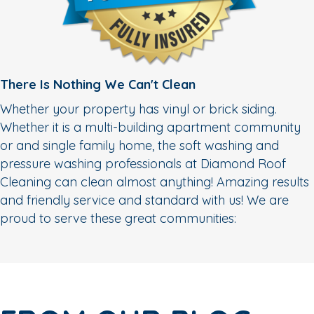
There Is Nothing We Can't Clean
Whether your property has vinyl or brick siding.
Whether it is a multi-building apartment community
or and single family home, the soft washing and
pressure washing professionals at Diamond Roof
Cleaning can clean almost anything! Amazing results
and friendly service and standard with us! We are
proud to serve these great communities: