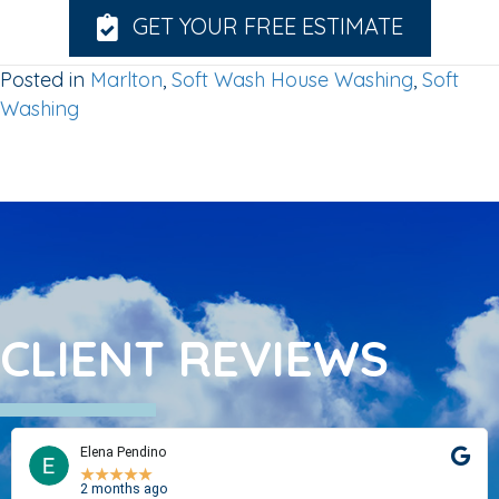
GET YOUR FREE ESTIMATE
Posted in
Marlton
,
Soft Wash House Washing
,
Soft
Washing
CLIENT REVIEWS
Elena Pendino
★
★
★
★
★
2 months ago