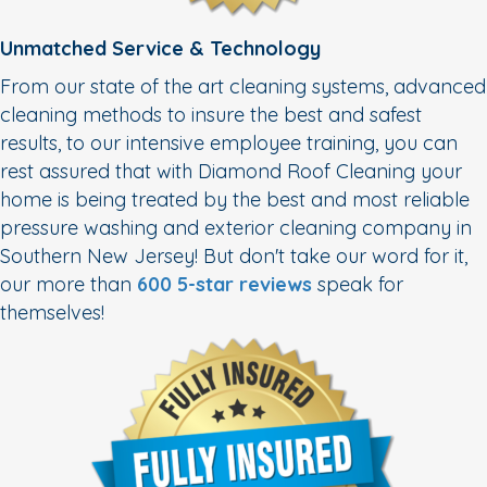
Unmatched Service & Technology
From our state of the art cleaning systems, advanced
cleaning methods to insure the best and safest
results, to our intensive employee training, you can
rest assured that with Diamond Roof Cleaning your
home is being treated by the best and most reliable
pressure washing and exterior cleaning company in
Southern New Jersey! But don't take our word for it,
our more than
600 5-star reviews
speak for
themselves!