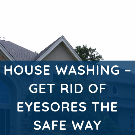
HOUSE WASHING –
GET RID OF
EYESORES THE
SAFE WAY