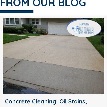
FROM OUR BLOG
Soft Wash House Washing in