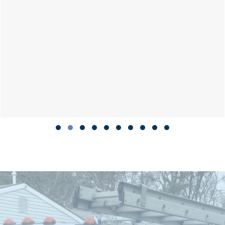
Slide group 1
Slide group 2
Slide group 3
Slide group 4
Slide group 5
Slide group 6
Slide group 7
Slide group 8
Slide group 9
Slide group 10