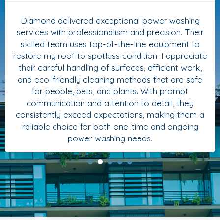
Diamond delivered exceptional power washing
services with professionalism and precision. Their
skilled team uses top-of-the-line equipment to
restore my roof to spotless condition. I appreciate
their careful handling of surfaces, efficient work,
and eco-friendly cleaning methods that are safe
for people, pets, and plants. With prompt
communication and attention to detail, they
consistently exceed expectations, making them a
reliable choice for both one-time and ongoing
power washing needs.