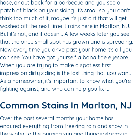
hose, or out back for a barbecue and you see a
patch of black on your siding. It’s small so you don’t
think too much of it, maybe it’s just dirt that will get
washed off the next time it rains here in Marlton, NJ.
But it’s not, and it doesn’t. A few weeks later you see
that the once small spot has grown and is spreading.
Now every time you drive past your home it’s all you
can see. You have got yourself a bona fide eyesore.
When you are trying to make a spotless first
impression dirty siding is the last thing that you want.
As a homeowner, it’s important to know what you’re
fighting against, and who can help you fix it.
Common Stains In Marlton, NJ
Over the past several months your home has
endured everything from freezing rain and snow in
the winter to the burning sun and thunderstorms in