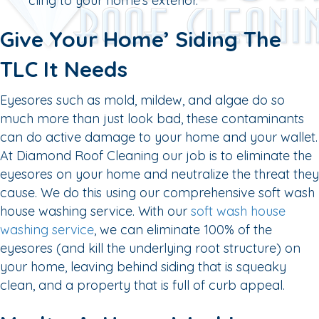
cling to your home’s exterior.
Give Your Home’ Siding The
TLC It Needs
Eyesores such as mold, mildew, and algae do so
much more than just look bad, these contaminants
can do active damage to your home and your wallet.
At Diamond Roof Cleaning our job is to eliminate the
eyesores on your home and neutralize the threat they
cause. We do this using our comprehensive soft wash
house washing service. With our
soft wash house
washing service
, we can eliminate 100% of the
eyesores (and kill the underlying root structure) on
your home, leaving behind siding that is squeaky
clean, and a property that is full of curb appeal.