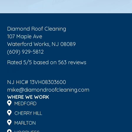
Diamond Roof Cleaning
107 Maple Ave
Waterford Works
,
NJ
08089
(609) 929-5812
Rated
5
/5 based on
563
reviews
$-$$$
NJ HIC# 13VH08303600
mike@diamondroofcleaning.com
WHERE WE WORK
MEDFORD
CHERRY HILL
MARLTON