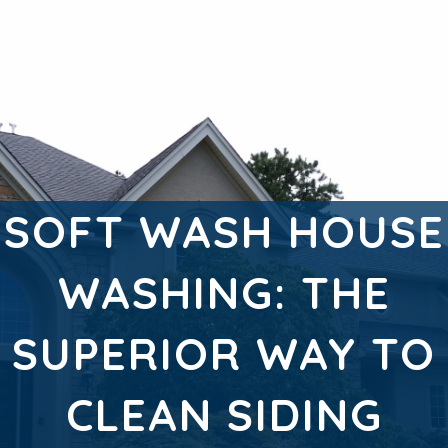
SOFT WASH HOUSE
WASHING: THE
SUPERIOR WAY TO
CLEAN SIDING