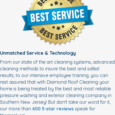
Unmatched Service & Technology
From our state of the art cleaning systems, advanced
cleaning methods to insure the best and safest
results, to our intensive employee training, you can
rest assured that with Diamond Roof Cleaning your
home is being treated by the best and most reliable
pressure washing and exterior cleaning company in
Southern New Jersey! But don't take our word for it,
our more than
600 5-star reviews
speak for