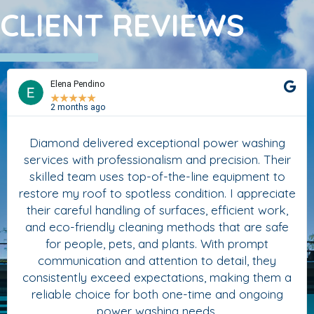
CLIENT REVIEWS
Elena Pendino
★
★
★
★
★
2 months ago
Diamond delivered exceptional power washing
services with professionalism and precision. Their
skilled team uses top-of-the-line equipment to
restore my roof to spotless condition. I appreciate
their careful handling of surfaces, efficient work,
and eco-friendly cleaning methods that are safe
for people, pets, and plants. With prompt
communication and attention to detail, they
consistently exceed expectations, making them a
reliable choice for both one-time and ongoing
power washing needs.