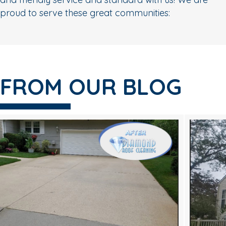
proud to serve these great communities:
FROM OUR BLOG