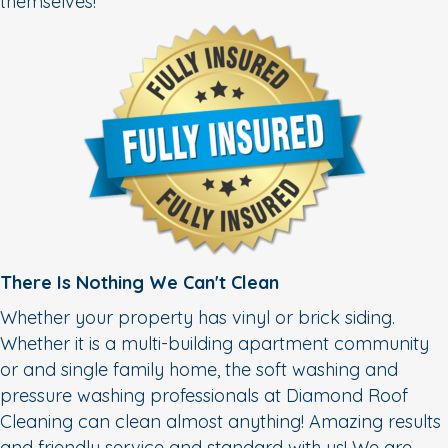
themselves!
There Is Nothing We Can't Clean
Whether your property has vinyl or brick siding.
Whether it is a multi-building apartment community
or and single family home, the soft washing and
pressure washing professionals at Diamond Roof
Cleaning can clean almost anything! Amazing results
and friendly service and standard with us! We are