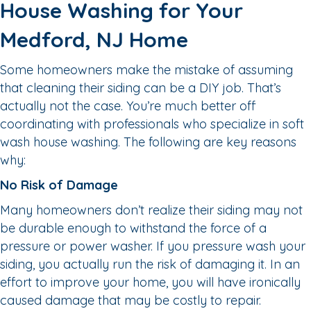
House Washing for Your
Medford, NJ Home
Some homeowners make the mistake of assuming
that cleaning their siding can be a DIY job. That’s
actually not the case. You’re much better off
coordinating with professionals who specialize in soft
wash house washing. The following are key reasons
why:
No Risk of Damage
Many homeowners don’t realize their siding may not
be durable enough to withstand the force of a
pressure or power washer. If you pressure wash your
siding, you actually run the risk of damaging it. In an
effort to improve your home, you will have ironically
caused damage that may be costly to repair.