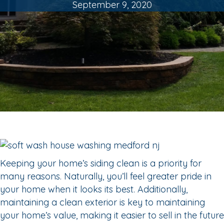
September 9, 2020
Keeping your home’s siding clean is a priority for
many reasons. Naturally, you’ll feel greater pride in
your home when it looks its best. Additionally,
maintaining a clean exterior is key to maintaining
your home’s value, making it easier to sell in the future