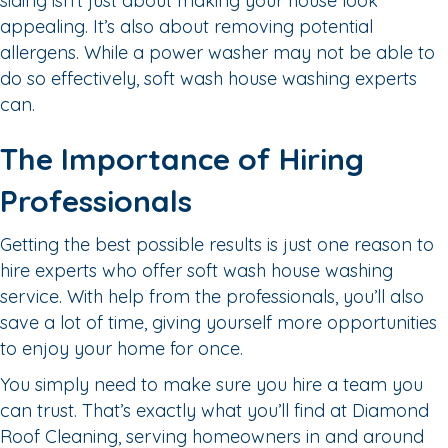
siding isn’t just about making your house look
appealing. It’s also about removing potential
allergens. While a power washer may not be able to
do so effectively, soft wash house washing experts
can.
The Importance of Hiring
Professionals
Getting the best possible results is just one reason to
hire experts who offer soft wash house washing
service. With help from the professionals, you’ll also
save a lot of time, giving yourself more opportunities
to enjoy your home for once.
You simply need to make sure you hire a team you
can trust. That’s exactly what you’ll find at Diamond
Roof Cleaning, serving homeowners in and around