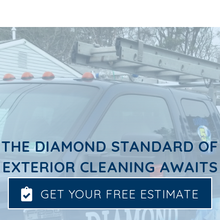
THE DIAMOND STANDARD OF
EXTERIOR CLEANING AWAITS
GET YOUR FREE ESTIMATE