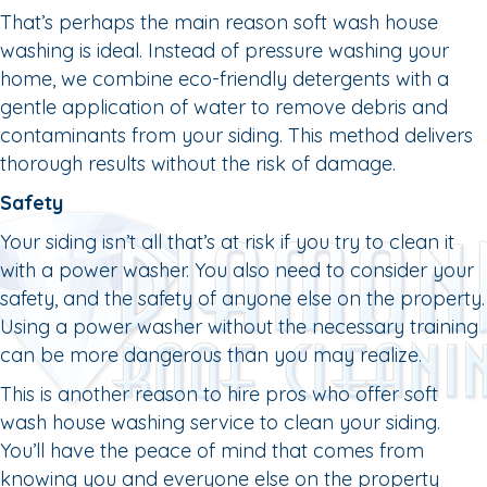
That’s perhaps the main reason soft wash house
washing is ideal. Instead of pressure washing your
home, we combine eco-friendly detergents with a
gentle application of water to remove debris and
contaminants from your siding. This method delivers
thorough results without the risk of damage.
Safety
Your siding isn’t all that’s at risk if you try to clean it
with a power washer. You also need to consider your
safety, and the safety of anyone else on the property.
Using a power washer without the necessary training
can be more dangerous than you may realize.
This is another reason to hire pros who offer soft
wash house washing service to clean your siding.
You’ll have the peace of mind that comes from
knowing you and everyone else on the property