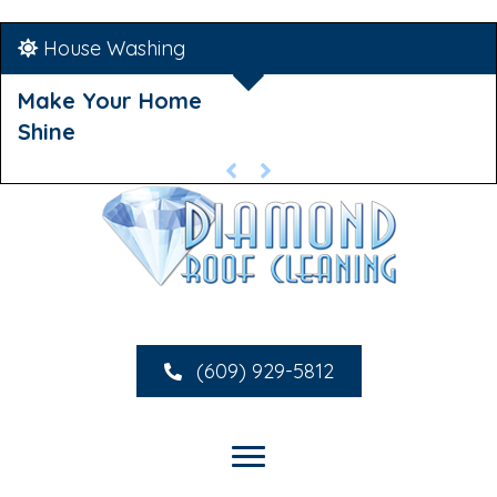
House Washing
Make Your Home
Shine
(609) 929-5812