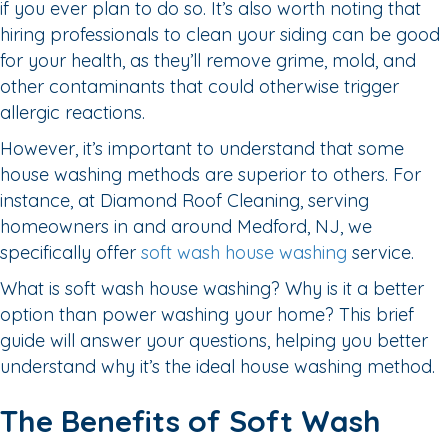
if you ever plan to do so. It’s also worth noting that
hiring professionals to clean your siding can be good
for your health, as they’ll remove grime, mold, and
other contaminants that could otherwise trigger
allergic reactions.
However, it’s important to understand that some
house washing methods are superior to others. For
instance, at Diamond Roof Cleaning, serving
homeowners in and around Medford, NJ, we
specifically offer
soft wash house washing
service.
What is soft wash house washing? Why is it a better
option than power washing your home? This brief
guide will answer your questions, helping you better
understand why it’s the ideal house washing method.
The Benefits of Soft Wash