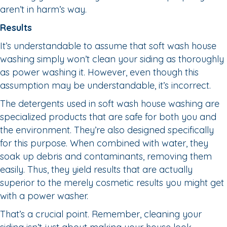
aren’t in harm’s way.
Results
It’s understandable to assume that soft wash house
washing simply won’t clean your siding as thoroughly
as power washing it. However, even though this
assumption may be understandable, it’s incorrect.
The detergents used in soft wash house washing are
specialized products that are safe for both you and
the environment. They’re also designed specifically
for this purpose. When combined with water, they
soak up debris and contaminants, removing them
easily. Thus, they yield results that are actually
superior to the merely cosmetic results you might get
with a power washer.
That’s a crucial point. Remember, cleaning your