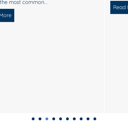
Read More
about Soft Wash House Washing in Med
lgae, and Brightening — What Actually Works
Slide group 1
Slide group 2
Slide group 3
Slide group 4
Slide group 5
Slide group 6
Slide group 7
Slide group 8
Slide group 9
Slide group 10