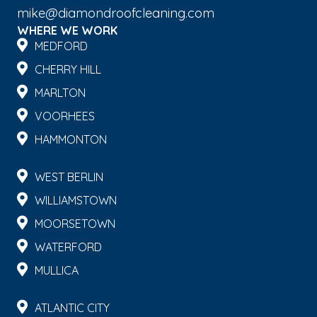
mike@diamondroofcleaning.com
WHERE WE WORK
MEDFORD
CHERRY HILL
MARLTON
VOORHEES
HAMMONTON
WEST BERLIN
WILLIAMSTOWN
MOORSETOWN
WATERFORD
MULLICA
ATLANTIC CITY