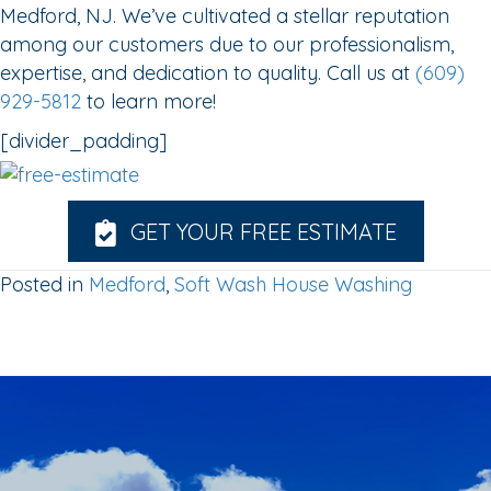
Medford, NJ. We’ve cultivated a stellar reputation
among our customers due to our professionalism,
expertise, and dedication to quality. Call us at
(609)
929-5812
to learn more!
[divider_padding]
GET YOUR FREE ESTIMATE
Posted in
Medford
,
Soft Wash House Washing