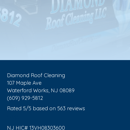
Diamond Roof Cleaning
107 Maple Ave
Waterford Works
,
NJ
08089
(609) 929-5812
Rated
5
/5 based on
563
reviews
$-$$$
NJ HIC# 13VH08303600