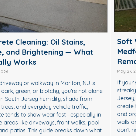
Soft Wash House Washing in
Medford, NJ: A Safer Way to
Remove Algae, Mildew & Grime
May 27, 2026
If your siding in Medford is starting to look green,
streaky, or dull, it’s usually not “just dirt.” In South
Jersey, humidity, shade, and seasonal pollen
create the perfect conditions for algae, mildew,
and organic buildup—especially on north-facing
walls and areas near trees. The good news: you
don’t need harsh pressure to get your home…