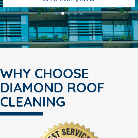
WHY CHOOSE
DIAMOND ROOF
CLEANING