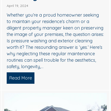
April 19, 2024
Whether you’re a proud homeowner seeking
to maintain your residence’s charm or a
diligent property manager keen on preserving
the image of your premises, the question arises:
Is pressure washing and exterior cleaning
worth it? The resounding answer is ‘yes.’ Here’s
why neglecting these regular maintenance
unity Looking Its Best
routines can spell trouble for the aesthetics,
safety, longevity,…
Read More
about Hiring A Pro Pressure Washing 