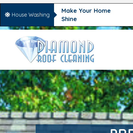
Make Your Home
House Washing
Shine