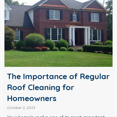
The Importance of Regular
Roof Cleaning for
Homeowners
October 2, 2023