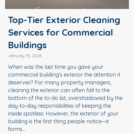
Top-Tier Exterior Cleaning
Services for Commercial
Buildings
January 15, 2025
When was the last time you gave your
commercial building’s exterior the attention it
deserves? For many property managers,
cleaning the exterior can often fall to the
bottom of the to-do list, overshadowed by the
day-to-day responsibilities of keeping the
inside spotless. However, the exterior of your
building is the first thing people notice—it
forms…