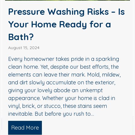
Pressure Washing Risks – Is
Your Home Ready for a
Bath?
August 15, 2024
Every homeowner takes pride in a sparkling
clean home. Yet, despite our best efforts, the
elements can leave their mark. Mold, mildew,
and dirt slowly accumulate on the exterior,
giving your lovely abode an unkempt
appearance. Whether your home is clad in
vinyl, brick, or stucco, these stains seem
inevitable. But before you rush to…
Read More
about Pressure Washing Risks – Is Yo
hy Concrete Cleaning is Essential for Your Home