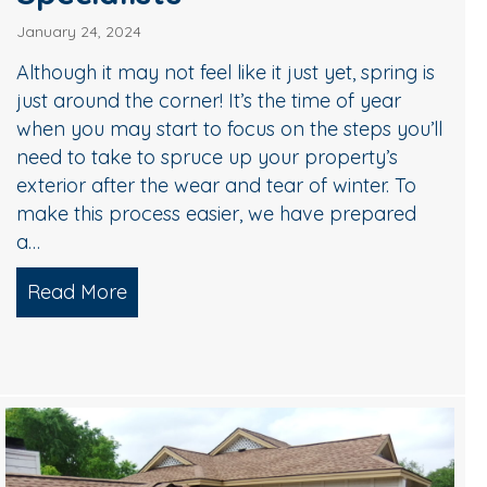
January 24, 2024
Although it may not feel like it just yet, spring is
just around the corner! It’s the time of year
when you may start to focus on the steps you’ll
need to take to spruce up your property’s
exterior after the wear and tear of winter. To
make this process easier, we have prepared
a…
Read More
about A Checklist for Spring Cleaning b
Team – Worth it?