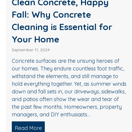
Clean Concrete, Happy
Fall: Why Concrete
Cleaning is Essential for
Your Home
September 11, 2024
Concrete surfaces are the unsung heroes of
our homes. They endure countless foot traffic,
withstand the elements, and still manage to
hold everything together. Yet, as summer winds
down and fall sets in, our driveways, sidewalks,
and patios often show the wear and tear of
the past few months. Homeowners, property
managers, and DIY enthusiasts…
Read More
about Clean Concrete, Happy Fall: W