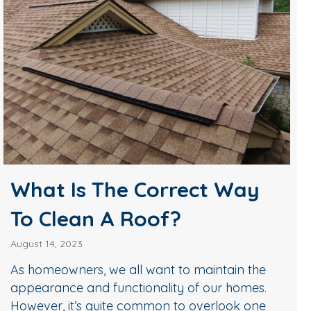
What Is The Correct Way
To Clean A Roof?
August 14, 2023
As homeowners, we all want to maintain the
appearance and functionality of our homes.
However, it’s quite common to overlook one