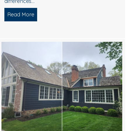
differences…
ices for Commercial Buildings
Read More
about Power Washing vs. Soft Washing W