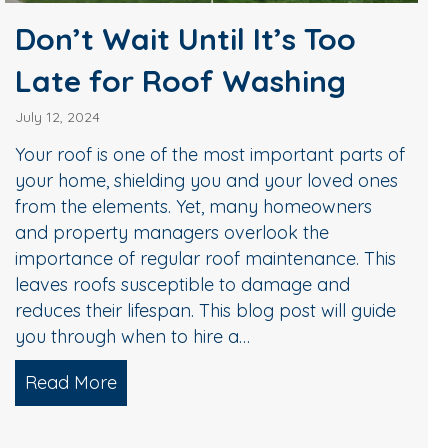
Don’t Wait Until It’s Too
Late for Roof Washing
July 12, 2024
Your roof is one of the most important parts of
your home, shielding you and your loved ones
from the elements. Yet, many homeowners
and property managers overlook the
importance of regular roof maintenance. This
leaves roofs susceptible to damage and
reduces their lifespan. This blog post will guide
you through when to hire a…
Read More
about Don’t Wait Until It’s Too Late for
ur Home Ready for a Bath?