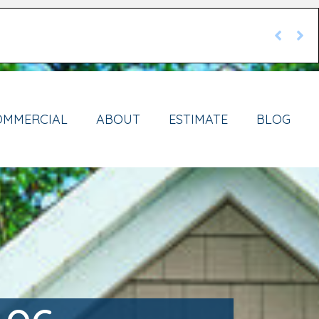
OMMERCIAL
ABOUT
ESTIMATE
BLOG