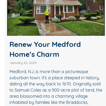
Renew Your Medford
Home’s Charm
January 22, 2025
Medford, NJ, is more than a picturesque
suburban town. It’s a place steeped in history,
dating all the way back to 1670. Originally sold
to Samuel Coles as a 900-acre plot of land, the
area blossomed into a charming village
inhabited by families like the Braddocks,