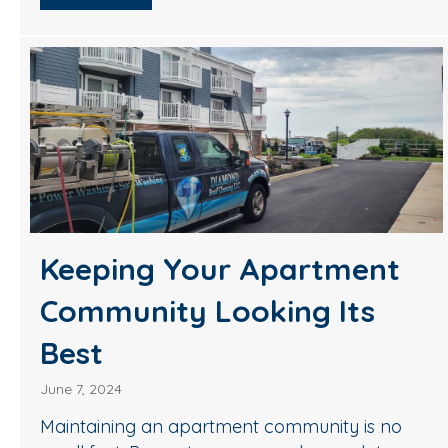
Keeping Your Apartment
Community Looking Its
Best
June 7, 2024
Maintaining an apartment community is no