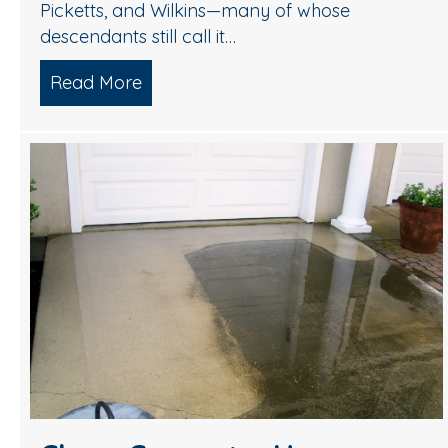
Picketts, and Wilkins—many of whose
descendants still call it…
Read More
about Renew Your Medford Home’s