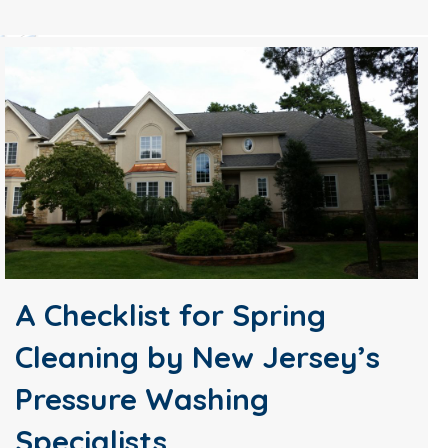
A Checklist for Spring
Cleaning by New Jersey’s
Pressure Washing
Specialists