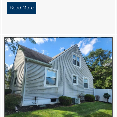
Read More
about Top-Tier Exterior Cleaning Serv
 Charm