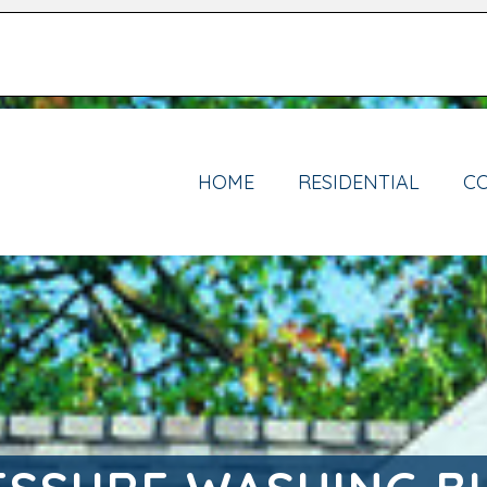
HOME
RESIDENTIAL
C