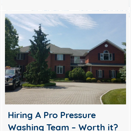
Hiring A Pro Pressure
Washing Team – Worth it?