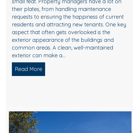
small feat. Property managers have a lot on
their plates, from handling maintenance
requests to ensuring the happiness of current
residents and attracting new tenants. One key
aspect that often gets overlooked is the
exterior appearance of the buildings and
common areas. A clean, well-maintained
exterior can make a…
Read More
about Keeping Your Apartment Comm