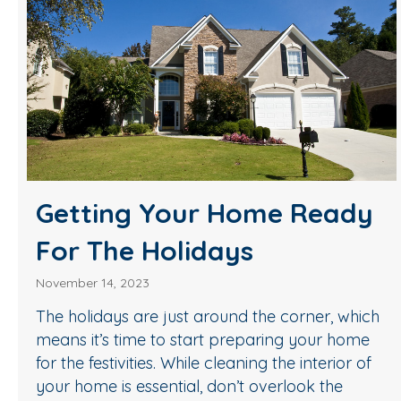
Getting Your Home Ready
For The Holidays
November 14, 2023
The holidays are just around the corner, which
means it’s time to start preparing your home
for the festivities. While cleaning the interior of
your home is essential, don’t overlook the