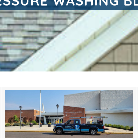
ESSURE WASHING B