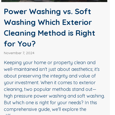
Power Washing vs. Soft
Washing Which Exterior
Cleaning Method is Right
for You?
November 7, 2024
Keeping your home or property clean and
well-maintained isn’t just about aesthetics; it’s
about preserving the integrity and value of
your investment. When it comes to exterior
cleaning, two popular methods stand out—
high pressure power washing and soft washing.
But which one is right for your needs? In this
comprehensive guide, we’ll explore the