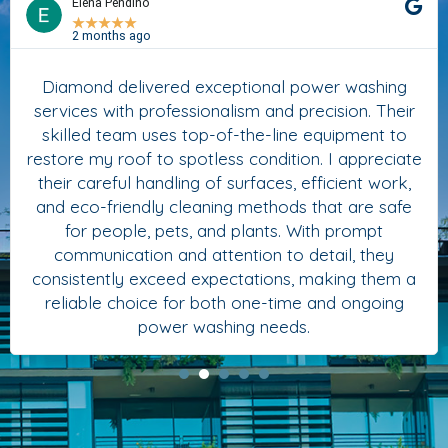
Elena Pendino
★
★
★
★
★
2 months ago
Diamond delivered exceptional power washing
services with professionalism and precision. Their
skilled team uses top-of-the-line equipment to
restore my roof to spotless condition. I appreciate
their careful handling of surfaces, efficient work,
and eco-friendly cleaning methods that are safe
for people, pets, and plants. With prompt
communication and attention to detail, they
consistently exceed expectations, making them a
reliable choice for both one-time and ongoing
power washing needs.