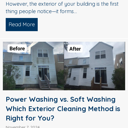
However, the exterior of your building is the first
thing people notice—it forms…
Read More
about Top-Tier Exterior Cleaning Servi
Power Washing vs. Soft Washing
Which Exterior Cleaning Method is
Right for You?
November 7, 2024