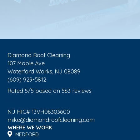
Diamond Roof Cleaning
107 Maple Ave
Waterford Works
,
NJ
08089
(609) 929-5812
Rated
5
/5 based on
563
reviews
$-$$$
NJ HIC# 13VH08303600
mike@diamondroofcleaning.com
WHERE WE WORK
MEDFORD