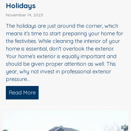
Holidays
November 14, 2023
The holidays are just around the corner, which
means it’s time to start preparing your home for
the festivities. While cleaning the interior of your
home is essential, don’t overlook the exterior.
Your home’s exterior is equally important and
should be given proper attention as well. This
year, why not invest in professional exterior
pressure…
Read More
about Getting Your Home Ready For Th