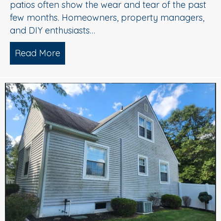
patios often show the wear and tear of the past
few months. Homeowners, property managers,
and DIY enthusiasts…
Read More
about Clean Concrete, Happy Fall: Why