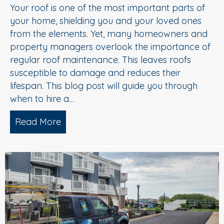
Your roof is one of the most important parts of
your home, shielding you and your loved ones
from the elements. Yet, many homeowners and
property managers overlook the importance of
regular roof maintenance. This leaves roofs
susceptible to damage and reduces their
lifespan. This blog post will guide you through
when to hire a…
Read More
about Don’t Wait Until It’s Too Late fo