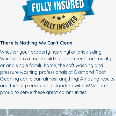
There Is Nothing We Can't Clean
Whether your property has vinyl or brick siding.
Whether it is a multi-building apartment community
or and single family home, the soft washing and
pressure washing professionals at Diamond Roof
Cleaning can clean almost anything! Amazing results
and friendly service and standard with us! We are
proud to serve these great communities: