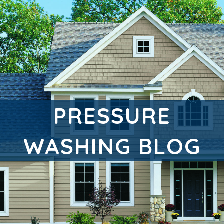
PRESSURE
WASHING BLOG