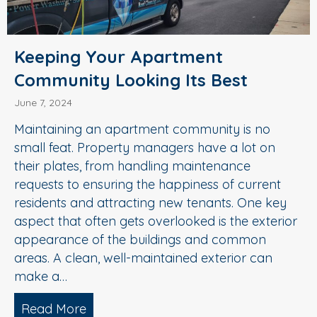
Keeping Your Apartment
Community Looking Its Best
June 7, 2024
Maintaining an apartment community is no
small feat. Property managers have a lot on
their plates, from handling maintenance
requests to ensuring the happiness of current
residents and attracting new tenants. One key
aspect that often gets overlooked is the exterior
appearance of the buildings and common
areas. A clean, well-maintained exterior can
make a…
Read More
about Keeping Your Apartment Commun