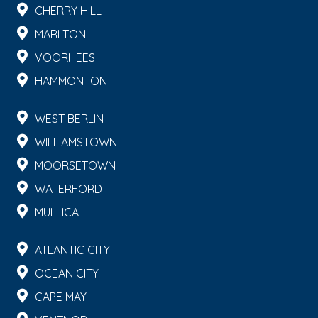
CHERRY HILL
MARLTON
VOORHEES
HAMMONTON
WEST BERLIN
WILLIAMSTOWN
MOORSETOWN
WATERFORD
MULLICA
ATLANTIC CITY
OCEAN CITY
CAPE MAY