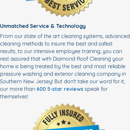
Unmatched Service & Technology
From our state of the art cleaning systems, advanced
cleaning methods to insure the best and safest
results, to our intensive employee training, you can
rest assured that with Diamond Roof Cleaning your
home is being treated by the best and most reliable
pressure washing and exterior cleaning company in
Southern New Jersey! But don't take our word for it,
our more than
600 5-star reviews
speak for
themselves!