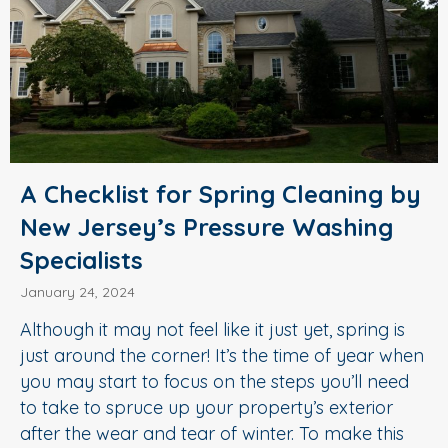
A Checklist for Spring Cleaning by
New Jersey’s Pressure Washing
Specialists
January 24, 2024
Although it may not feel like it just yet, spring is
just around the corner! It’s the time of year when
you may start to focus on the steps you’ll need
to take to spruce up your property’s exterior
after the wear and tear of winter. To make this