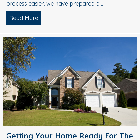
process easier, we have prepared a…
Read More
about A Checklist for Spring Cleaning 
Getting Your Home Ready For The