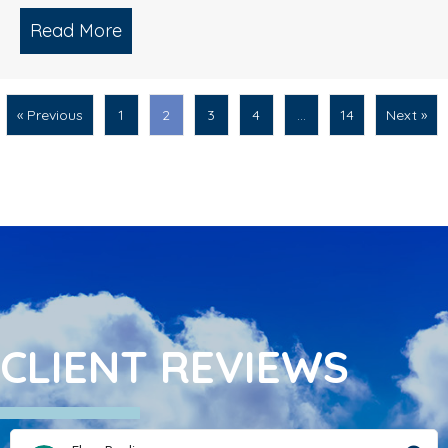
Read More
about What Is The Correct Way To Cle
« Previous
1
2
3
4
…
14
Next »
CLIENT REVIEWS