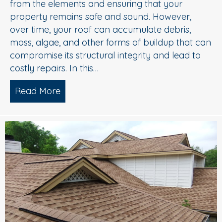
from the elements and ensuring that your
property remains safe and sound. However,
over time, your roof can accumulate debris,
moss, algae, and other forms of buildup that can
compromise its structural integrity and lead to
costly repairs. In this…
Read More
about The Importance of Regular Roo