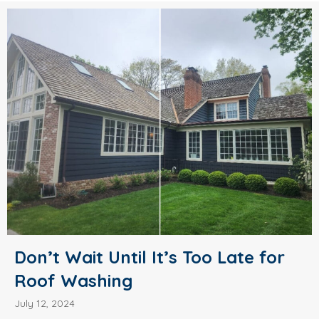
Don’t Wait Until It’s Too Late for
Roof Washing
July 12, 2024