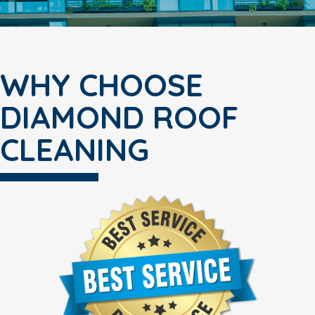
WHY CHOOSE
DIAMOND ROOF
CLEANING