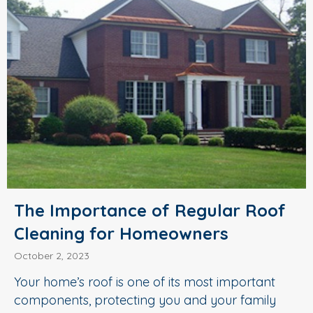
The Importance of Regular Roof
Cleaning for Homeowners
October 2, 2023
Your home’s roof is one of its most important
components, protecting you and your family