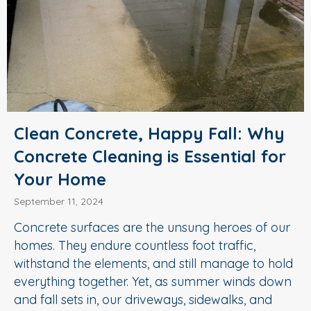
Clean Concrete, Happy Fall: Why
Concrete Cleaning is Essential for
Your Home
September 11, 2024
Concrete surfaces are the unsung heroes of our
homes. They endure countless foot traffic,
withstand the elements, and still manage to hold
everything together. Yet, as summer winds down
and fall sets in, our driveways, sidewalks, and