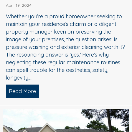
April 19, 2024
Whether you’re a proud homeowner seeking to
maintain your residence’s charm or a diligent
property manager keen on preserving the
image of your premises, the question arises: Is
pressure washing and exterior cleaning worth it?
The resounding answer is ‘yes.’ Here’s why
neglecting these regular maintenance routines
can spell trouble for the aesthetics, safety,
longevity,…
Read More
about Hiring A Pro Pressure Washing T