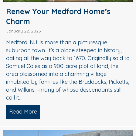
Renew Your Medford Home’s
Charm
January 22, 2025
Medford, NJ, is more than a picturesque
suburban town. It’s a place steeped in history,
dating all the way back to 1670. Originally sold to
Samuel Coles as a 900-acre plot of land, the
area blossomed into a charming village
inhabited by families like the Braddocks, Picketts,
and Wilkins—many of whose descendants still
call it…
Read More
about Renew Your Medford Home’s C