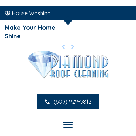
House Washing
Make Your Home
Shine
(609) 929-5812