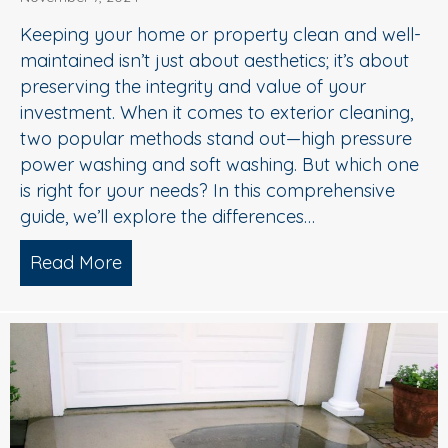
Keeping your home or property clean and well-
maintained isn’t just about aesthetics; it’s about
preserving the integrity and value of your
investment. When it comes to exterior cleaning,
two popular methods stand out—high pressure
power washing and soft washing. But which one
is right for your needs? In this comprehensive
guide, we’ll explore the differences…
Read More
about Power Washing vs. Soft Washing W