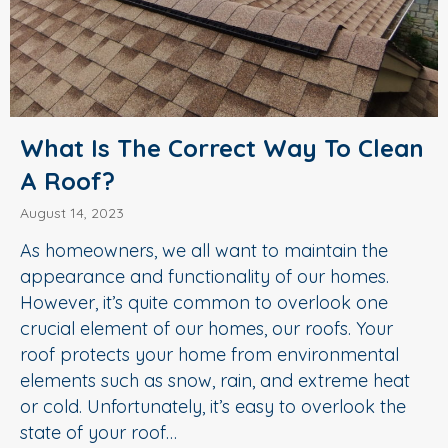
What Is The Correct Way To Clean
A Roof?
August 14, 2023
As homeowners, we all want to maintain the
appearance and functionality of our homes.
However, it’s quite common to overlook one
crucial element of our homes, our roofs. Your
roof protects your home from environmental
elements such as snow, rain, and extreme heat
or cold. Unfortunately, it’s easy to overlook the
state of your roof…