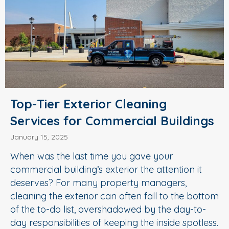
Top-Tier Exterior Cleaning
Services for Commercial Buildings
January 15, 2025
When was the last time you gave your
commercial building’s exterior the attention it
deserves? For many property managers,
cleaning the exterior can often fall to the bottom
of the to-do list, overshadowed by the day-to-
day responsibilities of keeping the inside spotless.