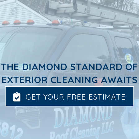
THE DIAMOND STANDARD OF
EXTERIOR CLEANING AWAITS
GET YOUR FREE ESTIMATE