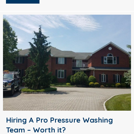
Hiring A Pro Pressure Washing
Team – Worth it?