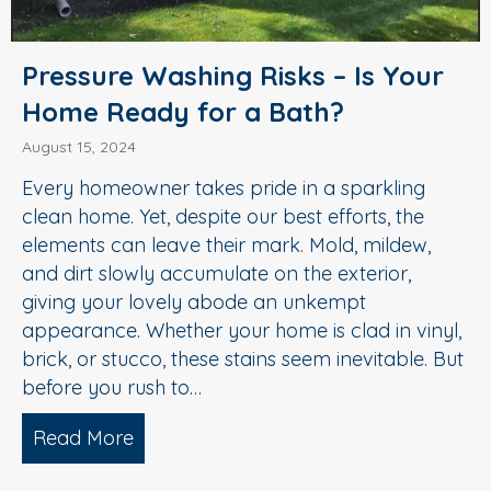
Pressure Washing Risks – Is Your
Home Ready for a Bath?
August 15, 2024
Every homeowner takes pride in a sparkling
clean home. Yet, despite our best efforts, the
elements can leave their mark. Mold, mildew,
and dirt slowly accumulate on the exterior,
giving your lovely abode an unkempt
appearance. Whether your home is clad in vinyl,
brick, or stucco, these stains seem inevitable. But
before you rush to…
Read More
about Pressure Washing Risks – Is You