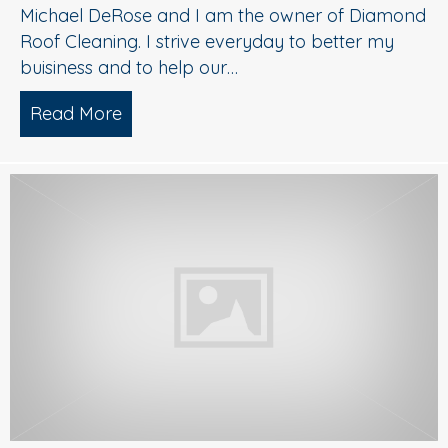
Michael DeRose and I am the owner of Diamond
Roof Cleaning. I strive everyday to better my
buisiness and to help our…
Read More
about Soft Wash Roof Cleaning|Voorh