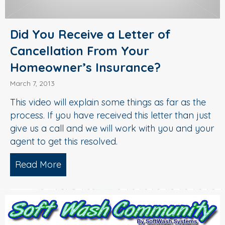
Did You Receive a Letter of
Cancellation From Your
Homeowner’s Insurance?
March 7, 2013
This video will explain some things as far as the
process. If you have received this letter than just
give us a call and we will work with you and your
agent to get this resolved.
Read More
about Did You Receive a Letter of Ca