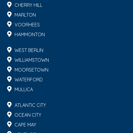
CHERRY HILL
MARLTON
VOORHEES
HAMMONTON
WEST BERLIN
WILLIAMSTOWN
MOORSETOWN
WATERFORD
MULLICA
ATLANTIC CITY
OCEAN CITY
CAPE MAY