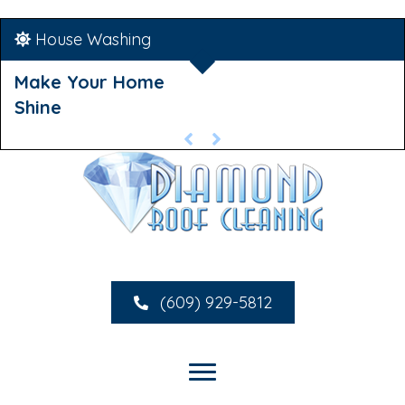
House Washing
Make Your Home
Shine
(609) 929-5812