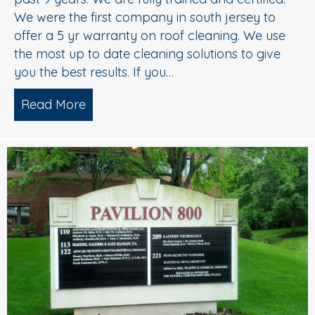
We were the first company in south jersey to
offer a 5 yr warranty on roof cleaning. We use
the most up to date cleaning solutions to give
you the best results. If you…
Read More
about Roof Cleaning Williamstown NJ