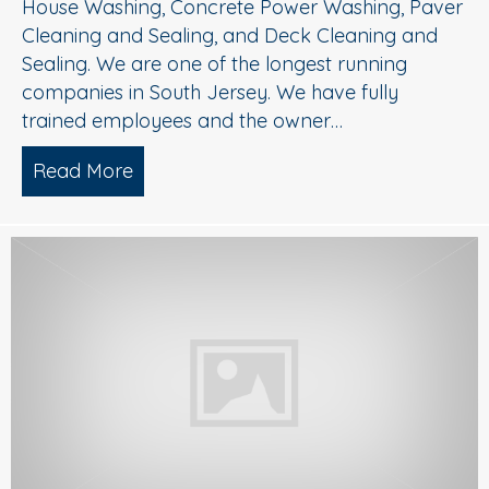
House Washing, Concrete Power Washing, Paver
Cleaning and Sealing, and Deck Cleaning and
Sealing. We are one of the longest running
companies in South Jersey. We have fully
trained employees and the owner…
Read More
about Power Washing South Jersey/ D