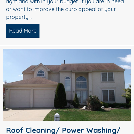
right and with in your budget. If you are in need
or want to improve the curb appeal of your
property…
Read More
about Roof Cleaning, Soft Washing, A
Roof Cleaning/ Power Washing/