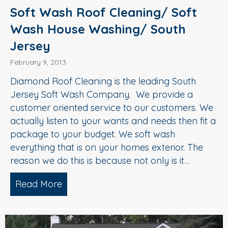
Soft Wash Roof Cleaning/ Soft
Wash House Washing/ South
Jersey
February 9, 2013
Diamond Roof Cleaning is the leading South
Jersey Soft Wash Company. We provide a
customer oriented service to our customers. We
actually listen to your wants and needs then fit a
package to your budget. We soft wash
everything that is on your homes exterior. The
reason we do this is because not only is it…
Read More
about Soft Wash Roof Cleaning/ Soft 