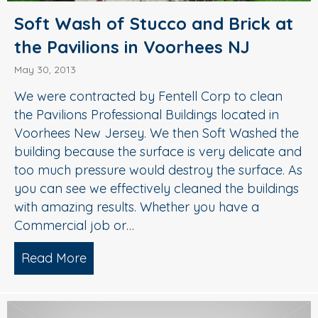
Soft Wash of Stucco and Brick at
the Pavilions in Voorhees NJ
May 30, 2013
We were contracted by Fentell Corp to clean
the Pavilions Professional Buildings located in
Voorhees New Jersey. We then Soft Washed the
building because the surface is very delicate and
too much pressure would destroy the surface. As
you can see we effectively cleaned the buildings
with amazing results. Whether you have a
Commercial job or…
Read More
about Soft Wash of Stucco and Brick at