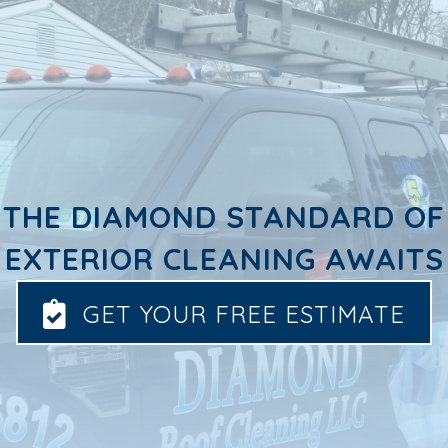
THE DIAMOND STANDARD OF
EXTERIOR CLEANING AWAITS
GET YOUR FREE ESTIMATE