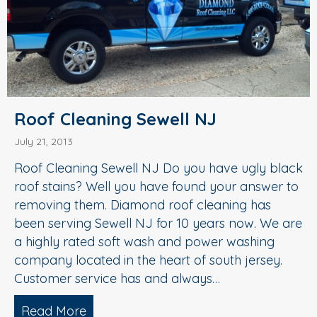
Roof Cleaning Sewell NJ
July 21, 2013
Roof Cleaning Sewell NJ Do you have ugly black
roof stains? Well you have found your answer to
removing them. Diamond roof cleaning has
been serving Sewell NJ for 10 years now. We are
a highly rated soft wash and power washing
company located in the heart of south jersey.
Customer service has and always…
Read More
about Roof Cleaning Sewell NJ