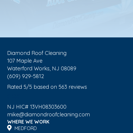
Diamond Roof Cleaning
107 Maple Ave
Waterford Works
,
NJ
08089
(609) 929-5812
Rated
5
/5 based on
563
reviews
$-$$$
NJ HIC# 13VH08303600
mike@diamondroofcleaning.com
WHERE WE WORK
MEDFORD