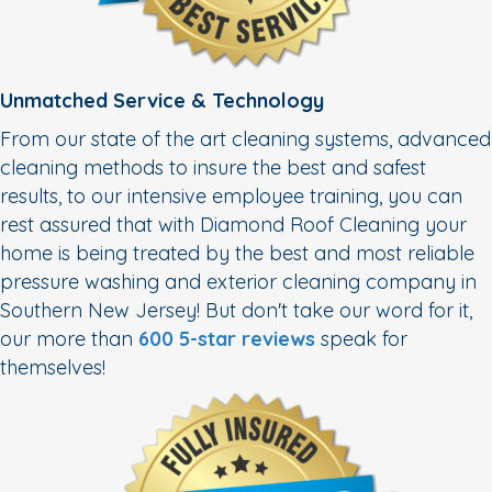
Unmatched Service & Technology
From our state of the art cleaning systems, advanced
cleaning methods to insure the best and safest
results, to our intensive employee training, you can
rest assured that with Diamond Roof Cleaning your
home is being treated by the best and most reliable
pressure washing and exterior cleaning company in
Southern New Jersey! But don't take our word for it,
our more than
600 5-star reviews
speak for
themselves!