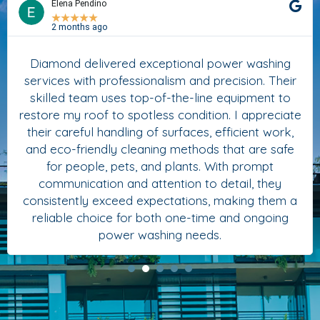
Elena Pendino
★
★
★
★
★
2 months ago
Diamond delivered exceptional power washing
services with professionalism and precision. Their
skilled team uses top-of-the-line equipment to
restore my roof to spotless condition. I appreciate
their careful handling of surfaces, efficient work,
and eco-friendly cleaning methods that are safe
for people, pets, and plants. With prompt
communication and attention to detail, they
consistently exceed expectations, making them a
reliable choice for both one-time and ongoing
power washing needs.