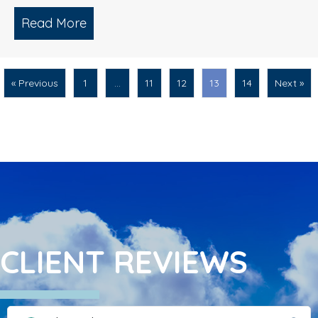
Read More
about Roof Cleaning/ Soft Washing/ Mu
« Previous
1
…
11
12
13
14
Next »
CLIENT REVIEWS