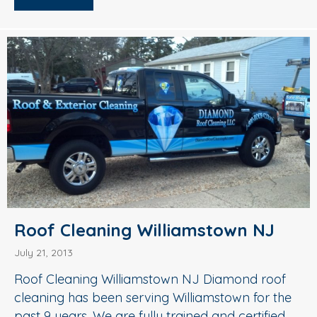
Roof Cleaning Williamstown NJ
July 21, 2013
Roof Cleaning Williamstown NJ Diamond roof
cleaning has been serving Williamstown for the
past 9 years. We are fully trained and certified.