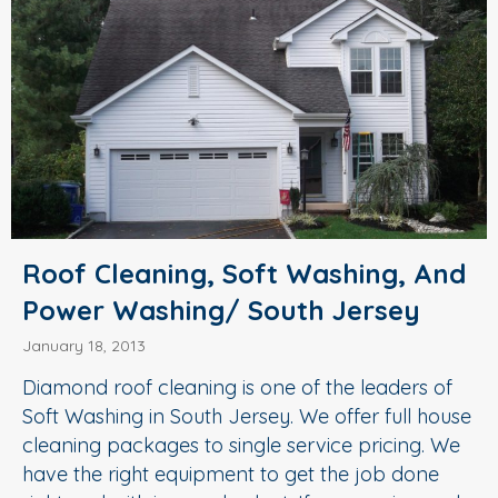
Roof Cleaning, Soft Washing, And
Power Washing/ South Jersey
January 18, 2013
Diamond roof cleaning is one of the leaders of
Soft Washing in South Jersey. We offer full house
cleaning packages to single service pricing. We
have the right equipment to get the job done