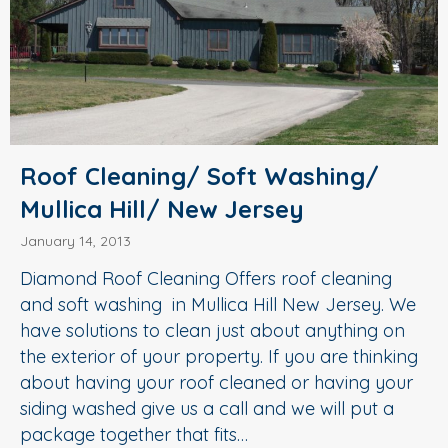
Roof Cleaning/ Soft Washing/
Mullica Hill/ New Jersey
January 14, 2013
Diamond Roof Cleaning Offers roof cleaning
and soft washing in Mullica Hill New Jersey. We
have solutions to clean just about anything on
the exterior of your property. If you are thinking
about having your roof cleaned or having your
siding washed give us a call and we will put a
package together that fits…