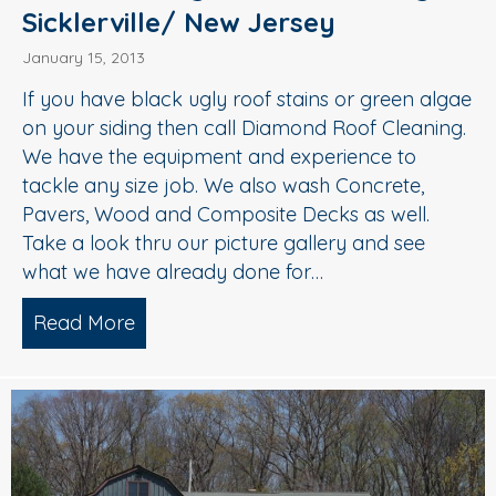
Sicklerville/ New Jersey
January 15, 2013
If you have black ugly roof stains or green algae
on your siding then call Diamond Roof Cleaning.
We have the equipment and experience to
tackle any size job. We also wash Concrete,
Pavers, Wood and Composite Decks as well.
Take a look thru our picture gallery and see
what we have already done for…
Read More
about Roof Cleaning/ Power Washing/ 