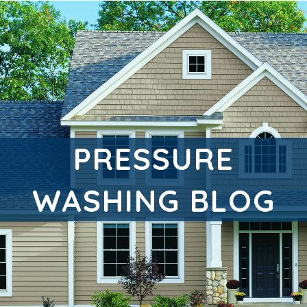
PRESSURE
WASHING BLOG