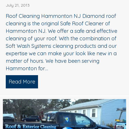
July 21, 2013
Roof Cleaning Hammonton NJ Diamond roof
cleaning is the original Safe Roof Cleaner of
Hammonton NJ. We offer a safe and effective
cleaning of your roof. With the combination of
Soft Wash Systems cleaning products and our
expertise we can make your look like new in a
matter of hours. We have been serving
Hammonton for…
Read More
about Roof Cleaning Hammonton NJ