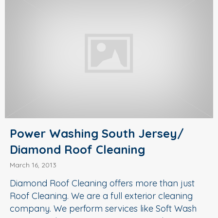
Power Washing South Jersey/
Diamond Roof Cleaning
March 16, 2013
Diamond Roof Cleaning offers more than just
Roof Cleaning. We are a full exterior cleaning
company. We perform services like Soft Wash