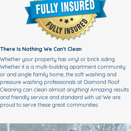
There Is Nothing We Can't Clean
Whether your property has vinyl or brick siding.
Whether it is a multi-building apartment community
or and single family home, the soft washing and
pressure washing professionals at Diamond Roof
Cleaning can clean almost anything! Amazing results
and friendly service and standard with us! We are
proud to serve these great communities: