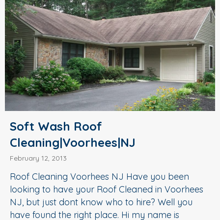
Soft Wash Roof
Cleaning|Voorhees|NJ
February 12, 2013
Roof Cleaning Voorhees NJ Have you been
looking to have your Roof Cleaned in Voorhees
NJ, but just dont know who to hire? Well you
have found the right place. Hi my name is