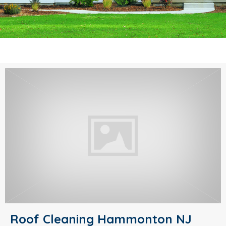
Roof Cleaning Hammonton NJ