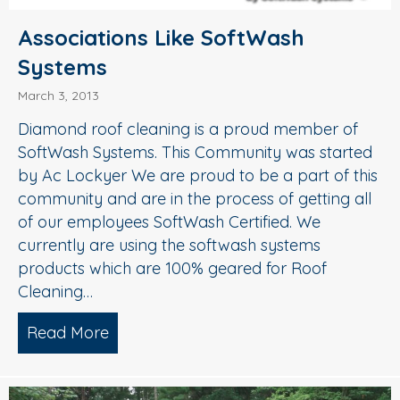
Associations Like SoftWash
Systems
March 3, 2013
Diamond roof cleaning is a proud member of
SoftWash Systems. This Community was started
by Ac Lockyer We are proud to be a part of this
community and are in the process of getting all
of our employees SoftWash Certified. We
currently are using the softwash systems
products which are 100% geared for Roof
Cleaning…
Read More
about Associations Like SoftWash Sys