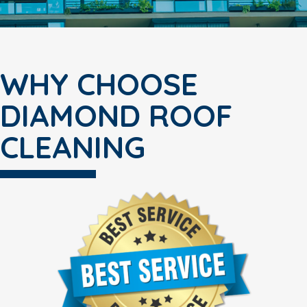
WHY CHOOSE
DIAMOND ROOF
CLEANING