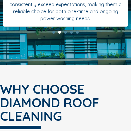
consistently exceed expectations, making them a
reliable choice for both one-time and ongoing
power washing needs.
WHY CHOOSE
DIAMOND ROOF
CLEANING