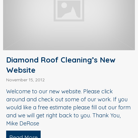
Diamond Roof Cleaning’s New
Website
November 15, 2012
Welcome to our new website. Please click
around and check out some of our work. If you
would like a free estimate please fill out our form
and we will get right back to you. Thank You,
Mike DeRose
Read More
about Diamond Roof Cleaning’s New W