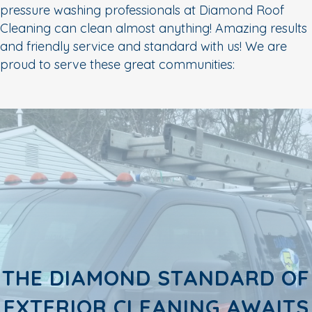
pressure washing professionals at Diamond Roof
Cleaning can clean almost anything! Amazing results
and friendly service and standard with us! We are
proud to serve these great communities:
THE DIAMOND STANDARD OF
EXTERIOR CLEANING AWAITS