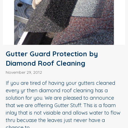
Gutter Guard Protection by
Diamond Roof Cleaning
November 29, 2012
If you are tired of having your gutters cleaned
every yr then diamond roof cleaning has a
solution for you. We are pleased to announce
that we are offering Gutter Stuff. This is a foam
inlay that is not visiable and allows water to flow
thru becuase the leaves just never have a
chance to…