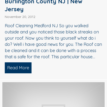
Burlington County NJ | New
Jersey
November 20, 2012
Roof Cleaning Medford NJ So you walked
outside and you noticed those black streaks on
your roof. Now you think to yourself what do i
do? Well i have good news for you. The Roof can
be cleaned and it can be done with a process
that is safe for the roof. This particular house…
Read More
about Roof Cleaning Medford NJ | Bur