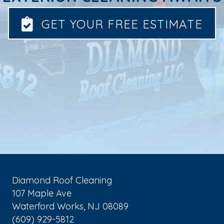
GET YOUR FREE ESTIMATE
Diamond Roof Cleaning
107 Maple Ave
Waterford Works
,
NJ
08089
(609) 929-5812