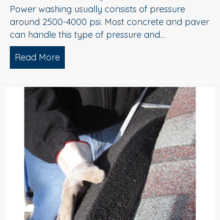
Power washing usually consists of pressure
around 2500-4000 psi. Most concrete and paver
can handle this type of pressure and…
Read More
about Power Washing and Soft Washin