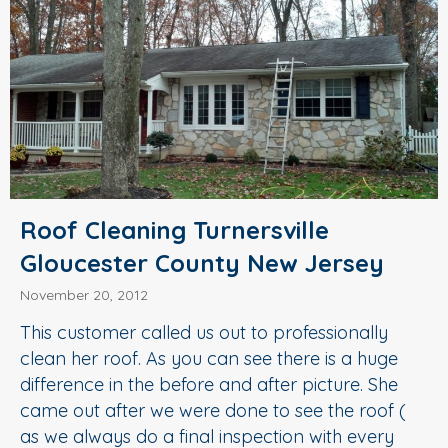
Roof Cleaning Turnersville
Gloucester County New Jersey
November 20, 2012
This customer called us out to professionally
clean her roof. As you can see there is a huge
difference in the before and after picture. She
came out after we were done to see the roof (
as we always do a final inspection with every