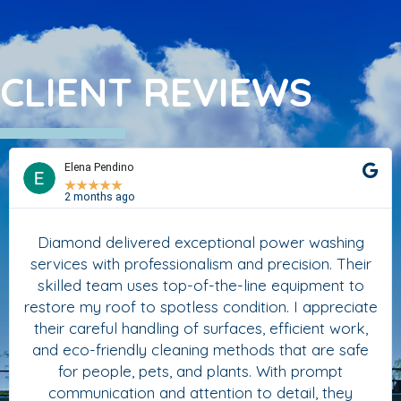
CLIENT REVIEWS
Elena Pendino
★
★
★
★
★
2 months ago
Diamond delivered exceptional power washing
services with professionalism and precision. Their
skilled team uses top-of-the-line equipment to
restore my roof to spotless condition. I appreciate
their careful handling of surfaces, efficient work,
and eco-friendly cleaning methods that are safe
for people, pets, and plants. With prompt
communication and attention to detail, they