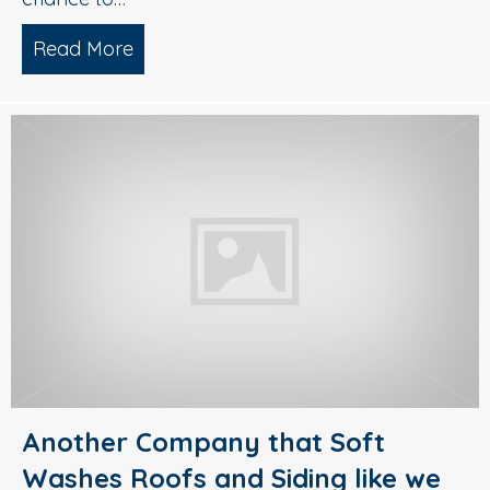
Read More
about Gutter Guard Protection by Dia
Another Company that Soft
Washes Roofs and Siding like we