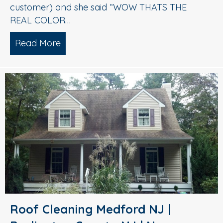
customer) and she said “WOW THATS THE
REAL COLOR…
Read More
about Roof Cleaning Turnersville Glou
Roof Cleaning Medford NJ |