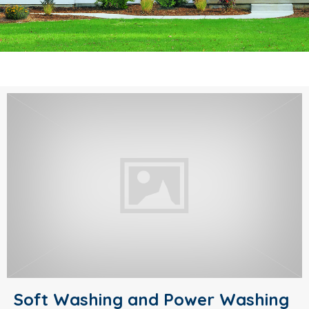
Soft Washing and Power Washing