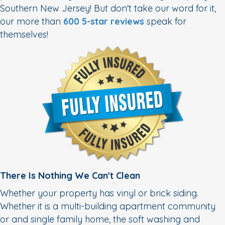
Southern New Jersey! But don't take our word for it,
our more than
600 5-star reviews
speak for
themselves!
There Is Nothing We Can't Clean
Whether your property has vinyl or brick siding.
Whether it is a multi-building apartment community
or and single family home, the soft washing and