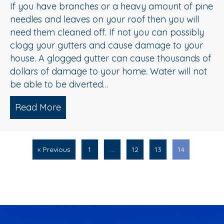
If you have branches or a heavy amount of pine
needles and leaves on your roof then you will
need them cleaned off. If not you can possibly
clogg your gutters and cause damage to your
house. A glogged gutter can cause thousands of
dollars of damage to your home. Water will not
be able to be diverted…
Read More
about Roof Debris Removal in New Je
« Previous
1
…
12
13
14