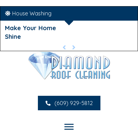
House Washing
Make Your Home
Shine
(609) 929-5812