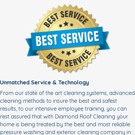
Unmatched Service & Technology
From our state of the art cleaning systems, advanced
cleaning methods to insure the best and safest
results, to our intensive employee training, you can
rest assured that with Diamond Roof Cleaning your
home is being treated by the best and most reliable
pressure washing and exterior cleaning company in