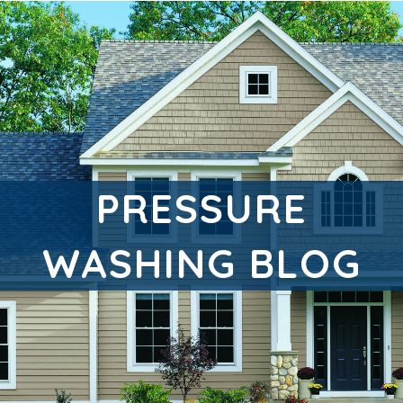
PRESSURE
WASHING BLOG