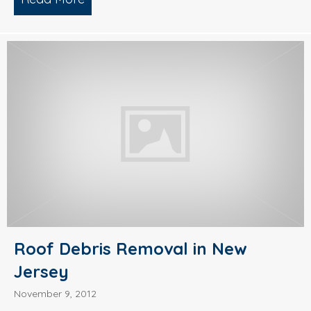
Roof Debris Removal in New
Jersey
November 9, 2012