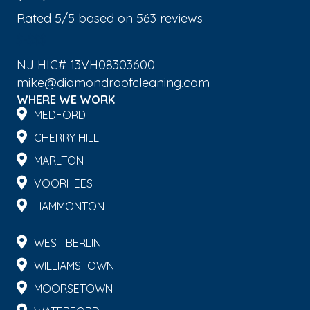
Rated
5
/5 based on
563
reviews
$-$$$
NJ HIC# 13VH08303600
mike@diamondroofcleaning.com
WHERE WE WORK
MEDFORD
CHERRY HILL
MARLTON
VOORHEES
HAMMONTON
WEST BERLIN
WILLIAMSTOWN
MOORSETOWN