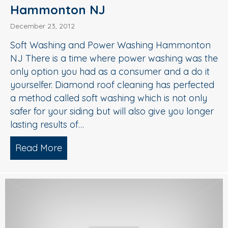
Hammonton NJ
December 23, 2012
Soft Washing and Power Washing Hammonton
NJ There is a time where power washing was the
only option you had as a consumer and a do it
yourselfer. Diamond roof cleaning has perfected
a method called soft washing which is not only
safer for your siding but will also give you longer
lasting results of…
Read More
about Soft Washing and Power Wash