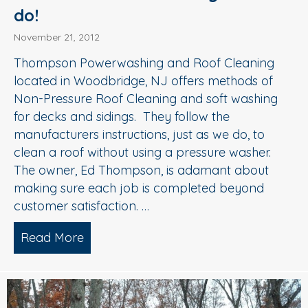
do!
November 21, 2012
Thompson Powerwashing and Roof Cleaning
located in Woodbridge, NJ offers methods of
Non-Pressure Roof Cleaning and soft washing
for decks and sidings. They follow the
manufacturers instructions, just as we do, to
clean a roof without using a pressure washer.
The owner, Ed Thompson, is adamant about
making sure each job is completed beyond
customer satisfaction. …
Read More
about Another Company that Soft Wash