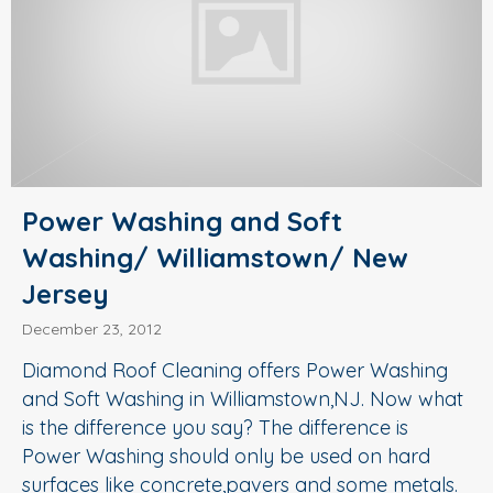
Power Washing and Soft
Washing/ Williamstown/ New
Jersey
December 23, 2012
Diamond Roof Cleaning offers Power Washing
and Soft Washing in Williamstown,NJ. Now what
is the difference you say? The difference is
Power Washing should only be used on hard
surfaces like concrete,pavers and some metals.