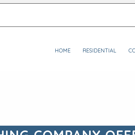
HOME
RESIDENTIAL
C
ING COMPANY OFF