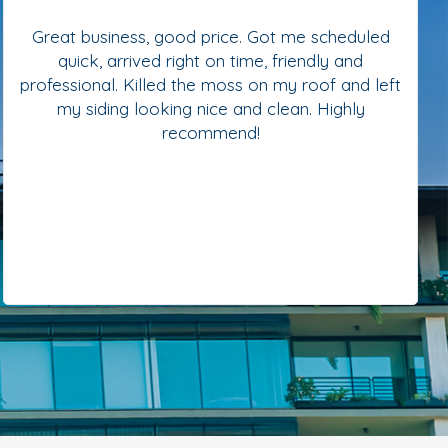
Great business, good price. Got me scheduled
quick, arrived right on time, friendly and
professional. Killed the moss on my roof and left
my siding looking nice and clean. Highly
recommend!