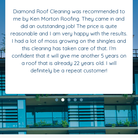
Diamond Roof Cleaning was recommended to
me by Ken Morton Roofing. They came in and
did an outstanding job! The price is quite
reasonable and I am very happy with the results.
I had a lot of moss growing on the shingles and
this cleaning has taken care of that. I’m
confident that it will give me another 5 years on
a roof that is already 22 years old. I will
definitely be a repeat customer!