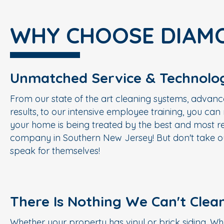
WHY CHOOSE DIAM
Unmatched Service & Technolo
From our state of the art cleaning systems, advanc
results, to our intensive employee training, you ca
your home is being treated by the best and most re
company in Southern New Jersey! But don't take ou
speak for themselves!
There Is Nothing We Can't Clea
Whether your property has vinyl or brick siding. Wh