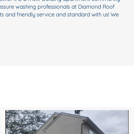
ressure washing professionals at Diamond Roof
s and friendly service and standard with us! We