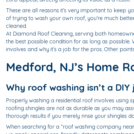
These are all reasons it’s very important to keep yo
of trying to wash your own roof, you’re much bett
cleaned.
At Diamond Roof Cleaning, serving both homeowners
the best possible condition for as long as possibl
involves and why it’s a job for the pros. Other points
Medford, NJ’s Home Ro
Why roof washing isn’t a DIY 
Properly washing a residential roof involves using
roofing shingles are not as durable as you may as
thorough results if you merely rinse your shingles 
When searching for a “roof washing company near 