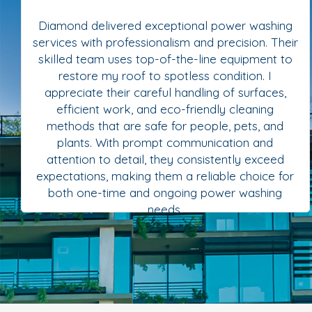
Diamond delivered exceptional power washing
services with professionalism and precision. Their
skilled team uses top-of-the-line equipment to
restore my roof to spotless condition. I
appreciate their careful handling of surfaces,
efficient work, and eco-friendly cleaning
methods that are safe for people, pets, and
plants. With prompt communication and
attention to detail, they consistently exceed
expectations, making them a reliable choice for
both one-time and ongoing power washing
needs.