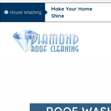
Make Your Home
House Washing
Shine
ROOF WASH