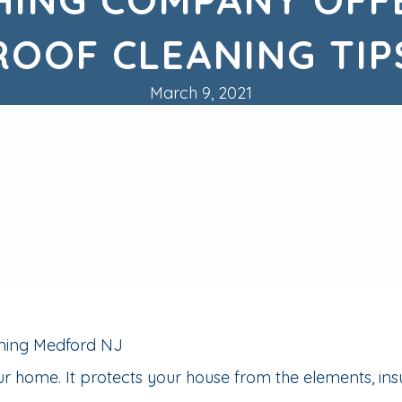
ROOF CLEANING TIP
March 9, 2021
r home. It protects your house from the elements, ins