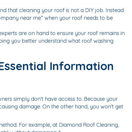
nd that cleaning your roof is not a DIY job. Instead
g company near me” when your roof needs to be
xperts are on hand to ensure your roof remains in
elping you better understand what roof washing
ssential Information
wners simply don’t have access to. Because your
 causing damage. On the other hand, you won’t get
method. For example, at Diamond Roof Cleaning,