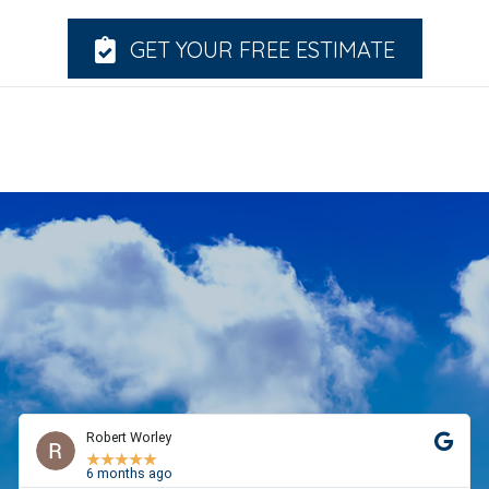
GET YOUR FREE ESTIMATE
Robert Worley
★
★
★
★
★
6 months ago