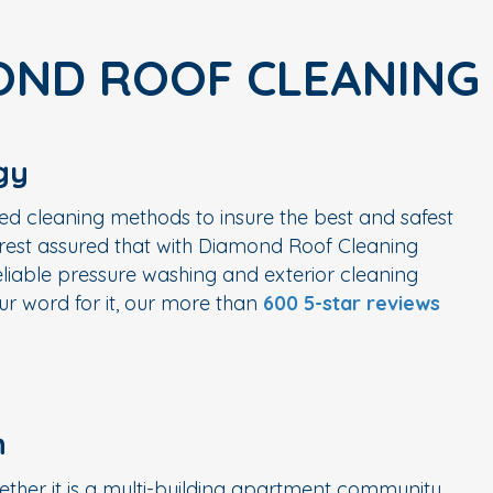
OND ROOF CLEANING
gy
ed cleaning methods to insure the best and safest
n rest assured that with Diamond Roof Cleaning
liable pressure washing and exterior cleaning
r word for it, our more than
600 5-star reviews
n
ether it is a multi-building apartment community