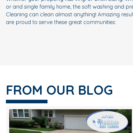
or and single family home, the soft washing and p
Cleaning can clean almost anything! Amazing result
are proud to serve these great communities:
FROM OUR BLOG