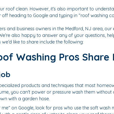
ur roof clean. However, it’s also important to understa
er off heading to Google and typing in “roof washin
 and business owners in the Medford, NJ area, our e
e. We’re also happy to answer any of your questions, h
 we’d like to share include the following:
of Washing Pros Share E
job
 specialized products and techniques that most homeo
sume, you can’t power or pressure wash them without
down with a garden hose.
me” on Google, look for pros who use the soft wash 