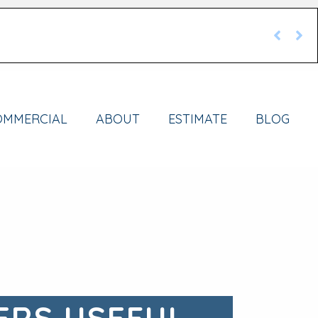
OMMERCIAL
ABOUT
ESTIMATE
BLOG
ERS USEFUL