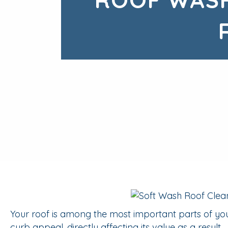
Your roof is among the most important parts of you
curb appeal, directly affecting its value as a result.