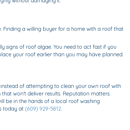
ghly without damaging it.
Finding a willing buyer for a home with a roof that
 signs of roof algae. You need to act fast if you
eplace your roof earlier than you may have planned.
nstead of attempting to clean your own roof with
hat won’t deliver results. Reputation matters.
l be in the hands of a local roof washing
us today at
(609) 929-5812
.