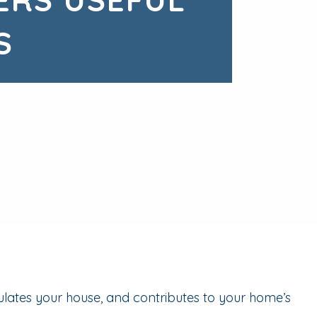
S
ulates your house, and contributes to your home’s