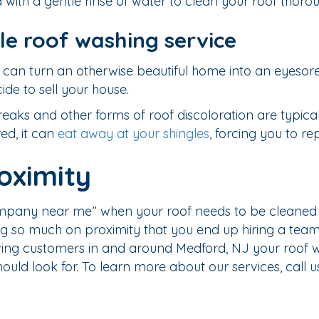
with a gentle rinse of water to clean your roof thorou
le roof washing service
can turn an otherwise beautiful home into an eyesore. 
ide to sell your house.
aks and other forms of roof discoloration are typically
red, it can
eat away at your shingles
, forcing you to r
oximity
ompany near me” when your roof needs to be cleaned i
g so much on proximity that you end up hiring a team t
ing customers in and around Medford, NJ your roof wil
ould look for. To learn more about our services, call 