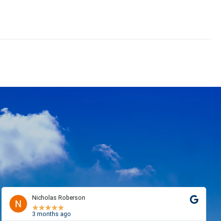
Nicholas Roberson
★
★
★
★
★
3 months ago