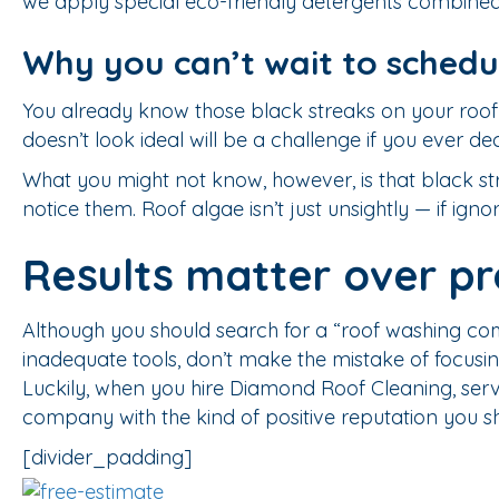
we apply special eco-friendly detergents combined 
Why you can’t wait to schedu
You already know those black streaks on your roof 
doesn’t look ideal will be a challenge if you ever dec
What you might not know, however, is that black stre
notice them. Roof algae isn’t just unsightly — if igno
Results matter over pr
Although you should search for a “roof washing c
inadequate tools, don’t make the mistake of focusin
Luckily, when you hire Diamond Roof Cleaning, serv
company with the kind of positive reputation you sh
[divider_padding]