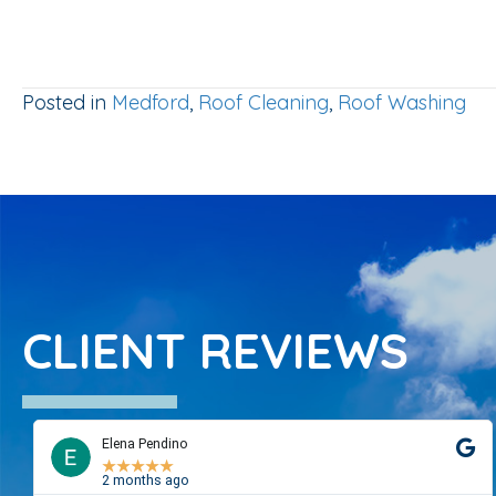
Posted in
Medford
,
Roof Cleaning
,
Roof Washing
CLIENT REVIEWS
Elena Pendino
★
★
★
★
★
2 months ago