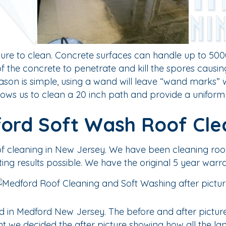
re to clean. Concrete surfaces can handle up to 5000
of the concrete to penetrate and kill the spores causi
on is simple, using a wand will leave “wand marks” w
lows us to clean a 20 inch path and provide a uniform 
ord Soft Wash Roof Cle
oof cleaning in New Jersey. We have been cleaning ro
ting results possible. We have the original 5 year warra
 in Medford New Jersey. The before and after picture
tant we decided the after picture showing how all the