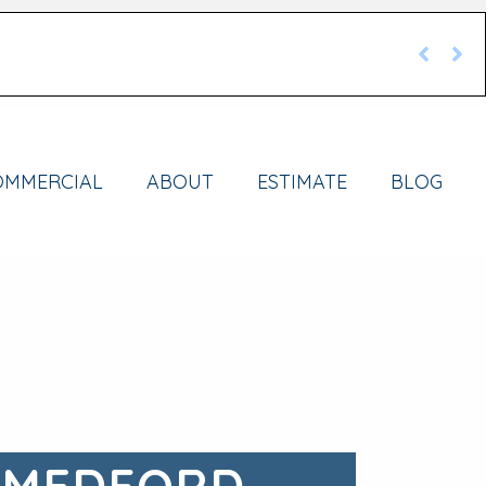
OMMERCIAL
ABOUT
ESTIMATE
BLOG
 MEDFORD