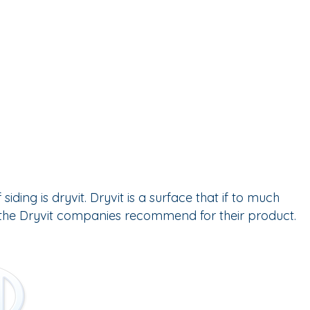
ng is dryvit. Dryvit is a surface that if to much
t the Dryvit companies recommend for their product.