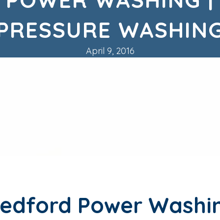
PRESSURE WASHIN
April 9, 2016
edford Power Washi