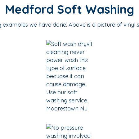
Medford Soft Washing
examples we have done. Above is a picture of vinyl s