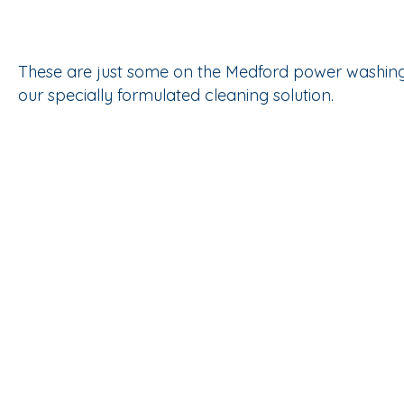
These are just some on the Medford power washing 
our specially formulated cleaning solution.