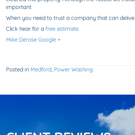
important.
When you need to trust a company that can deliver
Click hear for a
free estimate
.
Mike Derose Google +
Posted in
Medford
,
Power Washing