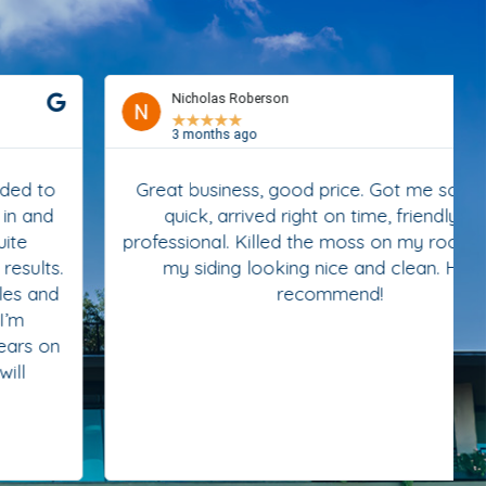
Nicholas Roberson
★
★
★
★
★
3 months ago
Great business, good price. Got me scheduled
quick, arrived right on time, friendly and
professional. Killed the moss on my roof and left
my siding looking nice and clean. Highly
recommend!