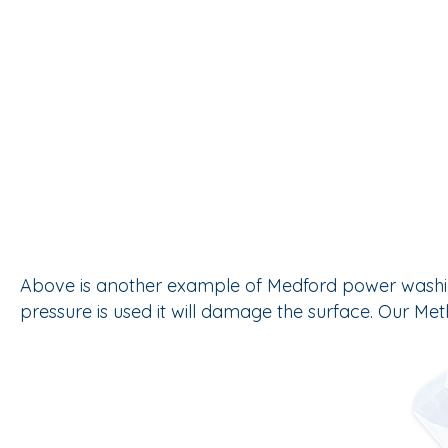
Above is another example of Medford power washing w
pressure is used it will damage the surface. Our M