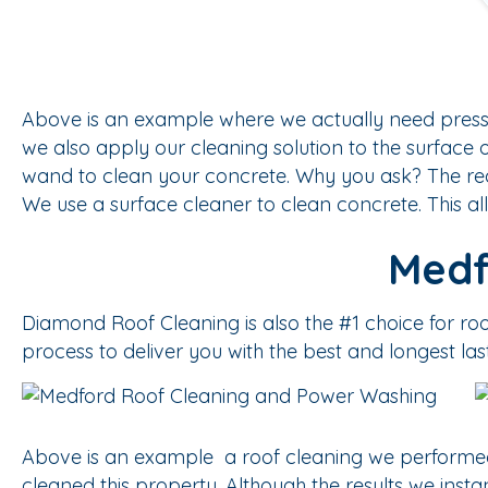
Above is an example where we actually need pressu
we also apply our cleaning solution to the surface 
wand to clean your concrete. Why you ask? The reas
We use a surface cleaner to clean concrete. This al
Medf
Diamond Roof Cleaning is also the #1 choice for r
process to deliver you with the best and longest las
Above is an example a roof cleaning we performed
cleaned this property. Although the results we ins