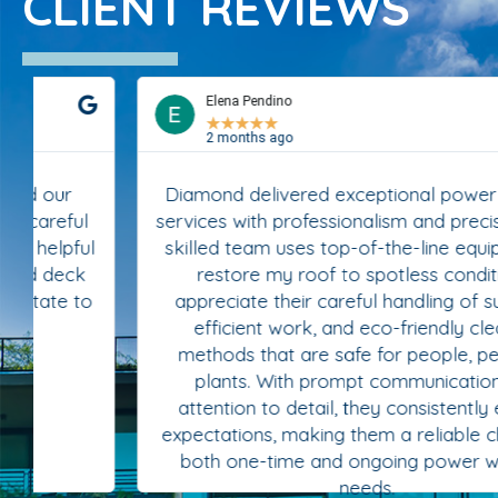
CLIENT REVIEWS
Elena Pendino
★
★
★
★
★
2 months ago
Diamond delivered exceptional power washing
services with professionalism and precision. Their
skilled team uses top-of-the-line equipment to
restore my roof to spotless condition. I
appreciate their careful handling of surfaces,
efficient work, and eco-friendly cleaning
methods that are safe for people, pets, and
plants. With prompt communication and
attention to detail, they consistently exceed
expectations, making them a reliable choice for
both one-time and ongoing power washing
needs.