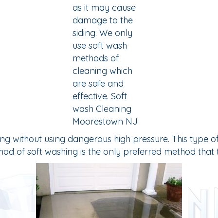
ithout using dangerous high pressure. This type of sidi
ethod of soft washing is the only preferred method tha