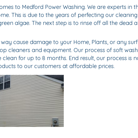
omes to Medford Power Washing. We are experts in the
. This is due to the years of perfecting our cleaning s
green algae. The next step is to rinse off all the dead
o way cause damage to your Home, Plants, or any surf
 top cleaners and equipment. Our process of soft wash
lean for up to 8 months. End result, our process is not
oducts to our customers at affordable prices.