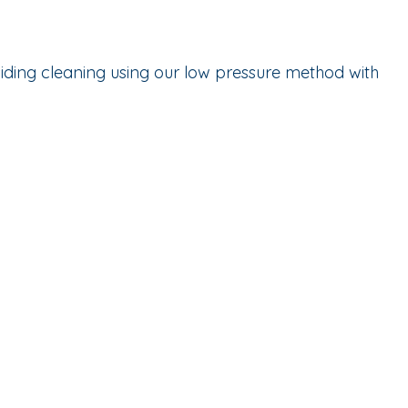
iding cleaning using our low pressure method with