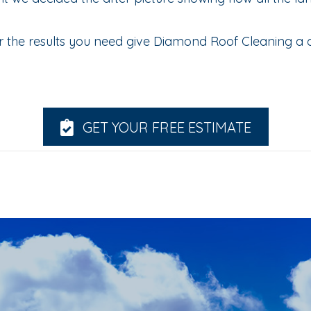
 the results you need give Diamond Roof Cleaning a c
GET YOUR FREE ESTIMATE