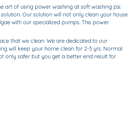
 art of using power washing at soft washing psi.
olution. Our solution will not only clean your house
 algae with our specialized pumps. This power
ace that we clean. We are dedicated to our
ing will keep your home clean for 2-3 yrs. Normal
 only safer but you get a better end result for