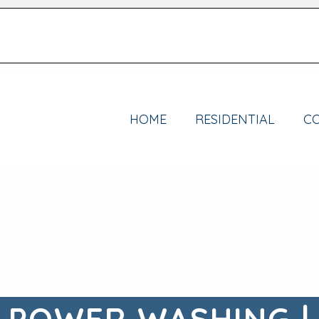
HOME
RESIDENTIAL
C
 POWER WASHING |