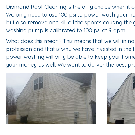
Diamond Roof Cleaning is the only choice when it c
We only need to use 100 psi to power wash your home
but also remove and kill all the spores causing the 
washing pump is calibrated to 100 psi at 9 gpm.
What does this mean? This means that we will in n
profession and that is why we have invested in the
power washing will only be able to keep your home c
your money as well. We want to deliver the best pr