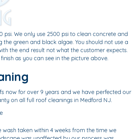
 psi. We only use 2500 psi to clean concrete and
ng the green and black algae. You should not use a
ith the end result not what the customer expects.
finish as you can see in the picture above.
aning
ofs now for over 9 years and we have perfected our
nty on all full roof cleanings in Medford NJ.
 wash taken within 4 weeks from the time we
 landscape was unaffected by our process was