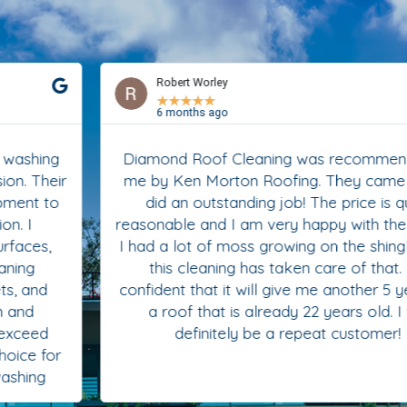
Robert Worley
★
★
★
★
★
6 months ago
Diamond Roof Cleaning was recommended to
me by Ken Morton Roofing. They came in and
did an outstanding job! The price is quite
reasonable and I am very happy with the results.
I had a lot of moss growing on the shingles and
this cleaning has taken care of that. I’m
confident that it will give me another 5 years on
a roof that is already 22 years old. I will
definitely be a repeat customer!