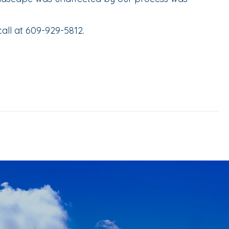
all at 609-929-5812.