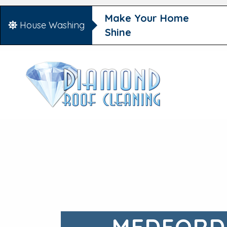
Make Your Home
House Washing
Shine
MEDFORD