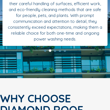
their careful handling of surfaces, efficient work,
and eco-friendly cleaning methods that are safe
for people, pets, and plants. With prompt
communication and attention to detail, they
consistently exceed expectations, making them a
reliable choice for both one-time and ongoing
power washing needs.
WHY CHOOSE
DIAMOND ROOF