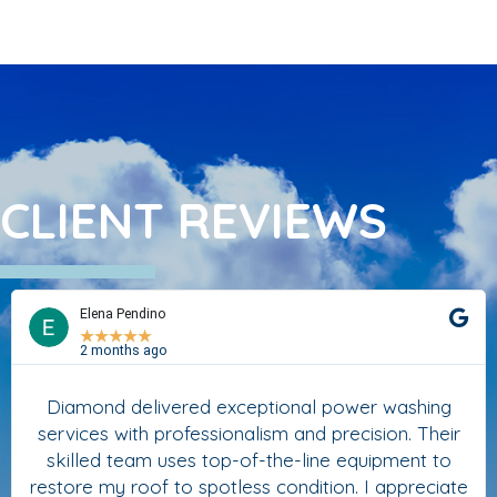
CLIENT REVIEWS
Elena Pendino
★
★
★
★
★
2 months ago
Diamond delivered exceptional power washing
services with professionalism and precision. Their
skilled team uses top-of-the-line equipment to
restore my roof to spotless condition. I appreciate