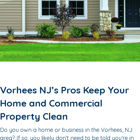
Vorhees NJ’s Pros Keep Your
Home and Commercial
Property Clean
Do you own a home or business in the Vorhees, NJ
area? If so, you likely don’t need to be told you’re in