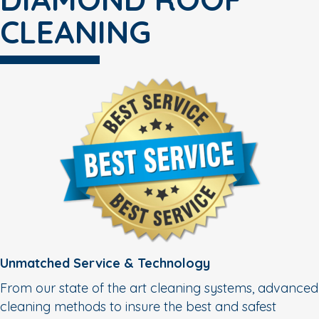
CLEANING
Unmatched Service & Technology
From our state of the art cleaning systems, advanced
cleaning methods to insure the best and safest