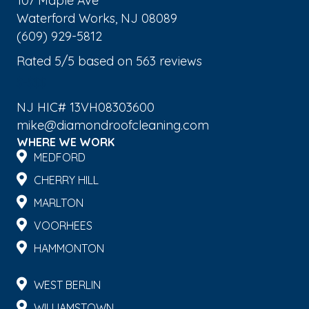
107 Maple Ave
Waterford Works
,
NJ
08089
(609) 929-5812
Rated
5
/5 based on
563
reviews
$-$$$
NJ HIC# 13VH08303600
mike@diamondroofcleaning.com
WHERE WE WORK
MEDFORD
CHERRY HILL
MARLTON
VOORHEES
HAMMONTON
WEST BERLIN
WILLIAMSTOWN