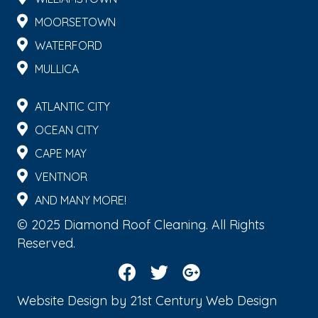
MOORSETOWN
WATERFORD
MULLICA
ATLANTIC CITY
OCEAN CITY
CAPE MAY
VENTNOR
AND MANY MORE!
© 2025 Diamond Roof Cleaning. All Rights
Reserved.
Website Design by
21st Century Web Design