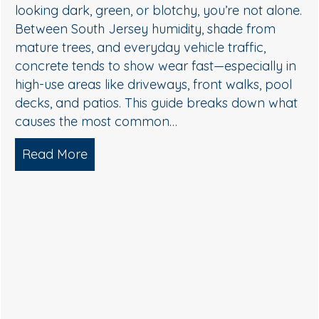
streaky, or dull, it’s usually not “just dirt.” In Sout
.
Jersey, humidity, shade, and seasonal pollen
create the perfect conditions for algae, mildew,
and organic buildup—especially on north-facin
walls and areas near trees. The good news: you
don’t need harsh pressure to get your home…
Read More
about Soft Wash House Washing in 
, Algae, and Brightening — What Actually Works