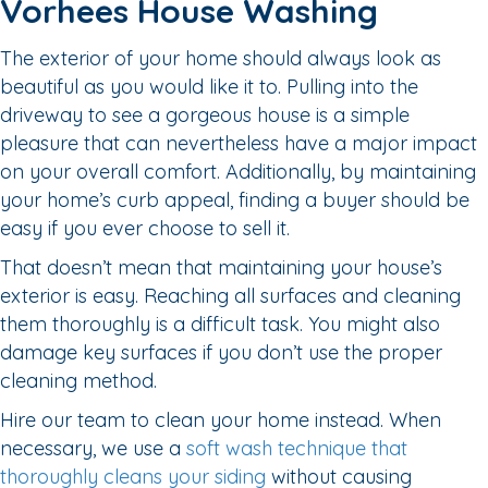
Vorhees House Washing
The exterior of your home should always look as
beautiful as you would like it to. Pulling into the
driveway to see a gorgeous house is a simple
pleasure that can nevertheless have a major impact
on your overall comfort. Additionally, by maintaining
your home’s curb appeal, finding a buyer should be
easy if you ever choose to sell it.
That doesn’t mean that maintaining your house’s
exterior is easy. Reaching all surfaces and cleaning
them thoroughly is a difficult task. You might also
damage key surfaces if you don’t use the proper
cleaning method.
Hire our team to clean your home instead. When
necessary, we use a
soft wash technique that
thoroughly cleans your siding
without causing