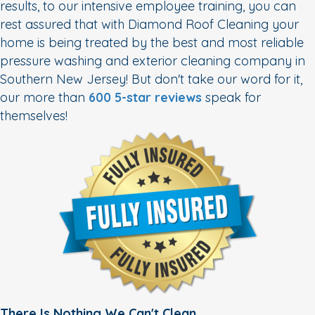
results, to our intensive employee training, you can
rest assured that with Diamond Roof Cleaning your
home is being treated by the best and most reliable
pressure washing and exterior cleaning company in
Southern New Jersey! But don't take our word for it,
our more than
600 5-star reviews
speak for
themselves!
There Is Nothing We Can't Clean