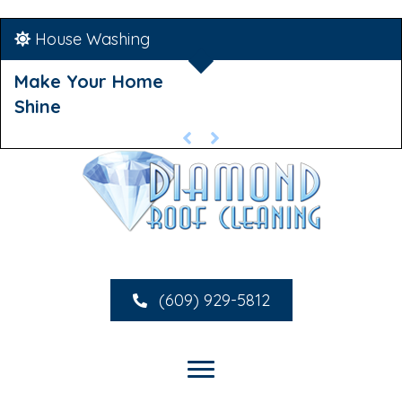
House Washing
Make Your Home
Shine
(609) 929-5812