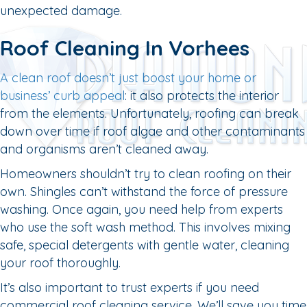
unexpected damage.
Roof Cleaning In Vorhees
A clean roof doesn’t just boost your home or
business’ curb appeal
: it also protects the interior
from the elements. Unfortunately, roofing can break
down over time if roof algae and other contaminants
and organisms aren’t cleaned away.
Homeowners shouldn’t try to clean roofing on their
own. Shingles can’t withstand the force of pressure
washing. Once again, you need help from experts
who use the soft wash method. This involves mixing
safe, special detergents with gentle water, cleaning
your roof thoroughly.
It’s also important to trust experts if you need
commercial roof cleaning service. We’ll save you time