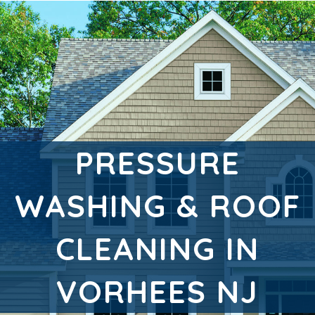
PRESSURE
WASHING & ROOF
CLEANING IN
VORHEES NJ