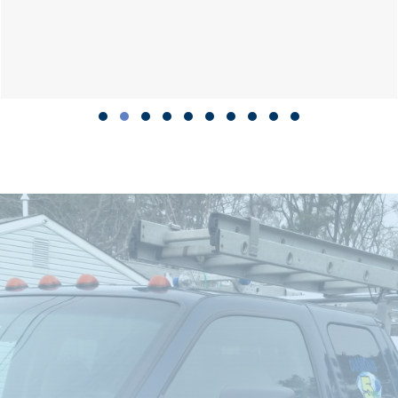
Slide group 1
Slide group 2
Slide group 3
Slide group 4
Slide group 5
Slide group 6
Slide group 7
Slide group 8
Slide group 9
Slide group 10