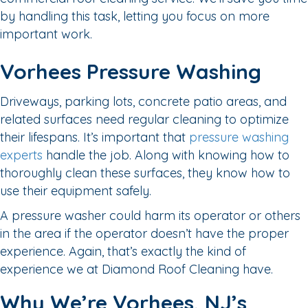
by handling this task, letting you focus on more
important work.
Vorhees Pressure Washing
Driveways, parking lots, concrete patio areas, and
related surfaces need regular cleaning to optimize
their lifespans. It’s important that
pressure washing
experts
handle the job. Along with knowing how to
thoroughly clean these surfaces, they know how to
use their equipment safely.
A pressure washer could harm its operator or others
in the area if the operator doesn’t have the proper
experience. Again, that’s exactly the kind of
experience we at Diamond Roof Cleaning have.
Why We’re Vorhees, NJ’s