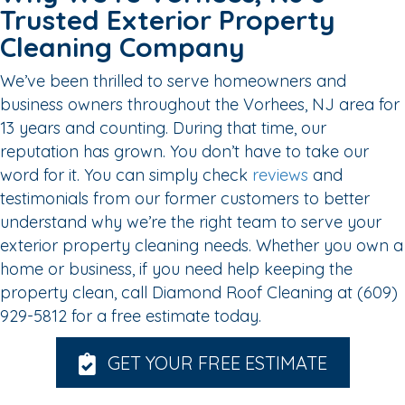
Trusted Exterior Property
Cleaning Company
We’ve been thrilled to serve homeowners and
business owners throughout the Vorhees, NJ area for
13 years and counting. During that time, our
reputation has grown. You don’t have to take our
word for it. You can simply check
reviews
and
testimonials from our former customers to better
understand why we’re the right team to serve your
exterior property cleaning needs. Whether you own a
home or business, if you need help keeping the
property clean, call Diamond Roof Cleaning at (609)
929-5812 for a free estimate today.
GET YOUR FREE ESTIMATE