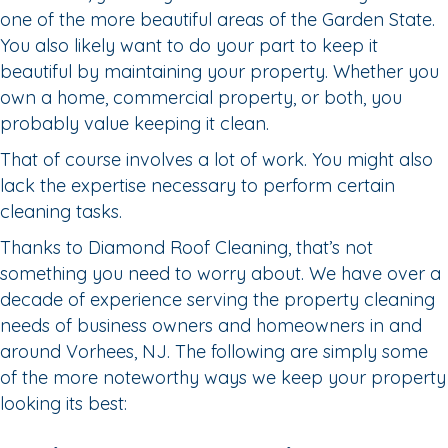
one of the more beautiful areas of the Garden State.
You also likely want to do your part to keep it
beautiful by maintaining your property. Whether you
own a home, commercial property, or both, you
probably value keeping it clean.
That of course involves a lot of work. You might also
lack the expertise necessary to perform certain
cleaning tasks.
Thanks to Diamond Roof Cleaning, that’s not
something you need to worry about. We have over a
decade of experience serving the property cleaning
needs of business owners and homeowners in and
around Vorhees, NJ. The following are simply some
of the more noteworthy ways we keep your property
looking its best: