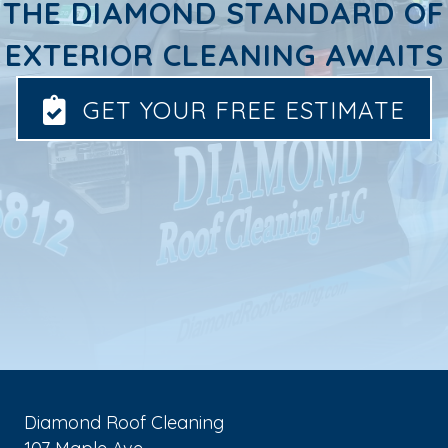
THE DIAMOND STANDARD OF
EXTERIOR CLEANING AWAITS
GET YOUR FREE ESTIMATE
Diamond Roof Cleaning