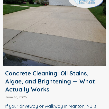
Soft Wash House Washing in
Medford, NJ: A Safer Way to
Remove Algae, Mildew & Grime
May 27, 2026
If your siding in Medford is starting to look green