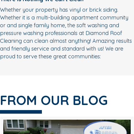
Whether your property has vinyl or brick siding.
Whether it is a multi-building apartment community
or and single family home, the soft washing and
pressure washing professionals at Diamond Roof
Cleaning can clean almost anything! Amazing results
and friendly service and standard with us! We are
proud to serve these great communities:
FROM OUR BLOG