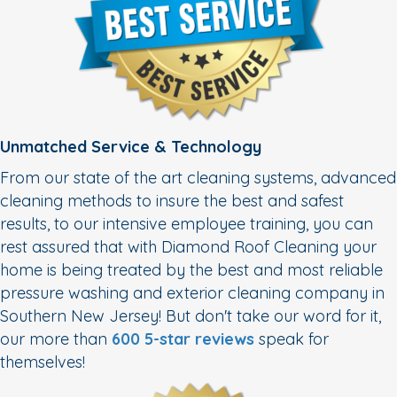
Unmatched Service & Technology
From our state of the art cleaning systems, advanced
cleaning methods to insure the best and safest
results, to our intensive employee training, you can
rest assured that with Diamond Roof Cleaning your
home is being treated by the best and most reliable
pressure washing and exterior cleaning company in
Southern New Jersey! But don't take our word for it,
our more than
600 5-star reviews
speak for
themselves!