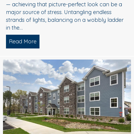
— achieving that picture-perfect look can be a
major source of stress. Untangling endless
strands of lights, balancing on a wobbly ladder
in the…
Read More
about Sparkle Without Stress: Profession