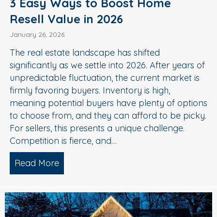
3 Easy Ways to Boost Home
Resell Value in 2026
January 26, 2026
The real estate landscape has shifted
significantly as we settle into 2026. After years of
unpredictable fluctuation, the current market is
firmly favoring buyers. Inventory is high,
meaning potential buyers have plenty of options
to choose from, and they can afford to be picky.
For sellers, this presents a unique challenge.
Competition is fierce, and…
Read More
about 3 Easy Ways to Boost Home Rese