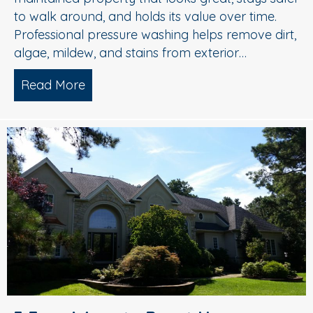
to walk around, and holds its value over time.
Professional pressure washing helps remove dirt,
algae, mildew, and stains from exterior…
Read More
about Pressure Washing in Medford, 