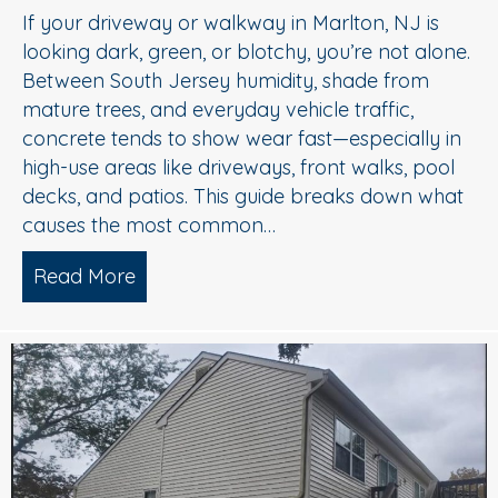
If your driveway or walkway in Marlton, NJ is
looking dark, green, or blotchy, you’re not alone.
Between South Jersey humidity, shade from
mature trees, and everyday vehicle traffic,
concrete tends to show wear fast—especially in
high-use areas like driveways, front walks, pool
decks, and patios. This guide breaks down what
causes the most common…
Read More
about Concrete Cleaning: Oil Stains, A