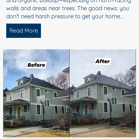
and organic buildup—especially on north-facing
walls and areas near trees. The good news: you
don’t need harsh pressure to get your home…
Read More
about Soft Wash House Washing in Med