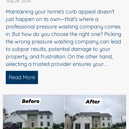
July 29, 2025
Maintaining your home’s curb appeal doesn’t
just happen on its own—that’s where a
professional pressure washing company comes
in. But how do you choose the right one? Picking
the wrong pressure washing company can lead
to subpar results, potential damage to your
property, and frustration. On the other hand,
selecting a trusted provider ensures your…
Read More
about Choosing the Right Pressure W