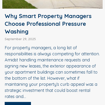
Why Smart Property Managers
Choose Professional Pressure
Washing
September 29, 2025
For property managers, a long list of
responsibilities is always competing for attention.
Amidst handling maintenance requests and
signing new leases, the exterior appearance of
your apartment buildings can sometimes fall to
the bottom of the list. However, what if
maintaining your property’s curb appeal was a
strategic investment that could boost rental
rates and…