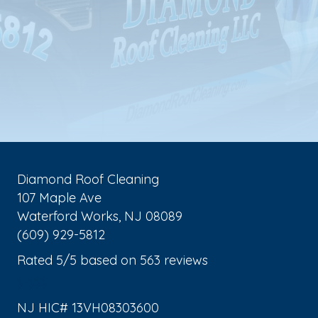
Diamond Roof Cleaning
107 Maple Ave
Waterford Works
,
NJ
08089
(609) 929-5812
Rated
5
/5 based on
563
reviews
$-$$$
NJ HIC# 13VH08303600