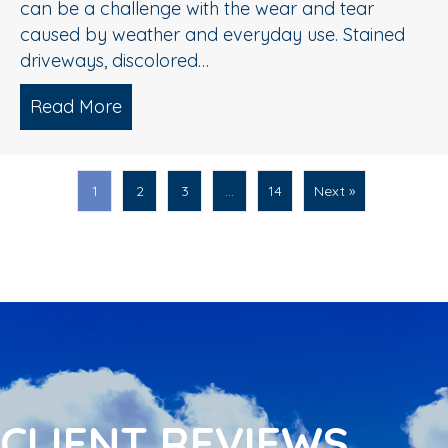
can be a challenge with the wear and tear
caused by weather and everyday use. Stained
driveways, discolored…
Read More
about Spring Pressure Washing Tips fo
1
2
3
…
14
Next »
CLIENT REVIEWS