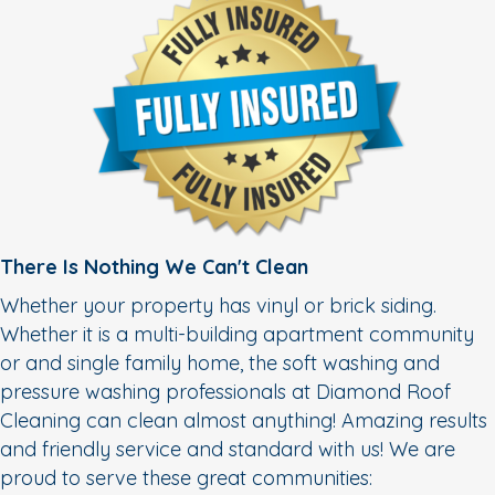
There Is Nothing We Can't Clean
Whether your property has vinyl or brick siding.
Whether it is a multi-building apartment community
or and single family home, the soft washing and
pressure washing professionals at Diamond Roof
Cleaning can clean almost anything! Amazing results
and friendly service and standard with us! We are
proud to serve these great communities: