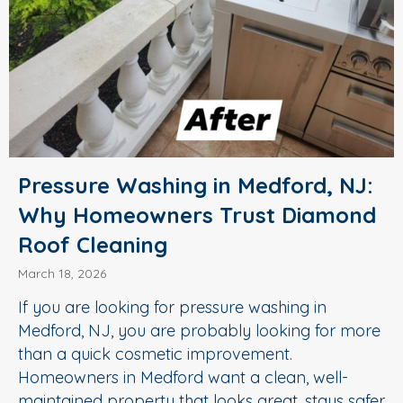
Pressure Washing in Medford, NJ:
Why Homeowners Trust Diamond
Roof Cleaning
March 18, 2026
If you are looking for pressure washing in
Medford, NJ, you are probably looking for more
than a quick cosmetic improvement.
Homeowners in Medford want a clean, well-
maintained property that looks great, stays safer