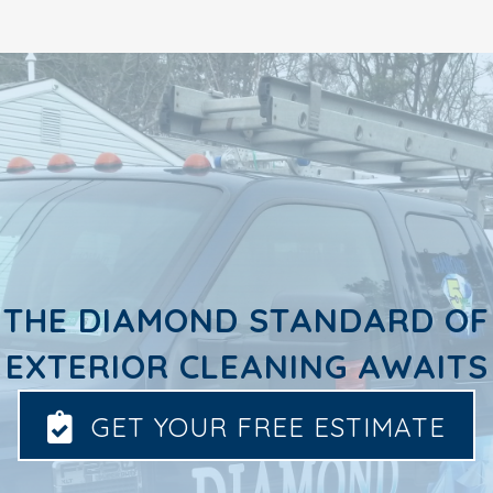
THE DIAMOND STANDARD OF
EXTERIOR CLEANING AWAITS
GET YOUR FREE ESTIMATE