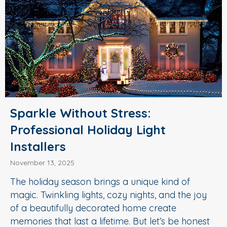
Sparkle Without Stress:
Professional Holiday Light
Installers
November 13, 2025
The holiday season brings a unique kind of
magic. Twinkling lights, cozy nights, and the joy
of a beautifully decorated home create
memories that last a lifetime. But let’s be honest