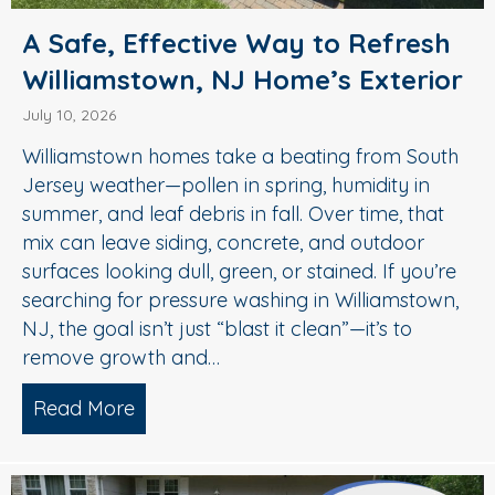
A Safe, Effective Way to Refresh
Williamstown, NJ Home’s Exterior
July 10, 2026
Williamstown homes take a beating from South
Jersey weather—pollen in spring, humidity in
summer, and leaf debris in fall. Over time, that
mix can leave siding, concrete, and outdoor
surfaces looking dull, green, or stained. If you’re
searching for pressure washing in Williamstown,
NJ, the goal isn’t just “blast it clean”—it’s to
remove growth and…
Read More
about A Safe, Effective Way to Refresh