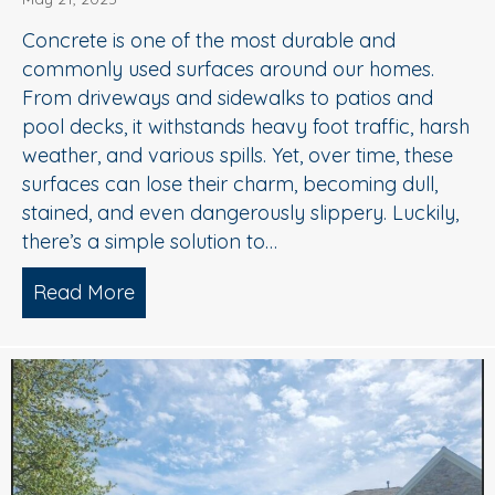
Concrete is one of the most durable and
commonly used surfaces around our homes.
From driveways and sidewalks to patios and
pool decks, it withstands heavy foot traffic, harsh
weather, and various spills. Yet, over time, these
surfaces can lose their charm, becoming dull,
stained, and even dangerously slippery. Luckily,
there’s a simple solution to…
Read More
about When to Consider Concrete Cle