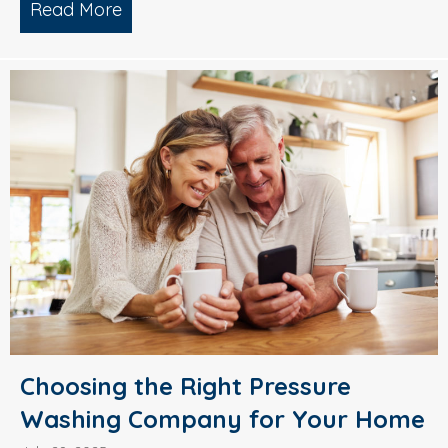
Read More
about Why Smart Property Managers C
Choosing the Right Pressure
Washing Company for Your Home