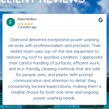
Elena Pendino
★
★
★
★
★
2 months ago
Diamond delivered exceptional power washing
services with professionalism and precision. Their
skilled team uses top-of-the-line equipment to
restore my roof to spotless condition. I appreciate
their careful handling of surfaces, efficient work,
and eco-friendly cleaning methods that are safe
for people, pets, and plants. With prompt
communication and attention to detail, they
consistently exceed expectations, making them a
reliable choice for both one-time and ongoing
power washing needs.