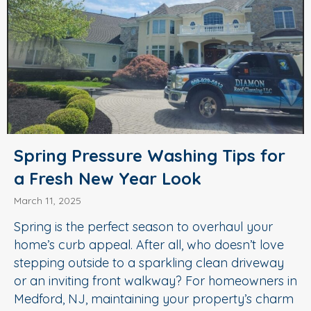
Spring Pressure Washing Tips for
a Fresh New Year Look
March 11, 2025
Spring is the perfect season to overhaul your
home’s curb appeal. After all, who doesn’t love
stepping outside to a sparkling clean driveway
or an inviting front walkway? For homeowners in
Medford, NJ, maintaining your property’s charm