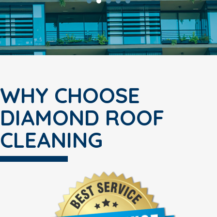
WHY CHOOSE
DIAMOND ROOF
CLEANING