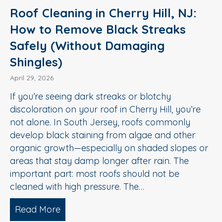
Roof Cleaning in Cherry Hill, NJ:
How to Remove Black Streaks
Safely (Without Damaging
Shingles)
April 29, 2026
If you’re seeing dark streaks or blotchy
discoloration on your roof in Cherry Hill, you’re
not alone. In South Jersey, roofs commonly
develop black staining from algae and other
organic growth—especially on shaded slopes or
areas that stay damp longer after rain. The
important part: most roofs should not be
cleaned with high pressure. The…
Read More
about Roof Cleaning in Cherry Hill, N