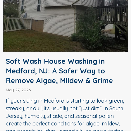
Soft Wash House Washing in
Medford, NJ: A Safer Way to
Remove Algae, Mildew & Grime
May 27, 2026
If your siding in Medford is starting to look green,
streaky, or dull, it’s usually not “just dirt.” In South
Jersey, humidity, shade, and seasonal pollen
create the perfect conditions for algae, mildew,