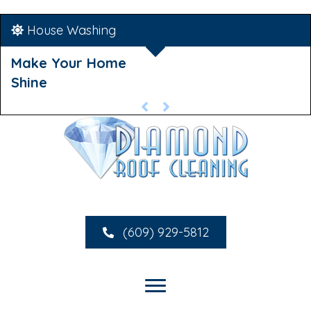
House Washing
Make Your Home
Shine
(609) 929-5812