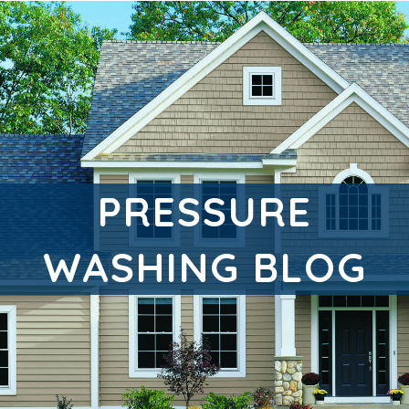
PRESSURE
WASHING BLOG