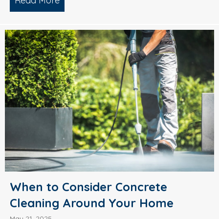
Read More
about What’s Causing Black Streaks On
When to Consider Concrete
Cleaning Around Your Home
May 21, 2025