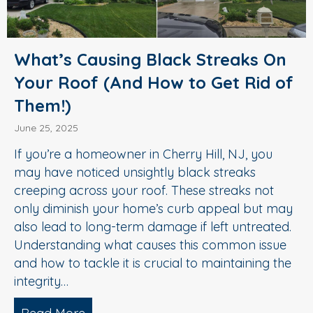
What’s Causing Black Streaks On
Your Roof (And How to Get Rid of
Them!)
June 25, 2025
If you’re a homeowner in Cherry Hill, NJ, you
may have noticed unsightly black streaks
creeping across your roof. These streaks not
only diminish your home’s curb appeal but may
also lead to long-term damage if left untreated.
Understanding what causes this common issue
and how to tackle it is crucial to maintaining the
integrity…