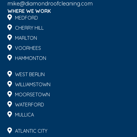
mike@diamondroofcleaning.com
WHERE WE WORK
MEDFORD
CHERRY HILL
MARLTON
VOORHEES
HAMMONTON
WEST BERLIN
WILLIAMSTOWN
MOORSETOWN
WATERFORD
MULLICA
ATLANTIC CITY