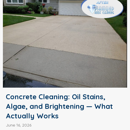
Concrete Cleaning: Oil Stains,
Algae, and Brightening — What
Actually Works
June 16, 2026