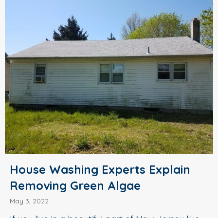
House Washing Experts Explain
Removing Green Algae
May 3, 2022