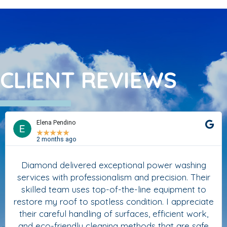
CLIENT REVIEWS
Elena Pendino
★
★
★
★
★
2 months ago
Diamond delivered exceptional power washing
services with professionalism and precision. Their
skilled team uses top-of-the-line equipment to
restore my roof to spotless condition. I appreciate
their careful handling of surfaces, efficient work,
and eco-friendly cleaning methods that are safe