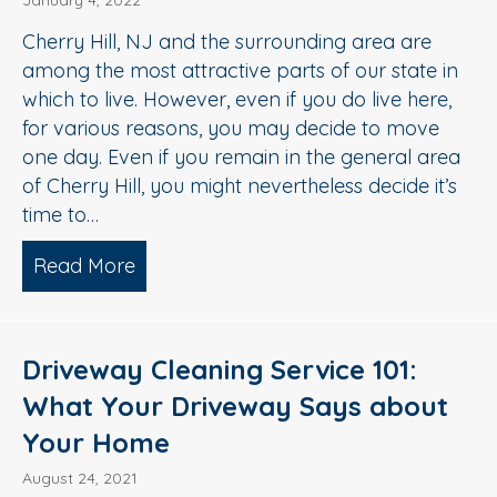
January 4, 2022
Cherry Hill, NJ and the surrounding area are
among the most attractive parts of our state in
which to live. However, even if you do live here,
for various reasons, you may decide to move
one day. Even if you remain in the general area
of Cherry Hill, you might nevertheless decide it’s
time to…
Read More
about 3 Ways Exterior Cleaning Impro
Driveway Cleaning Service 101:
What Your Driveway Says about
Your Home
August 24, 2021