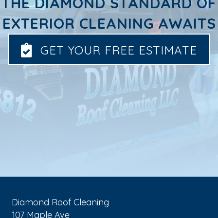
THE DIAMOND STANDARD OF
EXTERIOR CLEANING AWAITS
GET YOUR FREE ESTIMATE
Diamond Roof Cleaning
107 Maple Ave