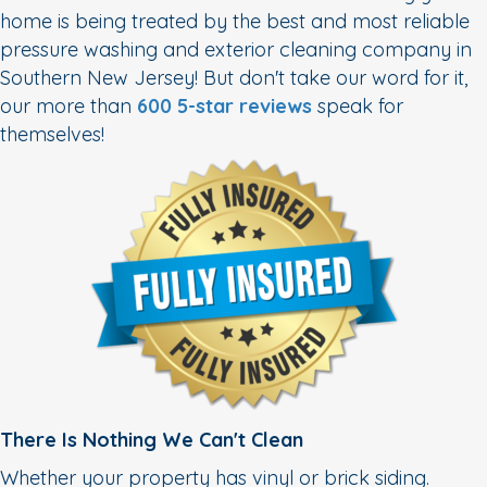
home is being treated by the best and most reliable
pressure washing and exterior cleaning company in
Southern New Jersey! But don't take our word for it,
our more than
600 5-star reviews
speak for
themselves!
There Is Nothing We Can't Clean
Whether your property has vinyl or brick siding.