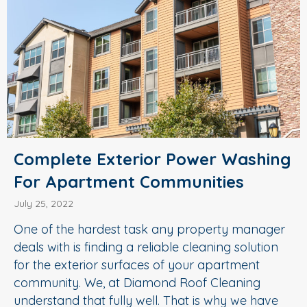
Complete Exterior Power Washing
For Apartment Communities
July 25, 2022
One of the hardest task any property manager
deals with is finding a reliable cleaning solution
for the exterior surfaces of your apartment
community. We, at Diamond Roof Cleaning
understand that fully well. That is why we have