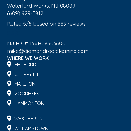
Waterford Works
,
NJ
08089
(609) 929-5812
Rated
5
/5 based on
563
reviews
$-$$$
NJ HIC# 13VH08303600
mike@diamondroofcleaning.com
WHERE WE WORK
MEDFORD
CHERRY HILL
MARLTON
VOORHEES
HAMMONTON
WEST BERLIN
WILLIAMSTOWN