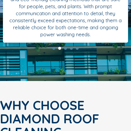
for people, pets, and plants. With prompt
communication and attention to detail, they
consistently exceed expectations, making them a
reliable choice for both one-time and ongoing
power washing needs.
WHY CHOOSE
DIAMOND ROOF