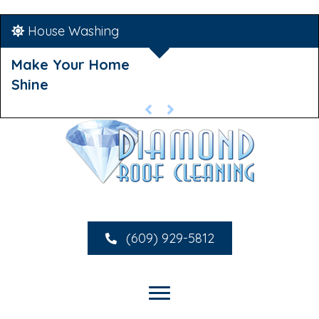
House Washing
Make Your Home
Shine
(609) 929-5812