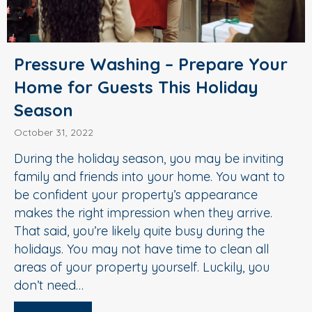
Pressure Washing – Prepare Your
Home for Guests This Holiday
Season
October 31, 2022
During the holiday season, you may be inviting
family and friends into your home. You want to
be confident your property’s appearance
makes the right impression when they arrive.
That said, you’re likely quite busy during the
holidays. You may not have time to clean all
areas of your property yourself. Luckily, you
don’t need…