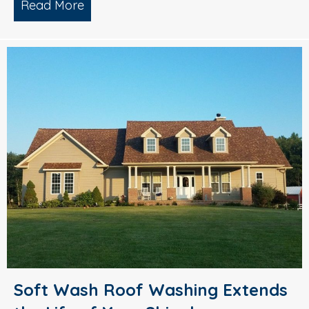
Read More
about Pressure Washing – Prepare You
Soft Wash Roof Washing Extends