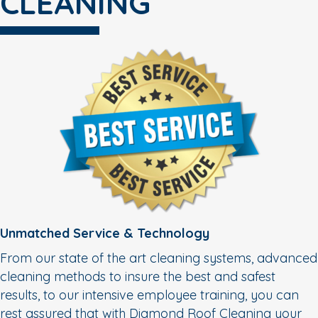
CLEANING
Unmatched Service & Technology
From our state of the art cleaning systems, advanced
cleaning methods to insure the best and safest
results, to our intensive employee training, you can
rest assured that with Diamond Roof Cleaning your