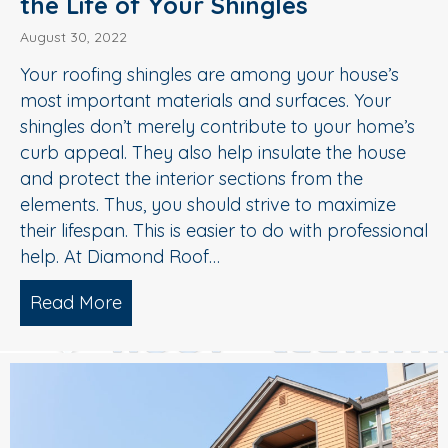
the Life of Your Shingles
August 30, 2022
Your roofing shingles are among your house’s
most important materials and surfaces. Your
shingles don’t merely contribute to your home’s
curb appeal. They also help insulate the house
and protect the interior sections from the
elements. Thus, you should strive to maximize
their lifespan. This is easier to do with professional
help. At Diamond Roof…
Read More
about Soft Wash Roof Washing Extends t