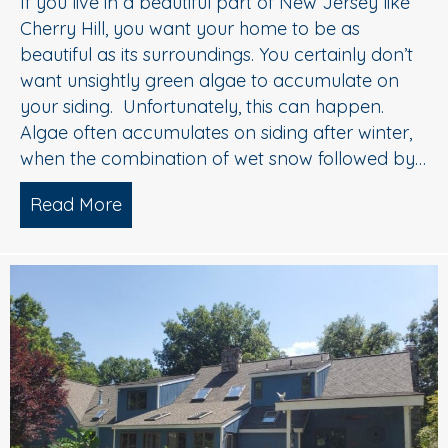
If you live in a beautiful part of New Jersey like
Cherry Hill, you want your home to be as
beautiful as its surroundings. You certainly don’t
want unsightly green algae to accumulate on
your siding. Unfortunately, this can happen.
Algae often accumulates on siding after winter,
when the combination of wet snow followed by…
Read More
about House Washing Experts Explain