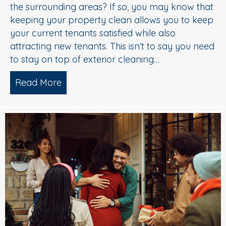
the surrounding areas? If so, you may know that
keeping your property clean allows you to keep
your current tenants satisfied while also
attracting new tenants. This isn’t to say you need
to stay on top of exterior cleaning…
Read More
about 5 Star Pressure Washing Service