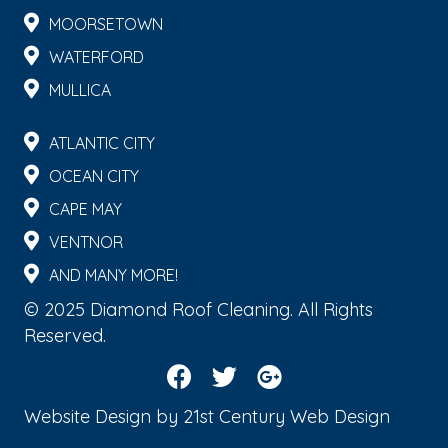
MOORSETOWN
WATERFORD
MULLICA
ATLANTIC CITY
OCEAN CITY
CAPE MAY
VENTNOR
AND MANY MORE!
© 2025 Diamond Roof Cleaning. All Rights
Reserved.
Website Design by
21st Century Web Design