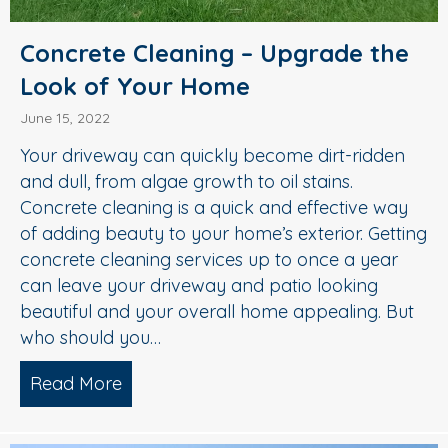
Concrete Cleaning – Upgrade the
Look of Your Home
June 15, 2022
Your driveway can quickly become dirt-ridden
and dull, from algae growth to oil stains.
Concrete cleaning is a quick and effective way
of adding beauty to your home’s exterior. Getting
concrete cleaning services up to once a year
can leave your driveway and patio looking
beautiful and your overall home appealing. But
who should you…
Read More
about Concrete Cleaning – Upgrade t