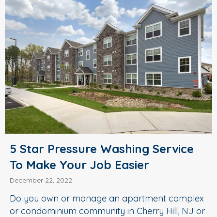
5 Star Pressure Washing Service
To Make Your Job Easier
December 22, 2022
Do you own or manage an apartment complex
or condominium community in Cherry Hill, NJ or