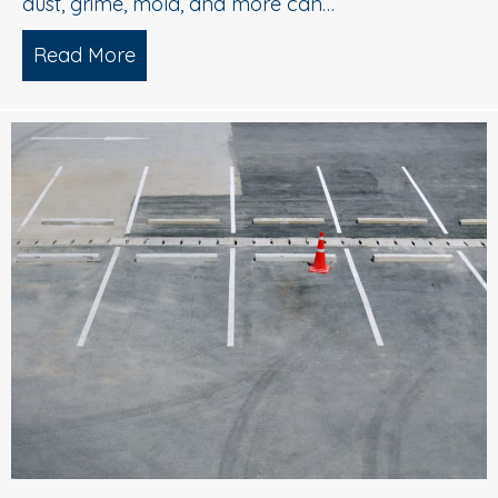
dust, grime, mold, and more can…
Read More
about What is Soft Wash House Washi