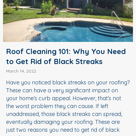
Roof Cleaning 101: Why You Need
to Get Rid of Black Streaks
March 14, 2022
Have you noticed black streaks on your roofing?
These can have a very significant impact on
your home’s curb appeal. However, that’s not
the worst problem they can cause. If left
unaddressed, those black streaks can spread,
eventually damaging your roofing. These are
just two reasons you need to get rid of black