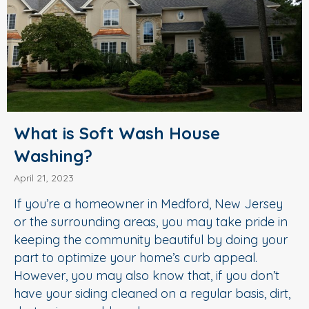
What is Soft Wash House
Washing?
April 21, 2023
If you’re a homeowner in Medford, New Jersey
or the surrounding areas, you may take pride in
keeping the community beautiful by doing your
part to optimize your home’s curb appeal.
However, you may also know that, if you don’t
have your siding cleaned on a regular basis, dirt,