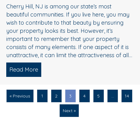
Cherry Hill, NJ is among our state’s most
beautiful communities. If you live here, you may
wish to contribute to that beauty by ensuring
your property looks its best. However, it’s
important to remember that your property
consists of many elements. If one aspect of it is
unattractive, it can limit the attractiveness of all…
Read More
about Driveway Cleaning Service 101:
« Previous
1
2
3
4
5
…
14
Next »