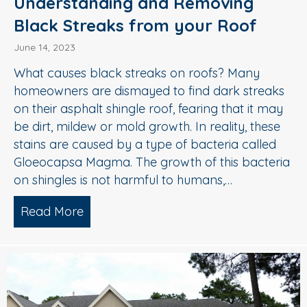
Understanding and Removing
Black Streaks from your Roof
June 14, 2023
What causes black streaks on roofs? Many
homeowners are dismayed to find dark streaks
on their asphalt shingle roof, fearing that it may
be dirt, mildew or mold growth. In reality, these
stains are caused by a type of bacteria called
Gloeocapsa Magma. The growth of this bacteria
on shingles is not harmful to humans,…
Read More
about Understanding and Removing Bl