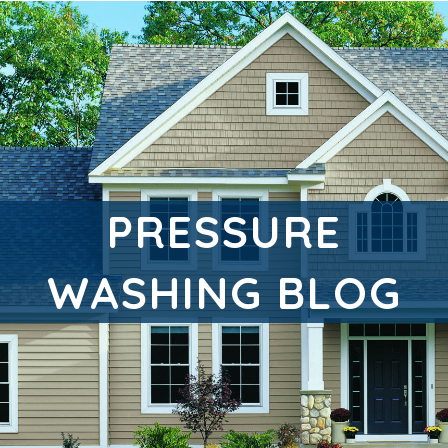
PRESSURE
WASHING BLOG