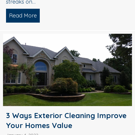
streaks on…
Read More
about Roof Cleaning 101: Why You Need
3 Ways Exterior Cleaning Improve
Your Homes Value