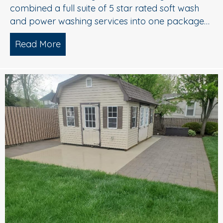
combined a full suite of 5 star rated soft wash
and power washing services into one package…
Read More
about Complete Exterior Power Washi