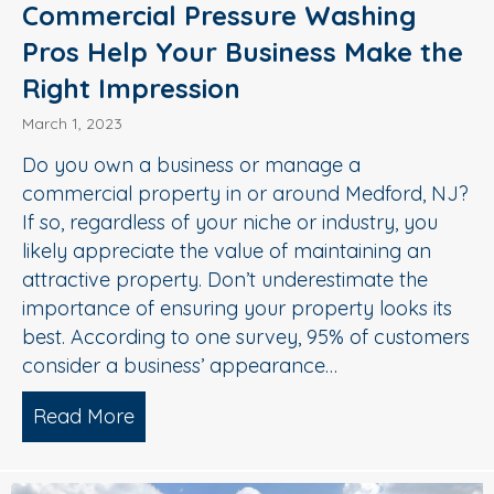
Commercial Pressure Washing
Pros Help Your Business Make the
Right Impression
March 1, 2023
Do you own a business or manage a
commercial property in or around Medford, NJ?
If so, regardless of your niche or industry, you
likely appreciate the value of maintaining an
attractive property. Don’t underestimate the
importance of ensuring your property looks its
best. According to one survey, 95% of customers
consider a business’ appearance…
Read More
about Commercial Pressure Washing Pr