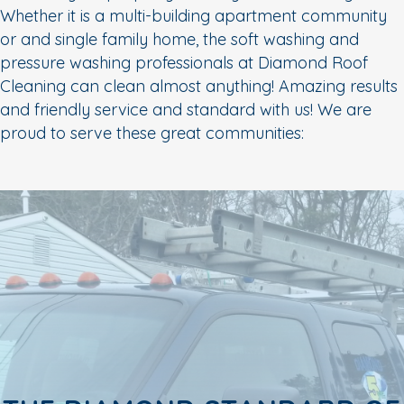
Whether it is a multi-building apartment community
or and single family home, the soft washing and
pressure washing professionals at Diamond Roof
Cleaning can clean almost anything! Amazing results
and friendly service and standard with us! We are
proud to serve these great communities: