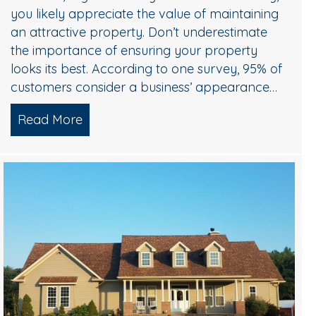
ing?
you likely appreciate the value of maintaining
an attractive property. Don’t underestimate
the importance of ensuring your property
looks its best. According to one survey, 95% of
customers consider a business’ appearance…
Read More
about Commercial Pressure Washing Pro