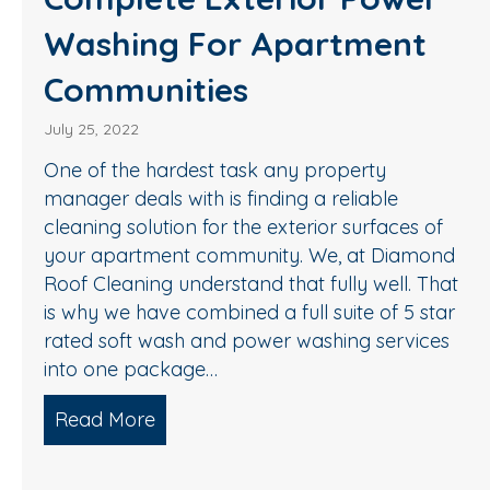
Washing For Apartment
Communities
July 25, 2022
One of the hardest task any property
manager deals with is finding a reliable
cleaning solution for the exterior surfaces of
your apartment community. We, at Diamond
Roof Cleaning understand that fully well. That
is why we have combined a full suite of 5 star
rated soft wash and power washing services
into one package…
Read More
about Complete Exterior Power Was