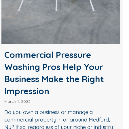
Commercial Pressure
Washing Pros Help Your
Business Make the Right
Impression
March 1, 2023
Do you own a business or manage a
commercial property in or around Medford,
NJ? If so, regardless of your niche or industry,