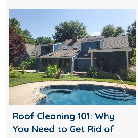
Roof Cleaning 101: Why
You Need to Get Rid of