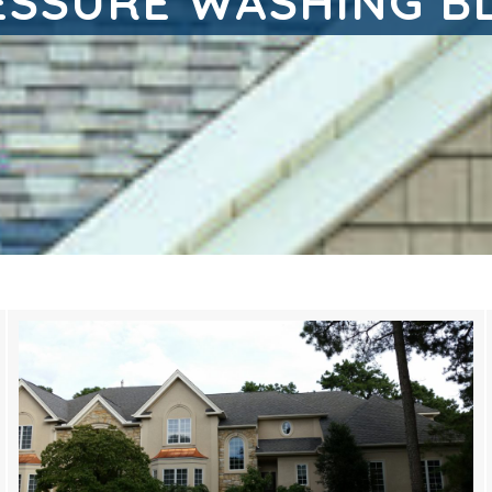
ESSURE WASHING B