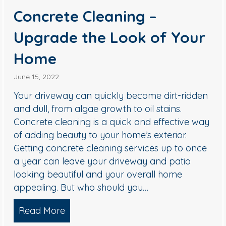
Concrete Cleaning –
Upgrade the Look of Your
Home
June 15, 2022
Your driveway can quickly become dirt-ridden
and dull, from algae growth to oil stains.
Concrete cleaning is a quick and effective way
of adding beauty to your home’s exterior.
Getting concrete cleaning services up to once
a year can leave your driveway and patio
looking beautiful and your overall home
appealing. But who should you…
hing For Apartment Communities
Read More
about Concrete Cleaning – Upgrade 