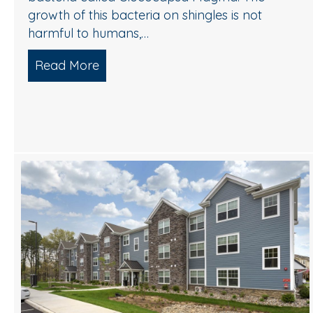
growth of this bacteria on shingles is not
harmful to humans,…
Read More
about Understanding and Removing 