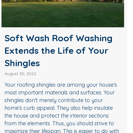
Soft Wash Roof Washing
Extends the Life of Your
Shingles
August 30, 2022
Your roofing shingles are among your house’s
most important materials and surfaces. Your
shingles don’t merely contribute to your
home’s curb appeal. They also help insulate
the house and protect the interior sections
from the elements. Thus, you should strive to
maximize their lifespan. This is easier to do with