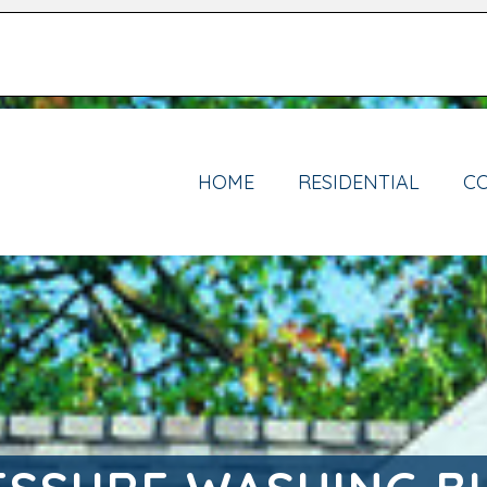
HOME
RESIDENTIAL
C