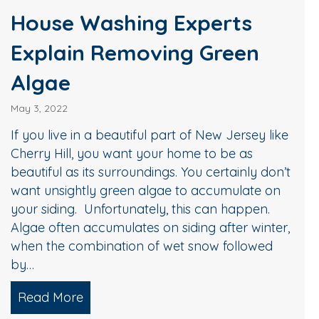
House Washing Experts
Explain Removing Green
Algae
May 3, 2022
If you live in a beautiful part of New Jersey like
Cherry Hill, you want your home to be as
beautiful as its surroundings. You certainly don’t
want unsightly green algae to accumulate on
your siding. Unfortunately, this can happen.
Algae often accumulates on siding after winter,
when the combination of wet snow followed
by…
the Look of Your Home
Read More
about House Washing Experts Explain 