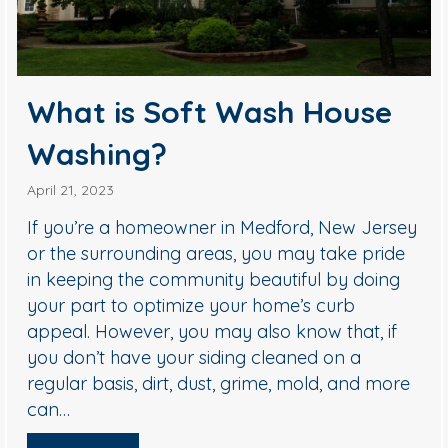
What is Soft Wash House
Washing?
April 21, 2023
If you’re a homeowner in Medford, New Jersey
or the surrounding areas, you may take pride
in keeping the community beautiful by doing
your part to optimize your home’s curb
appeal. However, you may also know that, if
you don’t have your siding cleaned on a
regular basis, dirt, dust, grime, mold, and more
can…