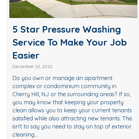
5 Star Pressure Washing
Service To Make Your Job
Easier
December 22, 2022
Do you own or manage an apartment
complex or condominium community in
Cherry Hill, NJ or the surrounding areas? If so,
you may know that keeping your property
clean allows you to keep your current tenants
satisfied while also attracting new tenants. This
isn’t to say you need to stay on top of exterior
cleaning…