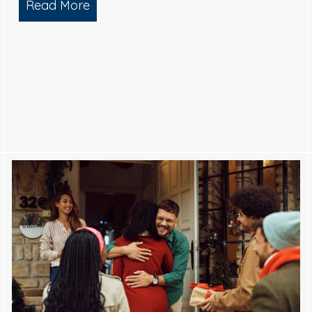
Read More
about What is Soft Wash House Wash
Black Streaks from your Roof