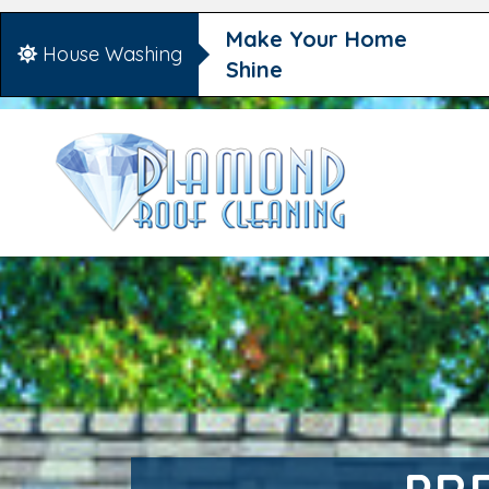
Make Your Home
House Washing
Shine