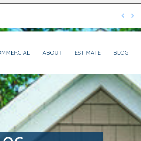
OMMERCIAL
ABOUT
ESTIMATE
BLOG