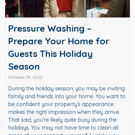
Pressure Washing –
Prepare Your Home for
Guests This Holiday
Season
October 31, 2022
During the holiday season, you may be inviting
family and friends into your home. You want to
be confident your property’s appearance
makes the right impression when they arrive.
That said, you’re likely quite busy during the
holidays. You may not have time to clean all