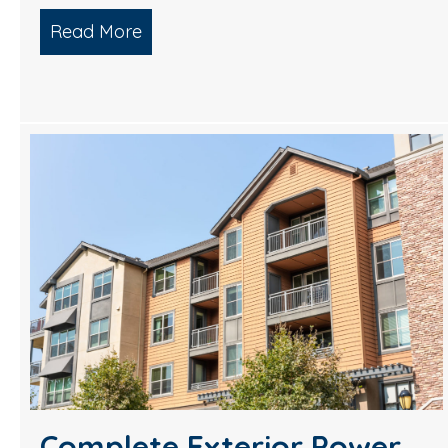
Read More
about 5 Star Pressure Washing Servi
Complete Exterior Power