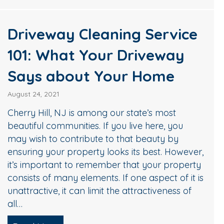
Driveway Cleaning Service
101: What Your Driveway
Says about Your Home
August 24, 2021
Cherry Hill, NJ is among our state’s most
beautiful communities. If you live here, you
may wish to contribute to that beauty by
ensuring your property looks its best. However,
it’s important to remember that your property
consists of many elements. If one aspect of it is
unattractive, it can limit the attractiveness of
all…