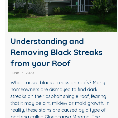
Understanding and
Removing Black Streaks
from your Roof
June 14, 2023
What causes black streaks on roofs? Many
homeowners are dismayed to find dark
streaks on their asphalt shingle roof, fearing
that it may be dirt, mildew or mold growth. In
reality, these stains are caused by a type of
bacteria called Gloeocapsa Magma. The