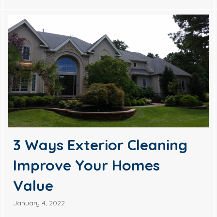
3 Ways Exterior Cleaning
Improve Your Homes
Value
January 4, 2022