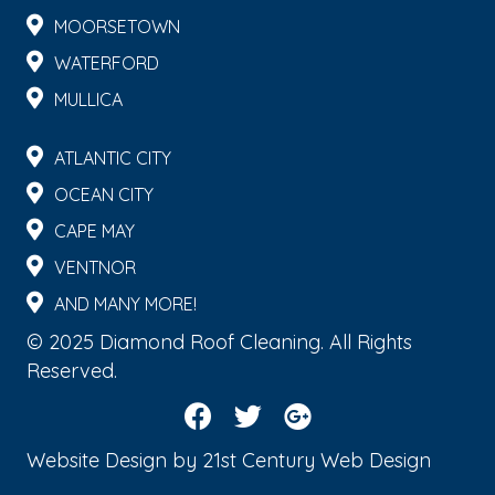
MOORSETOWN
WATERFORD
MULLICA
ATLANTIC CITY
OCEAN CITY
CAPE MAY
VENTNOR
AND MANY MORE!
© 2025 Diamond Roof Cleaning. All Rights
Reserved.
Website Design by
21st Century Web Design