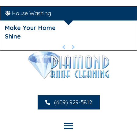
House Washing
Make Your Home
Shine
(609) 929-5812