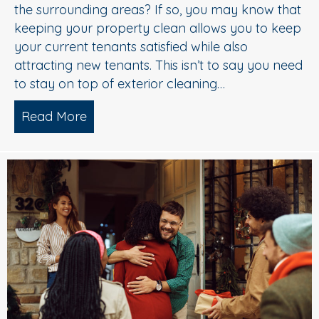
the surrounding areas? If so, you may know that
keeping your property clean allows you to keep
your current tenants satisfied while also
attracting new tenants. This isn’t to say you need
to stay on top of exterior cleaning…
Read More
about 5 Star Pressure Washing Service