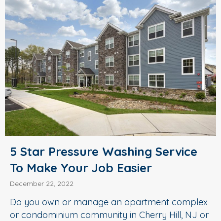
5 Star Pressure Washing Service
To Make Your Job Easier
December 22, 2022
Do you own or manage an apartment complex
or condominium community in Cherry Hill, NJ or