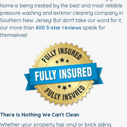
home is being treated by the best and most reliable
pressure washing and exterior cleaning company in
Southern New Jersey! But don't take our word for it,
our more than
600 5-star reviews
speak for
themselves!
There Is Nothing We Can't Clean
Whether your property has vinyl or brick siding.