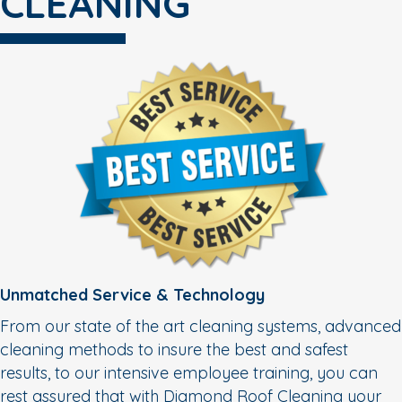
CLEANING
Unmatched Service & Technology
From our state of the art cleaning systems, advanced
cleaning methods to insure the best and safest
results, to our intensive employee training, you can
rest assured that with Diamond Roof Cleaning your