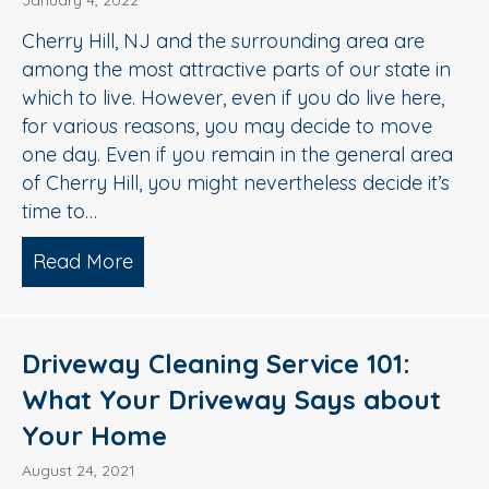
January 4, 2022
Cherry Hill, NJ and the surrounding area are
among the most attractive parts of our state in
which to live. However, even if you do live here,
for various reasons, you may decide to move
one day. Even if you remain in the general area
of Cherry Hill, you might nevertheless decide it’s
time to…
Read More
about 3 Ways Exterior Cleaning Impro
Driveway Cleaning Service 101:
What Your Driveway Says about
Your Home
August 24, 2021