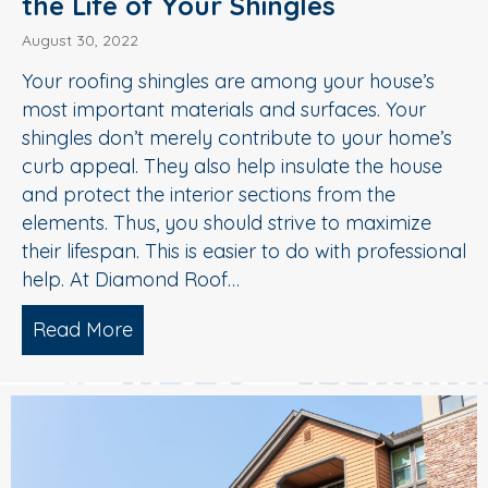
the Life of Your Shingles
August 30, 2022
Your roofing shingles are among your house’s
most important materials and surfaces. Your
shingles don’t merely contribute to your home’s
curb appeal. They also help insulate the house
and protect the interior sections from the
elements. Thus, you should strive to maximize
their lifespan. This is easier to do with professional
help. At Diamond Roof…
Read More
about Soft Wash Roof Washing Extends t