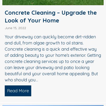
Concrete Cleaning – Upgrade the
Look of Your Home
June 15, 2022
Your driveway can quickly become dirt-ridden
and dull, from algae growth to oil stains.
Concrete cleaning is a quick and effective way
of adding beauty to your home’s exterior. Getting
concrete cleaning services up to once a year
can leave your driveway and patio looking
beautiful and your overall home appealing. But
who should you…
Read More
about Concrete Cleaning – Upgrade t