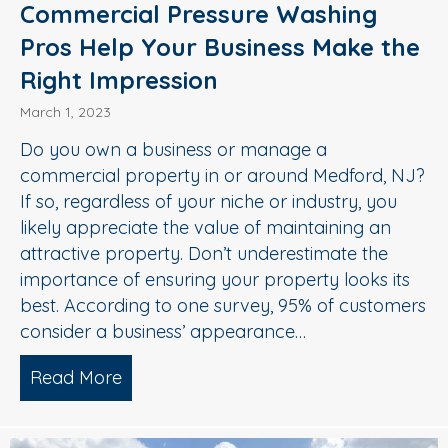
Commercial Pressure Washing
Pros Help Your Business Make the
Right Impression
March 1, 2023
Do you own a business or manage a
commercial property in or around Medford, NJ?
If so, regardless of your niche or industry, you
likely appreciate the value of maintaining an
attractive property. Don’t underestimate the
importance of ensuring your property looks its
best. According to one survey, 95% of customers
consider a business’ appearance…
Read More
about Commercial Pressure Washing Pr