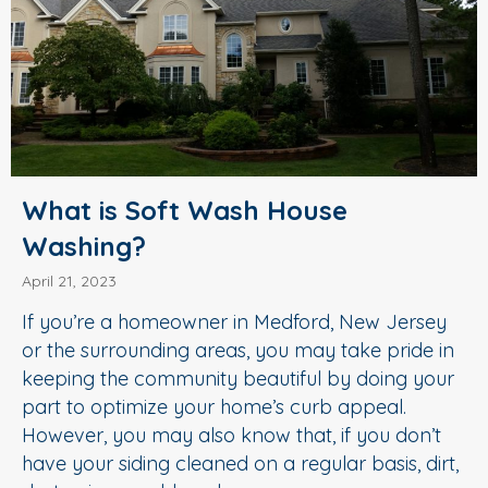
What is Soft Wash House
Washing?
April 21, 2023
If you’re a homeowner in Medford, New Jersey
or the surrounding areas, you may take pride in
keeping the community beautiful by doing your
part to optimize your home’s curb appeal.
However, you may also know that, if you don’t
have your siding cleaned on a regular basis, dirt,