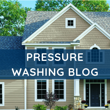
PRESSURE
WASHING BLOG