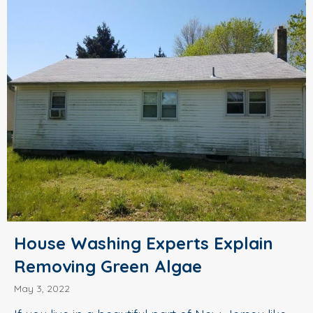
House Washing Experts Explain
Removing Green Algae
May 3, 2022