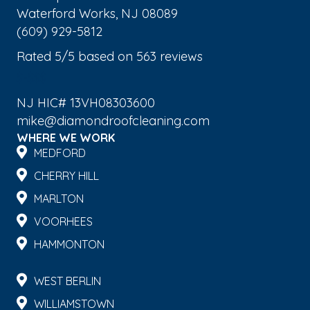
Waterford Works
,
NJ
08089
(609) 929-5812
Rated
5
/5 based on
563
reviews
$-$$$
NJ HIC# 13VH08303600
mike@diamondroofcleaning.com
WHERE WE WORK
MEDFORD
CHERRY HILL
MARLTON
VOORHEES
HAMMONTON
WEST BERLIN
WILLIAMSTOWN