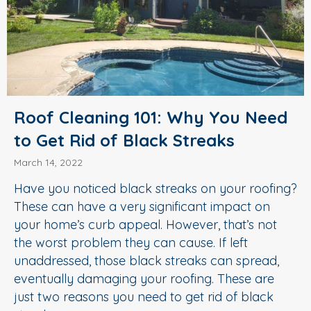
Roof Cleaning 101: Why You Need
to Get Rid of Black Streaks
March 14, 2022
Have you noticed black streaks on your roofing?
These can have a very significant impact on
your home’s curb appeal. However, that’s not
the worst problem they can cause. If left
unaddressed, those black streaks can spread,
eventually damaging your roofing. These are
just two reasons you need to get rid of black