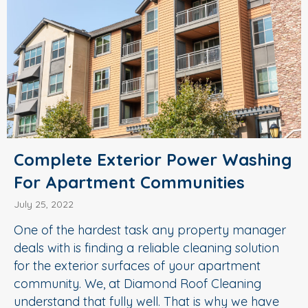
Complete Exterior Power Washing
For Apartment Communities
July 25, 2022
One of the hardest task any property manager
deals with is finding a reliable cleaning solution
for the exterior surfaces of your apartment
community. We, at Diamond Roof Cleaning
understand that fully well. That is why we have