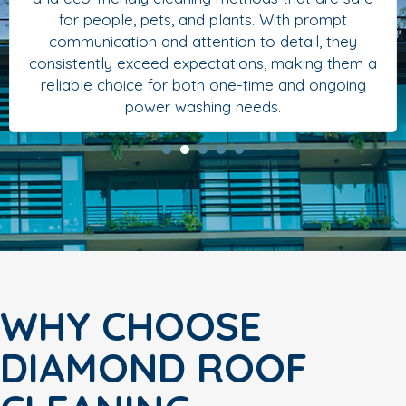
for people, pets, and plants. With prompt
communication and attention to detail, they
consistently exceed expectations, making them a
reliable choice for both one-time and ongoing
power washing needs.
WHY CHOOSE
DIAMOND ROOF