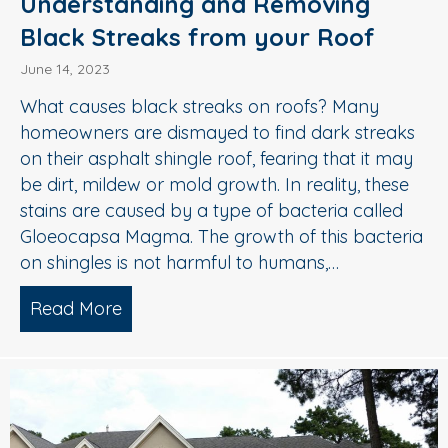
Understanding and Removing
Black Streaks from your Roof
June 14, 2023
What causes black streaks on roofs? Many
homeowners are dismayed to find dark streaks
on their asphalt shingle roof, fearing that it may
be dirt, mildew or mold growth. In reality, these
stains are caused by a type of bacteria called
Gloeocapsa Magma. The growth of this bacteria
on shingles is not harmful to humans,…
Read More
about Understanding and Removing Bl