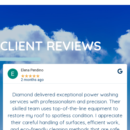
CLIENT REVIEWS
Elena Pendino
★
★
★
★
★
2 months ago
Diamond delivered exceptional power washing
services with professionalism and precision. Their
skilled team uses top-of-the-line equipment to
restore my roof to spotless condition. I appreciate
their careful handling of surfaces, efficient work,
and eco-friendly cleaning methods that are safe