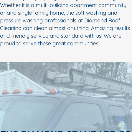
Whether it is a multi-building apartment community
or and single family home, the soft washing and
pressure washing professionals at Diamond Roof
Cleaning can clean almost anything! Amazing results
and friendly service and standard with us! We are
proud to serve these great communities: