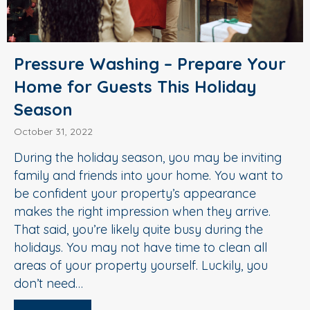
Pressure Washing – Prepare Your
Home for Guests This Holiday
Season
October 31, 2022
During the holiday season, you may be inviting
family and friends into your home. You want to
be confident your property’s appearance
makes the right impression when they arrive.
That said, you’re likely quite busy during the
holidays. You may not have time to clean all
areas of your property yourself. Luckily, you
don’t need…