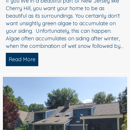
If you live in a beautiful part of New Jersey like
Cherry Hill, you want your home to be as
beautiful as its surroundings. You certainly don’t
want unsightly green algae to accumulate on
your siding. Unfortunately, this can happen.
Algae often accumulates on siding after winter,
when the combination of wet snow followed by…
Read More
about House Washing Experts Explain