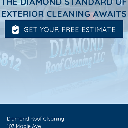
THE DIAMOND STANDARD OF
EXTERIOR CLEANING AWAITS
GET YOUR FREE ESTIMATE
Diamond Roof Cleaning
107 Maple Ave