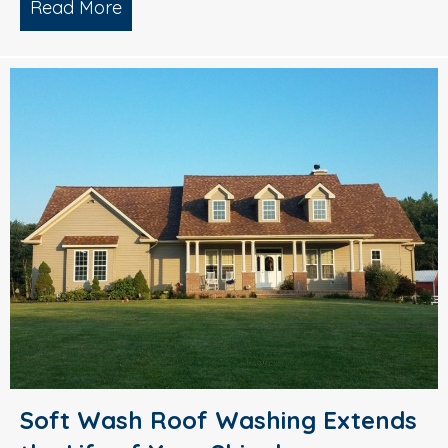
Read More
about Pressure Washing – Prepare You
Soft Wash Roof Washing Extends