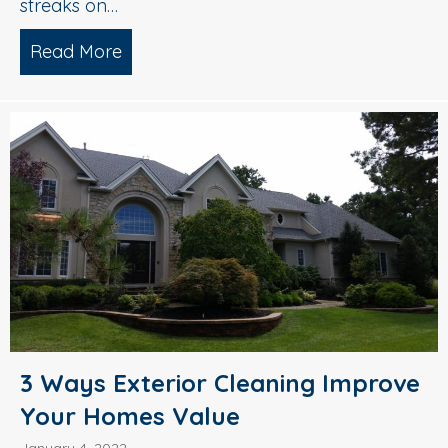
streaks on…
Read More
about Roof Cleaning 101: Why You Need
3 Ways Exterior Cleaning Improve
Your Homes Value