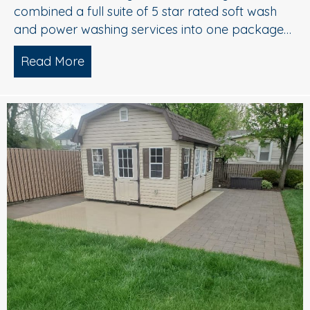
combined a full suite of 5 star rated soft wash
and power washing services into one package…
Read More
about Complete Exterior Power Washi