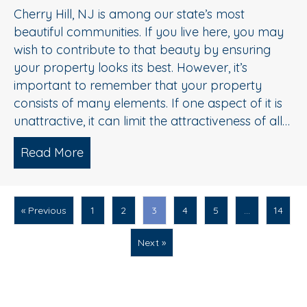
Cherry Hill, NJ is among our state’s most
beautiful communities. If you live here, you may
wish to contribute to that beauty by ensuring
your property looks its best. However, it’s
important to remember that your property
consists of many elements. If one aspect of it is
unattractive, it can limit the attractiveness of all…
Read More
about Driveway Cleaning Service 101:
« Previous
1
2
3
4
5
…
14
Next »