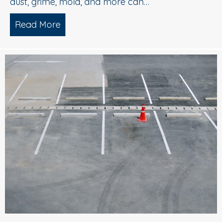
dust, grime, mold, and more can…
Read More
about What is Soft Wash House Washi